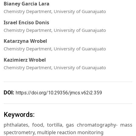
Bianey Garcia Lara
Chemistry Department, University of Guanajuato
Israel Enciso Donis
Chemistry Department, University of Guanajuato
Katarzyna Wrobel
Chemistry Department, University of Guanajuato
Kazimierz Wrobel
Chemistry Department, University of Guanajuato
DOI:
https://doi.org/10.29356/jmcs.v62i2.359
Keywords:
phthalates, food, tortilla, gas chromatography- mass
spectrometry, multiple reaction monitoring