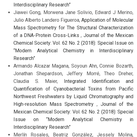
Interdisciplinary Research”
Jiawei Gong, Morwena Jane Solivio, Edward J Merino,
Julio Alberto Landero Figueroa,
Application of Molecular
Mass Spectrometry for The Structural Characterization
of a DNA-Protein Cross-Links
,
Journal of the Mexican
Chemical Society: Vol. 62 No. 2 (2018): Special Issue on
“Modern Analytical Chemistry in Interdisciplinary
Research”
Armando Alcazar Magana, Soyoun Ahn, Connie Bozarth,
Jonathan Shepardson, Jeffery Morré, Theo Dreher,
Claudia S. Maier,
Integrated Identification and
Quantification of Cyanobacterial Toxins from Pacific
Northwest Freshwaters by Liquid Chromatography and
High-resolution Mass Spectrometry
,
Journal of the
Mexican Chemical Society: Vol. 62 No. 2 (2018): Special
Issue on “Modern Analytical Chemistry in
Interdisciplinary Research”
Merlín Rosales, Beatriz González, Jessely Molina,