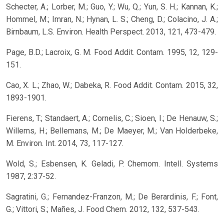
Schecter, A.; Lorber, M.; Guo, Y.; Wu, Q.; Yun, S. H.; Kannan, K.;
Hommel, M.; Imran, N.; Hynan, L. S.; Cheng, D.; Colacino, J. A.;
Birnbaum, L.S. Environ. Health Perspect. 2013, 121, 473-479.
Page, B.D.; Lacroix, G. M. Food Addit. Contam. 1995, 12, 129-
151.
Cao, X. L.; Zhao, W.; Dabeka, R. Food Addit. Contam. 2015, 32,
1893-1901.
Fierens, T.; Standaert, A.; Cornelis, C.; Sioen, I.; De Henauw, S.;
Willems, H.; Bellemans, M.; De Maeyer, M.; Van Holderbeke,
M. Environ. Int. 2014, 73, 117-127.
Wold, S.; Esbensen, K. Geladi, P. Chemom. Intell. Systems
1987, 2:37-52.
Sagratini, G.; Fernandez-Franzon, M.; De Berardinis, F.; Font,
G.; Vittori, S.; Mañes, J. Food Chem. 2012, 132, 537-543.