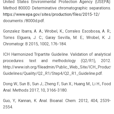
United States Environmental Protection Agency (USEPA):
Method 8000D Determinative chromatographic separations.
https://www.epa.gov/sites/production/files/2015-12/
documents /8000d.pdf.
Gonzalez Ibarra, A. A.; Wrobel, K.; Corrales Escobosa, A. R.;
Torres Elguera, J. C.; Garay Sevilla, M. E.; Wrobel, K. J.
Chromatogr. B 2015, 1002, 176-184.
ICH Harmonized Tripartite Guideline. Validation of analytical
procedures: text and methodology (Q2/R1), 2012.
hhtp://www.ish.org/fileadmin/Public_Web_Site/ICH_Products
Guidelines/Quality/Q2_R1/Step4/Q2_R1_Guideline.pdf.
Dong W.; Sun B.; Sun J.; Zheng F.; Sun X.; Huang M.; Li H., Food
Anal. Methods 2017, 10, 3166-3180.
Guo, Y.; Kannan, K. Anal. Bioanal. Chem. 2012, 404, 2539-
2554.