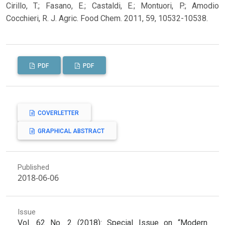
Cirillo, T.; Fasano, E.; Castaldi, E.; Montuori, P.; Amodio
Cocchieri, R. J. Agric. Food Chem. 2011, 59, 10532-10538.
PDF
PDF
COVERLETTER
GRAPHICAL ABSTRACT
Published
2018-06-06
Issue
Vol. 62 No. 2 (2018): Special Issue on “Modern