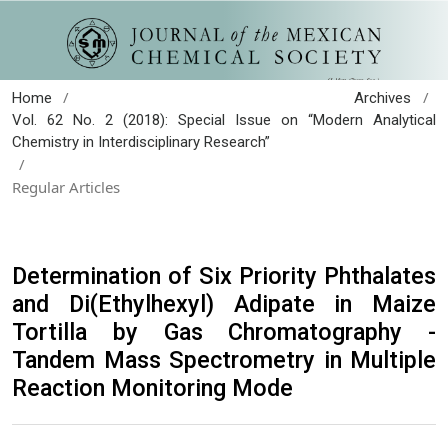
/
/
Home
Archives
Vol. 62 No. 2 (2018): Special Issue on “Modern Analytical
Chemistry in Interdisciplinary Research”
/
Regular Articles
Determination of Six Priority Phthalates
and Di(Ethylhexyl) Adipate in Maize
Tortilla by Gas Chromatography -
Tandem Mass Spectrometry in Multiple
Reaction Monitoring Mode