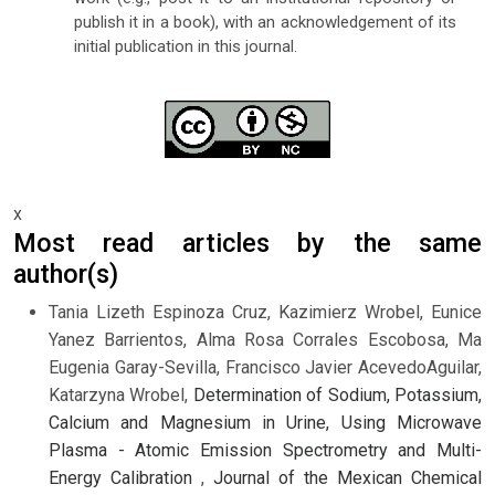
publish it in a book), with an acknowledgement of its
initial publication in this journal.
x
Most read articles by the same
author(s)
Tania Lizeth Espinoza Cruz, Kazimierz Wrobel, Eunice
Yanez Barrientos, Alma Rosa Corrales Escobosa, Ma
Eugenia Garay-Sevilla, Francisco Javier AcevedoAguilar,
Katarzyna Wrobel,
Determination of Sodium, Potassium,
Calcium and Magnesium in Urine, Using Microwave
Plasma - Atomic Emission Spectrometry and Multi-
Energy Calibration
,
Journal of the Mexican Chemical