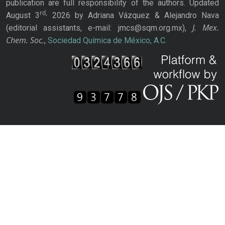
publication are full responsibility of the authors. Updated
rd,
August 3
2026 by Adriana Vázquez & Alejandro Nava
J. Mex.
(editorial assistants, e-mail: jmcs@sqm.org.mx),
Chem. Soc.
,
Sociedad Química de México, A.C.