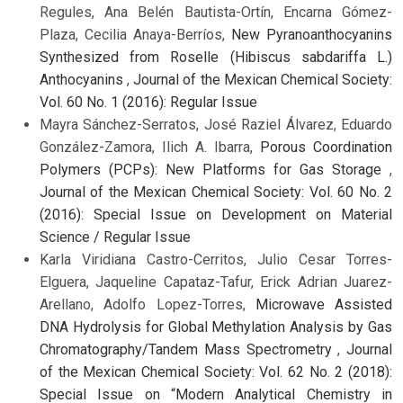
Regules, Ana Belén Bautista-Ortín, Encarna Gómez-
Plaza, Cecilia Anaya-Berríos,
New Pyranoanthocyanins
Synthesized from Roselle (Hibiscus sabdariffa L.)
Anthocyanins
,
Journal of the Mexican Chemical Society:
Vol. 60 No. 1 (2016): Regular Issue
Mayra Sánchez-Serratos, José Raziel Álvarez, Eduardo
González-Zamora, Ilich A. Ibarra,
Porous Coordination
Polymers (PCPs): New Platforms for Gas Storage
,
Journal of the Mexican Chemical Society: Vol. 60 No. 2
(2016): Special Issue on Development on Material
Science / Regular Issue
Karla Viridiana Castro-Cerritos, Julio Cesar Torres-
Elguera, Jaqueline Capataz-Tafur, Erick Adrian Juarez-
Arellano, Adolfo Lopez-Torres,
Microwave Assisted
DNA Hydrolysis for Global Methylation Analysis by Gas
Chromatography/Tandem Mass Spectrometry
,
Journal
of the Mexican Chemical Society: Vol. 62 No. 2 (2018):
Special Issue on “Modern Analytical Chemistry in