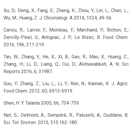
Xu, D.; Deng, X.; Fang, E.; Zheng, X.; Zhou, Y.; Lin, L.; Chen, L.;
Wu, M.; Huang, Z. J. Chromatogr. A 2014, 1324, 49-56.
Cariou, R.; Larvor, F.; Monteau, F.; Marchand, P.; Bichon, E.;
Dervilly-Pinel, G.; Antignac, J. P.; Le Bizec, B. Food Chem.
2016, 196, 211-219.
Tan, W.; Zhang, Y., He, X.; Xi, B.; Gao, R.; Mao, X.; Huang, C.;
Zhang, H.; Li, D.; Liang, Q.; Cui, D.; Alshawabkeh, A. N. Sci
Reports 2016, 6, 31987.
Guo, Y.; Zhang, Z.; Liu, L.; Li, Y.; Ren, N.; Kannan, K. J. Agric.
Food Chem. 2012, 60, 6913-6919.
Shen, H. Y. Talanta 2005, 66, 734-739.
Net, S.; Delmont, A.; Sempéré, R.; Paluselli, A.; Ouddane, B.
Sci. Tot. Environ. 2015, 515:162-180.