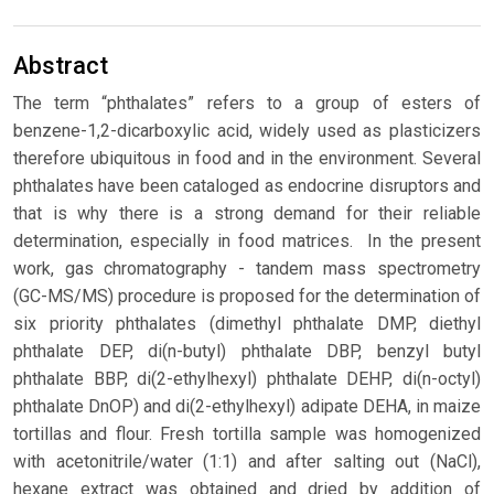
Abstract
The term “phthalates” refers to a group of esters of
benzene-1,2-dicarboxylic acid, widely used as plasticizers
therefore ubiquitous in food and in the environment. Several
phthalates have been cataloged as endocrine disruptors and
that is why there is a strong demand for their reliable
determination, especially in food matrices. In the present
work, gas chromatography - tandem mass spectrometry
(GC-MS/MS) procedure is proposed for the determination of
six priority phthalates (dimethyl phthalate DMP, diethyl
phthalate DEP, di(n-butyl) phthalate DBP, benzyl butyl
phthalate BBP, di(2-ethylhexyl) phthalate DEHP, di(n-octyl)
phthalate DnOP) and di(2-ethylhexyl) adipate DEHA, in maize
tortillas and flour. Fresh tortilla sample was homogenized
with acetonitrile/water (1:1) and after salting out (NaCl),
hexane extract was obtained and dried by addition of