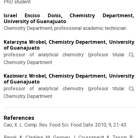
PhD student
Chemistry Department,
Israel Enciso Donis,
University of Guanajuato
Chemistry Department, professional academic technician
Chemistry Department, University
Katarzyna Wrobel,
of Guanajuato
professor of analytical chemistry (profesor titular C),
Chemistry Department
Chemistry Department, University
Kazimierz Wrobel,
of Guanajuato
professor of analytical chemistry (profesor titular C),
Chemistry Department
References
Cao, X. L. Comp. Rev. Food Sci. Food Safe. 2010, 9, 21-43.
Bergé, A.; Cladière, M.; Gasperi, J.; Coursimault, A.; Tassin, B.;