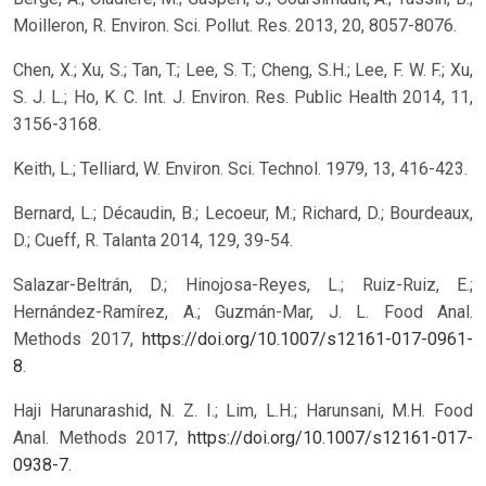
Moilleron, R. Environ. Sci. Pollut. Res. 2013, 20, 8057-8076.
Chen, X.; Xu, S.; Tan, T.; Lee, S. T.; Cheng, S.H.; Lee, F. W. F.; Xu,
S. J. L.; Ho, K. C. Int. J. Environ. Res. Public Health 2014, 11,
3156-3168.
Keith, L.; Telliard, W. Environ. Sci. Technol. 1979, 13, 416-423.
Bernard, L.; Décaudin, B.; Lecoeur, M.; Richard, D.; Bourdeaux,
D.; Cueff, R. Talanta 2014, 129, 39-54.
Salazar-Beltrán, D.; Hinojosa-Reyes, L.; Ruiz-Ruiz, E.;
Hernández-Ramírez, A.; Guzmán-Mar, J. L. Food Anal.
Methods 2017,
https://doi.org/10.1007/s12161-017-0961-
8
.
Haji Harunarashid, N. Z. I.; Lim, L.H.; Harunsani, M.H. Food
Anal. Methods 2017,
https://doi.org/10.1007/s12161-017-
0938-7
.