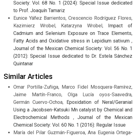
Society: Vol. 68 No. 1 (2024): Special Issue dedicated
to Prof. Joaquín Tamariz
Eunice Yáñez Barrientos, Crescencio Rodríguez Flores,
Kazimierz Wrobel, Katarzyna Wrobel,
Impact of
Cadmium and Selenium Exposure on Trace Elements,
Fatty Acids and Oxidative stress in Lepidium sativum
,
Journal of the Mexican Chemical Society: Vol. 56 No. 1
(2012): Special Issue dedicated to Dr. Estela Sánchez
Quintanar
Similar Articles
Omar Portilla-Zuñiga, Marco Fidel Mosquera-Ramírez,
Jaime Martín-Franco, Olga Lucía oyos-Saavedra,
Germán Cuervo-Ochoa,
Epoxidation of Neral/Geranial
Using a Jacobsen-Katsuki Mn catalyst by Chemical and
Electrochemical Methods
,
Journal of the Mexican
Chemical Society: Vol. 60 No. 1 (2016): Regular Issue
María del Pilar Guzmán-Figueroa, Ana Eugenia Ortega-