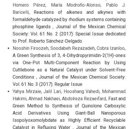
Homero Pérez, María Modroño-Alonso, Pablo J.
Baricelli,
Reactions of alkenes and alkynes with
formaldehyde catalyzed by rhodium systems containing
phosphine ligands
,
Journal of the Mexican Chemical
Society: Vol. 61 No. 2 (2017): Special Issue dedicated
to Prof. Roberto Sánchez-Delgado
Nooshin Firoozeh, Soodabeh Rezazadeh, Cobra Izanloo,
A Green Synthesis of 3, 4-Dihydropyrimidin-2(1H)-ones
via One-Pot Multi-Component Reaction by Using
Cuttlebone as a Natural Catalyst under Solvent-Free
Conditions
,
Journal of the Mexican Chemical Society:
Vol. 61 No. 3 (2017): Regular Issue
Yahya Mirzaie, Jalil Lari, Hooshang Vahedi, Mohammad
Hakimi, Ahmad Nakhaei, Abdolreza Rezaeifard,
Fast and
Green Method to Synthesis of Quinolone Carboxylic
Acid Derivatives Using Giant-Ball Nanoporous
Isopolyoxomolybdate as Highly Efficient Recyclable
Catalyst in Refluxing Water
,
Journal of the Mexican