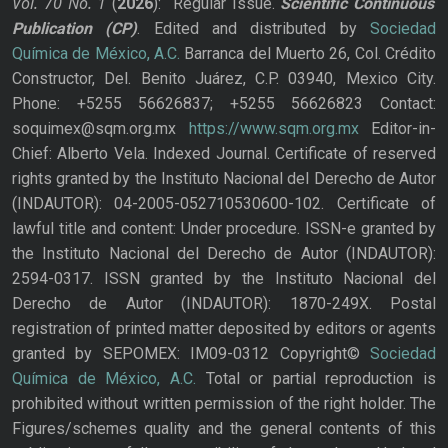
Vol. 70
No.
1
(
2026
): Regular Issue.
Scientific Continuous
Publication
(CP)
. Edited and distributed by
Sociedad
Química de México, A.C.
Barranca del Muerto 26, Col. Crédito
Constructor, Del. Benito Juárez, C.P. 03940, Mexico City.
Phone: +5255 56626837; +5255 56626823 Contact:
soquimex@sqm.org.mx
https://www.sqm.org.mx
Editor-in-
Chief: Alberto Vela. Indexed Journal. Certificate of reserved
rights granted by the Instituto Nacional del Derecho de Autor
(INDAUTOR): 04-2005-052710530600-102. Certificate of
lawful title and content: Under procedure. ISSN-e granted by
the Instituto Nacional del Derecho de Autor (INDAUTOR):
2594-0317. ISSN granted by the Instituto Nacional del
Derecho de Autor (INDAUTOR): 1870-249X. Postal
registration of printed matter deposited by editors or agents
granted by SEPOMEX: IM09-0312 Copyright©
Sociedad
Química de México, A.C.
Total or partial reproduction is
prohibited without written permission of the right holder. The
Figures/schemes quality and the general contents of this