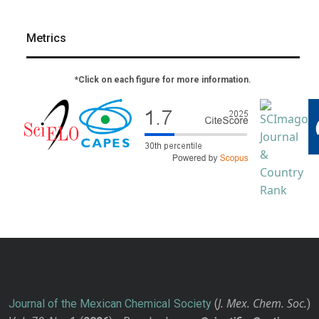
Metrics
*Click on each figure for more information.
J. Mex. Chem. Soc.
Journal of the Mexican Chemical Society
(
)