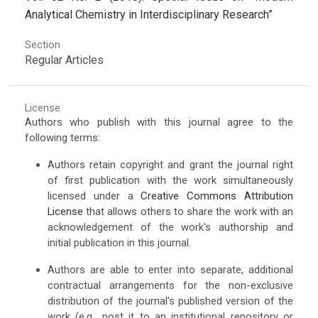
Analytical Chemistry in Interdisciplinary Research”
Section
Regular Articles
License
Authors who publish with this journal agree to the
following terms:
Authors retain copyright and grant the journal right
of first publication with the work simultaneously
licensed under a
Creative Commons Attribution
License
that allows others to share the work with an
acknowledgement of the work's authorship and
initial publication in this journal.
Authors are able to enter into separate, additional
contractual arrangements for the non-exclusive
distribution of the journal's published version of the
work (e.g., post it to an institutional repository or