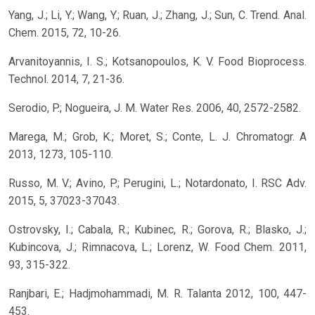
Yang, J.; Li, Y.; Wang, Y.; Ruan, J.; Zhang, J.; Sun, C. Trend. Anal.
Chem. 2015, 72, 10-26.
Arvanitoyannis, I. S.; Kotsanopoulos, K. V. Food Bioprocess.
Technol. 2014, 7, 21-36.
Serodio, P.; Nogueira, J. M. Water Res. 2006, 40, 2572-2582.
Marega, M.; Grob, K.; Moret, S.; Conte, L. J. Chromatogr. A
2013, 1273, 105-110.
Russo, M. V.; Avino, P.; Perugini, L.; Notardonato, I. RSC Adv.
2015, 5, 37023-37043.
Ostrovsky, I.; Cabala, R.; Kubinec, R.; Gorova, R.; Blasko, J.;
Kubincova, J.; Rimnacova, L.; Lorenz, W. Food Chem. 2011,
93, 315-322.
Ranjbari, E.; Hadjmohammadi, M. R. Talanta 2012, 100, 447-
453.