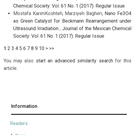
Chemical Society: Vol. 61 No. 1 (2017): Regular Issue
Mostafa KarimKoshteh, Marziyeh Bagheri,
Nano Fe3O4
as Green Catalyst for Beckmann Rearrangement under
Ultrasound Irradiation
,
Journal of the Mexican Chemical
Society: Vol. 61 No. 1 (2017): Regular Issue
1
2
3
4
5
6
7
8
9
10
>
>>
You may also
start an advanced similarity search
for this
article.
Information
Readers