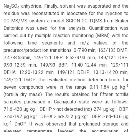
Na
SO
anhydride. Finally, solvent was evaporated and the
2
4
residue was reconstituted in isooctane for the injection to
GC-MS/MS system; a model SCION GC-TQMS from Bruker
Daltonics was used for the analysis. Quantification was
carried out by multiple reaction monitoring (MRM) with the
following time segments and m/z values of the
precursor/product ion transitions: 0-7.90 min, 163/133 DMP;
7.47-8.53min, 149/121 DEP; 8.53-9.93 min, 149/121 DBP;
9.93-12.39 min, 149/93 BBP; 11.40-12.44 min, 129/111
DEHA; 12.20-13.22 min, 149/121 DEHP; 13.13-14.20 min,
149/121 DnOP. The evaluated method detection limits for
-1
seven compounds were in the range 0.11-1.84 µg kg
(tortilla dry mass). The results obtained for fifteen tortilla
samples purchased in Guanajuato state were as follows:
-1
-1
71.6-420 µg kg
DEHP > not detected (nd)-274 µg kg
DBP
-1
-1
> nd-197 µg kg
DEHA > nd-73.2 µg kg
DEP > nd-10.6 µg
-1
kg
DnOP. It was observed that prolonged storage and
elevated temperature favored the accumulation of