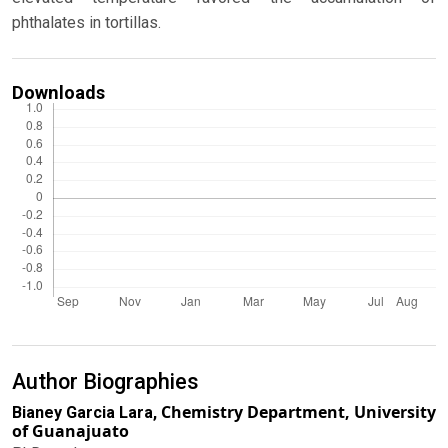
phthalates in tortillas.
Downloads
Author Biographies
Chemistry Department, University
Bianey Garcia Lara,
of Guanajuato