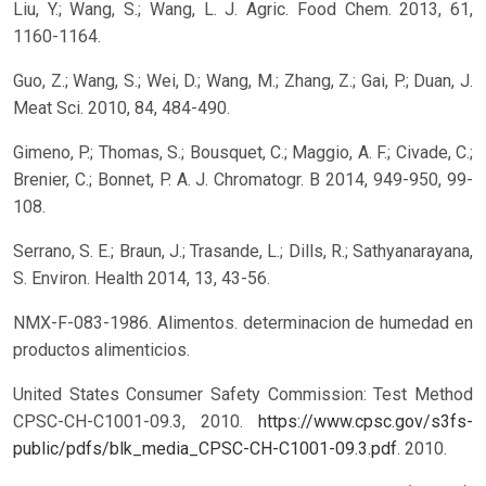
Liu, Y.; Wang, S.; Wang, L. J. Agric. Food Chem. 2013, 61,
1160-1164.
Guo, Z.; Wang, S.; Wei, D.; Wang, M.; Zhang, Z.; Gai, P.; Duan, J.
Meat Sci. 2010, 84, 484-490.
Gimeno, P.; Thomas, S.; Bousquet, C.; Maggio, A. F.; Civade, C.;
Brenier, C.; Bonnet, P. A. J. Chromatogr. B 2014, 949-950, 99-
108.
Serrano, S. E.; Braun, J.; Trasande, L.; Dills, R.; Sathyanarayana,
S. Environ. Health 2014, 13, 43-56.
NMX-F-083-1986. Alimentos. determinacion de humedad en
productos alimenticios.
United States Consumer Safety Commission: Test Method
CPSC-CH-C1001-09.3, 2010.
https://www.cpsc.gov/s3fs-
public/pdfs/blk_media_CPSC-CH-C1001-09.3.pdf
. 2010.