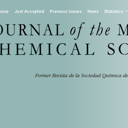
Issue
Just Accepted
Previous Issues
News
Statistics