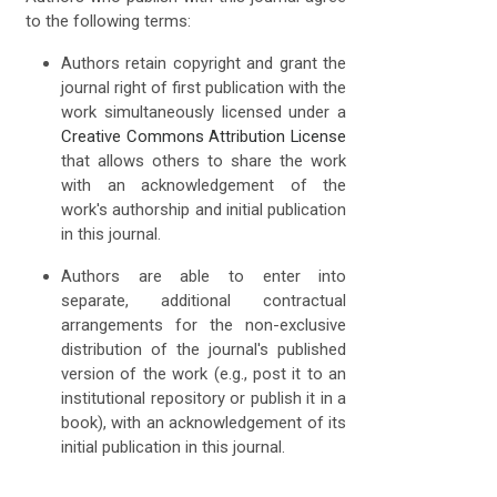
to the following terms:
Authors retain copyright and grant the
journal right of first publication with the
work simultaneously licensed under a
Creative Commons Attribution License
that allows others to share the work
with an acknowledgement of the
work's authorship and initial publication
in this journal.
Authors are able to enter into
separate, additional contractual
arrangements for the non-exclusive
distribution of the journal's published
version of the work (e.g., post it to an
institutional repository or publish it in a
book), with an acknowledgement of its
initial publication in this journal.