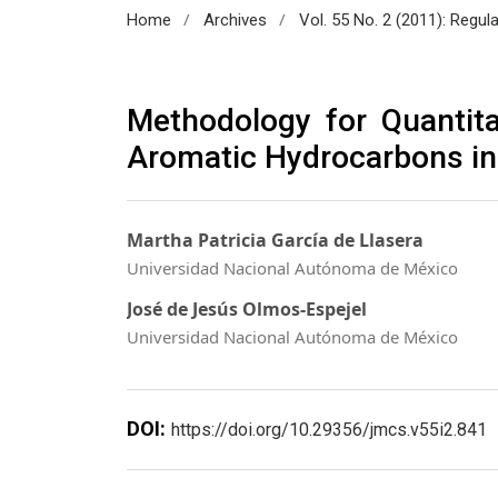
/
/
Home
Archives
Vol. 55 No. 2 (2011): Regul
Methodology for Quantita
Aromatic Hydrocarbons in
Martha Patricia García de Llasera
Universidad Nacional Autónoma de México
José de Jesús Olmos-Espejel
Universidad Nacional Autónoma de México
DOI:
https://doi.org/10.29356/jmcs.v55i2.841