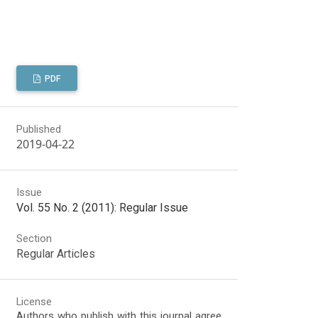
PDF
Published
2019-04-22
Issue
Vol. 55 No. 2 (2011): Regular Issue
Section
Regular Articles
License
Authors who publish with this journal agree