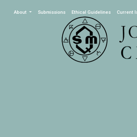
About
Submissions
Ethical Guidelines
Current 