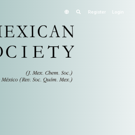
Register
Login