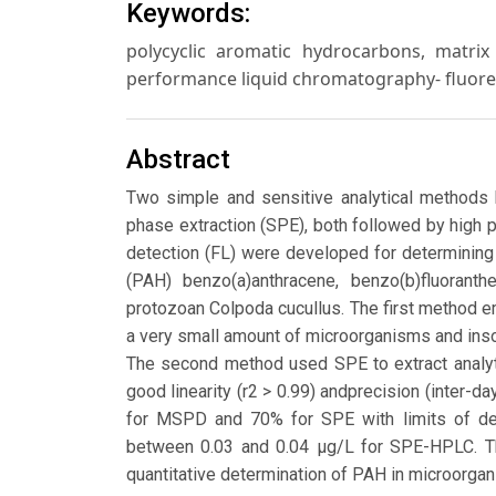
Keywords:
polycyclic aromatic hydrocarbons, matrix 
performance liquid chromatography- fluore
Abstract
Two simple and sensitive analytical methods
phase extraction (SPE), both followed by high
detection (FL) were developed for determining
(PAH) benzo(a)anthracene, benzo(b)fluoranthe
protozoan Colpoda cucullus. The first method 
a very small amount of microorganisms and inso
The second method used SPE to extract analyt
good linearity (r2 > 0.99) andprecision (inter
for MSPD and 70% for SPE with limits of d
between 0.03 and 0.04 μg/L for SPE-HPLC. T
quantitative determination of PAH in microorgani