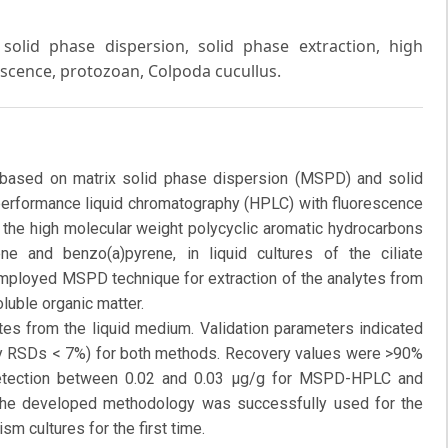
solid phase dispersion, solid phase extraction, high
scence, protozoan, Colpoda cucullus.
 based on matrix solid phase dispersion (MSPD) and solid
 performance liquid chromatography (HPLC) with fluorescence
 the high molecular weight polycyclic aromatic hydrocarbons
ne and benzo(a)pyrene, in liquid cultures of the ciliate
employed MSPD technique for extraction of the analytes from
luble organic matter.
es from the liquid medium. Validation parameters indicated
-day RSDs < 7%) for both methods. Recovery values were >90%
etection between 0.02 and 0.03 μg/g for MSPD-HPLC and
he developed methodology was successfully used for the
sm cultures for the first time.