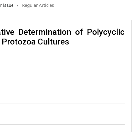
/
Regular Articles
ar Issue
tive Determination of Polycyclic
 Protozoa Cultures