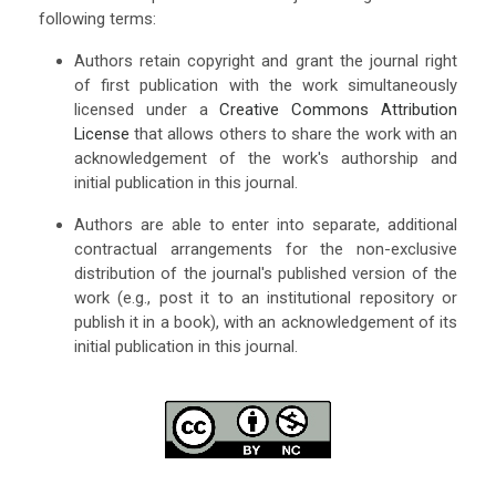
following terms:
Authors retain copyright and grant the journal right
of first publication with the work simultaneously
licensed under a
Creative Commons Attribution
License
that allows others to share the work with an
acknowledgement of the work's authorship and
initial publication in this journal.
Authors are able to enter into separate, additional
contractual arrangements for the non-exclusive
distribution of the journal's published version of the
work (e.g., post it to an institutional repository or
publish it in a book), with an acknowledgement of its
initial publication in this journal.