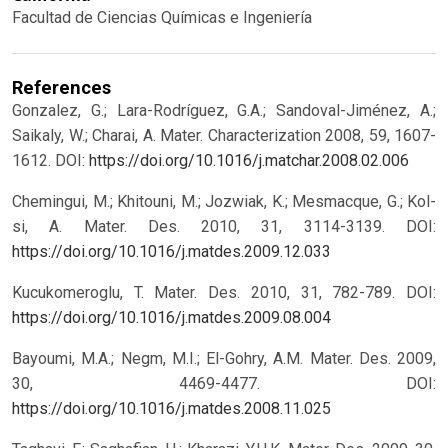
Facultad de Ciencias Químicas e Ingeniería
References
Gonzalez, G.; Lara-Rodríguez, G.A.; Sandoval-Jiménez, A.;
Saikaly, W.; Charai, A. Mater. Characterization 2008, 59, 1607-
1612.
DOI:
https://doi.org/10.1016/j.matchar.2008.02.006
Chemingui, M.; Khitouni, M.; Jozwiak, K.; Mesmacque, G.; Kol-
si, A. Mater. Des. 2010, 31, 3114-3139.
DOI:
https://doi.org/10.1016/j.matdes.2009.12.033
Kucukomeroglu, T. Mater. Des. 2010, 31, 782-789.
DOI:
https://doi.org/10.1016/j.matdes.2009.08.004
Bayoumi, M.A.; Negm, M.I.; El-Gohry, A.M. Mater. Des. 2009,
30, 4469-4477.
DOI:
https://doi.org/10.1016/j.matdes.2008.11.025