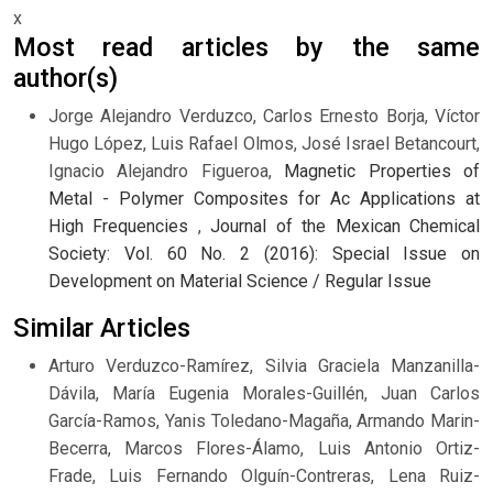
x
Most read articles by the same
author(s)
Jorge Alejandro Verduzco, Carlos Ernesto Borja, Víctor
Hugo López, Luis Rafael Olmos, José Israel Betancourt,
Ignacio Alejandro Figueroa,
Magnetic Properties of
Metal - Polymer Composites for Ac Applications at
High Frequencies
,
Journal of the Mexican Chemical
Society: Vol. 60 No. 2 (2016): Special Issue on
Development on Material Science / Regular Issue
Similar Articles
Arturo Verduzco-Ramírez, Silvia Graciela Manzanilla-
Dávila, María Eugenia Morales-Guillén, Juan Carlos
García-Ramos, Yanis Toledano-Magaña, Armando Marin-
Becerra, Marcos Flores-Álamo, Luis Antonio Ortiz-
Frade, Luis Fernando Olguín-Contreras, Lena Ruiz-