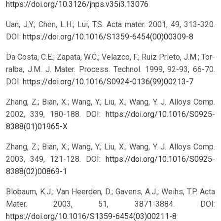
https://doi.org/10.3126/jnps.v35i3.13076
Uan, J.Y.; Chen, L.H.; Lui, T.S. Acta mater. 2001, 49, 313-320.
DOI:
https://doi.org/10.1016/S1359-6454(00)00309-8
Da Costa, C.E.; Zapata, W.C.; Velazco, F.; Ruiz Prieto, J.M.; Tor-
ralba, J.M. J. Mater. Process. Technol. 1999, 92-93, 66-70.
DOI:
https://doi.org/10.1016/S0924-0136(99)00213-7
Zhang, Z.; Bian, X.; Wang, Y.; Liu, X.; Wang, Y. J. Alloys Comp.
2002, 339, 180-188.
DOI:
https://doi.org/10.1016/S0925-
8388(01)01965-X
Zhang, Z.; Bian, X.; Wang, Y.; Liu, X.; Wang, Y. J. Alloys Comp.
2003, 349, 121-128.
DOI:
https://doi.org/10.1016/S0925-
8388(02)00869-1
Blobaum, K.J.; Van Heerden, D.; Gavens, A.J.; Weihs, T.P. Acta
Mater. 2003, 51, 3871-3884.
DOI:
https://doi.org/10.1016/S1359-6454(03)00211-8