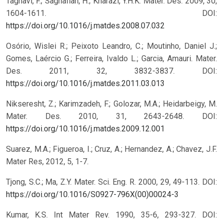
Taghavi, F.; Saghafian, H.; Kharazi, Y.H.K. Mater. Des. 2009, 30,
1604-1611.
DOI:
https://doi.org/10.1016/j.matdes.2008.07.032
Osório, Wislei R.; Peixoto Leandro, C.; Moutinho, Daniel J.;
Gomes, Laércio G.; Ferreira, Ivaldo L.; Garcia, Amauri. Mater.
Des. 2011, 32, 3832-3837.
DOI:
https://doi.org/10.1016/j.matdes.2011.03.013
Nikseresht, Z.; Karimzadeh, F.; Golozar, M.A.; Heidarbeigy, M.
Mater. Des. 2010, 31, 2643-2648.
DOI:
https://doi.org/10.1016/j.matdes.2009.12.001
Suarez, M.A.; Figueroa, I.; Cruz, A.; Hernandez, A.; Chavez, J.F.
Mater Res, 2012, 5, 1-7.
Tjong, S.C.; Ma, Z.Y. Mater. Sci. Eng. R. 2000, 29, 49-113.
DOI:
https://doi.org/10.1016/S0927-796X(00)00024-3
Kumar, K.S. Int Mater Rev. 1990, 35-6, 293-327.
DOI: