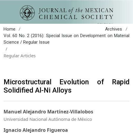
/
/
Home
Archives
Vol. 60 No. 2 (2016): Special Issue on Development on Material
Science / Regular Issue
/
Regular Articles
Microstructural Evolution of Rapid
Solidified Al-Ni Alloys
Manuel Alejandro Martínez-Villalobos
Universidad Nacional Autónoma de México
Ignacio Alejandro Figueroa