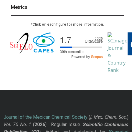
Metrics
*Click on each figure for more information.
J. Mex. Chem. Soc.
Journal of the Mexican Chemical Society
(
)
Vol. 70
No.
1
(
2026
): Regular Issue.
Scientific Continuous
Publication
(CP)
. Edited and distributed by
Sociedad