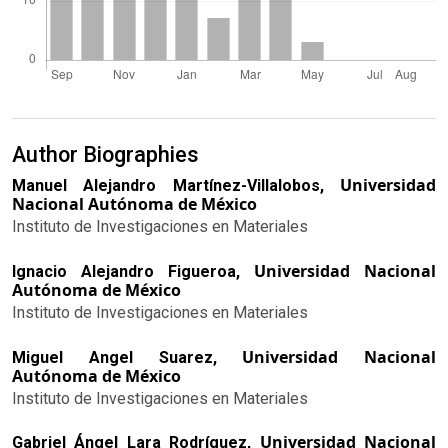
Author Biographies
Universidad
Manuel Alejandro Martínez-Villalobos,
Nacional Autónoma de México
Instituto de Investigaciones en Materiales
Universidad Nacional
Ignacio Alejandro Figueroa,
Autónoma de México
Instituto de Investigaciones en Materiales
Universidad Nacional
Miguel Angel Suarez,
Autónoma de México
Instituto de Investigaciones en Materiales
Universidad Nacional
Gabriel Ángel Lara Rodríguez,