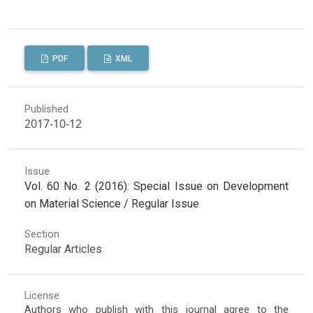
PDF
XML
Published
2017-10-12
Issue
Vol. 60 No. 2 (2016): Special Issue on Development
on Material Science / Regular Issue
Section
Regular Articles
License
Authors who publish with this journal agree to the