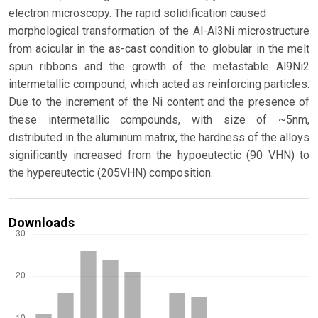
electron microscopy. The rapid solidification caused
morphological transformation of the Al-Al3Ni microstructure
from acicular in the as-cast condition to globular in the melt
spun ribbons and the growth of the metastable Al9Ni2
intermetallic compound, which acted as reinforcing particles.
Due to the increment of the Ni content and the presence of
these intermetallic compounds, with size of ~5nm,
distributed in the aluminum matrix, the hardness of the alloys
significantly increased from the hypoeutectic (90 VHN) to
the hypereutectic (205VHN) composition.
Downloads