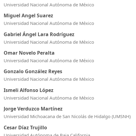
Universidad Nacional Autónoma de México
Miguel Angel Suarez
Universidad Nacional Autónoma de México
Gabriel Ángel Lara Rodríguez
Universidad Nacional Autónoma de México
Omar Novelo Peralta
Universidad Nacional Autónoma de México
Gonzalo González Reyes
Universidad Nacional Autónoma de México
Ismeli Alfonso López
Universidad Nacional Autónoma de México
Jorge Verduzco Martínez
Universidad Michoacana de San Nicolás de Hidalgo (UMSNH)
Cesar Díaz Trujillo
Universidad Autónoma de Baja California