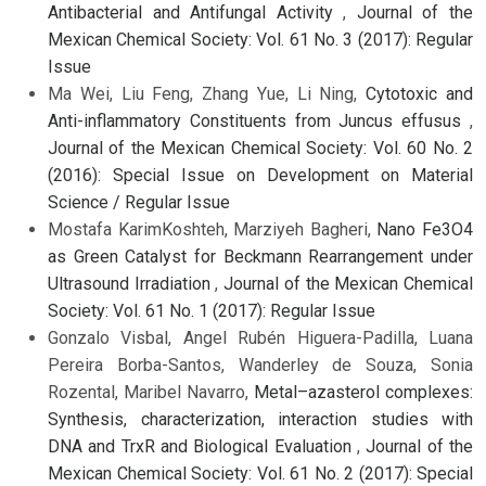
Antibacterial and Antifungal Activity
,
Journal of the
Mexican Chemical Society: Vol. 61 No. 3 (2017): Regular
Issue
Ma Wei, Liu Feng, Zhang Yue, Li Ning,
Cytotoxic and
Anti-inflammatory Constituents from Juncus effusus
,
Journal of the Mexican Chemical Society: Vol. 60 No. 2
(2016): Special Issue on Development on Material
Science / Regular Issue
Mostafa KarimKoshteh, Marziyeh Bagheri,
Nano Fe3O4
as Green Catalyst for Beckmann Rearrangement under
Ultrasound Irradiation
,
Journal of the Mexican Chemical
Society: Vol. 61 No. 1 (2017): Regular Issue
Gonzalo Visbal, Angel Rubén Higuera-Padilla, Luana
Pereira Borba-Santos, Wanderley de Souza, Sonia
Rozental, Maribel Navarro,
Metal–azasterol complexes:
Synthesis, characterization, interaction studies with
DNA and TrxR and Biological Evaluation
,
Journal of the
Mexican Chemical Society: Vol. 61 No. 2 (2017): Special