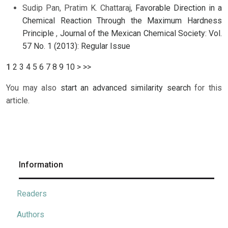
Sudip Pan, Pratim K. Chattaraj,
Favorable Direction in a
Chemical Reaction Through the Maximum Hardness
Principle
,
Journal of the Mexican Chemical Society: Vol.
57 No. 1 (2013): Regular Issue
1
2
3
4
5
6
7
8
9
10
>
>>
You may also
start an advanced similarity search
for this
article.
Information
Readers
Authors