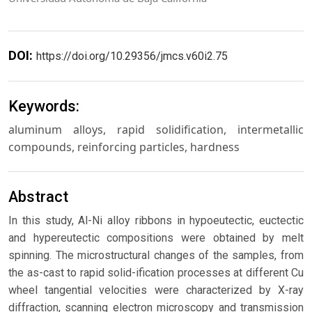
DOI:
https://doi.org/10.29356/jmcs.v60i2.75
Keywords:
aluminum alloys, rapid solidification, intermetallic
compounds, reinforcing particles, hardness
Abstract
In this study, Al-Ni alloy ribbons in hypoeutectic, euctectic
and hypereutectic compositions were obtained by melt
spinning. The microstructural changes of the samples, from
the as-cast to rapid solid-ification processes at different Cu
wheel tangential velocities were characterized by X-ray
diffraction, scanning electron microscopy and transmission