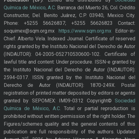
Química de México, A.C.
Barranca del Muerto 26, Col. Crédito
Constructor, Del. Benito Juárez, C.P. 03940, Mexico City.
Phone: +5255 56626837; +5255 56626823 Contact:
soquimex@sqm.org.mx
https://www.sqm.org.mx
Editor-in-
Chief: Alberto Vela. Indexed Journal. Certificate of reserved
rights granted by the Instituto Nacional del Derecho de Autor
(INDAUTOR): 04-2005-052710530600-102. Certificate of
lawful title and content: Under procedure. ISSN-e granted by
the Instituto Nacional del Derecho de Autor (INDAUTOR):
2594-0317. ISSN granted by the Instituto Nacional del
Derecho de Autor (INDAUTOR): 1870-249X. Postal
registration of printed matter deposited by editors or agents
granted by SEPOMEX: IM09-0312 Copyright©
Sociedad
Química de México, A.C.
Total or partial reproduction is
prohibited without written permission of the right holder. The
Figures/schemes quality and the general contents of this
publication are full responsibility of the authors. Updated
rd,