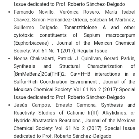
Issue dedicated to Prof. Roberto Sánchez-Delgado
Fernando Novillo, Verónica Rosero, María Isabel
Chávez, Simón Hernández-Ortega, Esteban M. Martínez,
Guillermo Delgado,
Tonantzitlolone A and other
cytotoxic constituents of Sapium macrocarpum
(Euphorbiaceae)
,
Journal of the Mexican Chemical
Society: Vol. 61 No. 1 (2017): Regular Issue
Neena Chakrabarti, Patrick J. Quinlivan, Gerard Parkin,
Synthesis and Structural Characterization of
[BmMeBenz]2Ca(THF)2: Ca•••H–B interactions in a
Sulfur-Rich Coordination Environment
,
Journal of the
Mexican Chemical Society: Vol. 61 No. 2 (2017): Special
Issue dedicated to Prof. Roberto Sánchez-Delgado
Jesús Campos, Ernesto Carmona,
Synthesis and
Reactivity Studies of Cationic Ir(III) Alkylidines. α-
Hydride Abstraction Reactions
,
Journal of the Mexican
Chemical Society: Vol. 61 No. 2 (2017): Special Issue
dedicated to Prof. Roberto Sánchez-Delgado