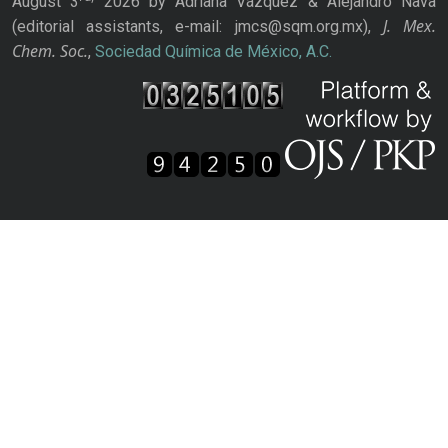
August 3
2026 by Adriana Vázquez & Alejandro Nava
J. Mex.
(editorial assistants, e-mail: jmcs@sqm.org.mx),
Chem. Soc.
,
Sociedad Química de México, A.C.