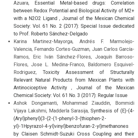
Azuara,
Essential Metal-based drugs: Correlation
between Redox Potential and Biological Activity of M2+
with a N2O2 Ligand
,
Journal of the Mexican Chemical
Society: Vol. 61 No. 2 (2017): Special Issue dedicated
to Prof. Roberto Sánchez-Delgado
Karina Martinez-Mayorga, Andrés F. Marmolejo-
Valencia, Fernando Cortes-Guzman, Juan Carlos García-
Ramos, Eric Iván Sánchez-Flores, Joaquín Barroso-
Flores, Jose L. Medina-Franco, Baldomero Esquivel-
Rodriguez,
Toxicity Assessment of Structurally
Relevant Natural Products from Mexican Plants with
Antinociceptive Activity
,
Journal of the Mexican
Chemical Society: Vol. 61 No. 3 (2017): Regular Issue
Ashok Dongamanti, Mohammad Ziauddin, Bommidi
Vijaya Lakshmi, Madderla Sarasija,
Synthesis of (E)-(4-
(Aryl)phenyl)(3-(2-(1-phenyl-3-(thiophen-2-
yl)-1Hpyrazol-4-yl)vinyl)benzofuran-2-yl)methanones
by Claisen Schmidt-Suzuki Cross Coupling and their