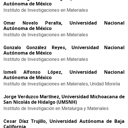
Autónoma de México
Instituto de Investigaciones en Materiales
Universidad Nacional
Omar Novelo Peralta,
Autónoma de México
Instituto de Investigaciones en Materiales
Universidad Nacional
Gonzalo González Reyes,
Autónoma de México
Instituto de Investigaciones en Materiales
Universidad Nacional
Ismeli Alfonso López,
Autónoma de México
Instituto de Investigaciones en Materiales, Unidad Morelia
Universidad Michoacana de
Jorge Verduzco Martínez,
San Nicolás de Hidalgo (UMSNH)
Instituto de Investigación en Metalurgia y Materiales
Universidad Autónoma de Baja
Cesar Díaz Trujillo,
California