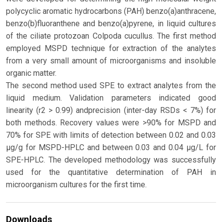
polycyclic aromatic hydrocarbons (PAH) benzo(a)anthracene,
benzo(b)fluoranthene and benzo(a)pyrene, in liquid cultures
of the ciliate protozoan Colpoda cucullus. The first method
employed MSPD technique for extraction of the analytes
from a very small amount of microorganisms and insoluble
organic matter.
The second method used SPE to extract analytes from the
liquid medium. Validation parameters indicated good
linearity (r2 > 0.99) andprecision (inter-day RSDs < 7%) for
both methods. Recovery values were >90% for MSPD and
70% for SPE with limits of detection between 0.02 and 0.03
μg/g for MSPD-HPLC and between 0.03 and 0.04 μg/L for
SPE-HPLC. The developed methodology was successfully
used for the quantitative determination of PAH in
microorganism cultures for the first time.
Downloads