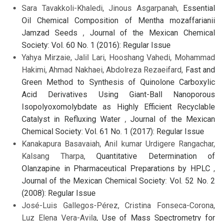
Sara Tavakkoli-Khaledi, Jinous Asgarpanah,
Essential
Oil Chemical Composition of Mentha mozaffarianii
Jamzad Seeds
,
Journal of the Mexican Chemical
Society: Vol. 60 No. 1 (2016): Regular Issue
Yahya Mirzaie, Jalil Lari, Hooshang Vahedi, Mohammad
Hakimi, Ahmad Nakhaei, Abdolreza Rezaeifard,
Fast and
Green Method to Synthesis of Quinolone Carboxylic
Acid Derivatives Using Giant-Ball Nanoporous
Isopolyoxomolybdate as Highly Efficient Recyclable
Catalyst in Refluxing Water
,
Journal of the Mexican
Chemical Society: Vol. 61 No. 1 (2017): Regular Issue
Kanakapura Basavaiah, Anil kumar Urdigere Rangachar,
Kalsang Tharpa,
Quantitative Determination of
Olanzapine in Pharmaceutical Preparations by HPLC
,
Journal of the Mexican Chemical Society: Vol. 52 No. 2
(2008): Regular Issue
José-Luis Gallegos-Pérez, Cristina Fonseca-Corona,
Luz Elena Vera-Avila,
Use of Mass Spectrometry for