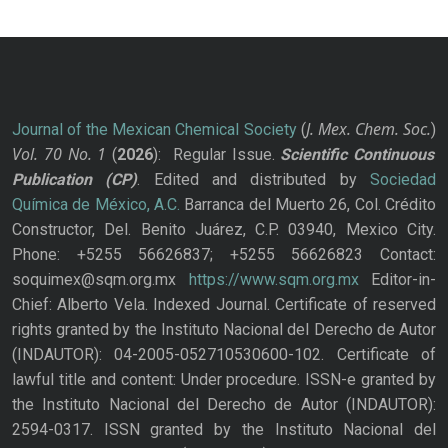
J. Mex. Chem. Soc.
Journal of the Mexican Chemical Society
(
)
Vol. 70
No.
1
(
2026
): Regular Issue.
Scientific Continuous
Publication
(CP)
. Edited and distributed by
Sociedad
Química de México, A.C.
Barranca del Muerto 26, Col. Crédito
Constructor, Del. Benito Juárez, C.P. 03940, Mexico City.
Phone: +5255 56626837; +5255 56626823 Contact:
soquimex@sqm.org.mx
https://www.sqm.org.mx
Editor-in-
Chief: Alberto Vela. Indexed Journal. Certificate of reserved
rights granted by the Instituto Nacional del Derecho de Autor
(INDAUTOR): 04-2005-052710530600-102. Certificate of
lawful title and content: Under procedure. ISSN-e granted by
the Instituto Nacional del Derecho de Autor (INDAUTOR):
2594-0317. ISSN granted by the Instituto Nacional del