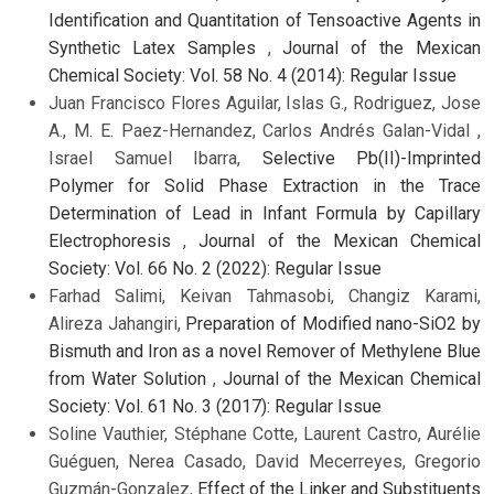
Identification and Quantitation of Tensoactive Agents in
Synthetic Latex Samples
,
Journal of the Mexican
Chemical Society: Vol. 58 No. 4 (2014): Regular Issue
Juan Francisco Flores Aguilar, Islas G., Rodriguez, Jose
A., M. E. Paez-Hernandez, Carlos Andrés Galan-Vidal ,
Israel Samuel Ibarra,
Selective Pb(II)-Imprinted
Polymer for Solid Phase Extraction in the Trace
Determination of Lead in Infant Formula by Capillary
Electrophoresis
,
Journal of the Mexican Chemical
Society: Vol. 66 No. 2 (2022): Regular Issue
Farhad Salimi, Keivan Tahmasobi, Changiz Karami,
Alireza Jahangiri,
Preparation of Modified nano-SiO2 by
Bismuth and Iron as a novel Remover of Methylene Blue
from Water Solution
,
Journal of the Mexican Chemical
Society: Vol. 61 No. 3 (2017): Regular Issue
Soline Vauthier, Stéphane Cotte, Laurent Castro, Aurélie
Guéguen, Nerea Casado, David Mecerreyes, Gregorio
Guzmán-Gonzalez,
Effect of the Linker and Substituents