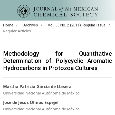
/
/
/
Home
Archives
Vol. 55 No. 2 (2011): Regular Issue
Regular Articles
Methodology for Quantitative
Determination of Polycyclic Aromatic
Hydrocarbons in Protozoa Cultures
Martha Patricia García de Llasera
Universidad Nacional Autónoma de México
José de Jesús Olmos-Espejel
Universidad Nacional Autónoma de México