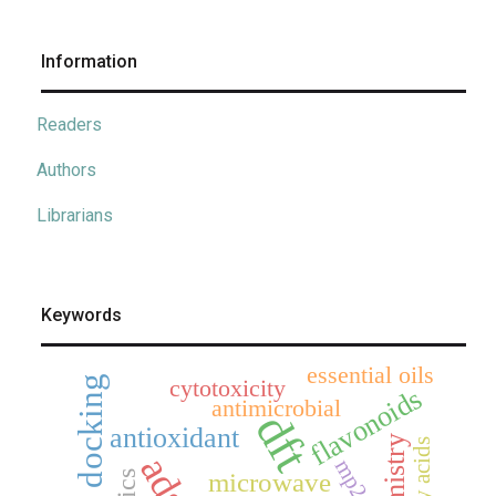
Information
Readers
Authors
Librarians
Keywords
essential oils
cytotoxicity
flavonoids
antimicrobial
dft
antioxidant
fatty acids
mp2
microwave