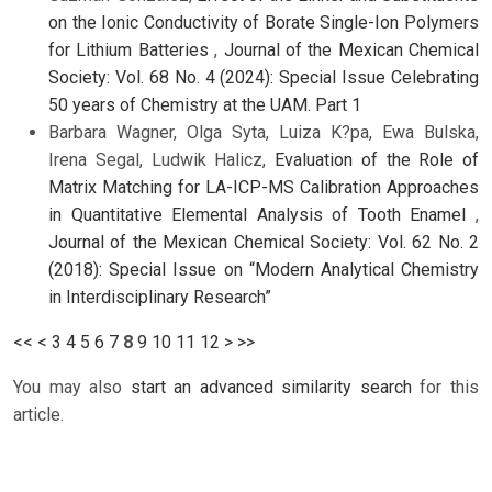
on the Ionic Conductivity of Borate Single-Ion Polymers
for Lithium Batteries
,
Journal of the Mexican Chemical
Society: Vol. 68 No. 4 (2024): Special Issue Celebrating
50 years of Chemistry at the UAM. Part 1
Barbara Wagner, Olga Syta, Luiza K?pa, Ewa Bulska,
Irena Segal, Ludwik Halicz,
Evaluation of the Role of
Matrix Matching for LA-ICP-MS Calibration Approaches
in Quantitative Elemental Analysis of Tooth Enamel
,
Journal of the Mexican Chemical Society: Vol. 62 No. 2
(2018): Special Issue on “Modern Analytical Chemistry
in Interdisciplinary Research”
<<
<
3
4
5
6
7
8
9
10
11
12
>
>>
You may also
start an advanced similarity search
for this
article.