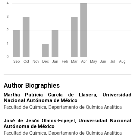
Author Biographies
Universidad
Martha Patricia García de Llasera,
Nacional Autónoma de México
Facultad de Química, Departamento de Química Analítica
Universidad Nacional
José de Jesús Olmos-Espejel,
Autónoma de México
Facultad de Química, Departamento de Química Analítica