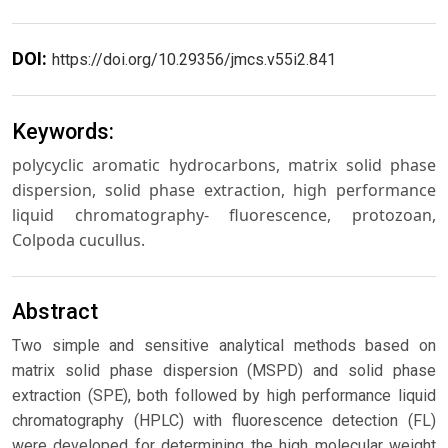
DOI:
https://doi.org/10.29356/jmcs.v55i2.841
Keywords:
polycyclic aromatic hydrocarbons, matrix solid phase
dispersion, solid phase extraction, high performance
liquid chromatography- fluorescence, protozoan,
Colpoda cucullus.
Abstract
Two simple and sensitive analytical methods based on
matrix solid phase dispersion (MSPD) and solid phase
extraction (SPE), both followed by high performance liquid
chromatography (HPLC) with fluorescence detection (FL)
were developed for determining the high molecular weight