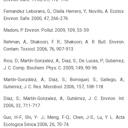
Fernandez Leborans, G.; Olalla Herrero, Y.; Novillo, A. Ecotox.
Environ. Safe. 2000, 47, 266-276.
Madoni, P. Environ. Pollut. 2009, 109, 53-59.
Rehman, A.; Shakoori, F. R.; Shakoori, A. R. Bull. Environ.
Contam. Toxicol. 2006, 76, 907-913.
Rico, D.; Martín-Gonzalez, A.; Diaz, S.; De Lucas, P.; Gutierrez,
J. C. Comp. Biochem. Phys. C. 2009, 149, 90-96.
Martín-González, A.; Díaz, S.; Borniquel, S.; Gallego, A.;
Gutierrez, J. C. Res. Microbiol. 2006, 157, 108-118.
Díaz, S.; Martín-Gonzalez, A.; Gutiérrez, J. C. Environ. Int.
2006, 32, 711-717.
Guo, H-F.; Shi, Y- J.; Meng, F-Q.; Chen, J-S.; Lu, Y. L. Acta
Ecologica Sinica 2006, 26, 70-74.