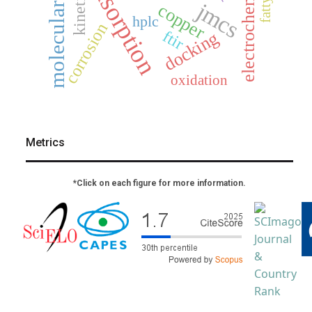
molecular docking
electrochemistry
adsorption
kinetics
jmcs
copper
hplc
corrosion
ftir
docking
oxidation
Metrics
*Click on each figure for more information.