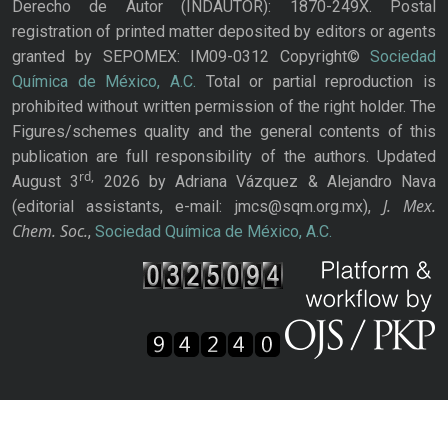
Derecho de Autor (INDAUTOR): 1870-249X. Postal
registration of printed matter deposited by editors or agents
granted by SEPOMEX: IM09-0312 Copyright©
Sociedad
Química de México, A.C.
Total or partial reproduction is
prohibited without written permission of the right holder. The
Figures/schemes quality and the general contents of this
publication are full responsibility of the authors. Updated
rd,
August 3
2026 by Adriana Vázquez & Alejandro Nava
J. Mex.
(editorial assistants, e-mail: jmcs@sqm.org.mx),
Chem. Soc.
,
Sociedad Química de México, A.C.