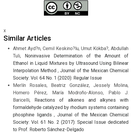
x
Similar Articles
Ahmet Ayd?n, Cemil Keskino?lu, Umut Kökba?, Abdullah
Tuli,
Noninvasive Determination of the Amount of
Ethanol in Liquid Mixtures by Ultrasound Using Bilinear
Interpolation Method
,
Journal of the Mexican Chemical
Society: Vol. 64 No. 1 (2020): Regular Issue
Merlín Rosales, Beatriz González, Jessely Molina,
Homero Pérez, María Modroño-Alonso, Pablo J.
Baricelli,
Reactions of alkenes and alkynes with
formaldehyde catalyzed by rhodium systems containing
phosphine ligands
,
Journal of the Mexican Chemical
Society: Vol. 61 No. 2 (2017): Special Issue dedicated
to Prof. Roberto Sánchez-Delgado