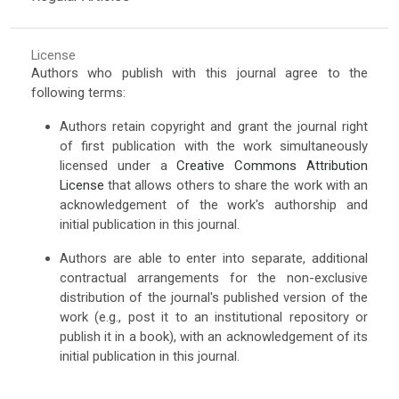
License
Authors who publish with this journal agree to the
following terms:
Authors retain copyright and grant the journal right
of first publication with the work simultaneously
licensed under a
Creative Commons Attribution
License
that allows others to share the work with an
acknowledgement of the work's authorship and
initial publication in this journal.
Authors are able to enter into separate, additional
contractual arrangements for the non-exclusive
distribution of the journal's published version of the
work (e.g., post it to an institutional repository or
publish it in a book), with an acknowledgement of its
initial publication in this journal.