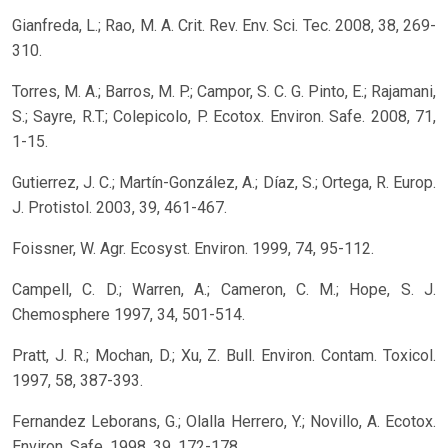
Gianfreda, L.; Rao, M. A. Crit. Rev. Env. Sci. Tec. 2008, 38, 269-
310.
Torres, M. A.; Barros, M. P.; Campor, S. C. G. Pinto, E.; Rajamani,
S.; Sayre, R.T.; Colepicolo, P. Ecotox. Environ. Safe. 2008, 71,
1-15.
Gutierrez, J. C.; Martín-González, A.; Díaz, S.; Ortega, R. Europ.
J. Protistol. 2003, 39, 461-467.
Foissner, W. Agr. Ecosyst. Environ. 1999, 74, 95-112.
Campell, C. D.; Warren, A.; Cameron, C. M.; Hope, S. J.
Chemosphere 1997, 34, 501-514.
Pratt, J. R.; Mochan, D.; Xu, Z. Bull. Environ. Contam. Toxicol.
1997, 58, 387-393.
Fernandez Leborans, G.; Olalla Herrero, Y.; Novillo, A. Ecotox.
Environ. Safe. 1998, 39, 172-178.