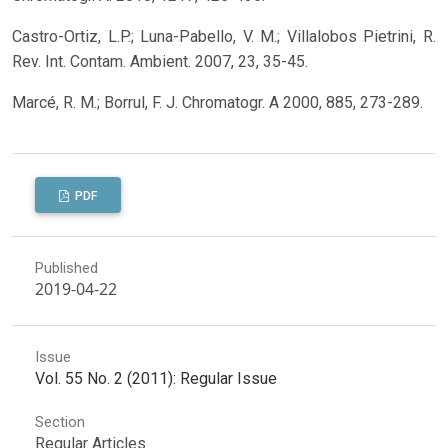
Castro-Ortiz, L.P.; Luna-Pabello, V. M.; Villalobos Pietrini, R.
Rev. Int. Contam. Ambient. 2007, 23, 35-45.
Marcé, R. M.; Borrul, F. J. Chromatogr. A 2000, 885, 273-289.
PDF
Published
2019-04-22
Issue
Vol. 55 No. 2 (2011): Regular Issue
Section
Regular Articles