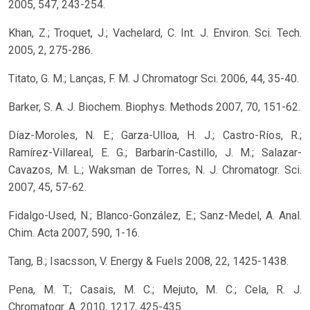
2005, 547, 243-254.
Khan, Z.; Troquet, J.; Vachelard, C. Int. J. Environ. Sci. Tech.
2005, 2, 275-286.
Titato, G. M.; Lanças, F. M. J Chromatogr Sci. 2006, 44, 35-40.
Barker, S. A. J. Biochem. Biophys. Methods 2007, 70, 151-62.
Díaz-Moroles, N. E.; Garza-Ulloa, H. J.; Castro-Ríos, R.;
Ramírez-Villareal, E. G.; Barbarín-Castillo, J. M.; Salazar-
Cavazos, M. L.; Waksman de Torres, N. J. Chromatogr. Sci.
2007, 45, 57-62.
Fidalgo-Used, N.; Blanco-González, E.; Sanz-Medel, A. Anal.
Chim. Acta 2007, 590, 1-16.
Tang, B.; Isacsson, V. Energy & Fuels 2008, 22, 1425-1438.
Pena, M. T.; Casais, M. C.; Mejuto, M. C.; Cela, R. J.
Chromatogr. A. 2010, 1217, 425-435.