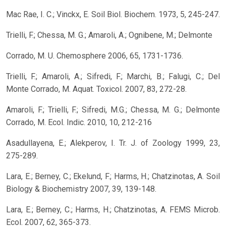
Mac Rae, I. C.; Vinckx, E. Soil Biol. Biochem. 1973, 5, 245-247.
Trielli, F.; Chessa, M. G.; Amaroli, A.; Ognibene, M.; Delmonte
Corrado, M. U. Chemosphere 2006, 65, 1731-1736.
Trielli, F.; Amaroli, A.; Sifredi, F.; Marchi, B.; Falugi, C.; Del
Monte Corrado, M. Aquat. Toxicol. 2007, 83, 272-28.
Amaroli, F.; Trielli, F.; Sifredi, M.G.; Chessa, M. G.; Delmonte
Corrado, M. Ecol. Indic. 2010, 10, 212-216
Asadullayena, E.; Alekperov, I. Tr. J. of Zoology 1999, 23,
275-289.
Lara, E.; Berney, C.; Ekelund, F.; Harms, H.; Chatzinotas, A. Soil
Biology & Biochemistry 2007, 39, 139-148.
Lara, E.; Berney, C.; Harms, H.; Chatzinotas, A. FEMS Microb.
Ecol. 2007, 62, 365-373.