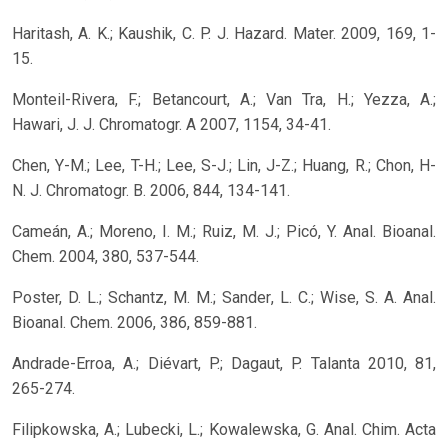
Haritash, A. K.; Kaushik, C. P. J. Hazard. Mater. 2009, 169, 1-
15.
Monteil-Rivera, F.; Betancourt, A.; Van Tra, H.; Yezza, A.;
Hawari, J. J. Chromatogr. A 2007, 1154, 34-41.
Chen, Y-M.; Lee, T-H.; Lee, S-J.; Lin, J-Z.; Huang, R.; Chon, H-
N. J. Chromatogr. B. 2006, 844, 134-141.
Cameán, A.; Moreno, I. M.; Ruiz, M. J.; Picó, Y. Anal. Bioanal.
Chem. 2004, 380, 537-544.
Poster, D. L.; Schantz, M. M.; Sander, L. C.; Wise, S. A. Anal.
Bioanal. Chem. 2006, 386, 859-881.
Andrade-Erroa, A.; Diévart, P.; Dagaut, P. Talanta 2010, 81,
265-274.
Filipkowska, A.; Lubecki, L.; Kowalewska, G. Anal. Chim. Acta