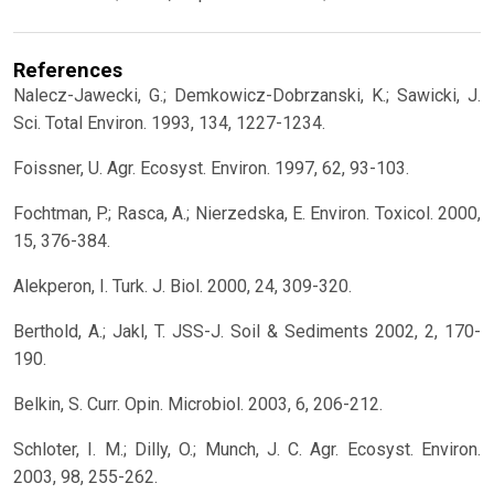
References
Nalecz-Jawecki, G.; Demkowicz-Dobrzanski, K.; Sawicki, J.
Sci. Total Environ. 1993, 134, 1227-1234.
Foissner, U. Agr. Ecosyst. Environ. 1997, 62, 93-103.
Fochtman, P.; Rasca, A.; Nierzedska, E. Environ. Toxicol. 2000,
15, 376-384.
Alekperon, I. Turk. J. Biol. 2000, 24, 309-320.
Berthold, A.; Jakl, T. JSS-J. Soil & Sediments 2002, 2, 170-
190.
Belkin, S. Curr. Opin. Microbiol. 2003, 6, 206-212.
Schloter, I. M.; Dilly, O.; Munch, J. C. Agr. Ecosyst. Environ.
2003, 98, 255-262.