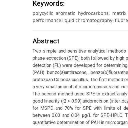
Keywords:
polycyclic aromatic hydrocarbons, matrix 
performance liquid chromatography- fluore
Abstract
Two simple and sensitive analytical methods
phase extraction (SPE), both followed by high
detection (FL) were developed for determining
(PAH) benzo(a)anthracene, benzo(b)fluoranthe
protozoan Colpoda cucullus. The first method 
a very small amount of microorganisms and inso
The second method used SPE to extract analyt
good linearity (r2 > 0.99) andprecision (inter
for MSPD and 70% for SPE with limits of d
between 0.03 and 0.04 μg/L for SPE-HPLC. T
quantitative determination of PAH in microorgani