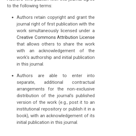
to the following terms:
Authors retain copyright and grant the
journal right of first publication with the
work simultaneously licensed under a
Creative Commons Attribution License
that allows others to share the work
with an acknowledgement of the
work's authorship and initial publication
in this journal.
Authors are able to enter into
separate, additional contractual
arrangements for the non-exclusive
distribution of the journal's published
version of the work (e.g., post it to an
institutional repository or publish it in a
book), with an acknowledgement of its
initial publication in this journal.