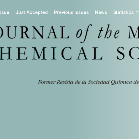
Issue
Just Accepted
Previous Issues
News
Statistics