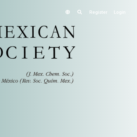
Register
Login