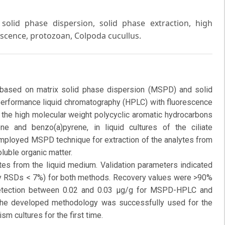
solid phase dispersion, solid phase extraction, high
scence, protozoan, Colpoda cucullus.
 based on matrix solid phase dispersion (MSPD) and solid
 performance liquid chromatography (HPLC) with fluorescence
 the high molecular weight polycyclic aromatic hydrocarbons
ne and benzo(a)pyrene, in liquid cultures of the ciliate
employed MSPD technique for extraction of the analytes from
luble organic matter.
es from the liquid medium. Validation parameters indicated
-day RSDs < 7%) for both methods. Recovery values were >90%
etection between 0.02 and 0.03 μg/g for MSPD-HPLC and
he developed methodology was successfully used for the
sm cultures for the first time.