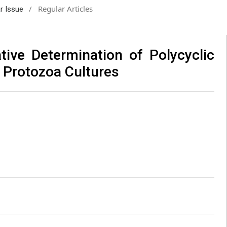
/
Regular Articles
ar Issue
tive Determination of Polycyclic
 Protozoa Cultures