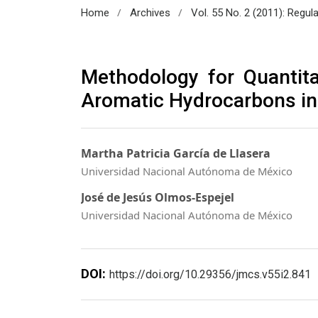
/
/
Home
Archives
Vol. 55 No. 2 (2011): Regul
Methodology for Quantita
Aromatic Hydrocarbons in
Martha Patricia García de Llasera
Universidad Nacional Autónoma de México
José de Jesús Olmos-Espejel
Universidad Nacional Autónoma de México
DOI:
https://doi.org/10.29356/jmcs.v55i2.841