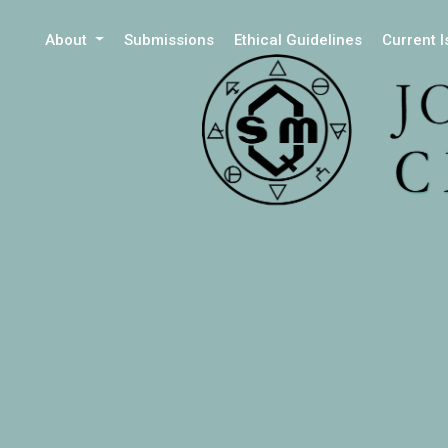
About
Submissions
Ethical Guidelines
Current 