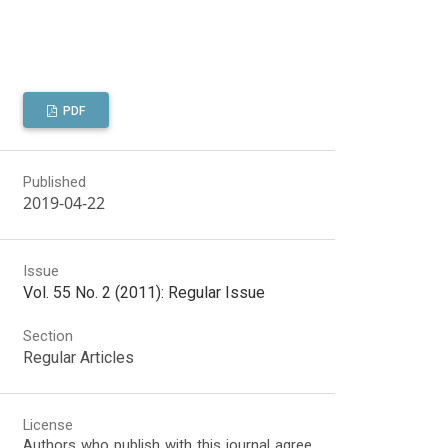
PDF
Published
2019-04-22
Issue
Vol. 55 No. 2 (2011): Regular Issue
Section
Regular Articles
License
Authors who publish with this journal agree