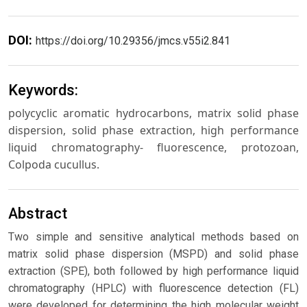
DOI:
https://doi.org/10.29356/jmcs.v55i2.841
Keywords:
polycyclic aromatic hydrocarbons, matrix solid phase
dispersion, solid phase extraction, high performance
liquid chromatography- fluorescence, protozoan,
Colpoda cucullus.
Abstract
Two simple and sensitive analytical methods based on
matrix solid phase dispersion (MSPD) and solid phase
extraction (SPE), both followed by high performance liquid
chromatography (HPLC) with fluorescence detection (FL)
were developed for determining the high molecular weight