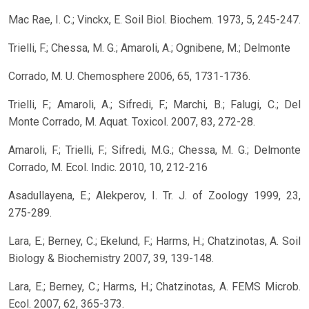
Mac Rae, I. C.; Vinckx, E. Soil Biol. Biochem. 1973, 5, 245-247.
Trielli, F.; Chessa, M. G.; Amaroli, A.; Ognibene, M.; Delmonte
Corrado, M. U. Chemosphere 2006, 65, 1731-1736.
Trielli, F.; Amaroli, A.; Sifredi, F.; Marchi, B.; Falugi, C.; Del
Monte Corrado, M. Aquat. Toxicol. 2007, 83, 272-28.
Amaroli, F.; Trielli, F.; Sifredi, M.G.; Chessa, M. G.; Delmonte
Corrado, M. Ecol. Indic. 2010, 10, 212-216
Asadullayena, E.; Alekperov, I. Tr. J. of Zoology 1999, 23,
275-289.
Lara, E.; Berney, C.; Ekelund, F.; Harms, H.; Chatzinotas, A. Soil
Biology & Biochemistry 2007, 39, 139-148.
Lara, E.; Berney, C.; Harms, H.; Chatzinotas, A. FEMS Microb.
Ecol. 2007, 62, 365-373.