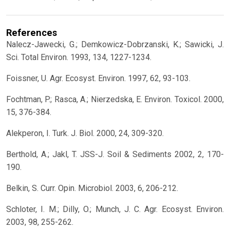
References
Nalecz-Jawecki, G.; Demkowicz-Dobrzanski, K.; Sawicki, J.
Sci. Total Environ. 1993, 134, 1227-1234.
Foissner, U. Agr. Ecosyst. Environ. 1997, 62, 93-103.
Fochtman, P.; Rasca, A.; Nierzedska, E. Environ. Toxicol. 2000,
15, 376-384.
Alekperon, I. Turk. J. Biol. 2000, 24, 309-320.
Berthold, A.; Jakl, T. JSS-J. Soil & Sediments 2002, 2, 170-
190.
Belkin, S. Curr. Opin. Microbiol. 2003, 6, 206-212.
Schloter, I. M.; Dilly, O.; Munch, J. C. Agr. Ecosyst. Environ.
2003, 98, 255-262.