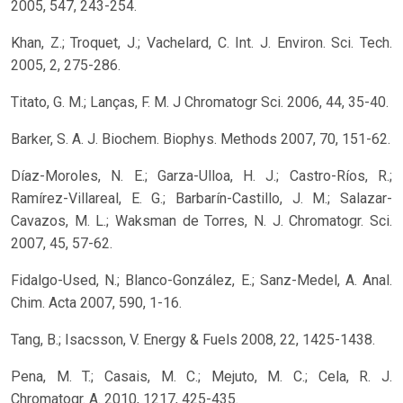
2005, 547, 243-254.
Khan, Z.; Troquet, J.; Vachelard, C. Int. J. Environ. Sci. Tech.
2005, 2, 275-286.
Titato, G. M.; Lanças, F. M. J Chromatogr Sci. 2006, 44, 35-40.
Barker, S. A. J. Biochem. Biophys. Methods 2007, 70, 151-62.
Díaz-Moroles, N. E.; Garza-Ulloa, H. J.; Castro-Ríos, R.;
Ramírez-Villareal, E. G.; Barbarín-Castillo, J. M.; Salazar-
Cavazos, M. L.; Waksman de Torres, N. J. Chromatogr. Sci.
2007, 45, 57-62.
Fidalgo-Used, N.; Blanco-González, E.; Sanz-Medel, A. Anal.
Chim. Acta 2007, 590, 1-16.
Tang, B.; Isacsson, V. Energy & Fuels 2008, 22, 1425-1438.
Pena, M. T.; Casais, M. C.; Mejuto, M. C.; Cela, R. J.
Chromatogr. A. 2010, 1217, 425-435.