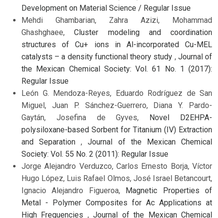
Development on Material Science / Regular Issue
Mehdi Ghambarian, Zahra Azizi, Mohammad
Ghashghaee,
Cluster modeling and coordination
structures of Cu+ ions in Al-incorporated Cu-MEL
catalysts – a density functional theory study
,
Journal of
the Mexican Chemical Society: Vol. 61 No. 1 (2017):
Regular Issue
León G. Mendoza-Reyes, Eduardo Rodríguez de San
Miguel, Juan P. Sánchez-Guerrero, Diana Y. Pardo-
Gaytán, Josefina de Gyves,
Novel D2EHPA-
polysiloxane-based Sorbent for Titanium (IV) Extraction
and Separation
,
Journal of the Mexican Chemical
Society: Vol. 55 No. 2 (2011): Regular Issue
Jorge Alejandro Verduzco, Carlos Ernesto Borja, Víctor
Hugo López, Luis Rafael Olmos, José Israel Betancourt,
Ignacio Alejandro Figueroa,
Magnetic Properties of
Metal - Polymer Composites for Ac Applications at
High Frequencies
,
Journal of the Mexican Chemical