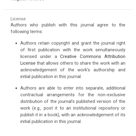
License
Authors who publish with this journal agree to the
following terms:
Authors retain copyright and grant the journal right
of first publication with the work simultaneously
licensed under a
Creative Commons Attribution
License
that allows others to share the work with an
acknowledgement of the work's authorship and
initial publication in this journal.
Authors are able to enter into separate, additional
contractual arrangements for the non-exclusive
distribution of the journal's published version of the
work (e.g., post it to an institutional repository or
publish it in a book), with an acknowledgement of its
initial publication in this journal.