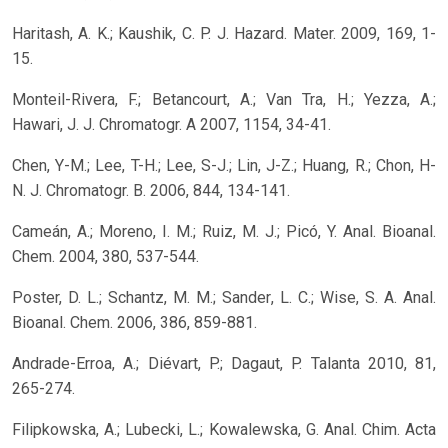
Haritash, A. K.; Kaushik, C. P. J. Hazard. Mater. 2009, 169, 1-
15.
Monteil-Rivera, F.; Betancourt, A.; Van Tra, H.; Yezza, A.;
Hawari, J. J. Chromatogr. A 2007, 1154, 34-41.
Chen, Y-M.; Lee, T-H.; Lee, S-J.; Lin, J-Z.; Huang, R.; Chon, H-
N. J. Chromatogr. B. 2006, 844, 134-141.
Cameán, A.; Moreno, I. M.; Ruiz, M. J.; Picó, Y. Anal. Bioanal.
Chem. 2004, 380, 537-544.
Poster, D. L.; Schantz, M. M.; Sander, L. C.; Wise, S. A. Anal.
Bioanal. Chem. 2006, 386, 859-881.
Andrade-Erroa, A.; Diévart, P.; Dagaut, P. Talanta 2010, 81,
265-274.
Filipkowska, A.; Lubecki, L.; Kowalewska, G. Anal. Chim. Acta