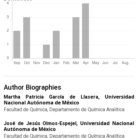
Author Biographies
Universidad
Martha Patricia García de Llasera,
Nacional Autónoma de México
Facultad de Química, Departamento de Química Analítica
Universidad Nacional
José de Jesús Olmos-Espejel,
Autónoma de México
Facultad de Química, Departamento de Química Analítica