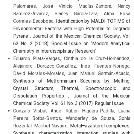
Palomares, José Vinicio Macías-Zamora, Nancy
Ramírez-Álvarez, Bianey García-Lara, Alma Rosa
Corrales-Escobosa,
Identification by MALDI-TOF MS of
Environmental Bacteria with High Potential to Degrade
Pyrene
,
Journal of the Mexican Chemical Society: Vol.
62 No. 2 (2018): Special Issue on “Modern Analytical
Chemistry in Interdisciplinary Research”
Eduardo Plata-Vargas, Cinthia de la Cruz-Hernández,
Alejandro Dorazco-González, Inés Fuentes-Noriega,
David Morales-Morales, Juan Manuel Germán-Acacio,
Synthesis of Metforminium Succinate by Melting.
Crystal Structure, Thermal, Spectroscopic and
Dissolution Properties
,
Journal of the Mexican
Chemical Society: Vol. 61 No. 3 (2017): Regular Issue
Gonzalo Visbal, Angel Rubén Higuera-Padilla, Luana
Pereira Borba-Santos, Wanderley de Souza, Sonia
Rozental, Maribel Navarro,
Metal–azasterol complexes:
Synthesis, characterization, interaction studies with