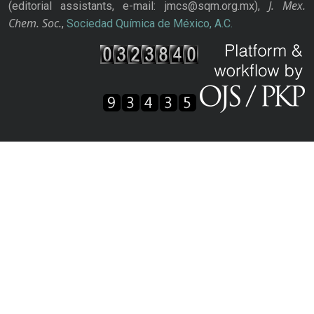
J. Mex.
(editorial assistants, e-mail: jmcs@sqm.org.mx),
Chem. Soc.
,
Sociedad Química de México, A.C.