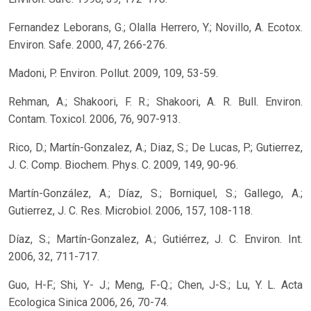
Fernandez Leborans, G.; Olalla Herrero, Y.; Novillo, A. Ecotox.
Environ. Safe. 2000, 47, 266-276.
Madoni, P. Environ. Pollut. 2009, 109, 53-59.
Rehman, A.; Shakoori, F. R.; Shakoori, A. R. Bull. Environ.
Contam. Toxicol. 2006, 76, 907-913.
Rico, D.; Martín-Gonzalez, A.; Diaz, S.; De Lucas, P.; Gutierrez,
J. C. Comp. Biochem. Phys. C. 2009, 149, 90-96.
Martín-González, A.; Díaz, S.; Borniquel, S.; Gallego, A.;
Gutierrez, J. C. Res. Microbiol. 2006, 157, 108-118.
Díaz, S.; Martín-Gonzalez, A.; Gutiérrez, J. C. Environ. Int.
2006, 32, 711-717.
Guo, H-F.; Shi, Y- J.; Meng, F-Q.; Chen, J-S.; Lu, Y. L. Acta
Ecologica Sinica 2006, 26, 70-74.