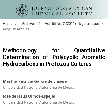
/
/
/
Home
Archives
Vol. 55 No. 2 (2011): Regular Issue
Regular Articles
Methodology for Quantitative
Determination of Polycyclic Aromatic
Hydrocarbons in Protozoa Cultures
Martha Patricia García de Llasera
Universidad Nacional Autónoma de México
José de Jesús Olmos-Espejel
Universidad Nacional Autónoma de México