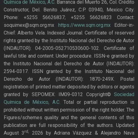
Química de México, A.C.
Barranca del Muerto 26, Col. Crédito
Constructor, Del. Benito Juárez, C.P. 03940, Mexico City.
Phone: +5255 56626837; +5255 56626823 Contact:
soquimex@sqm.org.mx
https://www.sqm.org.mx
Editor-in-
Chief: Alberto Vela. Indexed Journal. Certificate of reserved
rights granted by the Instituto Nacional del Derecho de Autor
(INDAUTOR): 04-2005-052710530600-102. Certificate of
lawful title and content: Under procedure. ISSN-e granted by
the Instituto Nacional del Derecho de Autor (INDAUTOR):
2594-0317. ISSN granted by the Instituto Nacional del
Derecho de Autor (INDAUTOR): 1870-249X. Postal
registration of printed matter deposited by editors or agents
granted by SEPOMEX: IM09-0312 Copyright©
Sociedad
Química de México, A.C.
Total or partial reproduction is
prohibited without written permission of the right holder. The
Figures/schemes quality and the general contents of this
publication are full responsibility of the authors. Updated
rd,
August 3
2026 by Adriana Vázquez & Alejandro Nava