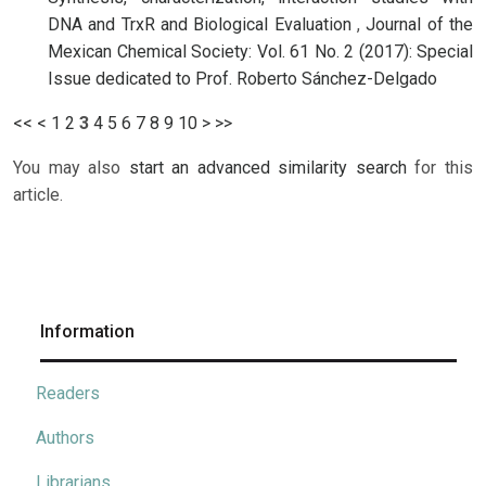
DNA and TrxR and Biological Evaluation
,
Journal of the
Mexican Chemical Society: Vol. 61 No. 2 (2017): Special
Issue dedicated to Prof. Roberto Sánchez-Delgado
<<
<
1
2
3
4
5
6
7
8
9
10
>
>>
You may also
start an advanced similarity search
for this
article.
Information
Readers
Authors
Librarians