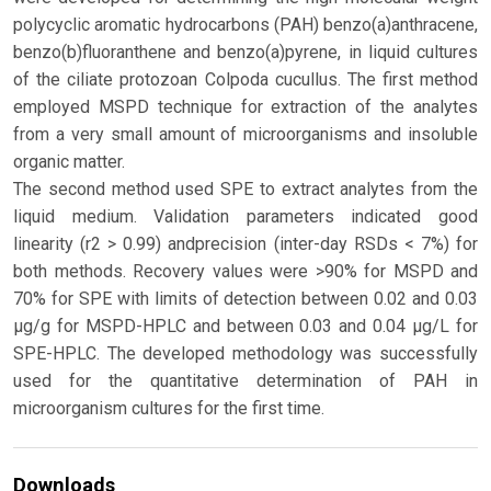
polycyclic aromatic hydrocarbons (PAH) benzo(a)anthracene,
benzo(b)fluoranthene and benzo(a)pyrene, in liquid cultures
of the ciliate protozoan Colpoda cucullus. The first method
employed MSPD technique for extraction of the analytes
from a very small amount of microorganisms and insoluble
organic matter.
The second method used SPE to extract analytes from the
liquid medium. Validation parameters indicated good
linearity (r2 > 0.99) andprecision (inter-day RSDs < 7%) for
both methods. Recovery values were >90% for MSPD and
70% for SPE with limits of detection between 0.02 and 0.03
μg/g for MSPD-HPLC and between 0.03 and 0.04 μg/L for
SPE-HPLC. The developed methodology was successfully
used for the quantitative determination of PAH in
microorganism cultures for the first time.
Downloads