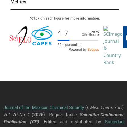
Metrics
*Click on each figure for more information.
J. Mex. Chem. Soc.
Journal of the Mexican Chemical Society
(
)
Vol. 70
No.
1
(
2026
): Regular Issue.
Scientific Continuous
Publication
(CP)
. Edited and distributed by
Sociedad