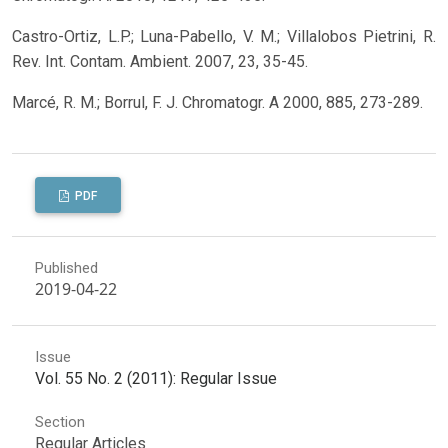
Castro-Ortiz, L.P.; Luna-Pabello, V. M.; Villalobos Pietrini, R.
Rev. Int. Contam. Ambient. 2007, 23, 35-45.
Marcé, R. M.; Borrul, F. J. Chromatogr. A 2000, 885, 273-289.
PDF
Published
2019-04-22
Issue
Vol. 55 No. 2 (2011): Regular Issue
Section
Regular Articles