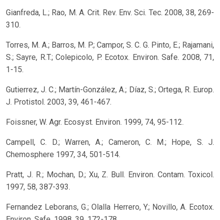
Gianfreda, L.; Rao, M. A. Crit. Rev. Env. Sci. Tec. 2008, 38, 269-
310.
Torres, M. A.; Barros, M. P.; Campor, S. C. G. Pinto, E.; Rajamani,
S.; Sayre, R.T.; Colepicolo, P. Ecotox. Environ. Safe. 2008, 71,
1-15.
Gutierrez, J. C.; Martín-González, A.; Díaz, S.; Ortega, R. Europ.
J. Protistol. 2003, 39, 461-467.
Foissner, W. Agr. Ecosyst. Environ. 1999, 74, 95-112.
Campell, C. D.; Warren, A.; Cameron, C. M.; Hope, S. J.
Chemosphere 1997, 34, 501-514.
Pratt, J. R.; Mochan, D.; Xu, Z. Bull. Environ. Contam. Toxicol.
1997, 58, 387-393.
Fernandez Leborans, G.; Olalla Herrero, Y.; Novillo, A. Ecotox.
Environ. Safe. 1998, 39, 172-178.