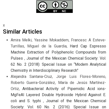
x
Similar Articles
Amira Melki, Yassine Mokaddem, Francesc A Esteve-
Turrillas, Miguel de la Guardia,
Hard Cap Espresso
Machine Extraction of Polyphenolic Compounds from
Pulses
,
Journal of the Mexican Chemical Society: Vol.
62 No. 2 (2018): Special Issue on “Modern Analytical
Chemistry in Interdisciplinary Research”
Alejandra Santana-Cruz, Jorge Luis Flores-Moreno,
Roberto Guerra-González, María de Jesús Martínez-
Ortiz,
Antibacterial Activity of Pipemidic Acid ions-
MgFeAl Layered Double Hydroxide Hybrid Against E.
coli and S. typhi
,
Journal of the Mexican Chemical
Society: Vol. 60 No. 2 (2016): Special Issue on