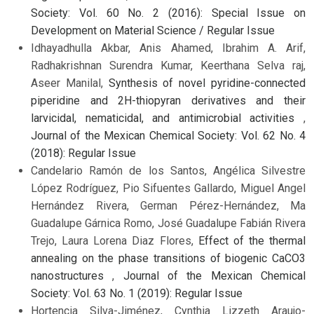
Society: Vol. 60 No. 2 (2016): Special Issue on
Development on Material Science / Regular Issue
Idhayadhulla Akbar, Anis Ahamed, Ibrahim A. Arif,
Radhakrishnan Surendra Kumar, Keerthana Selva raj,
Aseer Manilal,
Synthesis of novel pyridine-connected
piperidine and 2H-thiopyran derivatives and their
larvicidal, nematicidal, and antimicrobial activities
,
Journal of the Mexican Chemical Society: Vol. 62 No. 4
(2018): Regular Issue
Candelario Ramón de los Santos, Angélica Silvestre
López Rodríguez, Pio Sifuentes Gallardo, Miguel Angel
Hernández Rivera, German Pérez-Hernández, Ma
Guadalupe Gárnica Romo, José Guadalupe Fabián Rivera
Trejo, Laura Lorena Diaz Flores,
Effect of the thermal
annealing on the phase transitions of biogenic CaCO3
nanostructures
,
Journal of the Mexican Chemical
Society: Vol. 63 No. 1 (2019): Regular Issue
Hortencia Silva-Jiménez, Cynthia Lizzeth Araujo-