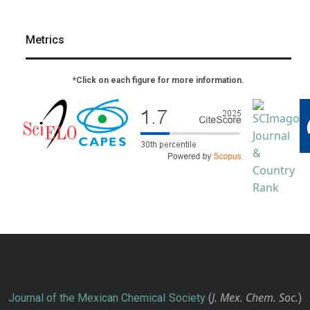
Metrics
*Click on each figure for more information.
J. Mex. Chem. Soc.
Journal of the Mexican Chemical Society
(
)