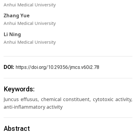
Anhui Medical University
Zhang Yue
Anhui Medical University
Li Ning
Anhui Medical University
DOI:
https://doi.org/10.29356/jmcs.v60i2.78
Keywords:
Juncus effusus, chemical constituent, cytotoxic activity,
anti-inflammatory activity
Abstract