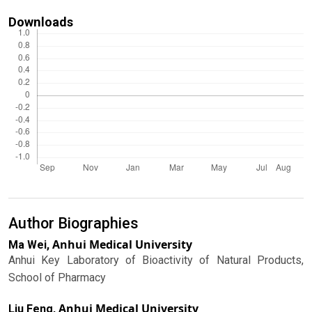
Downloads
Author Biographies
Anhui Medical University
Ma Wei,
Anhui Key Laboratory of Bioactivity of Natural Products,
School of Pharmacy
Anhui Medical University
Liu Feng,