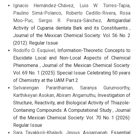
Ignacio Hernández-Chávez, Luis W. Torres-Tapia,
Paulino Simá-Polanco, Roberto Cedillo-Rivera, Rosa
Moo-Puc, Sergio R. Peraza-Sánchez,
Antigiardial
Activity of Cupania dentata Bark and its Constituents
,
Journal of the Mexican Chemical Society: Vol. 56 No. 2
(2012): Regular Issue
Rodolfo O. Esquivel,
Information-Theoretic Concepts to
Elucidate Local and Non-Local Aspects of Chemical
Phenomena
,
Journal of the Mexican Chemical Society:
Vol. 69 No. 1 (2025): Special Issue Celebrating 50 years
of Chemistry at the UAM Part 2
Selvarengan Paranthaman, Saranya Gurumoorthy,
Karthikeyan Asokan, Abiram Angamuthu,
Investigation of
Structure, Reactivity, and Biological Activity of Thiazole-
Containing Compounds: A Computational Study
,
Journal
of the Mexican Chemical Society: Vol. 70 No. 1 (2026):
Regular Issue
Sara Tavakkoli-Khaledi, Jinous Asgarpanah,
Essential