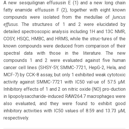
A new sesquilignan effususin E (1) and a new long chain
fatty enamide effususin F (2), together with eight known
Juncus
compounds were isolated from the medullae of
effusus
. The structures of 1 and 2 were elucidated by
detailed spectroscopic analysis including 1H and 13C NMR,
COSY, HSQC, HMBC, and HRMS, while the struc-tures of the
known compounds were deduced from comparison of their
spectral data with those in the literature. The new
compounds 1 and 2 were evaluated against five human
cancer cell lines (SHSY-5Y, SMMC-7721, HepG-2, Hela, and
MCF-7) by CCK-8 assay, but only 1 exhibited weak cytotoxic
activity against SMMC-7721 with IC50 val-ue of 57.5 μM.
Inhibitory effects of 1 and 2 on nitric oxide (NO) pro-duction
in lipopolysaccharide-induced RAW264.7 macrophages were
also evaluated, and they were found to exhibit good
inhibitory activities with IC50 values of 8.59 and 13.73 μM,
respectively.