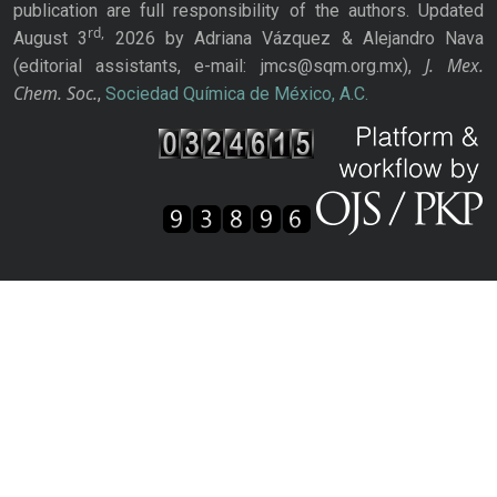
publication are full responsibility of the authors. Updated
rd,
August 3
2026 by Adriana Vázquez & Alejandro Nava
J. Mex.
(editorial assistants, e-mail: jmcs@sqm.org.mx),
Chem. Soc.
,
Sociedad Química de México, A.C.