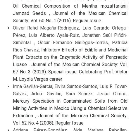
Oil Chemical Composition of Mentha mozaffarianii
Jamzad Seeds
,
Journal of the Mexican Chemical
Society: Vol. 60 No. 1 (2016): Regular Issue
Oliver Rafid Magaña-Rodriguez, Luis Gerardo Ortega-
Pérez, Luis Alberto Ayala-Ruiz, Jonathan Saúl Piñón-
Simental , Oscar Fernando Gallegos-Torres, Patricia
Rios Chavez,
Inhibitory Effects of Edible and Medicinal
Plant Extracts on the Enzymatic Activity of Pancreatic
Lipase
,
Journal of the Mexican Chemical Society: Vol.
67 No. 3 (2023): Special issue: Celebrating Prof. Víctor
M. Loyola Vargas career
Irma Gavilán-García, Elvira Santos-Santos, Luis R. Tovar-
Gálvez, Arturo Gavilán, Sara Suárez, Jesús Olmos,
Mercury Speciation in Contaminated Soils from Old
Mining Activities in Mexico Using a Chemical Selective
Extraction
,
Journal of the Mexican Chemical Society:
Vol. 52 No. 4 (2008): Regular Issue
Adriana Pérez-González, Aida Mariana Rebollar-