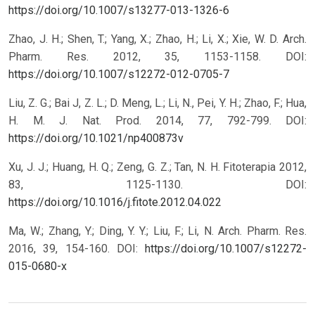
https://doi.org/10.1007/s13277-013-1326-6
Zhao, J. H.; Shen, T.; Yang, X.; Zhao, H.; Li, X.; Xie, W. D. Arch.
Pharm. Res. 2012, 35, 1153-1158.
DOI:
https://doi.org/10.1007/s12272-012-0705-7
Liu, Z. G.; Bai J, Z. L.; D. Meng, L.; Li, N., Pei, Y. H.; Zhao, F.; Hua,
H. M. J. Nat. Prod. 2014, 77, 792-799.
DOI:
https://doi.org/10.1021/np400873v
Xu, J. J.; Huang, H. Q.; Zeng, G. Z.; Tan, N. H. Fitoterapia 2012,
83, 1125-1130.
DOI:
https://doi.org/10.1016/j.fitote.2012.04.022
Ma, W.; Zhang, Y.; Ding, Y. Y.; Liu, F.; Li, N. Arch. Pharm. Res.
2016, 39, 154-160.
DOI:
https://doi.org/10.1007/s12272-
015-0680-x