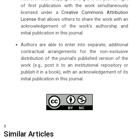
of first publication with the work simultaneously
licensed under a
Creative Commons Attribution
License
that allows others to share the work with an
acknowledgement of the work's authorship and
initial publication in this journal.
Authors are able to enter into separate, additional
contractual arrangements for the non-exclusive
distribution of the journal's published version of the
work (e.g., post it to an institutional repository or
publish it in a book), with an acknowledgement of its
initial publication in this journal.
x
Similar Articles