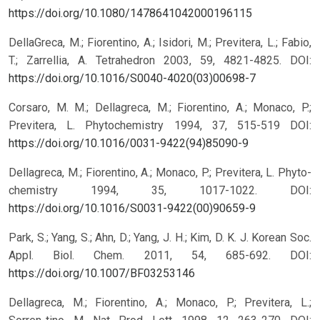
https://doi.org/10.1080/1478641042000196115
DellaGreca, M.; Fiorentino, A.; Isidori, M.; Previtera, L.; Fabio,
T.; Zarrellia, A. Tetrahedron 2003, 59, 4821-4825.
DOI:
https://doi.org/10.1016/S0040-4020(03)00698-7
Corsaro, M. M.; Dellagreca, M.; Fiorentino, A.; Monaco, P.;
Previtera, L. Phytochemistry 1994, 37, 515-519
DOI:
https://doi.org/10.1016/0031-9422(94)85090-9
Dellagreca, M.; Fiorentino, A.; Monaco, P.; Previtera, L. Phyto-
chemistry 1994, 35, 1017-1022.
DOI:
https://doi.org/10.1016/S0031-9422(00)90659-9
Park, S.; Yang, S.; Ahn, D.; Yang, J. H.; Kim, D. K. J. Korean Soc.
Appl. Biol. Chem. 2011, 54, 685-692.
DOI:
https://doi.org/10.1007/BF03253146
Dellagreca, M.; Fiorentino, A.; Monaco, P.; Previtera, L.;