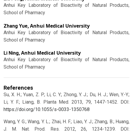
Anhui Key Laboratory of Bioactivity of Natural Products,
School of Pharmacy
Anhui Medical University
Zhang Yue,
Anhui Key Laboratory of Bioactivity of Natural Products,
School of Pharmacy
Anhui Medical University
Li Ning,
Anhui Key Laboratory of Bioactivity of Natural Products,
School of Pharmacy
References
Su, X. H.; Yuan, Z. P.; Li, C. Y.; Zhong, Y. J.; Du, H. J.; Wen, Y.-Y.;
Li, Y. F.; Liang, B. Planta Med. 2013, 79, 1447-1452.
DOI:
https://doi.org/10.1055/s-0033-1350768
Wang, Y. G.; Wang, Y. L.; Zhai, H. F.; Liao, Y. J.; Zhang, B.; Huang,
J. M. Nat. Prod. Res. 2012, 26, 1234-1239.
DOI: