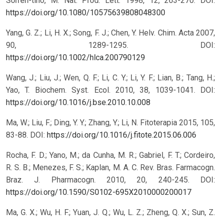
Sorren-tino, M. Nat. Prod. Lett. 1998, 12, 263-270.
DOI:
https://doi.org/10.1080/10575639808048300
Yang, G. Z.; Li, H. X.; Song, F. J.; Chen, Y. Helv. Chim. Acta 2007,
90, 1289-1295.
DOI:
https://doi.org/10.1002/hlca.200790129
Wang, J.; Liu, J.; Wen, Q. F.; Li, C. Y.; Li, Y. F.; Lian, B.; Tang, H.;
Yao, T. Biochem. Syst. Ecol. 2010, 38, 1039-1041.
DOI:
https://doi.org/10.1016/j.bse.2010.10.008
Ma, W.; Liu, F.; Ding, Y. Y.; Zhang, Y.; Li, N. Fitoterapia 2015, 105,
83-88.
DOI:
https://doi.org/10.1016/j.fitote.2015.06.006
Rocha, F. D.; Yano, M.; da Cunha, M. R.; Gabriel, F. T.; Cordeiro,
R. S. B.; Menezes, F. S.; Kaplan, M. A. C. Rev. Bras. Farmacogn.
Braz. J. Pharmacogn. 2010, 20, 240-245.
DOI:
https://doi.org/10.1590/S0102-695X2010000200017
Ma, G. X.; Wu, H. F.; Yuan, J. Q.; Wu, L. Z.; Zheng, Q. X.; Sun, Z.