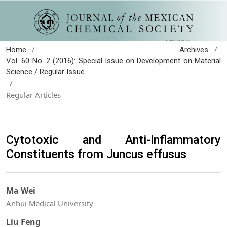
/
/
Home
Archives
Vol. 60 No. 2 (2016): Special Issue on Development on Material
Science / Regular Issue
/
Regular Articles
Cytotoxic and Anti-inflammatory
Constituents from Juncus effusus
Ma Wei
Anhui Medical University
Liu Feng