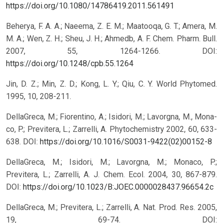
https://doi.org/10.1080/14786419.2011.561491
Beherya, F. A. A.; Naeema, Z. E. M.; Maatooqa, G. T.; Amera, M.
M. A.; Wen, Z. H.; Sheu, J. H.; Ahmedb, A. F. Chem. Pharm. Bull.
2007, 55, 1264-1266.
DOI:
https://doi.org/10.1248/cpb.55.1264
Jin, D. Z.; Min, Z. D.; Kong, L. Y.; Qiu, C. Y. World Phytomed.
1995, 10, 208-211.
DellaGreca, M.; Fiorentino, A.; Isidori, M.; Lavorgna, M., Mona-
co, P.; Previtera, L.; Zarrelli, A. Phytochemistry 2002, 60, 633-
638.
DOI:
https://doi.org/10.1016/S0031-9422(02)00152-8
DellaGreca, M.; Isidori, M.; Lavorgna, M.; Monaco, P.;
Previtera, L.; Zarrelli, A. J. Chem. Ecol. 2004, 30, 867-879.
DOI:
https://doi.org/10.1023/B:JOEC.0000028437.96654.2c
DellaGreca, M.; Previtera, L.; Zarrelli, A. Nat. Prod. Res. 2005,
19, 69-74.
DOI: