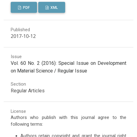
PDF
XML
Published
2017-10-12
Issue
Vol. 60 No. 2 (2016): Special Issue on Development
on Material Science / Regular Issue
Section
Regular Articles
License
Authors who publish with this journal agree to the
following terms:
Authors retain copyright and grant the journal right