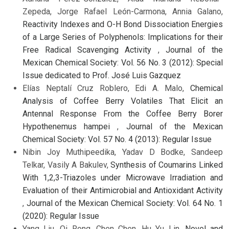
Zepeda, Jorge Rafael León-Carmona, Annia Galano,
Reactivity Indexes and O-H Bond Dissociation Energies
of a Large Series of Polyphenols: Implications for their
Free Radical Scavenging Activity
,
Journal of the
Mexican Chemical Society: Vol. 56 No. 3 (2012): Special
Issue dedicated to Prof. José Luis Gazquez
Elías Neptalí Cruz Roblero, Edi A. Malo,
Chemical
Analysis of Coffee Berry Volatiles That Elicit an
Antennal Response From the Coffee Berry Borer
Hypothenemus hampei
,
Journal of the Mexican
Chemical Society: Vol. 57 No. 4 (2013): Regular Issue
Nibin Joy Muthipeedika, Yadav D Bodke, Sandeep
Telkar, Vasily A Bakulev,
Synthesis of Coumarins Linked
With 1,2,3-Triazoles under Microwave Irradiation and
Evaluation of their Antimicrobial and Antioxidant Activity
,
Journal of the Mexican Chemical Society: Vol. 64 No. 1
(2020): Regular Issue
Yang Liu, Qi Rong, Chen Chen, Hu Yu Lin,
Novel and