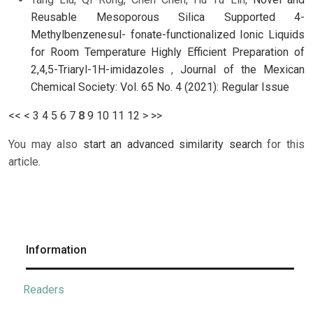
Reusable Mesoporous Silica Supported 4-
Methylbenzenesul- fonate-functionalized Ionic Liquids
for Room Temperature Highly Efficient Preparation of
2,4,5-Triaryl-1H-imidazoles
,
Journal of the Mexican
Chemical Society: Vol. 65 No. 4 (2021): Regular Issue
<<
<
3
4
5
6
7
8
9
10
11
12
>
>>
You may also
start an advanced similarity search
for this
article.
Information
Readers