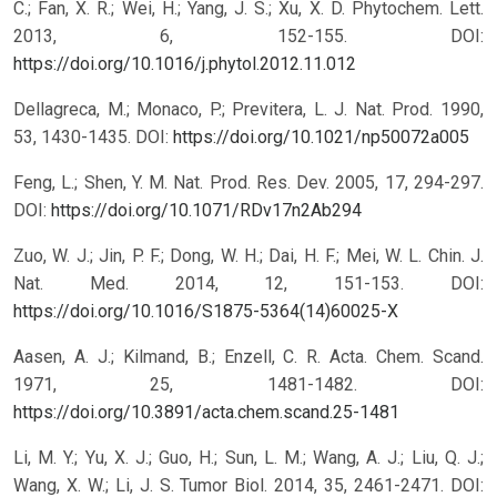
C.; Fan, X. R.; Wei, H.; Yang, J. S.; Xu, X. D. Phytochem. Lett.
2013, 6, 152-155.
DOI:
https://doi.org/10.1016/j.phytol.2012.11.012
Dellagreca, M.; Monaco, P.; Previtera, L. J. Nat. Prod. 1990,
53, 1430-1435.
DOI:
https://doi.org/10.1021/np50072a005
Feng, L.; Shen, Y. M. Nat. Prod. Res. Dev. 2005, 17, 294-297.
DOI:
https://doi.org/10.1071/RDv17n2Ab294
Zuo, W. J.; Jin, P. F.; Dong, W. H.; Dai, H. F.; Mei, W. L. Chin. J.
Nat. Med. 2014, 12, 151-153.
DOI:
https://doi.org/10.1016/S1875-5364(14)60025-X
Aasen, A. J.; Kilmand, B.; Enzell, C. R. Acta. Chem. Scand.
1971, 25, 1481-1482.
DOI:
https://doi.org/10.3891/acta.chem.scand.25-1481
Li, M. Y.; Yu, X. J.; Guo, H.; Sun, L. M.; Wang, A. J.; Liu, Q. J.;
Wang, X. W.; Li, J. S. Tumor Biol. 2014, 35, 2461-2471.
DOI: