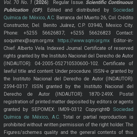
Vol. 70
No.
1
(
2026
): Regular Issue.
Scientific Continuous
Publication
(CP)
. Edited and distributed by
Sociedad
Química de México, A.C.
Barranca del Muerto 26, Col. Crédito
Constructor, Del. Benito Juárez, C.P. 03940, Mexico City.
Phone: +5255 56626837; +5255 56626823 Contact:
soquimex@sqm.org.mx
https://www.sqm.org.mx
Editor-in-
Chief: Alberto Vela. Indexed Journal. Certificate of reserved
rights granted by the Instituto Nacional del Derecho de Autor
(INDAUTOR): 04-2005-052710530600-102. Certificate of
lawful title and content: Under procedure. ISSN-e granted by
the Instituto Nacional del Derecho de Autor (INDAUTOR):
2594-0317. ISSN granted by the Instituto Nacional del
Derecho de Autor (INDAUTOR): 1870-249X. Postal
registration of printed matter deposited by editors or agents
granted by SEPOMEX: IM09-0312 Copyright©
Sociedad
Química de México, A.C.
Total or partial reproduction is
prohibited without written permission of the right holder. The
Figures/schemes quality and the general contents of this