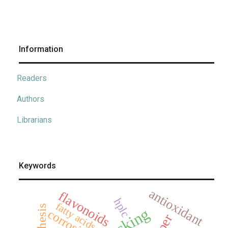
Information
Readers
Authors
Librarians
Keywords
antioxidant
flavonoids
hplc
fatty acids
synthesis
corrosion