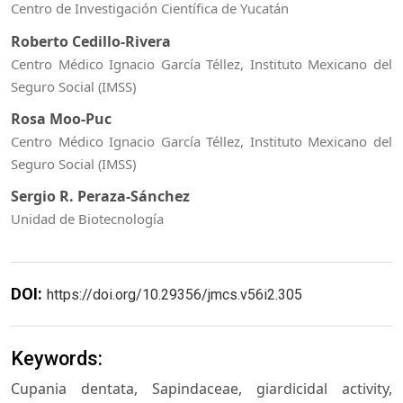
Centro de Investigación Científica de Yucatán
Roberto Cedillo-Rivera
Centro Médico Ignacio García Téllez, Instituto Mexicano del
Seguro Social (IMSS)
Rosa Moo-Puc
Centro Médico Ignacio García Téllez, Instituto Mexicano del
Seguro Social (IMSS)
Sergio R. Peraza-Sánchez
Unidad de Biotecnología
DOI:
https://doi.org/10.29356/jmcs.v56i2.305
Keywords:
Cupania dentata, Sapindaceae, giardicidal activity,