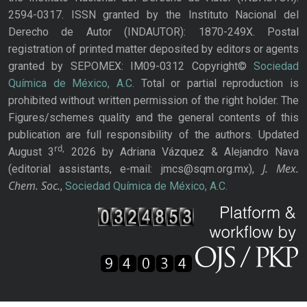
2594-0317. ISSN granted by the Instituto Nacional del
Derecho de Autor (INDAUTOR): 1870-249X. Postal
registration of printed matter deposited by editors or agents
granted by SEPOMEX: IM09-0312 Copyright©
Sociedad
Química de México, A.C.
Total or partial reproduction is
prohibited without written permission of the right holder. The
Figures/schemes quality and the general contents of this
publication are full responsibility of the authors. Updated
rd,
August 3
2026 by Adriana Vázquez & Alejandro Nava
J. Mex.
(editorial assistants, e-mail: jmcs@sqm.org.mx),
Chem. Soc.
,
Sociedad Química de México, A.C.