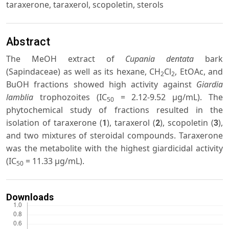
taraxerone, taraxerol, scopoletin, sterols
Abstract
The MeOH extract of
Cupania dentata
bark
(Sapindaceae) as well as its hexane, CH
Cl
, EtOAc, and
2
2
BuOH fractions showed high activity against
Giardia
lamblia
trophozoites (IC
= 2.12-9.52 μg/mL). The
50
phytochemical study of fractions resulted in the
isolation of taraxerone (
), taraxerol (
), scopoletin (
),
1
2
3
and two mixtures of steroidal compounds. Taraxerone
was the metabolite with the highest giardicidal activity
(IC
= 11.33 μg/mL).
50
Downloads