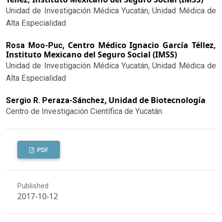
Unidad de Investigación Médica Yucatán, Unidad Médica de
Alta Especialidad
Centro Médico Ignacio García Téllez,
Rosa Moo-Puc,
Instituto Mexicano del Seguro Social (IMSS)
Unidad de Investigación Médica Yucatán, Unidad Médica de
Alta Especialidad
Unidad de Biotecnología
Sergio R. Peraza-Sánchez,
Centro de Investigación Científica de Yucatán
PDF
Published
2017-10-12