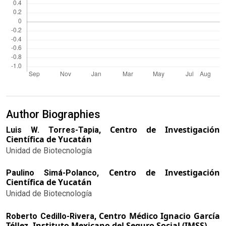
Author Biographies
Centro de Investigación
Luis W. Torres-Tapia,
Científica de Yucatán
Unidad de Biotecnología
Centro de Investigación
Paulino Simá-Polanco,
Científica de Yucatán
Unidad de Biotecnología
Centro Médico Ignacio García
Roberto Cedillo-Rivera,
Téllez, Instituto Mexicano del Seguro Social (IMSS)