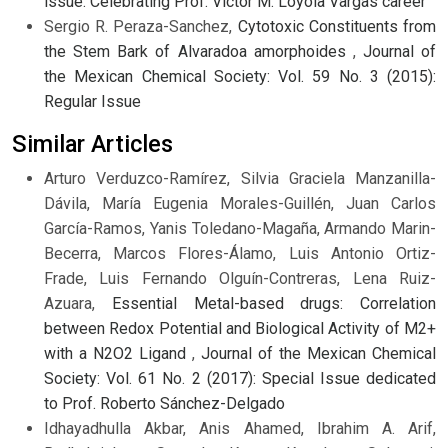
issue: Celebrating Prof. Víctor M. Loyola Vargas career
Sergio R. Peraza-Sanchez,
Cytotoxic Constituents from
the Stem Bark of Alvaradoa amorphoides
,
Journal of
the Mexican Chemical Society: Vol. 59 No. 3 (2015):
Regular Issue
Similar Articles
Arturo Verduzco-Ramírez, Silvia Graciela Manzanilla-
Dávila, María Eugenia Morales-Guillén, Juan Carlos
García-Ramos, Yanis Toledano-Magaña, Armando Marin-
Becerra, Marcos Flores-Álamo, Luis Antonio Ortiz-
Frade, Luis Fernando Olguín-Contreras, Lena Ruiz-
Azuara,
Essential Metal-based drugs: Correlation
between Redox Potential and Biological Activity of M2+
with a N2O2 Ligand
,
Journal of the Mexican Chemical
Society: Vol. 61 No. 2 (2017): Special Issue dedicated
to Prof. Roberto Sánchez-Delgado
Idhayadhulla Akbar, Anis Ahamed, Ibrahim A. Arif,