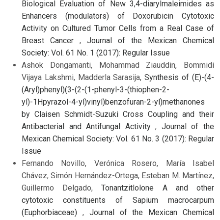
Biological Evaluation of New 3,4-diarylmaleimides as
Enhancers (modulators) of Doxorubicin Cytotoxic
Activity on Cultured Tumor Cells from a Real Case of
Breast Cancer
,
Journal of the Mexican Chemical
Society: Vol. 61 No. 1 (2017): Regular Issue
Ashok Dongamanti, Mohammad Ziauddin, Bommidi
Vijaya Lakshmi, Madderla Sarasija,
Synthesis of (E)-(4-
(Aryl)phenyl)(3-(2-(1-phenyl-3-(thiophen-2-
yl)-1Hpyrazol-4-yl)vinyl)benzofuran-2-yl)methanones
by Claisen Schmidt-Suzuki Cross Coupling and their
Antibacterial and Antifungal Activity
,
Journal of the
Mexican Chemical Society: Vol. 61 No. 3 (2017): Regular
Issue
Fernando Novillo, Verónica Rosero, María Isabel
Chávez, Simón Hernández-Ortega, Esteban M. Martínez,
Guillermo Delgado,
Tonantzitlolone A and other
cytotoxic constituents of Sapium macrocarpum
(Euphorbiaceae)
,
Journal of the Mexican Chemical