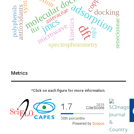
molecular docking
copper
adsorption
antioxidants
polyphenols
asteraceae
docking
jmcs
kinetics
senecioneae
microwave
dft
ftir
mp2
spectrophotometry
Metrics
*Click on each figure for more information.