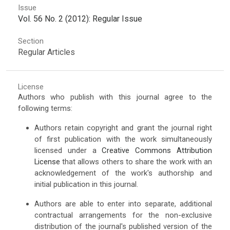
Issue
Vol. 56 No. 2 (2012): Regular Issue
Section
Regular Articles
License
Authors who publish with this journal agree to the
following terms:
Authors retain copyright and grant the journal right
of first publication with the work simultaneously
licensed under a
Creative Commons Attribution
License
that allows others to share the work with an
acknowledgement of the work's authorship and
initial publication in this journal.
Authors are able to enter into separate, additional
contractual arrangements for the non-exclusive
distribution of the journal's published version of the