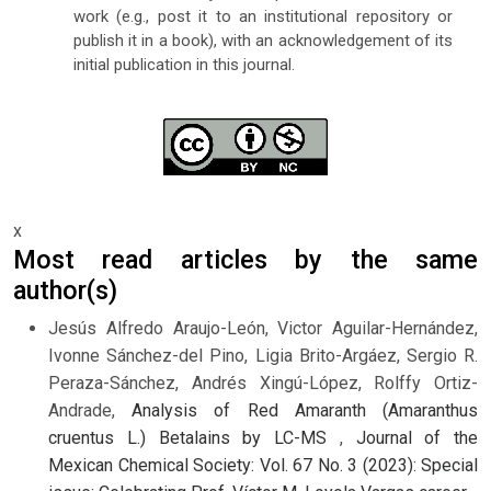
work (e.g., post it to an institutional repository or
publish it in a book), with an acknowledgement of its
initial publication in this journal.
x
Most read articles by the same
author(s)
Jesús Alfredo Araujo-León, Victor Aguilar-Hernández,
Ivonne Sánchez-del Pino, Ligia Brito-Argáez, Sergio R.
Peraza-Sánchez, Andrés Xingú-López, Rolffy Ortiz-
Andrade,
Analysis of Red Amaranth (Amaranthus
cruentus L.) Betalains by LC-MS
,
Journal of the
Mexican Chemical Society: Vol. 67 No. 3 (2023): Special