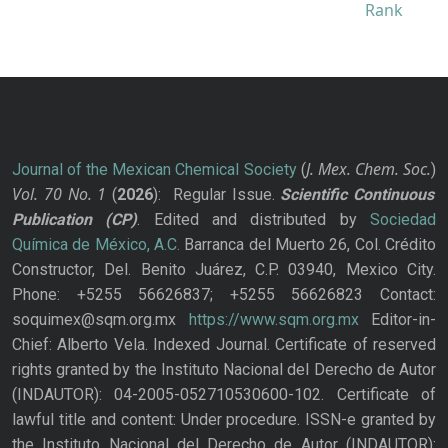
J. Mex. Chem. Soc.
Journal of the Mexican Chemical Society
(
)
Vol. 70
No.
1
(
2026
): Regular Issue.
Scientific Continuous
Publication
(CP)
. Edited and distributed by
Sociedad
Química de México, A.C.
Barranca del Muerto 26, Col. Crédito
Constructor, Del. Benito Juárez, C.P. 03940, Mexico City.
Phone: +5255 56626837; +5255 56626823 Contact:
soquimex@sqm.org.mx
https://www.sqm.org.mx
Editor-in-
Chief: Alberto Vela. Indexed Journal. Certificate of reserved
rights granted by the Instituto Nacional del Derecho de Autor
(INDAUTOR): 04-2005-052710530600-102. Certificate of
lawful title and content: Under procedure. ISSN-e granted by
the Instituto Nacional del Derecho de Autor (INDAUTOR):