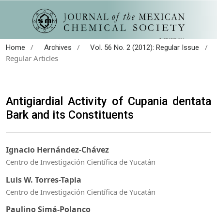
/
/
/
Home
Archives
Vol. 56 No. 2 (2012): Regular Issue
Regular Articles
Antigiardial Activity of Cupania dentata
Bark and its Constituents
Ignacio Hernández-Chávez
Centro de Investigación Científica de Yucatán
Luis W. Torres-Tapia
Centro de Investigación Científica de Yucatán
Paulino Simá-Polanco