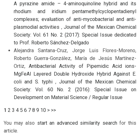
A pyrazine amide – 4-aminoquinoline hybrid and its
rhodium and iridium pentamethylcyclopentadienyl
complexes; evaluation of anti-mycobacterial and anti-
plasmodial activities
,
Journal of the Mexican Chemical
Society: Vol. 61 No. 2 (2017): Special Issue dedicated
to Prof. Roberto Sánchez-Delgado
Alejandra Santana-Cruz, Jorge Luis Flores-Moreno,
Roberto Guerra-González, María de Jesús Martínez-
Ortiz,
Antibacterial Activity of Pipemidic Acid ions-
MgFeAl Layered Double Hydroxide Hybrid Against E.
coli and S. typhi
,
Journal of the Mexican Chemical
Society: Vol. 60 No. 2 (2016): Special Issue on
Development on Material Science / Regular Issue
1
2
3
4
5
6
7
8
9
10
>
>>
You may also
start an advanced similarity search
for this
article.