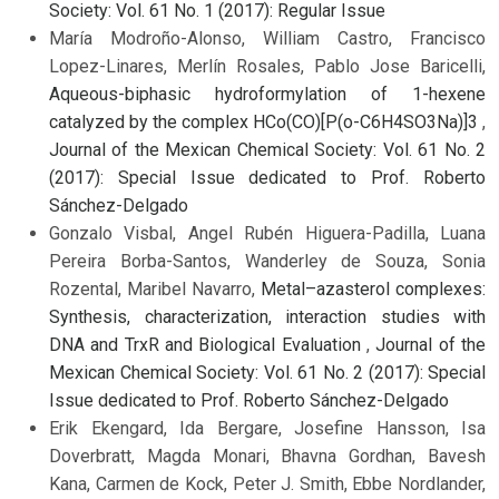
Society: Vol. 61 No. 1 (2017): Regular Issue
María Modroño-Alonso, William Castro, Francisco
Lopez-Linares, Merlín Rosales, Pablo Jose Baricelli,
Aqueous-biphasic hydroformylation of 1-hexene
catalyzed by the complex HCo(CO)[P(o-C6H4SO3Na)]3
,
Journal of the Mexican Chemical Society: Vol. 61 No. 2
(2017): Special Issue dedicated to Prof. Roberto
Sánchez-Delgado
Gonzalo Visbal, Angel Rubén Higuera-Padilla, Luana
Pereira Borba-Santos, Wanderley de Souza, Sonia
Rozental, Maribel Navarro,
Metal–azasterol complexes:
Synthesis, characterization, interaction studies with
DNA and TrxR and Biological Evaluation
,
Journal of the
Mexican Chemical Society: Vol. 61 No. 2 (2017): Special
Issue dedicated to Prof. Roberto Sánchez-Delgado
Erik Ekengard, Ida Bergare, Josefine Hansson, Isa
Doverbratt, Magda Monari, Bhavna Gordhan, Bavesh
Kana, Carmen de Kock, Peter J. Smith, Ebbe Nordlander,