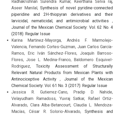
Radhakrishnan Surendra Kumar, Keerthana Selva raj,
Aseer Manilal,
Synthesis of novel pyridine-connected
piperidine and 2H-thiopyran derivatives and their
larvicidal, nematicidal, and antimicrobial activities
,
Journal of the Mexican Chemical Society: Vol. 62 No. 4
(2018): Regular Issue
Karina Martinez-Mayorga, Andrés F. Marmolejo-
Valencia, Fernando Cortes-Guzman, Juan Carlos García-
Ramos, Eric Iván Sánchez-Flores, Joaquín Barroso-
Flores, Jose L. Medina-Franco, Baldomero Esquivel-
Rodriguez,
Toxicity Assessment of Structurally
Relevant Natural Products from Mexican Plants with
Antinociceptive Activity
,
Journal of the Mexican
Chemical Society: Vol. 61 No. 3 (2017): Regular Issue
Jessica R. Gutierrez-Cano, Pradip D. Nahide,
Velayudham Ramadoss, Yuvraj Satkar, Rafael Ortiz-
Alvarado, Clara Alba-Betancourt, Claudia L. Mendoza-
Macías, César R. Solorio-Alvarado,
Synthesis and