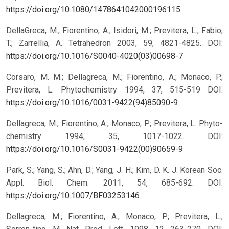
https://doi.org/10.1080/1478641042000196115
DellaGreca, M.; Fiorentino, A.; Isidori, M.; Previtera, L.; Fabio,
T.; Zarrellia, A. Tetrahedron 2003, 59, 4821-4825.
DOI:
https://doi.org/10.1016/S0040-4020(03)00698-7
Corsaro, M. M.; Dellagreca, M.; Fiorentino, A.; Monaco, P.;
Previtera, L. Phytochemistry 1994, 37, 515-519
DOI:
https://doi.org/10.1016/0031-9422(94)85090-9
Dellagreca, M.; Fiorentino, A.; Monaco, P.; Previtera, L. Phyto-
chemistry 1994, 35, 1017-1022.
DOI:
https://doi.org/10.1016/S0031-9422(00)90659-9
Park, S.; Yang, S.; Ahn, D.; Yang, J. H.; Kim, D. K. J. Korean Soc.
Appl. Biol. Chem. 2011, 54, 685-692.
DOI:
https://doi.org/10.1007/BF03253146
Dellagreca, M.; Fiorentino, A.; Monaco, P.; Previtera, L.;