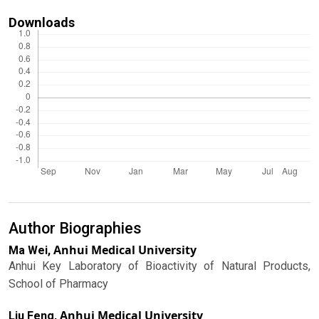
Downloads
Author Biographies
Anhui Medical University
Ma Wei,
Anhui Key Laboratory of Bioactivity of Natural Products,
School of Pharmacy
Anhui Medical University
Liu Feng,