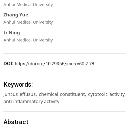
Anhui Medical University
Zhang Yue
Anhui Medical University
Li Ning
Anhui Medical University
DOI:
https://doi.org/10.29356/jmcs.v60i2.78
Keywords:
Juncus effusus, chemical constituent, cytotoxic activity,
anti-inflammatory activity
Abstract