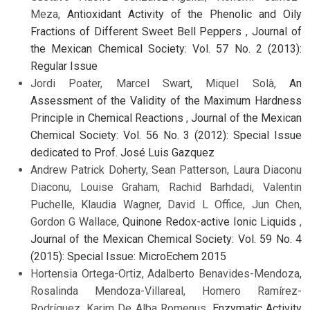
Meza,
Antioxidant Activity of the Phenolic and Oily
Fractions of Different Sweet Bell Peppers
,
Journal of
the Mexican Chemical Society: Vol. 57 No. 2 (2013):
Regular Issue
Jordi Poater, Marcel Swart, Miquel Solà,
An
Assessment of the Validity of the Maximum Hardness
Principle in Chemical Reactions
,
Journal of the Mexican
Chemical Society: Vol. 56 No. 3 (2012): Special Issue
dedicated to Prof. José Luis Gazquez
Andrew Patrick Doherty, Sean Patterson, Laura Diaconu
Diaconu, Louise Graham, Rachid Barhdadi, Valentin
Puchelle, Klaudia Wagner, David L Office, Jun Chen,
Gordon G Wallace,
Quinone Redox-active Ionic Liquids
,
Journal of the Mexican Chemical Society: Vol. 59 No. 4
(2015): Special Issue: MicroEchem 2015
Hortensia Ortega-Ortiz, Adalberto Benavides-Mendoza,
Rosalinda Mendoza-Villareal, Homero Ramírez-
Rodríguez, Karim De Alba Romenus,
Enzymatic Activity