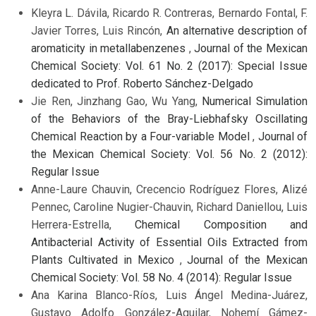
Kleyra L. Dávila, Ricardo R. Contreras, Bernardo Fontal, F.
Javier Torres, Luis Rincón,
An alternative description of
aromaticity in metallabenzenes
,
Journal of the Mexican
Chemical Society: Vol. 61 No. 2 (2017): Special Issue
dedicated to Prof. Roberto Sánchez-Delgado
Jie Ren, Jinzhang Gao, Wu Yang,
Numerical Simulation
of the Behaviors of the Bray-Liebhafsky Oscillating
Chemical Reaction by a Four-variable Model
,
Journal of
the Mexican Chemical Society: Vol. 56 No. 2 (2012):
Regular Issue
Anne-Laure Chauvin, Crecencio Rodríguez Flores, Alizé
Pennec, Caroline Nugier-Chauvin, Richard Daniellou, Luis
Herrera-Estrella,
Chemical Composition and
Antibacterial Activity of Essential Oils Extracted from
Plants Cultivated in Mexico
,
Journal of the Mexican
Chemical Society: Vol. 58 No. 4 (2014): Regular Issue
Ana Karina Blanco-Ríos, Luis Ángel Medina-Juárez,
Gustavo Adolfo González-Aguilar, Nohemí Gámez-