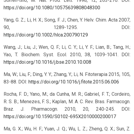
Sorren-tino, M. Nat. Prod. Lett. 1998, 12, 263-270.
DOI:
https://doi.org/10.1080/10575639808048300
Yang, G. Z.; Li, H. X.; Song, F. J.; Chen, Y. Helv. Chim. Acta 2007,
90, 1289-1295.
DOI:
https://doi.org/10.1002/hlca.200790129
Wang, J.; Liu, J.; Wen, Q. F.; Li, C. Y.; Li, Y. F.; Lian, B.; Tang, H.;
Yao, T. Biochem. Syst. Ecol. 2010, 38, 1039-1041.
DOI:
https://doi.org/10.1016/j.bse.2010.10.008
Ma, W.; Liu, F.; Ding, Y. Y.; Zhang, Y.; Li, N. Fitoterapia 2015, 105,
83-88.
DOI:
https://doi.org/10.1016/j.fitote.2015.06.006
Rocha, F. D.; Yano, M.; da Cunha, M. R.; Gabriel, F. T.; Cordeiro,
R. S. B.; Menezes, F. S.; Kaplan, M. A. C. Rev. Bras. Farmacogn.
Braz. J. Pharmacogn. 2010, 20, 240-245.
DOI:
https://doi.org/10.1590/S0102-695X2010000200017
Ma, G. X.; Wu, H. F.; Yuan, J. Q.; Wu, L. Z.; Zheng, Q. X.; Sun, Z.