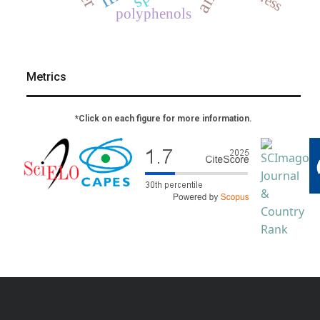
polyphenols
Metrics
*Click on each figure for more information.