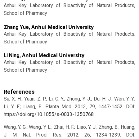
Anhui Key Laboratory of Bioactivity of Natural Products,
School of Pharmacy
Anhui Medical University
Zhang Yue,
Anhui Key Laboratory of Bioactivity of Natural Products,
School of Pharmacy
Anhui Medical University
Li Ning,
Anhui Key Laboratory of Bioactivity of Natural Products,
School of Pharmacy
References
Su, X. H.; Yuan, Z. P.; Li, C. Y.; Zhong, Y. J.; Du, H. J.; Wen, Y.-Y.;
Li, Y. F.; Liang, B. Planta Med. 2013, 79, 1447-1452.
DOI:
https://doi.org/10.1055/s-0033-1350768
Wang, Y. G.; Wang, Y. L.; Zhai, H. F.; Liao, Y. J.; Zhang, B.; Huang,
J. M. Nat. Prod. Res. 2012, 26, 1234-1239.
DOI: