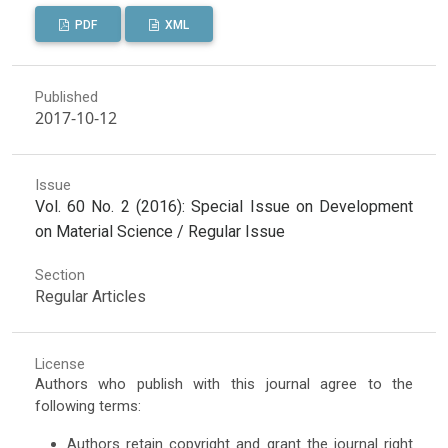
PDF
XML
Published
2017-10-12
Issue
Vol. 60 No. 2 (2016): Special Issue on Development
on Material Science / Regular Issue
Section
Regular Articles
License
Authors who publish with this journal agree to the
following terms:
Authors retain copyright and grant the journal right