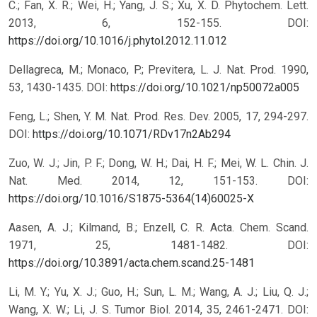
C.; Fan, X. R.; Wei, H.; Yang, J. S.; Xu, X. D. Phytochem. Lett.
2013, 6, 152-155.
DOI:
https://doi.org/10.1016/j.phytol.2012.11.012
Dellagreca, M.; Monaco, P.; Previtera, L. J. Nat. Prod. 1990,
53, 1430-1435.
DOI:
https://doi.org/10.1021/np50072a005
Feng, L.; Shen, Y. M. Nat. Prod. Res. Dev. 2005, 17, 294-297.
DOI:
https://doi.org/10.1071/RDv17n2Ab294
Zuo, W. J.; Jin, P. F.; Dong, W. H.; Dai, H. F.; Mei, W. L. Chin. J.
Nat. Med. 2014, 12, 151-153.
DOI:
https://doi.org/10.1016/S1875-5364(14)60025-X
Aasen, A. J.; Kilmand, B.; Enzell, C. R. Acta. Chem. Scand.
1971, 25, 1481-1482.
DOI:
https://doi.org/10.3891/acta.chem.scand.25-1481
Li, M. Y.; Yu, X. J.; Guo, H.; Sun, L. M.; Wang, A. J.; Liu, Q. J.;
Wang, X. W.; Li, J. S. Tumor Biol. 2014, 35, 2461-2471.
DOI: