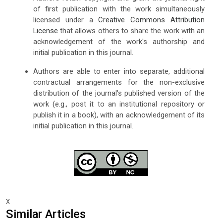
of first publication with the work simultaneously
licensed under a
Creative Commons Attribution
License
that allows others to share the work with an
acknowledgement of the work's authorship and
initial publication in this journal.
Authors are able to enter into separate, additional
contractual arrangements for the non-exclusive
distribution of the journal's published version of the
work (e.g., post it to an institutional repository or
publish it in a book), with an acknowledgement of its
initial publication in this journal.
x
Similar Articles