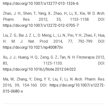
https://doi.org/10.1007/s13277-013-1326-6
Zhao, J. H.; Shen, T.; Yang, X.; Zhao, H.; Li, X.; Xie, W. D. Arch.
Pharm. Res. 2012, 35, 1153-1158.
DOI:
https://doi.org/10.1007/s12272-012-0705-7
Liu, Z. G.; Bai J, Z. L.; D. Meng, L.; Li, N., Pei, Y. H.; Zhao, F.; Hua,
H. M. J. Nat. Prod. 2014, 77, 792-799.
DOI:
https://doi.org/10.1021/np400873v
Xu, J. J.; Huang, H. Q.; Zeng, G. Z.; Tan, N. H. Fitoterapia 2012,
83, 1125-1130.
DOI:
https://doi.org/10.1016/j.fitote.2012.04.022
Ma, W.; Zhang, Y.; Ding, Y. Y.; Liu, F.; Li, N. Arch. Pharm. Res.
2016, 39, 154-160.
DOI:
https://doi.org/10.1007/s12272-
015-0680-x