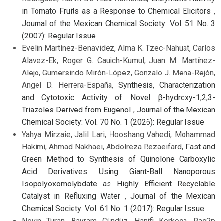
in Tomato Fruits as a Response to Chemical Elicitors
,
Journal of the Mexican Chemical Society: Vol. 51 No. 3
(2007): Regular Issue
Evelin Martínez-Benavidez, Alma K. Tzec-Nahuat, Carlos
Alavez-Ek, Roger G. Cauich-Kumul, Juan M. Martínez-
Alejo, Gumersindo Mirón-López, Gonzalo J. Mena-Rejón,
Angel D. Herrera-España,
Synthesis, Characterization
and Cytotoxic Activity of Novel β-hydroxy-1,2,3-
Triazoles Derived from Eugenol
,
Journal of the Mexican
Chemical Society: Vol. 70 No. 1 (2026): Regular Issue
Yahya Mirzaie, Jalil Lari, Hooshang Vahedi, Mohammad
Hakimi, Ahmad Nakhaei, Abdolreza Rezaeifard,
Fast and
Green Method to Synthesis of Quinolone Carboxylic
Acid Derivatives Using Giant-Ball Nanoporous
Isopolyoxomolybdate as Highly Efficient Recyclable
Catalyst in Refluxing Water
,
Journal of the Mexican
Chemical Society: Vol. 61 No. 1 (2017): Regular Issue
Nevin Turan, Bayram Gündüz, Hanifi Körkoca, Rag?p