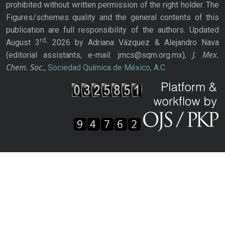
prohibited without written permission of the right holder. The
Figures/schemes quality and the general contents of this
publication are full responsibility of the authors. Updated
rd,
August 3
2026 by Adriana Vázquez & Alejandro Nava
J. Mex.
(editorial assistants, e-mail: jmcs@sqm.org.mx),
Chem. Soc.
,
Sociedad Química de México, A.C.