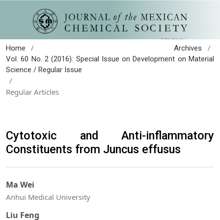
/
/
Home
Archives
Vol. 60 No. 2 (2016): Special Issue on Development on Material
Science / Regular Issue
/
Regular Articles
Cytotoxic and Anti-inflammatory
Constituents from Juncus effusus
Ma Wei
Anhui Medical University
Liu Feng