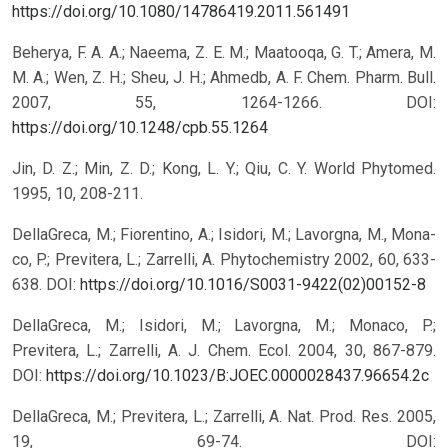
https://doi.org/10.1080/14786419.2011.561491
Beherya, F. A. A.; Naeema, Z. E. M.; Maatooqa, G. T.; Amera, M.
M. A.; Wen, Z. H.; Sheu, J. H.; Ahmedb, A. F. Chem. Pharm. Bull.
2007, 55, 1264-1266.
DOI:
https://doi.org/10.1248/cpb.55.1264
Jin, D. Z.; Min, Z. D.; Kong, L. Y.; Qiu, C. Y. World Phytomed.
1995, 10, 208-211.
DellaGreca, M.; Fiorentino, A.; Isidori, M.; Lavorgna, M., Mona-
co, P.; Previtera, L.; Zarrelli, A. Phytochemistry 2002, 60, 633-
638.
DOI:
https://doi.org/10.1016/S0031-9422(02)00152-8
DellaGreca, M.; Isidori, M.; Lavorgna, M.; Monaco, P.;
Previtera, L.; Zarrelli, A. J. Chem. Ecol. 2004, 30, 867-879.
DOI:
https://doi.org/10.1023/B:JOEC.0000028437.96654.2c
DellaGreca, M.; Previtera, L.; Zarrelli, A. Nat. Prod. Res. 2005,
19, 69-74.
DOI: