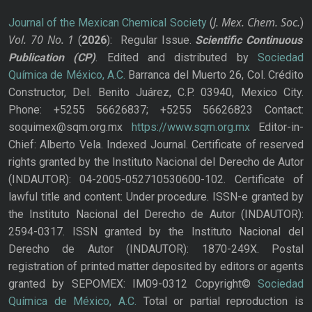
J. Mex. Chem. Soc.
Journal of the Mexican Chemical Society
(
)
Vol. 70
No.
1
(
2026
): Regular Issue.
Scientific Continuous
Publication
(CP)
. Edited and distributed by
Sociedad
Química de México, A.C.
Barranca del Muerto 26, Col. Crédito
Constructor, Del. Benito Juárez, C.P. 03940, Mexico City.
Phone: +5255 56626837; +5255 56626823 Contact:
soquimex@sqm.org.mx
https://www.sqm.org.mx
Editor-in-
Chief: Alberto Vela. Indexed Journal. Certificate of reserved
rights granted by the Instituto Nacional del Derecho de Autor
(INDAUTOR): 04-2005-052710530600-102. Certificate of
lawful title and content: Under procedure. ISSN-e granted by
the Instituto Nacional del Derecho de Autor (INDAUTOR):
2594-0317. ISSN granted by the Instituto Nacional del
Derecho de Autor (INDAUTOR): 1870-249X. Postal
registration of printed matter deposited by editors or agents
granted by SEPOMEX: IM09-0312 Copyright©
Sociedad
Química de México, A.C.
Total or partial reproduction is