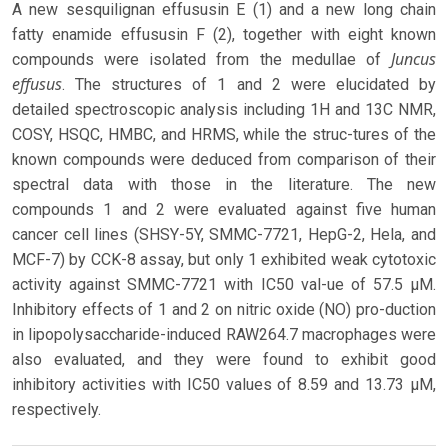
A new sesquilignan effususin E (1) and a new long chain
fatty enamide effususin F (2), together with eight known
Juncus
compounds were isolated from the medullae of
effusus
. The structures of 1 and 2 were elucidated by
detailed spectroscopic analysis including 1H and 13C NMR,
COSY, HSQC, HMBC, and HRMS, while the struc-tures of the
known compounds were deduced from comparison of their
spectral data with those in the literature. The new
compounds 1 and 2 were evaluated against five human
cancer cell lines (SHSY-5Y, SMMC-7721, HepG-2, Hela, and
MCF-7) by CCK-8 assay, but only 1 exhibited weak cytotoxic
activity against SMMC-7721 with IC50 val-ue of 57.5 μM.
Inhibitory effects of 1 and 2 on nitric oxide (NO) pro-duction
in lipopolysaccharide-induced RAW264.7 macrophages were
also evaluated, and they were found to exhibit good
inhibitory activities with IC50 values of 8.59 and 13.73 μM,
respectively.