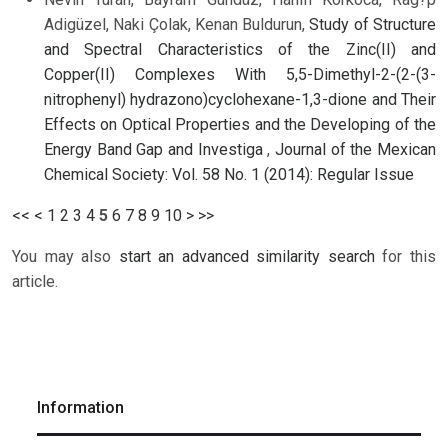
Adigüzel, Naki Çolak, Kenan Buldurun,
Study of Structure
and Spectral Characteristics of the Zinc(II) and
Copper(II) Complexes With 5,5-Dimethyl-2-(2-(3-
nitrophenyl) hydrazono)cyclohexane-1,3-dione and Their
Effects on Optical Properties and the Developing of the
Energy Band Gap and Investiga
,
Journal of the Mexican
Chemical Society: Vol. 58 No. 1 (2014): Regular Issue
<<
<
1
2
3
4
5
6
7
8
9
10
>
>>
You may also
start an advanced similarity search
for this
article.
Information