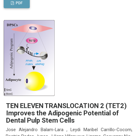
PDF
TEN ELEVEN TRANSLOCATION 2 (TET2)
Improves the Adipogenic Potential of
Dental Pulp Stem Cells
Jose Alejandro Balam-Lara , Leydi Maribel Carrillo-Cocom,