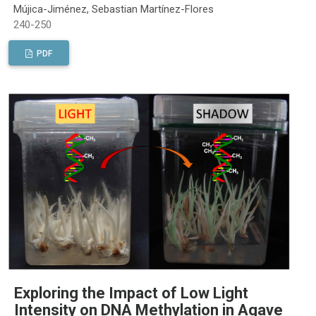
Mújica-Jiménez, Sebastian Martínez-Flores
240-250
PDF
Exploring the Impact of Low Light
Intensity on DNA Methylation in Agave