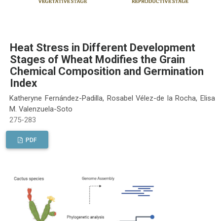
Heat Stress in Different Development
Stages of Wheat Modifies the Grain
Chemical Composition and Germination
Index
Katheryne Fernández-Padilla, Rosabel Vélez-de la Rocha, Elisa
M. Valenzuela-Soto
275-283
PDF