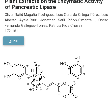
Plant Extracts on the Enzymatic Activity
of Pancreatic Lipase
Oliver Rafid Magaña-Rodriguez, Luis Gerardo Ortega-Pérez, Luis
Alberto Ayala-Ruiz, Jonathan Saúl Piñón-Simental , Oscar
Fernando Gallegos-Torres, Patricia Rios Chavez
172-181
PDF