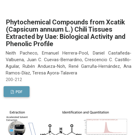
Phytochemical Compounds from Xcatik
(Capsicum annuum L.) Chili Tissues
Extracted by Uae: Biological Activity and
Phenolic Profile
Neith Pacheco, Emanuel Herrera-Pool, Daniel Castañeda-
Valbuena, Juan C. Cuevas-Bernardino, Crescencio C. Castillo-
Aguilar, Rubén Andueza-Noh, René Garruña-Hernández, Ana
Ramos-Díaz, Teresa Ayora-Talavera
200-212
PDF