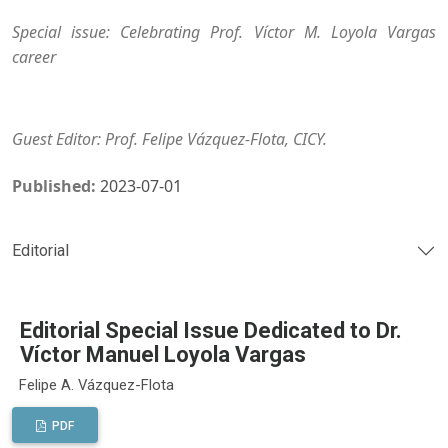
Special issue: Celebrating Prof. Víctor M. Loyola Vargas
career
Guest Editor: Prof. Felipe Vázquez-Flota, CICY.
Published:
2023-07-01
Editorial
Editorial Special Issue Dedicated to Dr.
Víctor Manuel Loyola Vargas
Felipe A. Vázquez-Flota
PDF