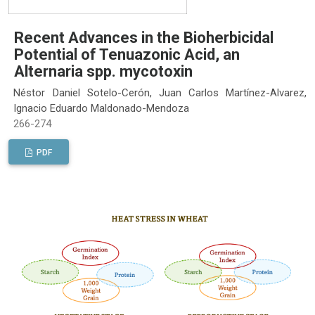
Recent Advances in the Bioherbicidal
Potential of Tenuazonic Acid, an
Alternaria spp. mycotoxin
Néstor Daniel Sotelo-Cerón, Juan Carlos Martínez-Alvarez,
Ignacio Eduardo Maldonado-Mendoza
266-274
PDF