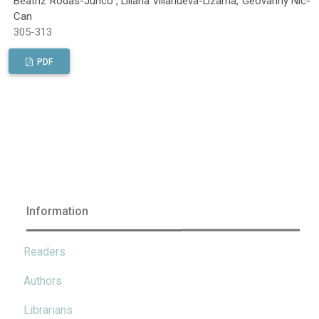
Beatriz Rodas-Junco , Liliana Villanueva-Lizama, Geovanny Nic-
Can
305-313
PDF
Information
Readers
Authors
Librarians