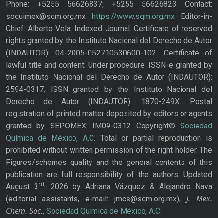
Phone: +5255 56626837; +5255 56626823 Contact:
soquimex@sqm.org.mx
https://www.sqm.org.mx
Editor-in-
Chief: Alberto Vela. Indexed Journal. Certificate of reserved
rights granted by the Instituto Nacional del Derecho de Autor
(INDAUTOR): 04-2005-052710530600-102. Certificate of
lawful title and content: Under procedure. ISSN-e granted by
the Instituto Nacional del Derecho de Autor (INDAUTOR):
2594-0317. ISSN granted by the Instituto Nacional del
Derecho de Autor (INDAUTOR): 1870-249X. Postal
registration of printed matter deposited by editors or agents
granted by SEPOMEX: IM09-0312 Copyright©
Sociedad
Química de México, A.C.
Total or partial reproduction is
prohibited without written permission of the right holder. The
Figures/schemes quality and the general contents of this
publication are full responsibility of the authors. Updated
rd,
August 3
2026 by Adriana Vázquez & Alejandro Nava
J. Mex.
(editorial assistants, e-mail: jmcs@sqm.org.mx),
Chem. Soc.
,
Sociedad Química de México, A.C.