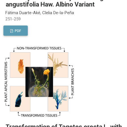
angustifolia Haw. Albino Variant
Fátima Duarte-Aké, Clelia De-la-Peña
251-259
PDF
Transformation of Tagetes erecta L. with