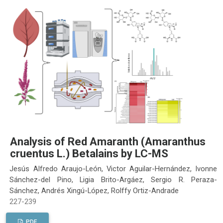
Analysis of Red Amaranth (Amaranthus
cruentus L.) Betalains by LC-MS
Jesús Alfredo Araujo-León, Victor Aguilar-Hernández, Ivonne
Sánchez-del Pino, Ligia Brito-Argáez, Sergio R. Peraza-
Sánchez, Andrés Xingú-López, Rolffy Ortiz-Andrade
227-239
PDF