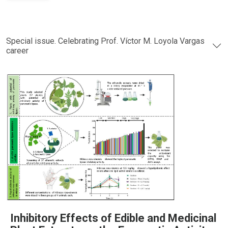
Special issue. Celebrating Prof. Víctor M. Loyola Vargas
career
Inhibitory Effects of Edible and Medicinal