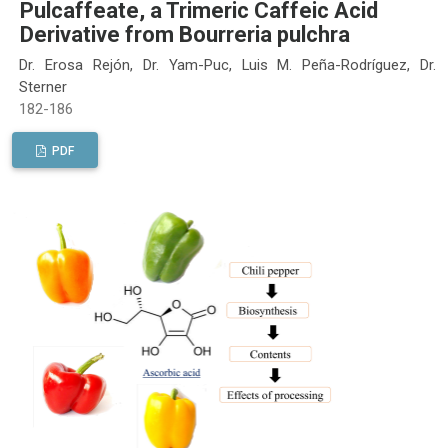
Pulcaffeate, a Trimeric Caffeic Acid
Derivative from Bourreria pulchra
Dr. Erosa Rejón, Dr. Yam-Puc, Luis M. Peña-Rodríguez, Dr.
Sterner
182-186
PDF