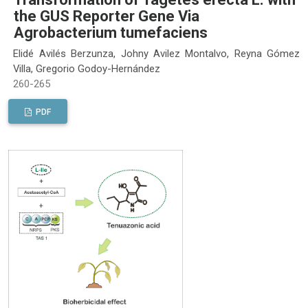
the GUS Reporter Gene Via
Agrobacterium tumefaciens
Elidé Avilés Berzunza, Johny Avilez Montalvo, Reyna Gómez
Villa, Gregorio Godoy-Hernández
260-265
PDF