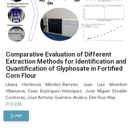
Comparative Evaluation of Different
Extraction Methods for Identification and
Quantification of Glyphosate in Fortified
Corn Flour
Liliana Hortencia Méndez-Barredo, Juan Luis Monribot-
Villanueva, Esaú Bojórquez-Velázquez, José Miguel Elizalde-
Contreras, José Antonio Guerrero-Analco, Eliel Ruiz-May
213-226
PDF