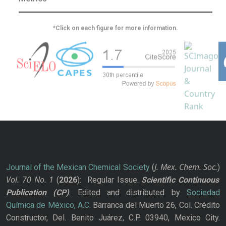
*Click on each figure for more information.
J. Mex. Chem. Soc.
Journal of the Mexican Chemical Society
(
)
Vol. 70
No.
1
(
2026
): Regular Issue.
Scientific Continuous
Publication
(CP)
. Edited and distributed by
Sociedad
Química de México, A.C.
Barranca del Muerto 26, Col. Crédito
Constructor, Del. Benito Juárez, C.P. 03940, Mexico City.