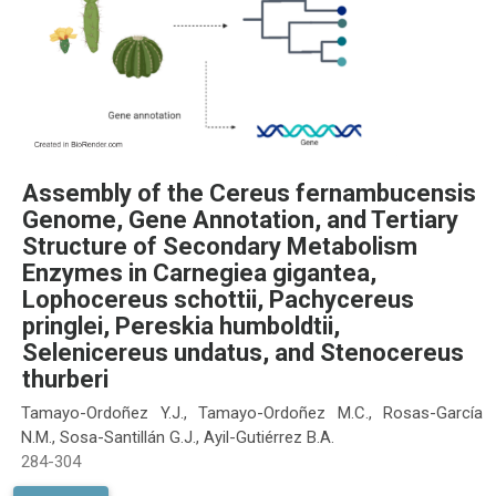
Assembly of the Cereus fernambucensis
Genome, Gene Annotation, and Tertiary
Structure of Secondary Metabolism
Enzymes in Carnegiea gigantea,
Lophocereus schottii, Pachycereus
pringlei, Pereskia humboldtii,
Selenicereus undatus, and Stenocereus
thurberi
Tamayo-Ordoñez Y.J., Tamayo-Ordoñez M.C., Rosas-García
N.M., Sosa-Santillán G.J., Ayil-Gutiérrez B.A.
284-304