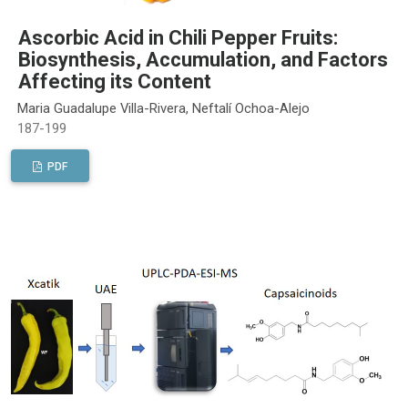
Ascorbic Acid in Chili Pepper Fruits:
Biosynthesis, Accumulation, and Factors
Affecting its Content
Maria Guadalupe Villa-Rivera, Neftalí Ochoa-Alejo
187-199
PDF