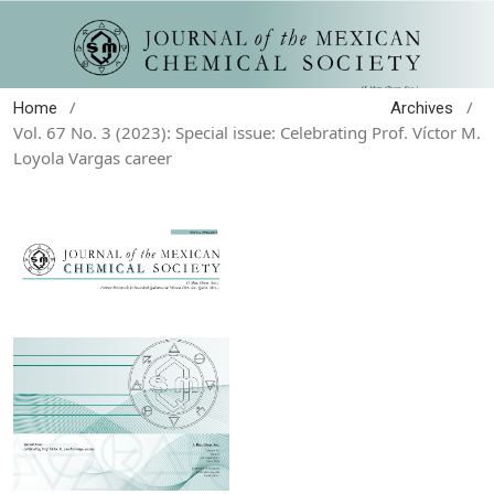
/
/
Home
Archives
Vol. 67 No. 3 (2023): Special issue: Celebrating Prof. Víctor M.
Loyola Vargas career