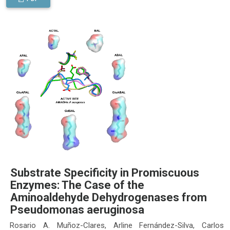
Substrate Specificity in Promiscuous
Enzymes: The Case of the
Aminoaldehyde Dehydrogenases from
Pseudomonas aeruginosa
Rosario A. Muñoz-Clares, Arline Fernández-Silva, Carlos