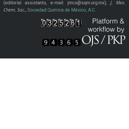
J. Mex.
(editorial assistants, e-mail: jmcs@sqm.org.mx),
Chem. Soc.
,
Sociedad Química de México, A.C.