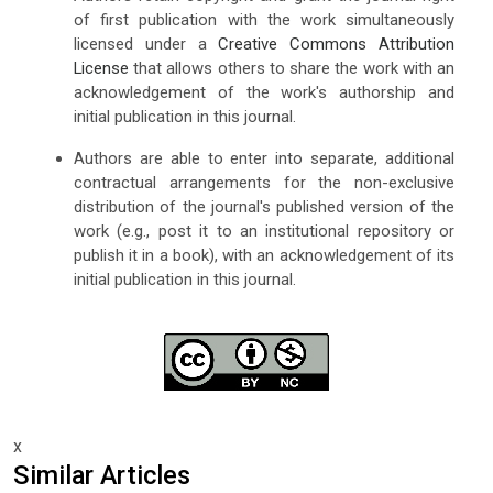
of first publication with the work simultaneously
licensed under a
Creative Commons Attribution
License
that allows others to share the work with an
acknowledgement of the work's authorship and
initial publication in this journal.
Authors are able to enter into separate, additional
contractual arrangements for the non-exclusive
distribution of the journal's published version of the
work (e.g., post it to an institutional repository or
publish it in a book), with an acknowledgement of its
initial publication in this journal.
x
Similar Articles