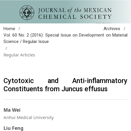
/
/
Home
Archives
Vol. 60 No. 2 (2016): Special Issue on Development on Material
Science / Regular Issue
/
Regular Articles
Cytotoxic and Anti-inflammatory
Constituents from Juncus effusus
Ma Wei
Anhui Medical University
Liu Feng