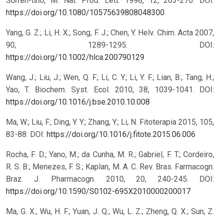
Sorren-tino, M. Nat. Prod. Lett. 1998, 12, 263-270.
DOI:
https://doi.org/10.1080/10575639808048300
Yang, G. Z.; Li, H. X.; Song, F. J.; Chen, Y. Helv. Chim. Acta 2007,
90, 1289-1295.
DOI:
https://doi.org/10.1002/hlca.200790129
Wang, J.; Liu, J.; Wen, Q. F.; Li, C. Y.; Li, Y. F.; Lian, B.; Tang, H.;
Yao, T. Biochem. Syst. Ecol. 2010, 38, 1039-1041.
DOI:
https://doi.org/10.1016/j.bse.2010.10.008
Ma, W.; Liu, F.; Ding, Y. Y.; Zhang, Y.; Li, N. Fitoterapia 2015, 105,
83-88.
DOI:
https://doi.org/10.1016/j.fitote.2015.06.006
Rocha, F. D.; Yano, M.; da Cunha, M. R.; Gabriel, F. T.; Cordeiro,
R. S. B.; Menezes, F. S.; Kaplan, M. A. C. Rev. Bras. Farmacogn.
Braz. J. Pharmacogn. 2010, 20, 240-245.
DOI:
https://doi.org/10.1590/S0102-695X2010000200017
Ma, G. X.; Wu, H. F.; Yuan, J. Q.; Wu, L. Z.; Zheng, Q. X.; Sun, Z.