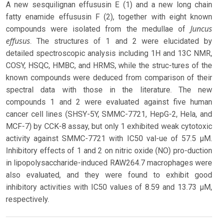
A new sesquilignan effususin E (1) and a new long chain
fatty enamide effususin F (2), together with eight known
Juncus
compounds were isolated from the medullae of
effusus
. The structures of 1 and 2 were elucidated by
detailed spectroscopic analysis including 1H and 13C NMR,
COSY, HSQC, HMBC, and HRMS, while the struc-tures of the
known compounds were deduced from comparison of their
spectral data with those in the literature. The new
compounds 1 and 2 were evaluated against five human
cancer cell lines (SHSY-5Y, SMMC-7721, HepG-2, Hela, and
MCF-7) by CCK-8 assay, but only 1 exhibited weak cytotoxic
activity against SMMC-7721 with IC50 val-ue of 57.5 μM.
Inhibitory effects of 1 and 2 on nitric oxide (NO) pro-duction
in lipopolysaccharide-induced RAW264.7 macrophages were
also evaluated, and they were found to exhibit good
inhibitory activities with IC50 values of 8.59 and 13.73 μM,
respectively.