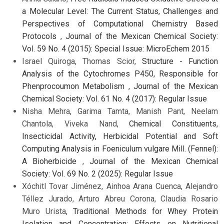
a Molecular Level: The Current Status, Challenges and
Perspectives of Computational Chemistry Based
Protocols
,
Journal of the Mexican Chemical Society:
Vol. 59 No. 4 (2015): Special Issue: MicroEchem 2015
Israel Quiroga, Thomas Scior,
Structure - Function
Analysis of the Cytochromes P450, Responsible for
Phenprocoumon Metabolism
,
Journal of the Mexican
Chemical Society: Vol. 61 No. 4 (2017): Regular Issue
Nisha Mehra, Garima Tamta, Manish Pant, Neelam
Chantola, Viveka Nand,
Chemical Constituents,
Insecticidal Activity, Herbicidal Potential and Soft
Computing Analysis in Foeniculum vulgare Mill. (Fennel):
A Bioherbicide
,
Journal of the Mexican Chemical
Society: Vol. 69 No. 2 (2025): Regular Issue
Xóchitl Tovar Jiménez, Ainhoa Arana Cuenca, Alejandro
Téllez Jurado, Arturo Abreu Corona, Claudia Rosario
Muro Urista,
Traditional Methods for Whey Protein
Isolation and Concentration: Effects on Nutritional