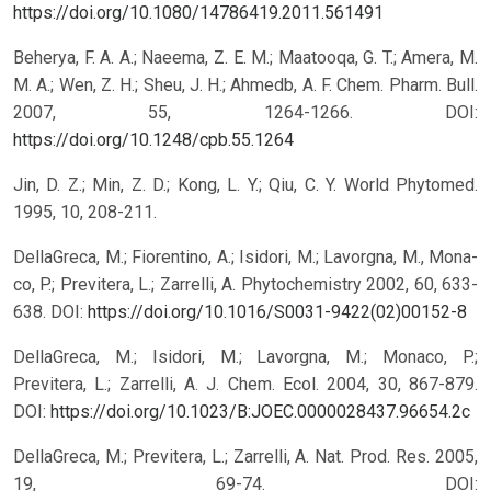
https://doi.org/10.1080/14786419.2011.561491
Beherya, F. A. A.; Naeema, Z. E. M.; Maatooqa, G. T.; Amera, M.
M. A.; Wen, Z. H.; Sheu, J. H.; Ahmedb, A. F. Chem. Pharm. Bull.
2007, 55, 1264-1266.
DOI:
https://doi.org/10.1248/cpb.55.1264
Jin, D. Z.; Min, Z. D.; Kong, L. Y.; Qiu, C. Y. World Phytomed.
1995, 10, 208-211.
DellaGreca, M.; Fiorentino, A.; Isidori, M.; Lavorgna, M., Mona-
co, P.; Previtera, L.; Zarrelli, A. Phytochemistry 2002, 60, 633-
638.
DOI:
https://doi.org/10.1016/S0031-9422(02)00152-8
DellaGreca, M.; Isidori, M.; Lavorgna, M.; Monaco, P.;
Previtera, L.; Zarrelli, A. J. Chem. Ecol. 2004, 30, 867-879.
DOI:
https://doi.org/10.1023/B:JOEC.0000028437.96654.2c
DellaGreca, M.; Previtera, L.; Zarrelli, A. Nat. Prod. Res. 2005,
19, 69-74.
DOI: