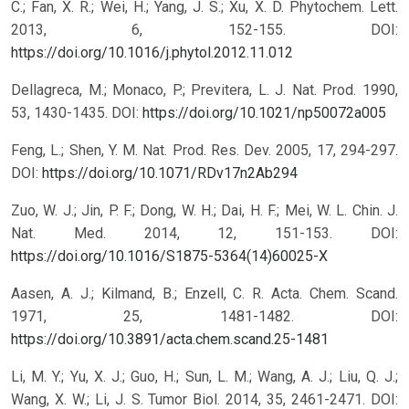
C.; Fan, X. R.; Wei, H.; Yang, J. S.; Xu, X. D. Phytochem. Lett.
2013, 6, 152-155.
DOI:
https://doi.org/10.1016/j.phytol.2012.11.012
Dellagreca, M.; Monaco, P.; Previtera, L. J. Nat. Prod. 1990,
53, 1430-1435.
DOI:
https://doi.org/10.1021/np50072a005
Feng, L.; Shen, Y. M. Nat. Prod. Res. Dev. 2005, 17, 294-297.
DOI:
https://doi.org/10.1071/RDv17n2Ab294
Zuo, W. J.; Jin, P. F.; Dong, W. H.; Dai, H. F.; Mei, W. L. Chin. J.
Nat. Med. 2014, 12, 151-153.
DOI:
https://doi.org/10.1016/S1875-5364(14)60025-X
Aasen, A. J.; Kilmand, B.; Enzell, C. R. Acta. Chem. Scand.
1971, 25, 1481-1482.
DOI:
https://doi.org/10.3891/acta.chem.scand.25-1481
Li, M. Y.; Yu, X. J.; Guo, H.; Sun, L. M.; Wang, A. J.; Liu, Q. J.;
Wang, X. W.; Li, J. S. Tumor Biol. 2014, 35, 2461-2471.
DOI: