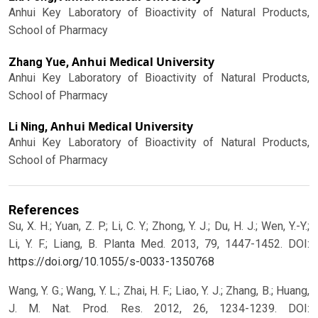
Anhui Key Laboratory of Bioactivity of Natural Products,
School of Pharmacy
Anhui Medical University
Zhang Yue,
Anhui Key Laboratory of Bioactivity of Natural Products,
School of Pharmacy
Anhui Medical University
Li Ning,
Anhui Key Laboratory of Bioactivity of Natural Products,
School of Pharmacy
References
Su, X. H.; Yuan, Z. P.; Li, C. Y.; Zhong, Y. J.; Du, H. J.; Wen, Y.-Y.;
Li, Y. F.; Liang, B. Planta Med. 2013, 79, 1447-1452.
DOI:
https://doi.org/10.1055/s-0033-1350768
Wang, Y. G.; Wang, Y. L.; Zhai, H. F.; Liao, Y. J.; Zhang, B.; Huang,
J. M. Nat. Prod. Res. 2012, 26, 1234-1239.
DOI: