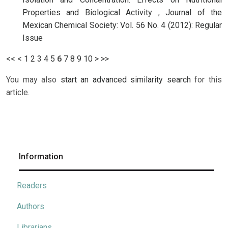
Properties and Biological Activity
,
Journal of the
Mexican Chemical Society: Vol. 56 No. 4 (2012): Regular
Issue
<<
<
1
2
3
4
5
6
7
8
9
10
>
>>
You may also
start an advanced similarity search
for this
article.
Information
Readers
Authors
Librarians