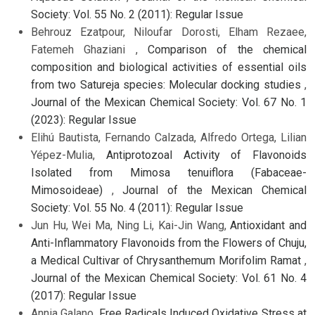
Society: Vol. 55 No. 2 (2011): Regular Issue
Behrouz Ezatpour, Niloufar Dorosti, Elham Rezaee,
Fatemeh Ghaziani ,
Comparison of the chemical
composition and biological activities of essential oils
from two Satureja species: Molecular docking studies
,
Journal of the Mexican Chemical Society: Vol. 67 No. 1
(2023): Regular Issue
Elihú Bautista, Fernando Calzada, Alfredo Ortega, Lilian
Yépez-Mulia,
Antiprotozoal Activity of Flavonoids
Isolated from Mimosa tenuiflora (Fabaceae-
Mimosoideae)
,
Journal of the Mexican Chemical
Society: Vol. 55 No. 4 (2011): Regular Issue
Jun Hu, Wei Ma, Ning Li, Kai-Jin Wang,
Antioxidant and
Anti-Inflammatory Flavonoids from the Flowers of Chuju,
a Medical Cultivar of Chrysanthemum Morifolim Ramat
,
Journal of the Mexican Chemical Society: Vol. 61 No. 4
(2017): Regular Issue
Annia Galano,
Free Radicals Induced Oxidative Stress at