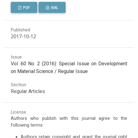
PDF
XML
Published
2017-10-12
Issue
Vol. 60 No. 2 (2016): Special Issue on Development
on Material Science / Regular Issue
Section
Regular Articles
License
Authors who publish with this journal agree to the
following terms:
Authors retain copyright and grant the journal right