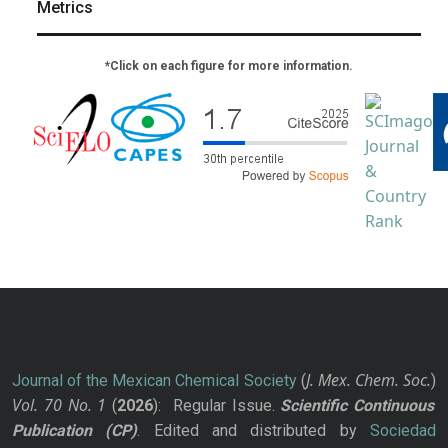
Metrics
*Click on each figure for more information.
J. Mex. Chem. Soc.
Journal of the Mexican Chemical Society
(
)
Vol. 70
No.
1
(
2026
): Regular Issue.
Scientific Continuous
Publication
(CP)
. Edited and distributed by
Sociedad