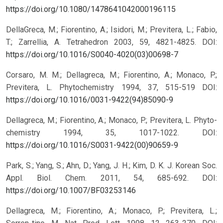
https://doi.org/10.1080/1478641042000196115
DellaGreca, M.; Fiorentino, A.; Isidori, M.; Previtera, L.; Fabio,
T.; Zarrellia, A. Tetrahedron 2003, 59, 4821-4825.
DOI:
https://doi.org/10.1016/S0040-4020(03)00698-7
Corsaro, M. M.; Dellagreca, M.; Fiorentino, A.; Monaco, P.;
Previtera, L. Phytochemistry 1994, 37, 515-519
DOI:
https://doi.org/10.1016/0031-9422(94)85090-9
Dellagreca, M.; Fiorentino, A.; Monaco, P.; Previtera, L. Phyto-
chemistry 1994, 35, 1017-1022.
DOI:
https://doi.org/10.1016/S0031-9422(00)90659-9
Park, S.; Yang, S.; Ahn, D.; Yang, J. H.; Kim, D. K. J. Korean Soc.
Appl. Biol. Chem. 2011, 54, 685-692.
DOI:
https://doi.org/10.1007/BF03253146
Dellagreca, M.; Fiorentino, A.; Monaco, P.; Previtera, L.;