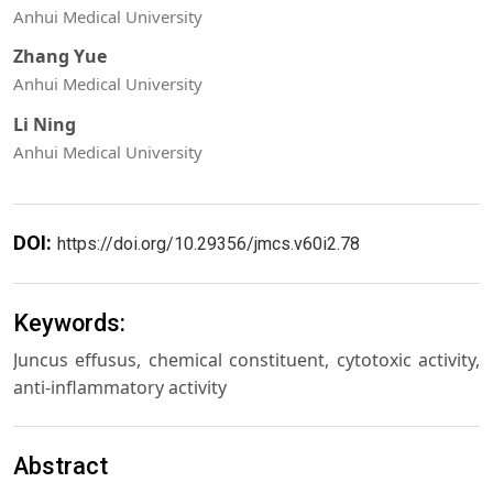
Anhui Medical University
Zhang Yue
Anhui Medical University
Li Ning
Anhui Medical University
DOI:
https://doi.org/10.29356/jmcs.v60i2.78
Keywords:
Juncus effusus, chemical constituent, cytotoxic activity,
anti-inflammatory activity
Abstract