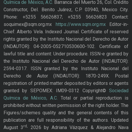
Química de México, A.C.
Barranca del Muerto 26, Col. Crédito
Constructor, Del. Benito Juárez, C.P. 03940, Mexico City.
Phone: +5255 56626837; +5255 56626823 Contact:
soquimex@sqm.org.mx
https://www.sqm.org.mx
Editor-in-
Chief: Alberto Vela. Indexed Journal. Certificate of reserved
rights granted by the Instituto Nacional del Derecho de Autor
(INDAUTOR): 04-2005-052710530600-102. Certificate of
lawful title and content: Under procedure. ISSN-e granted by
the Instituto Nacional del Derecho de Autor (INDAUTOR):
2594-0317. ISSN granted by the Instituto Nacional del
Derecho de Autor (INDAUTOR): 1870-249X. Postal
registration of printed matter deposited by editors or agents
granted by SEPOMEX: IM09-0312 Copyright©
Sociedad
Química de México, A.C.
Total or partial reproduction is
prohibited without written permission of the right holder. The
Figures/schemes quality and the general contents of this
publication are full responsibility of the authors. Updated
rd,
August 3
2026 by Adriana Vázquez & Alejandro Nava