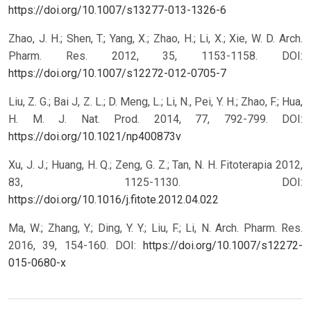
https://doi.org/10.1007/s13277-013-1326-6
Zhao, J. H.; Shen, T.; Yang, X.; Zhao, H.; Li, X.; Xie, W. D. Arch.
Pharm. Res. 2012, 35, 1153-1158.
DOI:
https://doi.org/10.1007/s12272-012-0705-7
Liu, Z. G.; Bai J, Z. L.; D. Meng, L.; Li, N., Pei, Y. H.; Zhao, F.; Hua,
H. M. J. Nat. Prod. 2014, 77, 792-799.
DOI:
https://doi.org/10.1021/np400873v
Xu, J. J.; Huang, H. Q.; Zeng, G. Z.; Tan, N. H. Fitoterapia 2012,
83, 1125-1130.
DOI:
https://doi.org/10.1016/j.fitote.2012.04.022
Ma, W.; Zhang, Y.; Ding, Y. Y.; Liu, F.; Li, N. Arch. Pharm. Res.
2016, 39, 154-160.
DOI:
https://doi.org/10.1007/s12272-
015-0680-x