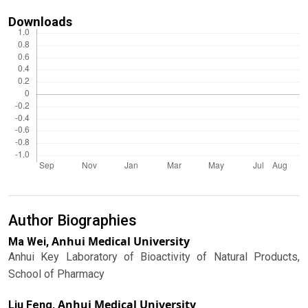
Downloads
Author Biographies
Anhui Medical University
Ma Wei,
Anhui Key Laboratory of Bioactivity of Natural Products,
School of Pharmacy
Anhui Medical University
Liu Feng,