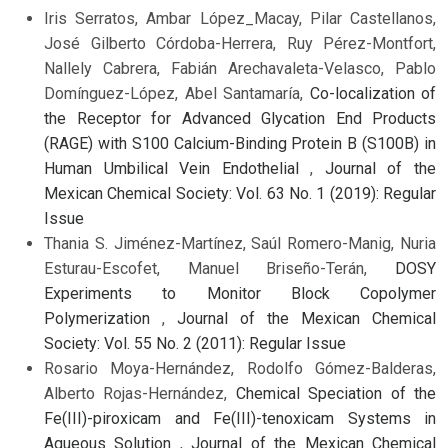
Iris Serratos, Ambar López_Macay, Pilar Castellanos,
José Gilberto Córdoba-Herrera, Ruy Pérez-Montfort,
Nallely Cabrera, Fabián Arechavaleta-Velasco, Pablo
Domínguez-López, Abel Santamaría,
Co-localization of
the Receptor for Advanced Glycation End Products
(RAGE) with S100 Calcium-Binding Protein B (S100B) in
Human Umbilical Vein Endothelial
,
Journal of the
Mexican Chemical Society: Vol. 63 No. 1 (2019): Regular
Issue
Thania S. Jiménez-Martínez, Saúl Romero-Manig, Nuria
Esturau-Escofet, Manuel Briseño-Terán,
DOSY
Experiments to Monitor Block Copolymer
Polymerization
,
Journal of the Mexican Chemical
Society: Vol. 55 No. 2 (2011): Regular Issue
Rosario Moya-Hernández, Rodolfo Gómez-Balderas,
Alberto Rojas-Hernández,
Chemical Speciation of the
Fe(III)-piroxicam and Fe(III)-tenoxicam Systems in
Aqueous Solution
,
Journal of the Mexican Chemical