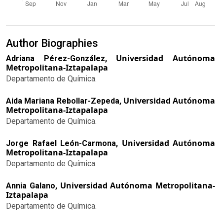
Author Biographies
Universidad Autónoma
Adriana Pérez-González,
Metropolitana-Iztapalapa
Departamento de Química.
Universidad Autónoma
Aida Mariana Rebollar-Zepeda,
Metropolitana-Iztapalapa
Departamento de Química.
Universidad Autónoma
Jorge Rafael León-Carmona,
Metropolitana-Iztapalapa
Departamento de Química.
Universidad Autónoma Metropolitana-
Annia Galano,
Iztapalapa
Departamento de Química.