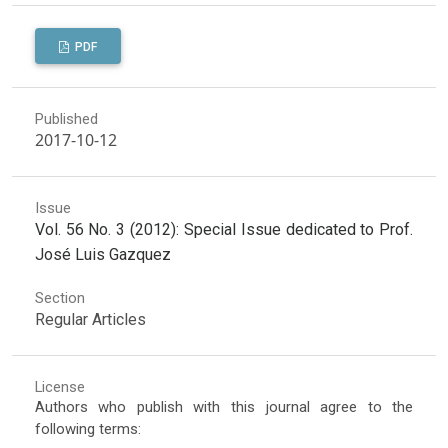
PDF
Published
2017-10-12
Issue
Vol. 56 No. 3 (2012): Special Issue dedicated to Prof.
José Luis Gazquez
Section
Regular Articles
License
Authors who publish with this journal agree to the
following terms: