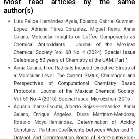
Most read articles by the same
author(s)
Luis Felipe Hernández-Ayala, Eduardo Gabriel Guzmán-
López, Adriana Pérez-González, Miguel Reina, Annia
Galano,
Molecular Insights on Coffee Components as
Chemical Antioxidants
,
Journal of the Mexican
Chemical Society: Vol. 68 No. 4 (2024): Special Issue
Celebrating 50 years of Chemistry at the UAM. Part 1
Annia Galano,
Free Radicals Induced Oxidative Stress at
a Molecular Level: The Current Status, Challenges and
Perspectives of Computational Chemistry Based
Protocols
,
Journal of the Mexican Chemical Society:
Vol. 59 No. 4 (2015): Special Issue: MicroEchem 2015
Agustin Ibarra-Escutia, Alberto Rojas-Hernández, Annia
Galano, Enrique Ángeles, Diana Martínez-Mendoza,
Rosario Moya-Hernández,
Determination of Acidity
Constants, Partition Coefficients between Water and 1-
Octanol, and Deprotonation Route of 4-tert-buthyl-bis-