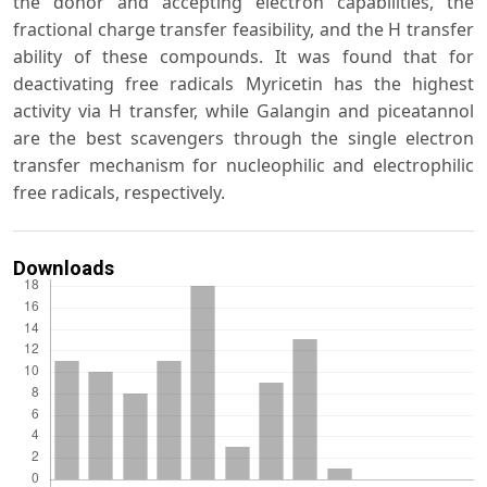
the donor and accepting electron capabilities, the
fractional charge transfer feasibility, and the H transfer
ability of these compounds. It was found that for
deactivating free radicals Myricetin has the highest
activity via H transfer, while Galangin and piceatannol
are the best scavengers through the single electron
transfer mechanism for nucleophilic and electrophilic
free radicals, respectively.
Downloads