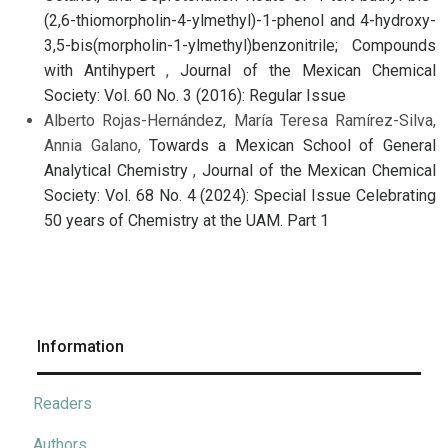
(2,6-thiomorpholin-4-ylmethyl)-1-phenol and 4-hydroxy-
3,5-bis(morpholin-1-ylmethyl)benzonitrile; Compounds
with Antihypert
,
Journal of the Mexican Chemical
Society: Vol. 60 No. 3 (2016): Regular Issue
Alberto Rojas-Hernández, María Teresa Ramírez-Silva,
Annia Galano,
Towards a Mexican School of General
Analytical Chemistry
,
Journal of the Mexican Chemical
Society: Vol. 68 No. 4 (2024): Special Issue Celebrating
50 years of Chemistry at the UAM. Part 1
Information
Readers
Authors