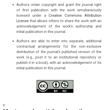
Authors retain copyright and grant the journal right
of first publication with the work simultaneously
licensed under a
Creative Commons Attribution
License
that allows others to share the work with an
acknowledgement of the work's authorship and
initial publication in this journal.
Authors are able to enter into separate, additional
contractual arrangements for the non-exclusive
distribution of the journal's published version of the
work (e.g., post it to an institutional repository or
publish it in a book), with an acknowledgement of its
initial publication in this journal.
x