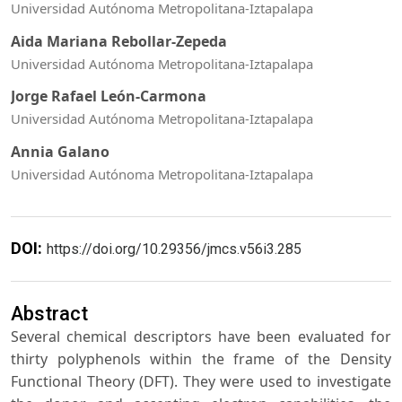
Universidad Autónoma Metropolitana-Iztapalapa
Aida Mariana Rebollar-Zepeda
Universidad Autónoma Metropolitana-Iztapalapa
Jorge Rafael León-Carmona
Universidad Autónoma Metropolitana-Iztapalapa
Annia Galano
Universidad Autónoma Metropolitana-Iztapalapa
DOI:
https://doi.org/10.29356/jmcs.v56i3.285
Abstract
Several chemical descriptors have been evaluated for
thirty polyphenols within the frame of the Density
Functional Theory (DFT). They were used to investigate