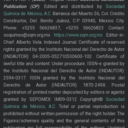
Publication
(CP)
. Edited and distributed by
Sociedad
Química de México, A.C.
Barranca del Muerto 26, Col. Crédito
Constructor, Del. Benito Juárez, C.P. 03940, Mexico City.
Phone: +5255 56626837; +5255 56626823 Contact:
soquimex@sqm.org.mx
https://www.sqm.org.mx
Editor-in-
Chief: Alberto Vela. Indexed Journal. Certificate of reserved
rights granted by the Instituto Nacional del Derecho de Autor
(INDAUTOR): 04-2005-052710530600-102. Certificate of
lawful title and content: Under procedure. ISSN-e granted by
the Instituto Nacional del Derecho de Autor (INDAUTOR):
2594-0317. ISSN granted by the Instituto Nacional del
Derecho de Autor (INDAUTOR): 1870-249X. Postal
registration of printed matter deposited by editors or agents
granted by SEPOMEX: IM09-0312 Copyright©
Sociedad
Química de México, A.C.
Total or partial reproduction is
prohibited without written permission of the right holder. The
Figures/schemes quality and the general contents of this
publication are full responsibility of the authors. Updated