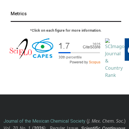
Metrics
*Click on each figure for more information.
J. Mex. Chem. Soc.
Journal of the Mexican Chemical Society
(
)
Vol. 70
No.
1
(
2026
): Regular Issue.
Scientific Continuous