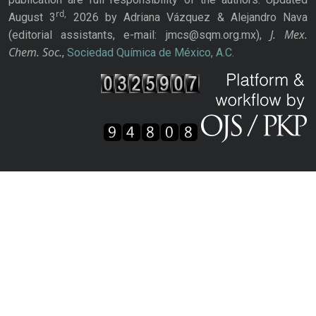
rd,
August 3
2026 by Adriana Vázquez & Alejandro Nava
J. Mex.
(editorial assistants, e-mail: jmcs@sqm.org.mx),
Chem. Soc.
,
Sociedad Química de México, A.C.