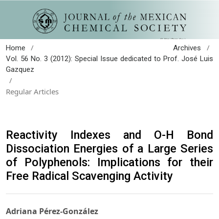
/
/
Home
Archives
Vol. 56 No. 3 (2012): Special Issue dedicated to Prof. José Luis
Gazquez
/
Regular Articles
Reactivity Indexes and O-H Bond
Dissociation Energies of a Large Series
of Polyphenols: Implications for their
Free Radical Scavenging Activity
Adriana Pérez-González