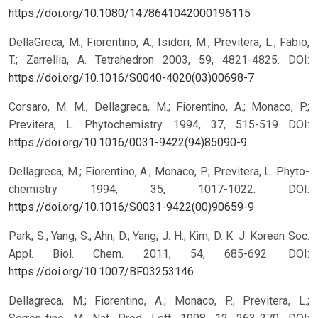
https://doi.org/10.1080/1478641042000196115
DellaGreca, M.; Fiorentino, A.; Isidori, M.; Previtera, L.; Fabio,
T.; Zarrellia, A. Tetrahedron 2003, 59, 4821-4825.
DOI:
https://doi.org/10.1016/S0040-4020(03)00698-7
Corsaro, M. M.; Dellagreca, M.; Fiorentino, A.; Monaco, P.;
Previtera, L. Phytochemistry 1994, 37, 515-519
DOI:
https://doi.org/10.1016/0031-9422(94)85090-9
Dellagreca, M.; Fiorentino, A.; Monaco, P.; Previtera, L. Phyto-
chemistry 1994, 35, 1017-1022.
DOI:
https://doi.org/10.1016/S0031-9422(00)90659-9
Park, S.; Yang, S.; Ahn, D.; Yang, J. H.; Kim, D. K. J. Korean Soc.
Appl. Biol. Chem. 2011, 54, 685-692.
DOI:
https://doi.org/10.1007/BF03253146
Dellagreca, M.; Fiorentino, A.; Monaco, P.; Previtera, L.;