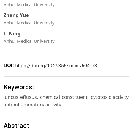
Anhui Medical University
Zhang Yue
Anhui Medical University
Li Ning
Anhui Medical University
DOI:
https://doi.org/10.29356/jmcs.v60i2.78
Keywords:
Juncus effusus, chemical constituent, cytotoxic activity,
anti-inflammatory activity
Abstract