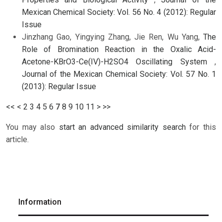
Mexican Chemical Society: Vol. 56 No. 4 (2012): Regular
Issue
Jinzhang Gao, Yingying Zhang, Jie Ren, Wu Yang,
The
Role of Bromination Reaction in the Oxalic Acid-
Acetone-KBrO3-Ce(IV)-H2SO4 Oscillating System
,
Journal of the Mexican Chemical Society: Vol. 57 No. 1
(2013): Regular Issue
<<
<
2
3
4
5
6
7
8
9
10
11
>
>>
You may also
start an advanced similarity search
for this
article.
Information