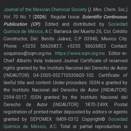
J. Mex. Chem. Soc.
Journal of the Mexican Chemical Society
(
)
Vol. 70
No.
1
(
2026
): Regular Issue.
Scientific Continuous
Publication
(CP)
. Edited and distributed by
Sociedad
Química de México, A.C.
Barranca del Muerto 26, Col. Crédito
Constructor, Del. Benito Juárez, C.P. 03940, Mexico City.
Phone: +5255 56626837; +5255 56626823 Contact:
soquimex@sqm.org.mx
https://www.sqm.org.mx
Editor-in-
Chief: Alberto Vela. Indexed Journal. Certificate of reserved
rights granted by the Instituto Nacional del Derecho de Autor
(INDAUTOR): 04-2005-052710530600-102. Certificate of
lawful title and content: Under procedure. ISSN-e granted by
the Instituto Nacional del Derecho de Autor (INDAUTOR):
2594-0317. ISSN granted by the Instituto Nacional del
Derecho de Autor (INDAUTOR): 1870-249X. Postal
registration of printed matter deposited by editors or agents
granted by SEPOMEX: IM09-0312 Copyright©
Sociedad
Química de México, A.C.
Total or partial reproduction is