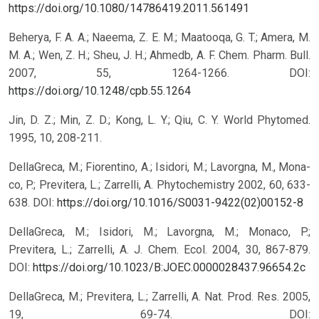
https://doi.org/10.1080/14786419.2011.561491
Beherya, F. A. A.; Naeema, Z. E. M.; Maatooqa, G. T.; Amera, M.
M. A.; Wen, Z. H.; Sheu, J. H.; Ahmedb, A. F. Chem. Pharm. Bull.
2007, 55, 1264-1266.
DOI:
https://doi.org/10.1248/cpb.55.1264
Jin, D. Z.; Min, Z. D.; Kong, L. Y.; Qiu, C. Y. World Phytomed.
1995, 10, 208-211.
DellaGreca, M.; Fiorentino, A.; Isidori, M.; Lavorgna, M., Mona-
co, P.; Previtera, L.; Zarrelli, A. Phytochemistry 2002, 60, 633-
638.
DOI:
https://doi.org/10.1016/S0031-9422(02)00152-8
DellaGreca, M.; Isidori, M.; Lavorgna, M.; Monaco, P.;
Previtera, L.; Zarrelli, A. J. Chem. Ecol. 2004, 30, 867-879.
DOI:
https://doi.org/10.1023/B:JOEC.0000028437.96654.2c
DellaGreca, M.; Previtera, L.; Zarrelli, A. Nat. Prod. Res. 2005,
19, 69-74.
DOI: