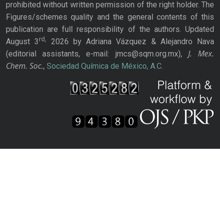
prohibited without written permission of the right holder. The
Figures/schemes quality and the general contents of this
publication are full responsibility of the authors. Updated
rd,
August 3
2026 by Adriana Vázquez & Alejandro Nava
J. Mex.
(editorial assistants, e-mail: jmcs@sqm.org.mx),
Chem. Soc.
,
Sociedad Química de México, A.C.