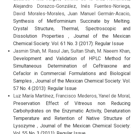
Alejandro Dorazco-González, Inés Fuentes-Noriega,
David Morales-Morales, Juan Manuel Germán-Acacio,
Synthesis of Metforminium Succinate by Melting.
Crystal Structure, Thermal, Spectroscopic and
Dissolution Properties
,
Journal of the Mexican
Chemical Society: Vol. 61 No. 3 (2017): Regular Issue
Jasmin Shah, M. Rasul Jan, Sultan Shah, M. Naeem Khan,
Development and Validation of HPLC Method for
Simultaneous Determination of Ceftriaxone and
Cefaclor in Commercial Formulations and Biological
Samples
,
Journal of the Mexican Chemical Society: Vol.
57 No. 4 (2013): Regular Issue
Luz María Martínez, Francisco Mederos, Yanel de Moral,
Preservation Effect of Vitreous non Reducing
Carbohydrates on the Enzymatic Activity, Denaturation
Temperature and Retention of Native Structure of
Lysozyme
,
Journal of the Mexican Chemical Society:
Vol. 55 No. 3 (2011): Regular Issue