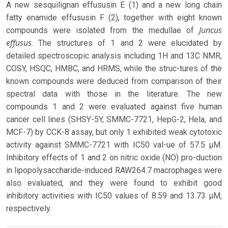
A new sesquilignan effususin E (1) and a new long chain
fatty enamide effususin F (2), together with eight known
Juncus
compounds were isolated from the medullae of
effusus
. The structures of 1 and 2 were elucidated by
detailed spectroscopic analysis including 1H and 13C NMR,
COSY, HSQC, HMBC, and HRMS, while the struc-tures of the
known compounds were deduced from comparison of their
spectral data with those in the literature. The new
compounds 1 and 2 were evaluated against five human
cancer cell lines (SHSY-5Y, SMMC-7721, HepG-2, Hela, and
MCF-7) by CCK-8 assay, but only 1 exhibited weak cytotoxic
activity against SMMC-7721 with IC50 val-ue of 57.5 μM.
Inhibitory effects of 1 and 2 on nitric oxide (NO) pro-duction
in lipopolysaccharide-induced RAW264.7 macrophages were
also evaluated, and they were found to exhibit good
inhibitory activities with IC50 values of 8.59 and 13.73 μM,
respectively.