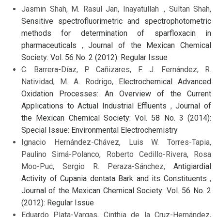
Jasmin Shah, M. Rasul Jan, Inayatullah ., Sultan Shah,
Sensitive spectrofluorimetric and spectrophotometric
methods for determination of sparfloxacin in
pharmaceuticals
,
Journal of the Mexican Chemical
Society: Vol. 56 No. 2 (2012): Regular Issue
C. Barrera-Díaz, P. Cañizares, F. J. Fernández, R.
Natividad, M. A. Rodrigo,
Electrochemical Advanced
Oxidation Processes: An Overview of the Current
Applications to Actual Industrial Effluents
,
Journal of
the Mexican Chemical Society: Vol. 58 No. 3 (2014):
Special Issue: Environmental Electrochemistry
Ignacio Hernández-Chávez, Luis W. Torres-Tapia,
Paulino Simá-Polanco, Roberto Cedillo-Rivera, Rosa
Moo-Puc, Sergio R. Peraza-Sánchez,
Antigiardial
Activity of Cupania dentata Bark and its Constituents
,
Journal of the Mexican Chemical Society: Vol. 56 No. 2
(2012): Regular Issue
Eduardo Plata-Vargas, Cinthia de la Cruz-Hernández,