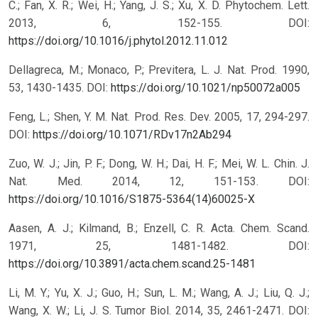
C.; Fan, X. R.; Wei, H.; Yang, J. S.; Xu, X. D. Phytochem. Lett.
2013, 6, 152-155.
DOI:
https://doi.org/10.1016/j.phytol.2012.11.012
Dellagreca, M.; Monaco, P.; Previtera, L. J. Nat. Prod. 1990,
53, 1430-1435.
DOI:
https://doi.org/10.1021/np50072a005
Feng, L.; Shen, Y. M. Nat. Prod. Res. Dev. 2005, 17, 294-297.
DOI:
https://doi.org/10.1071/RDv17n2Ab294
Zuo, W. J.; Jin, P. F.; Dong, W. H.; Dai, H. F.; Mei, W. L. Chin. J.
Nat. Med. 2014, 12, 151-153.
DOI:
https://doi.org/10.1016/S1875-5364(14)60025-X
Aasen, A. J.; Kilmand, B.; Enzell, C. R. Acta. Chem. Scand.
1971, 25, 1481-1482.
DOI:
https://doi.org/10.3891/acta.chem.scand.25-1481
Li, M. Y.; Yu, X. J.; Guo, H.; Sun, L. M.; Wang, A. J.; Liu, Q. J.;
Wang, X. W.; Li, J. S. Tumor Biol. 2014, 35, 2461-2471.
DOI: