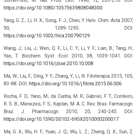
Sorren-tino, M. Nat. Prod. Lett. 1998, 12, 263-270.
DOI:
https://doi.org/10.1080/10575639808048300
Yang, G. Z.; Li, H. X.; Song, F. J.; Chen, Y. Helv. Chim. Acta 2007,
90, 1289-1295.
DOI:
https://doi.org/10.1002/hlca.200790129
Wang, J.; Liu, J.; Wen, Q. F.; Li, C. Y.; Li, Y. F.; Lian, B.; Tang, H.;
Yao, T. Biochem. Syst. Ecol. 2010, 38, 1039-1041.
DOI:
https://doi.org/10.1016/j.bse.2010.10.008
Ma, W.; Liu, F.; Ding, Y. Y.; Zhang, Y.; Li, N. Fitoterapia 2015, 105,
83-88.
DOI:
https://doi.org/10.1016/j.fitote.2015.06.006
Rocha, F. D.; Yano, M.; da Cunha, M. R.; Gabriel, F. T.; Cordeiro,
R. S. B.; Menezes, F. S.; Kaplan, M. A. C. Rev. Bras. Farmacogn.
Braz. J. Pharmacogn. 2010, 20, 240-245.
DOI:
https://doi.org/10.1590/S0102-695X2010000200017
Ma, G. X.; Wu, H. F.; Yuan, J. Q.; Wu, L. Z.; Zheng, Q. X.; Sun, Z.