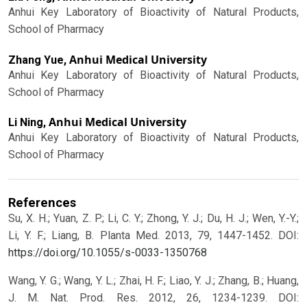
Anhui Key Laboratory of Bioactivity of Natural Products,
School of Pharmacy
Anhui Medical University
Zhang Yue,
Anhui Key Laboratory of Bioactivity of Natural Products,
School of Pharmacy
Anhui Medical University
Li Ning,
Anhui Key Laboratory of Bioactivity of Natural Products,
School of Pharmacy
References
Su, X. H.; Yuan, Z. P.; Li, C. Y.; Zhong, Y. J.; Du, H. J.; Wen, Y.-Y.;
Li, Y. F.; Liang, B. Planta Med. 2013, 79, 1447-1452.
DOI:
https://doi.org/10.1055/s-0033-1350768
Wang, Y. G.; Wang, Y. L.; Zhai, H. F.; Liao, Y. J.; Zhang, B.; Huang,
J. M. Nat. Prod. Res. 2012, 26, 1234-1239.
DOI: