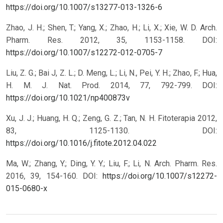
https://doi.org/10.1007/s13277-013-1326-6
Zhao, J. H.; Shen, T.; Yang, X.; Zhao, H.; Li, X.; Xie, W. D. Arch.
Pharm. Res. 2012, 35, 1153-1158.
DOI:
https://doi.org/10.1007/s12272-012-0705-7
Liu, Z. G.; Bai J, Z. L.; D. Meng, L.; Li, N., Pei, Y. H.; Zhao, F.; Hua,
H. M. J. Nat. Prod. 2014, 77, 792-799.
DOI:
https://doi.org/10.1021/np400873v
Xu, J. J.; Huang, H. Q.; Zeng, G. Z.; Tan, N. H. Fitoterapia 2012,
83, 1125-1130.
DOI:
https://doi.org/10.1016/j.fitote.2012.04.022
Ma, W.; Zhang, Y.; Ding, Y. Y.; Liu, F.; Li, N. Arch. Pharm. Res.
2016, 39, 154-160.
DOI:
https://doi.org/10.1007/s12272-
015-0680-x