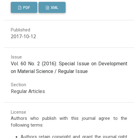
PDF
XML
Published
2017-10-12
Issue
Vol. 60 No. 2 (2016): Special Issue on Development
on Material Science / Regular Issue
Section
Regular Articles
License
Authors who publish with this journal agree to the
following terms:
Authors retain copyright and grant the journal right