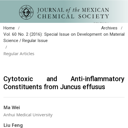
/
/
Home
Archives
Vol. 60 No. 2 (2016): Special Issue on Development on Material
Science / Regular Issue
/
Regular Articles
Cytotoxic and Anti-inflammatory
Constituents from Juncus effusus
Ma Wei
Anhui Medical University
Liu Feng