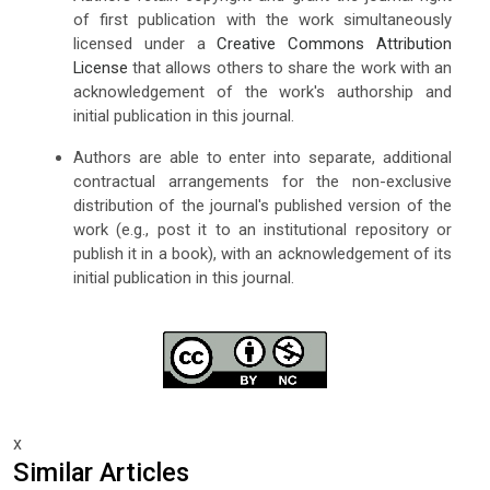
of first publication with the work simultaneously
licensed under a
Creative Commons Attribution
License
that allows others to share the work with an
acknowledgement of the work's authorship and
initial publication in this journal.
Authors are able to enter into separate, additional
contractual arrangements for the non-exclusive
distribution of the journal's published version of the
work (e.g., post it to an institutional repository or
publish it in a book), with an acknowledgement of its
initial publication in this journal.
x
Similar Articles