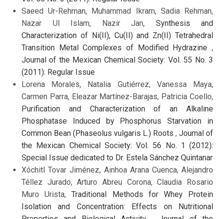
Saeed Ur-Rehman, Muhammad Ikram, Sadia Rehman,
Nazar Ul Islam, Nazir Jan,
Synthesis and
Characterization of Ni(II), Cu(II) and Zn(II) Tetrahedral
Transition Metal Complexes of Modified Hydrazine
,
Journal of the Mexican Chemical Society: Vol. 55 No. 3
(2011): Regular Issue
Lorena Morales, Natalia Gutiérrez, Vanessa Maya,
Carmen Parra, Eleazar Martínez-Barajas, Patricia Coello,
Purification and Characterization of an Alkaline
Phosphatase Induced by Phosphorus Starvation in
Common Bean (Phaseolus vulgaris L.) Roots
,
Journal of
the Mexican Chemical Society: Vol. 56 No. 1 (2012):
Special Issue dedicated to Dr. Estela Sánchez Quintanar
Xóchitl Tovar Jiménez, Ainhoa Arana Cuenca, Alejandro
Téllez Jurado, Arturo Abreu Corona, Claudia Rosario
Muro Urista,
Traditional Methods for Whey Protein
Isolation and Concentration: Effects on Nutritional
Properties and Biological Activity
,
Journal of the