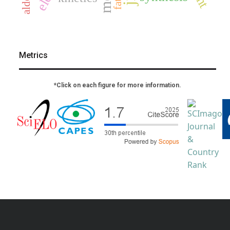
Metrics
*Click on each figure for more information.