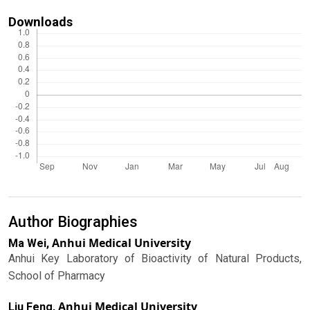
Downloads
Author Biographies
Anhui Medical University
Ma Wei,
Anhui Key Laboratory of Bioactivity of Natural Products,
School of Pharmacy
Anhui Medical University
Liu Feng,