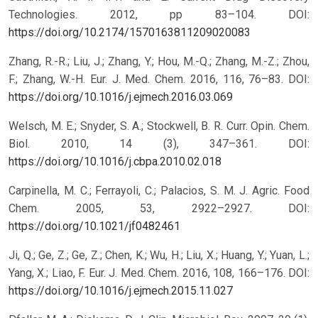
Technologies. 2012, pp 83–104.
DOI:
https://doi.org/10.2174/1570163811209020083
Zhang, R.-R.; Liu, J.; Zhang, Y.; Hou, M.-Q.; Zhang, M.-Z.; Zhou,
F.; Zhang, W.-H. Eur. J. Med. Chem. 2016, 116, 76–83.
DOI:
https://doi.org/10.1016/j.ejmech.2016.03.069
Welsch, M. E.; Snyder, S. A.; Stockwell, B. R. Curr. Opin. Chem.
Biol. 2010, 14 (3), 347–361.
DOI:
https://doi.org/10.1016/j.cbpa.2010.02.018
Carpinella, M. C.; Ferrayoli, C.; Palacios, S. M. J. Agric. Food
Chem. 2005, 53, 2922–2927.
DOI:
https://doi.org/10.1021/jf0482461
Ji, Q.; Ge, Z.; Ge, Z.; Chen, K.; Wu, H.; Liu, X.; Huang, Y.; Yuan, L.;
Yang, X.; Liao, F. Eur. J. Med. Chem. 2016, 108, 166–176.
DOI:
https://doi.org/10.1016/j.ejmech.2015.11.027