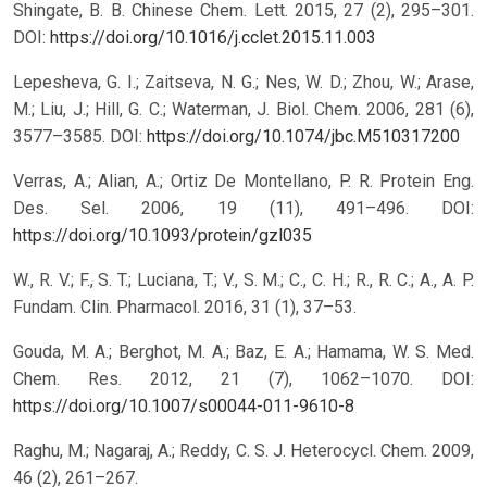
Shingate, B. B. Chinese Chem. Lett. 2015, 27 (2), 295–301.
DOI:
https://doi.org/10.1016/j.cclet.2015.11.003
Lepesheva, G. I.; Zaitseva, N. G.; Nes, W. D.; Zhou, W.; Arase,
M.; Liu, J.; Hill, G. C.; Waterman, J. Biol. Chem. 2006, 281 (6),
3577–3585.
DOI:
https://doi.org/10.1074/jbc.M510317200
Verras, A.; Alian, A.; Ortiz De Montellano, P. R. Protein Eng.
Des. Sel. 2006, 19 (11), 491–496.
DOI:
https://doi.org/10.1093/protein/gzl035
W., R. V.; F., S. T.; Luciana, T.; V., S. M.; C., C. H.; R., R. C.; A., A. P.
Fundam. Clin. Pharmacol. 2016, 31 (1), 37–53.
Gouda, M. A.; Berghot, M. A.; Baz, E. A.; Hamama, W. S. Med.
Chem. Res. 2012, 21 (7), 1062–1070.
DOI:
https://doi.org/10.1007/s00044-011-9610-8
Raghu, M.; Nagaraj, A.; Reddy, C. S. J. Heterocycl. Chem. 2009,
46 (2), 261–267.