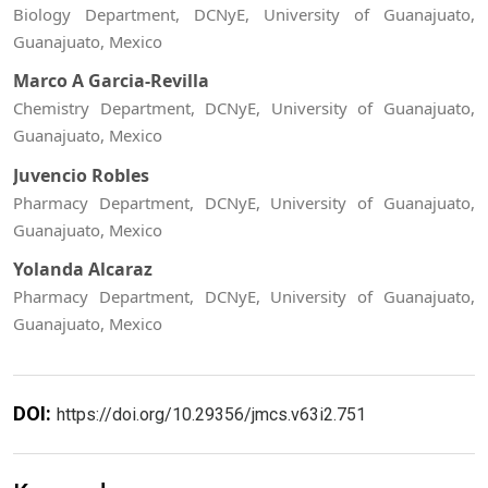
Biology Department, DCNyE, University of Guanajuato,
Guanajuato, Mexico
Marco A Garcia-Revilla
Chemistry Department, DCNyE, University of Guanajuato,
Guanajuato, Mexico
Juvencio Robles
Pharmacy Department, DCNyE, University of Guanajuato,
Guanajuato, Mexico
Yolanda Alcaraz
Pharmacy Department, DCNyE, University of Guanajuato,
Guanajuato, Mexico
DOI:
https://doi.org/10.29356/jmcs.v63i2.751