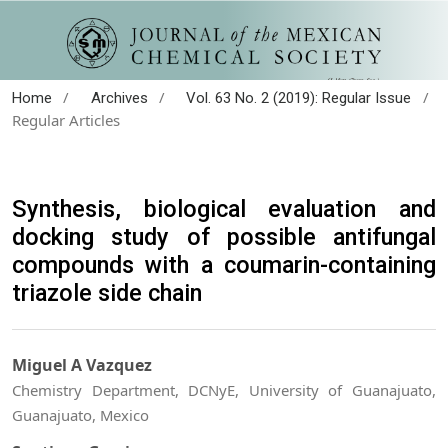
/
/
/
Home
Archives
Vol. 63 No. 2 (2019): Regular Issue
Regular Articles
Synthesis, biological evaluation and
docking study of possible antifungal
compounds with a coumarin-containing
triazole side chain
Miguel A Vazquez
Chemistry Department, DCNyE, University of Guanajuato,
Guanajuato, Mexico