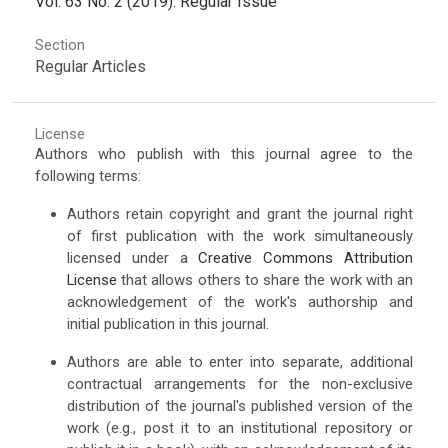
Vol. 63 No. 2 (2019): Regular Issue
Section
Regular Articles
License
Authors who publish with this journal agree to the
following terms:
Authors retain copyright and grant the journal right
of first publication with the work simultaneously
licensed under a
Creative Commons Attribution
License
that allows others to share the work with an
acknowledgement of the work's authorship and
initial publication in this journal.
Authors are able to enter into separate, additional
contractual arrangements for the non-exclusive
distribution of the journal's published version of the
work (e.g., post it to an institutional repository or