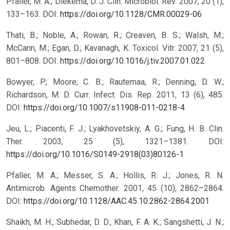
Pfaller, M. A.; Diekema, D. J. Clin. Microbiol. Rev. 2007, 20 (1),
133–163.
DOI:
https://doi.org/10.1128/CMR.00029-06
Thati, B.; Noble, A.; Rowan, R.; Creaven, B. S.; Walsh, M.;
McCann, M.; Egan, D.; Kavanagh, K. Toxicol. Vitr. 2007, 21 (5),
801–808.
DOI:
https://doi.org/10.1016/j.tiv.2007.01.022
Bowyer, P.; Moore, C. B.; Rautemaa, R.; Denning, D. W.;
Richardson, M. D. Curr. Infect. Dis. Rep. 2011, 13 (6), 485.
DOI:
https://doi.org/10.1007/s11908-011-0218-4
Jeu, L.; Piacenti, F. J.; Lyakhovetskiy, A. G.; Fung, H. B. Clin.
Ther. 2003, 25 (5), 1321–1381.
DOI:
https://doi.org/10.1016/S0149-2918(03)80126-1
Pfaller, M. A.; Messer, S. A.; Hollis, R. J.; Jones, R. N.
Antimicrob. Agents Chemother. 2001, 45 (10), 2862–2864.
DOI:
https://doi.org/10.1128/AAC.45.10.2862-2864.2001
Shaikh, M. H.; Subhedar, D. D.; Khan, F. A. K.; Sangshetti, J. N.;