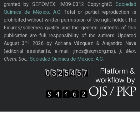
granted by SEPOMEX: IM09-0312 Copyright©
Sociedad
Química de México, A.C.
Total or partial reproduction is
prohibited without written permission of the right holder. The
Figures/schemes quality and the general contents of this
publication are full responsibility of the authors. Updated
rd,
August 3
2026 by Adriana Vázquez & Alejandro Nava
J. Mex.
(editorial assistants, e-mail: jmcs@sqm.org.mx),
Chem. Soc.
,
Sociedad Química de México, A.C.