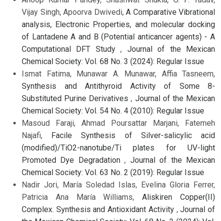
Vijay Singh, Apoorva Dwivedi,
A Comparative Vibrational
analysis, Electronic Properties, and molecular docking
of Lantadene A and B (Potential anticancer agents) - A
Computational DFT Study
,
Journal of the Mexican
Chemical Society: Vol. 68 No. 3 (2024): Regular Issue
Ismat Fatima, Munawar A. Munawar, Affia Tasneem,
Synthesis and Antithyroid Activity of Some 8-
Substituted Purine Derivatives
,
Journal of the Mexican
Chemical Society: Vol. 54 No. 4 (2010): Regular Issue
Masoud Faraji, Ahmad Poursattar Marjani, Fatemeh
Najafi,
Facile Synthesis of Silver-salicylic acid
(modified)/TiO2-nanotube/Ti plates for UV-light
Promoted Dye Degradation
,
Journal of the Mexican
Chemical Society: Vol. 63 No. 2 (2019): Regular Issue
Nadir Jori, María Soledad Islas, Evelina Gloria Ferrer,
Patricia Ana María Williams,
Aliskiren Copper(II)
Complex. Synthesis and Antioxidant Activity
,
Journal of