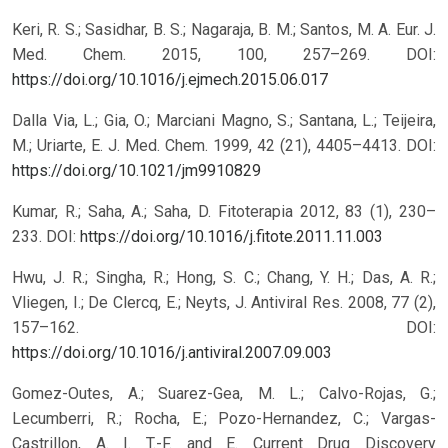
Keri, R. S.; Sasidhar, B. S.; Nagaraja, B. M.; Santos, M. A. Eur. J.
Med. Chem. 2015, 100, 257–269.
DOI:
https://doi.org/10.1016/j.ejmech.2015.06.017
Dalla Via, L.; Gia, O.; Marciani Magno, S.; Santana, L.; Teijeira,
M.; Uriarte, E. J. Med. Chem. 1999, 42 (21), 4405–4413.
DOI:
https://doi.org/10.1021/jm9910829
Kumar, R.; Saha, A.; Saha, D. Fitoterapia 2012, 83 (1), 230–
233.
DOI:
https://doi.org/10.1016/j.fitote.2011.11.003
Hwu, J. R.; Singha, R.; Hong, S. C.; Chang, Y. H.; Das, A. R.;
Vliegen, I.; De Clercq, E.; Neyts, J. Antiviral Res. 2008, 77 (2),
157–162.
DOI:
https://doi.org/10.1016/j.antiviral.2007.09.003
Gomez-Outes, A.; Suarez-Gea, M. L.; Calvo-Rojas, G.;
Lecumberri, R.; Rocha, E.; Pozo-Hernandez, C.; Vargas-
Castrillon, A. I. T.-F. and E. Current Drug Discovery