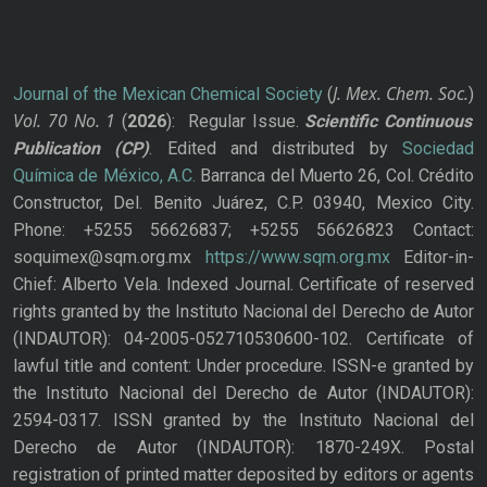
J. Mex. Chem. Soc.
Journal of the Mexican Chemical Society
(
)
Vol. 70
No.
1
(
2026
): Regular Issue.
Scientific Continuous
Publication
(CP)
. Edited and distributed by
Sociedad
Química de México, A.C.
Barranca del Muerto 26, Col. Crédito
Constructor, Del. Benito Juárez, C.P. 03940, Mexico City.
Phone: +5255 56626837; +5255 56626823 Contact:
soquimex@sqm.org.mx
https://www.sqm.org.mx
Editor-in-
Chief: Alberto Vela. Indexed Journal. Certificate of reserved
rights granted by the Instituto Nacional del Derecho de Autor
(INDAUTOR): 04-2005-052710530600-102. Certificate of
lawful title and content: Under procedure. ISSN-e granted by
the Instituto Nacional del Derecho de Autor (INDAUTOR):
2594-0317. ISSN granted by the Instituto Nacional del
Derecho de Autor (INDAUTOR): 1870-249X. Postal
registration of printed matter deposited by editors or agents