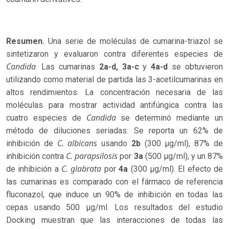
Resumen.
Una serie de moléculas de cumarina-triazol se
sintetizaron y evaluaron contra diferentes especies de
Candida
. Las cumarinas
2a-d,
3a-c
y
4a-d
se obtuvieron
utilizando como material de partida las 3-acetilcumarinas en
altos rendimientos. La concentración necesaria de las
moléculas para mostrar actividad antifúngica contra las
Candida
cuatro especies de
se determinó mediante un
método de diluciones seriadas. Se reporta un 62% de
C. albicans
inhibición de
usando
2b
(300 µg/ml), 87% de
C. parapsilosis
inhibición contra
por
3a
(500 µg/ml), y un 87%
C. glabrata
de inhibición a
por
4a
(300 µg/ml). El efecto de
las cumarinas es comparado con el fármaco de referencia
fluconazol, que induce un 90% de inhibición en todas las
cepas usando 500 µg/ml. Los resultados del estudio
Docking muestran que las interacciones de todas las