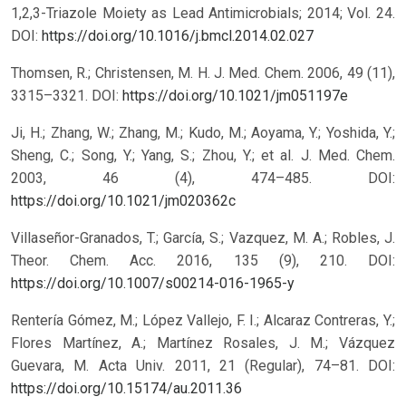
1,2,3-Triazole Moiety as Lead Antimicrobials; 2014; Vol. 24.
DOI:
https://doi.org/10.1016/j.bmcl.2014.02.027
Thomsen, R.; Christensen, M. H. J. Med. Chem. 2006, 49 (11),
3315–3321.
DOI:
https://doi.org/10.1021/jm051197e
Ji, H.; Zhang, W.; Zhang, M.; Kudo, M.; Aoyama, Y.; Yoshida, Y.;
Sheng, C.; Song, Y.; Yang, S.; Zhou, Y.; et al. J. Med. Chem.
2003, 46 (4), 474–485.
DOI:
https://doi.org/10.1021/jm020362c
Villaseñor-Granados, T.; García, S.; Vazquez, M. A.; Robles, J.
Theor. Chem. Acc. 2016, 135 (9), 210.
DOI:
https://doi.org/10.1007/s00214-016-1965-y
Rentería Gómez, M.; López Vallejo, F. I.; Alcaraz Contreras, Y.;
Flores Martínez, A.; Martínez Rosales, J. M.; Vázquez
Guevara, M. Acta Univ. 2011, 21 (Regular), 74–81.
DOI:
https://doi.org/10.15174/au.2011.36