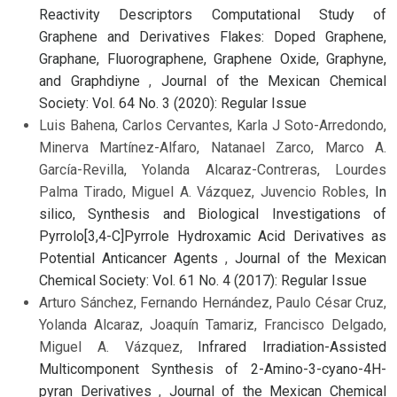
Reactivity Descriptors Computational Study of
Graphene and Derivatives Flakes: Doped Graphene,
Graphane, Fluorographene, Graphene Oxide, Graphyne,
and Graphdiyne
,
Journal of the Mexican Chemical
Society: Vol. 64 No. 3 (2020): Regular Issue
Luis Bahena, Carlos Cervantes, Karla J Soto-Arredondo,
Minerva Martínez-Alfaro, Natanael Zarco, Marco A.
García-Revilla, Yolanda Alcaraz-Contreras, Lourdes
Palma Tirado, Miguel A. Vázquez, Juvencio Robles,
In
silico, Synthesis and Biological Investigations of
Pyrrolo[3,4-C]Pyrrole Hydroxamic Acid Derivatives as
Potential Anticancer Agents
,
Journal of the Mexican
Chemical Society: Vol. 61 No. 4 (2017): Regular Issue
Arturo Sánchez, Fernando Hernández, Paulo César Cruz,
Yolanda Alcaraz, Joaquín Tamariz, Francisco Delgado,
Miguel A. Vázquez,
Infrared Irradiation-Assisted
Multicomponent Synthesis of 2-Amino-3-cyano-4H-
pyran Derivatives
,
Journal of the Mexican Chemical