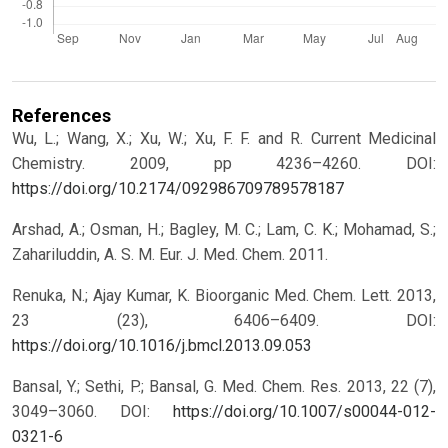
References
Wu, L.; Wang, X.; Xu, W.; Xu, F. F. and R. Current Medicinal
Chemistry. 2009, pp 4236–4260.
DOI:
https://doi.org/10.2174/092986709789578187
Arshad, A.; Osman, H.; Bagley, M. C.; Lam, C. K.; Mohamad, S.;
Zahariluddin, A. S. M. Eur. J. Med. Chem. 2011.
Renuka, N.; Ajay Kumar, K. Bioorganic Med. Chem. Lett. 2013,
23 (23), 6406–6409.
DOI:
https://doi.org/10.1016/j.bmcl.2013.09.053
Bansal, Y.; Sethi, P.; Bansal, G. Med. Chem. Res. 2013, 22 (7),
3049–3060.
DOI:
https://doi.org/10.1007/s00044-012-
0321-6