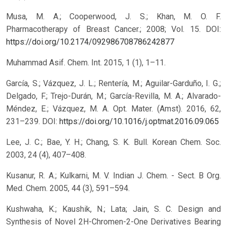
Musa, M. A.; Cooperwood, J. S.; Khan, M. O. F.
Pharmacotherapy of Breast Cancer.; 2008; Vol. 15.
DOI:
https://doi.org/10.2174/092986708786242877
Muhammad Asif. Chem. Int. 2015, 1 (1), 1–11.
García, S.; Vázquez, J. L.; Rentería, M.; Aguilar-Garduño, I. G.;
Delgado, F.; Trejo-Durán, M.; García-Revilla, M. A.; Alvarado-
Méndez, E.; Vázquez, M. A. Opt. Mater. (Amst). 2016, 62,
231–239.
DOI:
https://doi.org/10.1016/j.optmat.2016.09.065
Lee, J. C.; Bae, Y. H.; Chang, S. K. Bull. Korean Chem. Soc.
2003, 24 (4), 407–408.
Kusanur, R. A.; Kulkarni, M. V. Indian J. Chem. - Sect. B Org.
Med. Chem. 2005, 44 (3), 591–594.
Kushwaha, K.; Kaushik, N.; Lata; Jain, S. C. Design and
Synthesis of Novel 2H-Chromen-2-One Derivatives Bearing