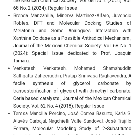
the Mexican Chemical Society: Vol. 68 No. 2 (2024): Vol.
68 No. 2 (2024): Regular Issue
Brenda Manzanilla, Minerva Martinez-Alfaro, Juvencio
Robles,
DFT and Molecular Docking Studies of
Melatonin and Some Analogues Interaction with
Xanthine Oxidase as a Possible Antiradical Mechanism
,
Journal of the Mexican Chemical Society: Vol. 68 No. 1
(2024): Special Issue dedicated to Prof. Joaquín
Tamariz
Venkatesh Venkatesh, Mohamed Shamshuddin
Sathgatta Zaheeruddin, Pratap Srinivasa Raghavendra,
A
facile synthesis of glycerol carbonate by
transesterification of glycerol with dimethyl carbonate:
Ceria based catalysts
,
Journal of the Mexican Chemical
Society: Vol. 62 No. 4 (2018): Regular Issue
Teresa Mancilla Percino, José Correa Basurto, Karla S.
Alavés Carbajal, Nagchielli Valle-Sandoval, José Trujillo
Ferrara,
Molecular Modeling Study of 2-Substituted