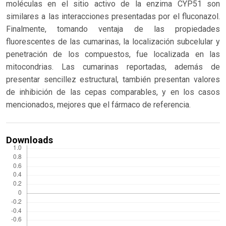
moléculas en el sitio activo de la enzima CYP51 son
similares a las interacciones presentadas por el fluconazol.
Finalmente, tomando ventaja de las propiedades
fluorescentes de las cumarinas, la localización subcelular y
penetración de los compuestos, fue localizada en las
mitocondrias. Las cumarinas reportadas, además de
presentar sencillez estructural, también presentan valores
de inhibición de las cepas comparables, y en los casos
mencionados, mejores que el fármaco de referencia.
Downloads