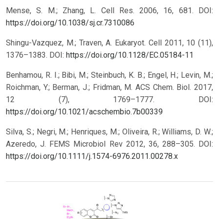
Mense, S. M.; Zhang, L. Cell Res. 2006, 16, 681.
DOI:
https://doi.org/10.1038/sj.cr.7310086
Shingu-Vazquez, M.; Traven, A. Eukaryot. Cell 2011, 10 (11),
1376–1383.
DOI:
https://doi.org/10.1128/EC.05184-11
Benhamou, R. I.; Bibi, M.; Steinbuch, K. B.; Engel, H.; Levin, M.;
Roichman, Y.; Berman, J.; Fridman, M. ACS Chem. Biol. 2017,
12 (7), 1769–1777.
DOI:
https://doi.org/10.1021/acschembio.7b00339
Silva, S.; Negri, M.; Henriques, M.; Oliveira, R.; Williams, D. W.;
Azeredo, J. FEMS Microbiol Rev 2012, 36, 288–305.
DOI:
https://doi.org/10.1111/j.1574-6976.2011.00278.x