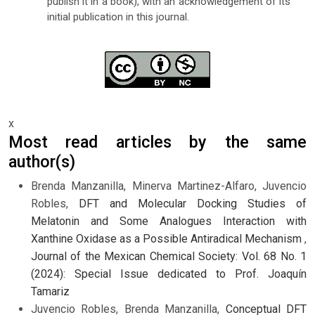
publish it in a book), with an acknowledgement of its
initial publication in this journal.
x
Most read articles by the same
author(s)
Brenda Manzanilla, Minerva Martinez-Alfaro, Juvencio
Robles,
DFT and Molecular Docking Studies of
Melatonin and Some Analogues Interaction with
Xanthine Oxidase as a Possible Antiradical Mechanism
,
Journal of the Mexican Chemical Society: Vol. 68 No. 1
(2024): Special Issue dedicated to Prof. Joaquín
Tamariz
Juvencio Robles, Brenda Manzanilla,
Conceptual DFT