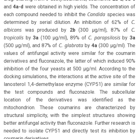
and
4a-d
were obtained in high yields. The concentration of
Candida
each compound needed to inhibit the
species was
C.
determined by serial dilution. An inhibition of 62% of
albicans
C.
was produced by
2b
(300 µg/ml), 87% of
tropicalis
C. parapsilosis
by
3a
(100 µg/ml), 89% of
by
3a
C. glabrata
(500 µg/ml), and 87% of
by
4a
(300 µg/ml). The
values ​​of antifungal activity were similar for the coumarin
derivatives and fluconazole, the latter of which induced 90%
inhibition of the four yeasts at 500 µg/ml. According to the
docking simulations, the interactions at the active site of the
lanosterol 1,4-demethylase enzyme (CYP51) are similar for
the test compounds and fluconazole. The subcellular
location of the derivatives was identified as the
mitochondrion. These coumarins are characterized by
structural simplicity, with the simplest structures showing
better antifungal activity than fluconazole. Further research is
needed to isolate CYP51 and directly test its inhibition by
coumarin derivatives.