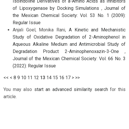
Isoindoline Derivatives of a-Amino Acids as Inhibitors
of Lipoxygenase by Docking Simulations
,
Journal of
the Mexican Chemical Society: Vol. 53 No. 1 (2009):
Regular Issue
Anjali Goel, Monika Rani,
A Kinetic and Mechanistic
Study of Oxidative Degradation of 2-Aminophenol in
Aqueous Alkaline Medium and Antimicrobial Study of
Degradation Product 2-Aminophenoxazin-3-One
,
Journal of the Mexican Chemical Society: Vol. 66 No. 3
(2022): Regular Issue
<<
<
8
9
10
11
12
13
14
15
16
17
>
>>
You may also
start an advanced similarity search
for this
article.