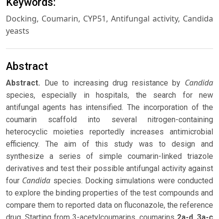
Keywords:
Docking, Coumarin, CYP51, Antifungal activity, Candida
yeasts
Abstract
Candida
Abstract
.
Due to increasing drug resistance by
species, especially in hospitals, the search for new
antifungal agents has intensified. The incorporation of the
coumarin scaffold into several nitrogen-containing
heterocyclic moieties reportedly increases antimicrobial
efficiency. The aim of this study was to design and
synthesize a series of simple coumarin-linked triazole
derivatives and test their possible antifungal activity against
Candida
four
species. Docking simulations were conducted
to explore the binding properties of the test compounds and
compare them to reported data on fluconazole, the reference
drug. Starting from 3-acetylcoumarins, coumarins
2a-d
,
3a-c