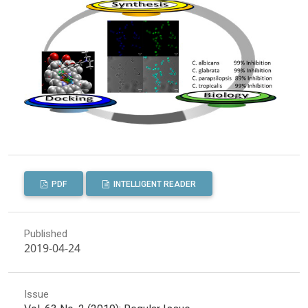
PDF
INTELLIGENT READER
Published
2019-04-24
Issue