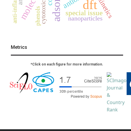
anti-inflammatory
cytotoxicity
kinetics
dft
phenols
special issue
nanoparticles
Metrics
*Click on each figure for more information.