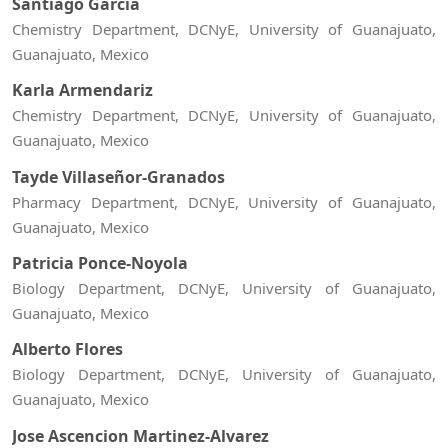
Santiago Garcia
Chemistry Department, DCNyE, University of Guanajuato,
Guanajuato, Mexico
Karla Armendariz
Chemistry Department, DCNyE, University of Guanajuato,
Guanajuato, Mexico
Tayde Villaseñor-Granados
Pharmacy Department, DCNyE, University of Guanajuato,
Guanajuato, Mexico
Patricia Ponce-Noyola
Biology Department, DCNyE, University of Guanajuato,
Guanajuato, Mexico
Alberto Flores
Biology Department, DCNyE, University of Guanajuato,
Guanajuato, Mexico
Jose Ascencion Martinez-Alvarez