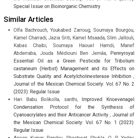
Special Issue on Bioinorganic Chemistry
Similar Articles
Olfa Bachrouch, Youkabed Zarroug, Soumaya Bourgou,
Kamel Charradi, Jazia Sriti, Kamel Msaada, Slim Jallouli,
Kabas Chaibi, Soumaya Haouel Hamdi, Manef
Abderraba, Jouda Médiouni Ben Jemâa,
Pennyroyal
Essential Oil as a Green Pesticide for Tribolium
castaneum (Herbst) Management and its Effects on
Substrate Quality and Acetylcholinesterase Inhibition
,
Journal of the Mexican Chemical Society: Vol. 67 No. 2
(2023): Regular Issue
Hari Babu Bolikolla, santhi,
Improved Knoevenagel
Condensation Protocol for the Synthesis of
Cyanoacrylates and their Anticancer Activity
,
Journal of
the Mexican Chemical Society: Vol. 67 No. 1 (2023):
Regular Issue
Anoop Kumar Pandey, Shashwat Shukla, O. P. Yadav,