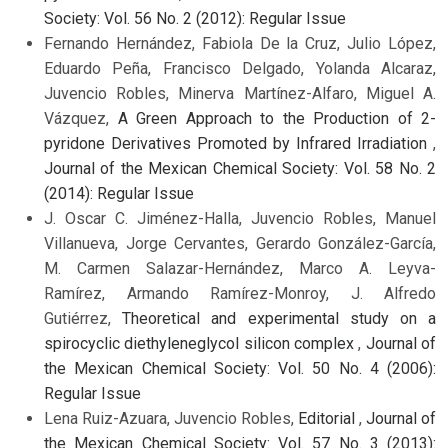
Society: Vol. 56 No. 2 (2012): Regular Issue
Fernando Hernández, Fabiola De la Cruz, Julio López,
Eduardo Peña, Francisco Delgado, Yolanda Alcaraz,
Juvencio Robles, Minerva Martínez-Alfaro, Miguel A.
Vázquez,
A Green Approach to the Production of 2-
pyridone Derivatives Promoted by Infrared Irradiation
,
Journal of the Mexican Chemical Society: Vol. 58 No. 2
(2014): Regular Issue
J. Oscar C. Jiménez-Halla, Juvencio Robles, Manuel
Villanueva, Jorge Cervantes, Gerardo González-García,
M. Carmen Salazar-Hernández, Marco A. Leyva-
Ramírez, Armando Ramírez-Monroy, J. Alfredo
Gutiérrez,
Theoretical and experimental study on a
spirocyclic diethyleneglycol silicon complex
,
Journal of
the Mexican Chemical Society: Vol. 50 No. 4 (2006):
Regular Issue
Lena Ruiz-Azuara, Juvencio Robles,
Editorial
,
Journal of
the Mexican Chemical Society: Vol. 57 No. 3 (2013):