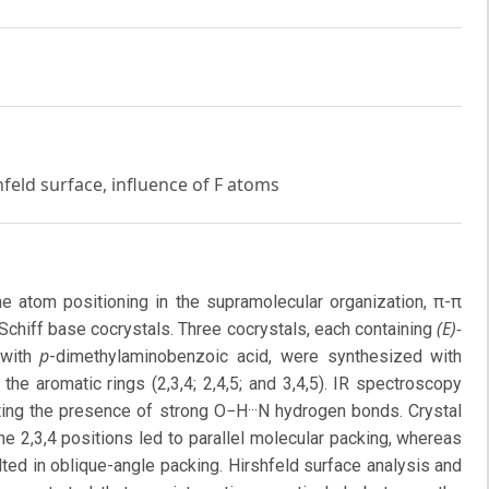
hfeld surface, influence of F atoms
ine atom positioning in the supramolecular organization, π-π
(E)-
 Schiff base cocrystals. Three cocrystals, each containing
p
e with
-dimethylaminobenzoic acid, were synthesized with
the aromatic rings (2,3,4; 2,4,5; and 3,4,5). IR spectroscopy
hting the presence of strong O−H···N hydrogen bonds. Crystal
 the 2,3,4 positions led to parallel molecular packing, whereas
sulted in oblique-angle packing. Hirshfeld surface analysis and