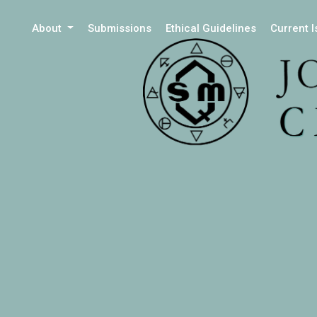
About
Submissions
Ethical Guidelines
Current 