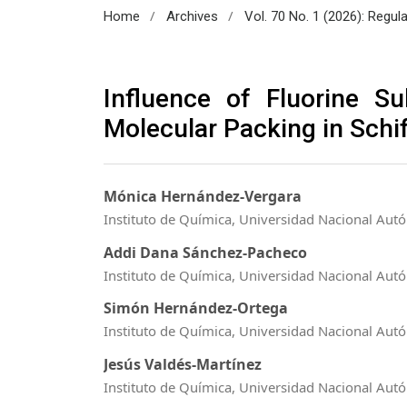
/
/
Home
Archives
Vol. 70 No. 1 (2026): Regul
Influence of Fluorine S
Molecular Packing in Schi
Mónica Hernández-Vergara
Instituto de Química, Universidad Nacional Au
Addi Dana Sánchez-Pacheco
Instituto de Química, Universidad Nacional Au
Simón Hernández-Ortega
Instituto de Química, Universidad Nacional Au
Jesús Valdés-Martínez
Instituto de Química, Universidad Nacional Au