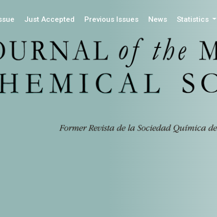
Issue
Just Accepted
Previous Issues
News
Statistics