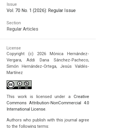
Issue
Vol. 70 No. 1 (2026): Regular Issue
Section
Regular Articles
License
Copyright (c) 2026 Mónica Hernández-
Vergara, Addi Dana Sánchez-Pacheco,
Simón Hernández-Ortega, Jesús Valdés-
Martínez
This work is licensed under a
Creative
Commons Attribution-NonCommercial 4.0
International License
.
Authors who publish with this journal agree
to the following terms: