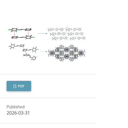
PDF
Published
2026-03-31