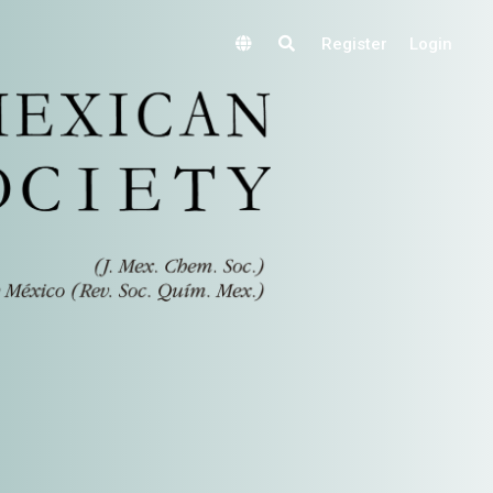
Register
Login