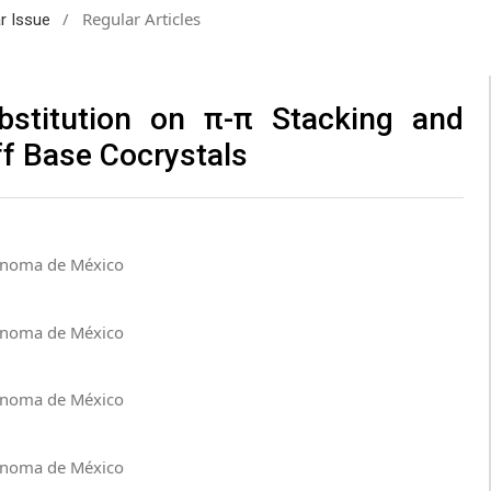
/
Regular Articles
ar Issue
ubstitution on π-π Stacking and
ff Base Cocrystals
tónoma de México
tónoma de México
tónoma de México
tónoma de México