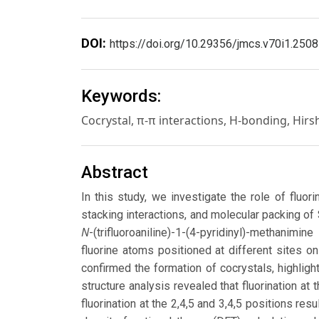
DOI:
https://doi.org/10.29356/jmcs.v70i1.2508
Keywords:
Cocrystal, π-π interactions, H-bonding, Hirs
Abstract
In this study, we investigate the role of fluor
stacking interactions, and molecular packing of
N
-(trifluoroaniline)-1-(4-pyridinyl)-methanimin
fluorine atoms positioned at different sites on 
confirmed the formation of cocrystals, highlig
structure analysis revealed that fluorination at
fluorination at the 2,4,5 and 3,4,5 positions re