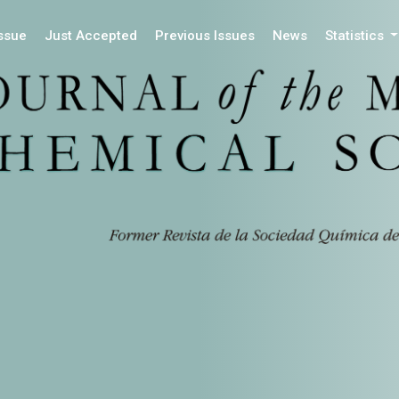
Issue
Just Accepted
Previous Issues
News
Statistics