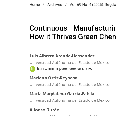
/
/
Home
Archives
Vol. 69 No. 4 (2025): Regul
Continuous Manufacturi
How it Thrives Green Chem
Luis Alberto Aranda-Hernandez
Universidad Autónoma del Estado de México
https://orcid.org/0009-0005-9840-8497
Mariana Ortiz-Reynoso
Universidad Autónoma del Estado de México
María Magdalena García-Fabila
Universidad Autónoma del Estado de México
Alfonso Durán