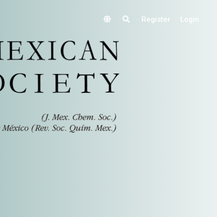
Register
Login