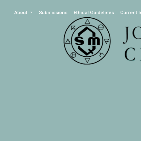
About
Submissions
Ethical Guidelines
Current 