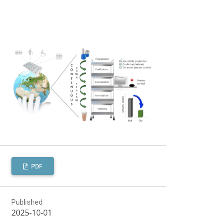
PDF
Published
2025-10-01