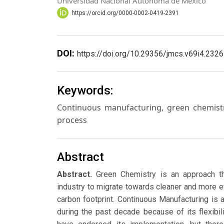
Universidad Nacional Autónoma de México
https://orcid.org/0000-0002-0419-2391
DOI:
https://doi.org/10.29356/jmcs.v69i4.2326
Keywords:
Continuous manufacturing, green chemistr
process
Abstract
Abstract.
Green Chemistry is an approach th
industry to migrate towards cleaner and more e
carbon footprint. Continuous Manufacturing is 
during the past decade because of its flexibili