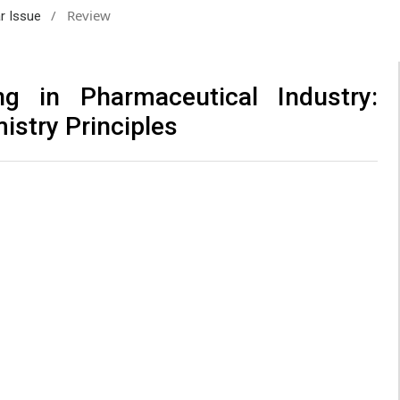
/
Review
ar Issue
ng in Pharmaceutical Industry:
istry Principles