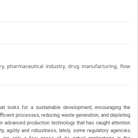
y, pharmaceutical industry, drug manufacturing, flow
at looks for a sustainable development, encouraging the
fficient processes, reducing waste generation, and depleting
an advanced production technology that has caught attention
ty, agility and robustness; lately, some regulatory agencies