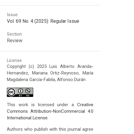
Issue
Vol. 69 No. 4 (2025): Regular Issue
Section
Review
License
Copyright (c) 2025 Luis Alberto Aranda-
Hernandez, Mariana Ortiz-Reynoso, María
Magdalena García-Fabila, Alfonso Durán
This work is licensed under a
Creative
Commons Attribution-NonCommercial 4.0
International License
.
Authors who publish with this journal agree