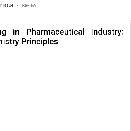
/
Review
ar Issue
ng in Pharmaceutical Industry:
istry Principles