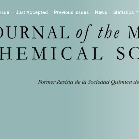
Issue
Just Accepted
Previous Issues
News
Statistics