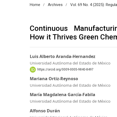
/
/
Home
Archives
Vol. 69 No. 4 (2025): Regul
Continuous Manufacturi
How it Thrives Green Chem
Luis Alberto Aranda-Hernandez
Universidad Autónoma del Estado de México
https://orcid.org/0009-0005-9840-8497
Mariana Ortiz-Reynoso
Universidad Autónoma del Estado de México
María Magdalena García-Fabila
Universidad Autónoma del Estado de México
Alfonso Durán