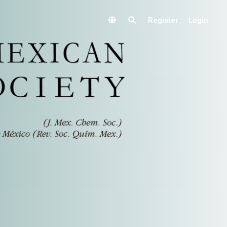
Register
Login