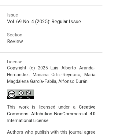
Issue
Vol. 69 No. 4 (2025): Regular Issue
Section
Review
License
Copyright (c) 2025 Luis Alberto Aranda-
Hernandez, Mariana Ortiz-Reynoso, María
Magdalena García-Fabila, Alfonso Durán
This work is licensed under a
Creative
Commons Attribution-NonCommercial 4.0
International License
.
Authors who publish with this journal agree