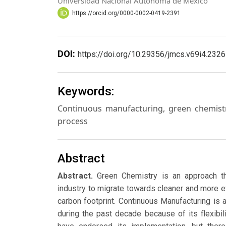
Universidad Nacional Autónoma de México
https://orcid.org/0000-0002-0419-2391
DOI:
https://doi.org/10.29356/jmcs.v69i4.2326
Keywords:
Continuous manufacturing, green chemistr
process
Abstract
Abstract.
Green Chemistry is an approach th
industry to migrate towards cleaner and more e
carbon footprint. Continuous Manufacturing is 
during the past decade because of its flexibili