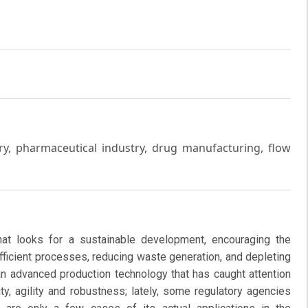
y, pharmaceutical industry, drug manufacturing, flow
at looks for a sustainable development, encouraging the
fficient processes, reducing waste generation, and depleting
an advanced production technology that has caught attention
ty, agility and robustness; lately, some regulatory agencies