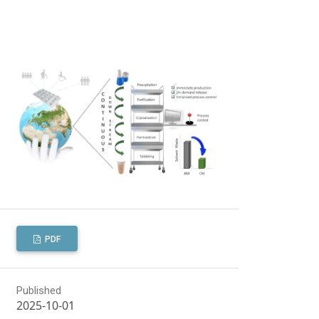
PDF
Published
2025-10-01