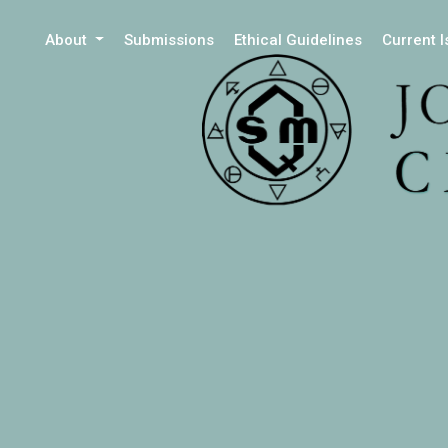
About
Submissions
Ethical Guidelines
Current 