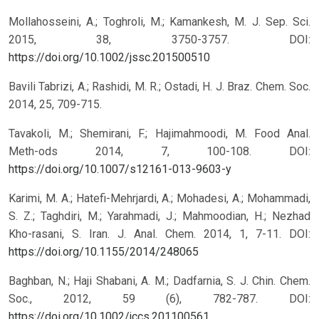
Mollahosseini, A.; Toghroli, M.; Kamankesh, M. J. Sep. Sci.
2015, 38, 3750-3757.
DOI:
https://doi.org/10.1002/jssc.201500510
Bavili Tabrizi, A.; Rashidi, M. R.; Ostadi, H. J. Braz. Chem. Soc.
2014, 25, 709-715.
Tavakoli, M.; Shemirani, F.; Hajimahmoodi, M. Food Anal.
Meth-ods 2014, 7, 100-108.
DOI:
https://doi.org/10.1007/s12161-013-9603-y
Karimi, M. A.; Hatefi-Mehrjardi, A.; Mohadesi, A.; Mohammadi,
S. Z.; Taghdiri, M.; Yarahmadi, J.; Mahmoodian, H.; Nezhad
Kho-rasani, S. Iran. J. Anal. Chem. 2014, 1, 7-11.
DOI:
https://doi.org/10.1155/2014/248065
Baghban, N.; Haji Shabani, A. M.; Dadfarnia, S. J. Chin. Chem.
Soc., 2012, 59 (6), 782-787.
DOI:
https://doi.org/10.1002/jccs.201100561