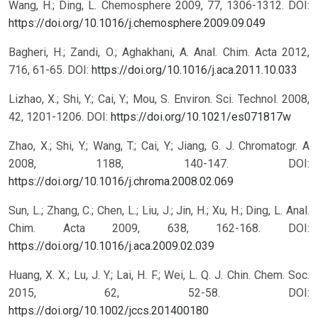
Wang, H.; Ding, L. Chemosphere 2009, 77, 1306-1312.
DOI:
https://doi.org/10.1016/j.chemosphere.2009.09.049
Bagheri, H.; Zandi, O.; Aghakhani, A. Anal. Chim. Acta 2012,
716, 61-65.
DOI:
https://doi.org/10.1016/j.aca.2011.10.033
Lizhao, X.; Shi, Y.; Cai, Y.; Mou, S. Environ. Sci. Technol. 2008,
42, 1201-1206.
DOI:
https://doi.org/10.1021/es071817w
Zhao, X.; Shi, Y.; Wang, T.; Cai, Y.; Jiang, G. J. Chromatogr. A
2008, 1188, 140-147.
DOI:
https://doi.org/10.1016/j.chroma.2008.02.069
Sun, L.; Zhang, C.; Chen, L.; Liu, J.; Jin, H.; Xu, H.; Ding, L. Anal.
Chim. Acta 2009, 638, 162-168.
DOI:
https://doi.org/10.1016/j.aca.2009.02.039
Huang, X. X.; Lu, J. Y.; Lai, H. F.; Wei, L. Q. J. Chin. Chem. Soc.
2015, 62, 52-58.
DOI:
https://doi.org/10.1002/jccs.201400180