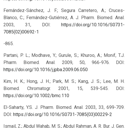
Fernández-Sánchez, J. F.; Segura Carretero, A.; Cruces-
Blanco, C.; Fernández-Gutiérrez, A. J. Pharm. Biomed. Anal.
2003, 31,
DOI:
https://doi.org/10.1016/S0731-
7085(02)00692-1
-865.
Partani, P. L.; Modhave, Y.; Gurule, S.; Khuroo, A.; Monif, T.J.
Pharm. Biomed. Anal. 2009, 50, 966-976.
DOI:
https://doi.org/10.1016/j.jpba.2009.06.050
Kim, H. K.; Hong, J. H.; Park, M. S.; Kang, J. S.; Lee, M. H.
Biomed. Chromatogr. 2001, 15, 539-545.
DOI:
https://doi.org/10.1002/bmc.110
El-Saharty, Y.S. J. Pharm. Biomed. Anal. 2003, 33, 699-709.
DOI:
https://doi.org/10.1016/S0731-7085(03)00229-2
Ismail, Z.; Abdul Wahab, M. S.; Abdul Rahman, A. R. Bur. J. Gen.