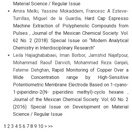
Material Science / Regular Issue
Amira Melki, Yassine Mokaddem, Francesc A Esteve-
Turrillas, Miguel de la Guardia,
Hard Cap Espresso
Machine Extraction of Polyphenolic Compounds from
Pulses
,
Journal of the Mexican Chemical Society: Vol.
62 No. 2 (2018): Special Issue on “Modern Analytical
Chemistry in Interdisciplinary Research”
Leila Hajiaghababaei, Iman Borbor, Jamshid Najafpour,
Mohammad Raouf Darvich, Mohammad Reza Ganjali,
Fateme Dehghan,
Rapid Monitoring of Copper Over a
Wide Concentration range by High-Sensitive
Potentiometric Membrane Electrode Based on 1-cyano-
1-piperidino-2(N- piperidino methyl)-cyclo hexane
,
Journal of the Mexican Chemical Society: Vol. 60 No. 2
(2016): Special Issue on Development on Material
Science / Regular Issue
1
2
3
4
5
6
7
8
9
10
>
>>