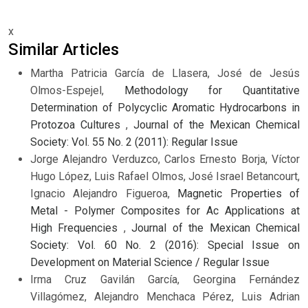
x
Similar Articles
Martha Patricia García de Llasera, José de Jesús
Olmos-Espejel,
Methodology for Quantitative
Determination of Polycyclic Aromatic Hydrocarbons in
Protozoa Cultures
,
Journal of the Mexican Chemical
Society: Vol. 55 No. 2 (2011): Regular Issue
Jorge Alejandro Verduzco, Carlos Ernesto Borja, Víctor
Hugo López, Luis Rafael Olmos, José Israel Betancourt,
Ignacio Alejandro Figueroa,
Magnetic Properties of
Metal - Polymer Composites for Ac Applications at
High Frequencies
,
Journal of the Mexican Chemical
Society: Vol. 60 No. 2 (2016): Special Issue on
Development on Material Science / Regular Issue
Irma Cruz Gavilán García, Georgina Fernández
Villagómez, Alejandro Menchaca Pérez, Luis Adrian