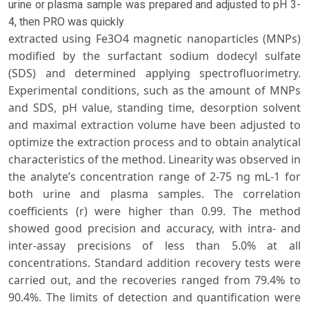
urine or plasma sample was prepared and adjusted to pH 3-
4, then PRO was quickly
extracted using Fe3O4 magnetic nanoparticles (MNPs)
modified by the surfactant sodium dodecyl sulfate
(SDS) and determined applying spectrofluorimetry.
Experimental conditions, such as the amount of MNPs
and SDS, pH value, standing time, desorption solvent
and maximal extraction volume have been adjusted to
optimize the extraction process and to obtain analytical
characteristics of the method. Linearity was observed in
the analyte’s concentration range of 2-75 ng mL-1 for
both urine and plasma samples. The correlation
coefficients (r) were higher than 0.99. The method
showed good precision and accuracy, with intra- and
inter-assay precisions of less than 5.0% at all
concentrations. Standard addition recovery tests were
carried out, and the recoveries ranged from 79.4% to
90.4%. The limits of detection and quantification were