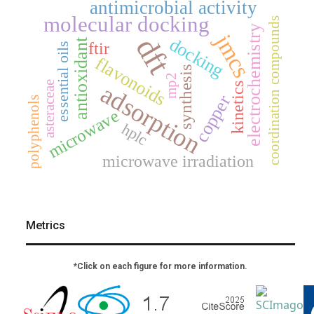
antimicrobial activity
molecular docking
coordination compounds
electrochemistry
jmcs
dft
docking
antioxidant
ftir
essential oils
flavonoids
synthesis
mp2
asteraceae
adsorption
kinetics
copper
polyphenols
microwave
hplc
microwave irradiation
Metrics
*Click on each figure for more information.