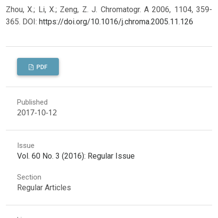
Zhou, X.; Li, X.; Zeng, Z. J. Chromatogr. A 2006, 1104, 359-
365.
DOI:
https://doi.org/10.1016/j.chroma.2005.11.126
PDF
Published
2017-10-12
Issue
Vol. 60 No. 3 (2016): Regular Issue
Section
Regular Articles