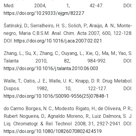
Med. 2004, 1, 42-47.
DOI:
https://doi.org/10.29333/ejgm/82227
Šatínský, D.; Serralheiro, H. S.; Solich, P.; Araújo, A. N.; Monte-
negro, Maria C.B.S.M. Anal. Chim. Acta 2007, 600, 122-128.
DOI:
https://doi.org/10.1016/j.aca.2007.02.021
Zhang, L.; Su, X.; Zhang, C.; Ouyang, L.; Xie, Q.; Ma, M.; Yao, S.
Talanta 2010, 82, 984-992.
DOI:
https://doi.org/10.1016/j.talanta.2010.06.003
Walle, T.; Oatis, J. E.; Walle, U. K.; Knapp, D. R. Drug Metabol.
Dispos. 1982, 10, 122-127.
DOI:
https://doi.org/10.1016/S0090-9556(25)07848-1
do Carmo Borges, N. C.; Modesto Rigato, H.; de Oliveira, P. R.;
Rubert Nogueira, D.; Agnaldo Moreno, R.; Luiz Dalmora, S. J.
Liq. Chromatogr. & Rel. Technol. 2008, 31, 2927-2941.
DOI:
https://doi.org/10.1080/10826070802424519