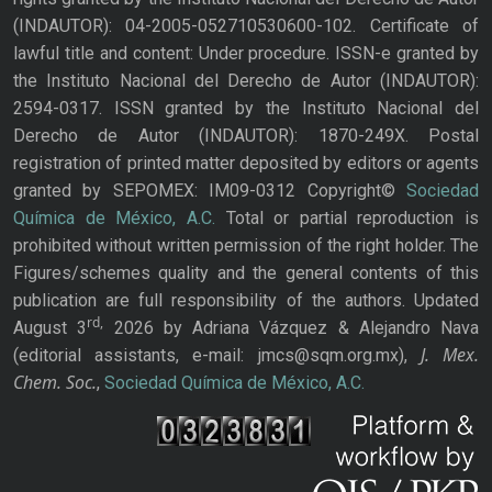
(INDAUTOR): 04-2005-052710530600-102. Certificate of
lawful title and content: Under procedure. ISSN-e granted by
the Instituto Nacional del Derecho de Autor (INDAUTOR):
2594-0317. ISSN granted by the Instituto Nacional del
Derecho de Autor (INDAUTOR): 1870-249X. Postal
registration of printed matter deposited by editors or agents
granted by SEPOMEX: IM09-0312 Copyright©
Sociedad
Química de México, A.C.
Total or partial reproduction is
prohibited without written permission of the right holder. The
Figures/schemes quality and the general contents of this
publication are full responsibility of the authors. Updated
rd,
August 3
2026 by Adriana Vázquez & Alejandro Nava
J. Mex.
(editorial assistants, e-mail: jmcs@sqm.org.mx),
Chem. Soc.
,
Sociedad Química de México, A.C.