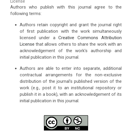
License
Authors who publish with this journal agree to the
following terms:
Authors retain copyright and grant the journal right
of first publication with the work simultaneously
licensed under a
Creative Commons Attribution
License
that allows others to share the work with an
acknowledgement of the work's authorship and
initial publication in this journal.
Authors are able to enter into separate, additional
contractual arrangements for the non-exclusive
distribution of the journal's published version of the
work (e.g., post it to an institutional repository or
publish it in a book), with an acknowledgement of its
initial publication in this journal.