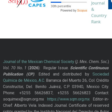
J. Mex. Chem. Soc.
Journal of the Mexican Chemical Society
(
)
Vol. 70
No.
1
(
2026
): Regular Issue.
Scientific Continuous
Publication
(CP)
. Edited and distributed by
Sociedad
Química de México, A.C.
Barranca del Muerto 26, Col. Crédito
Constructor, Del. Benito Juárez, C.P. 03940, Mexico City.
Phone: +5255 56626837; +5255 56626823 Contact:
soquimex@sqm.org.mx
https://www.sqm.org.mx
Editor-in-
Chief: Alberto Vela. Indexed Journal. Certificate of reserved
rights granted by the Instituto Nacional del Derecho de Autor