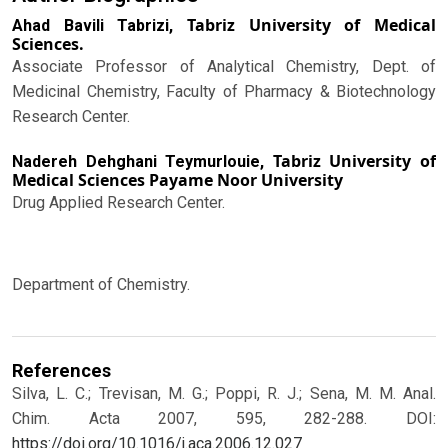
Tabriz University of Medical
Ahad Bavili Tabrizi,
Sciences.
Associate Professor of Analytical Chemistry, Dept. of
Medicinal Chemistry, Faculty of Pharmacy & Biotechnology
Research Center.
Tabriz University of
Nadereh Dehghani Teymurlouie,
Medical Sciences Payame Noor University
Drug Applied Research Center.
Department of Chemistry.
References
Silva, L. C.; Trevisan, M. G.; Poppi, R. J.; Sena, M. M. Anal.
Chim. Acta 2007, 595, 282-288.
DOI:
https://doi.org/10.1016/j.aca.2006.12.027