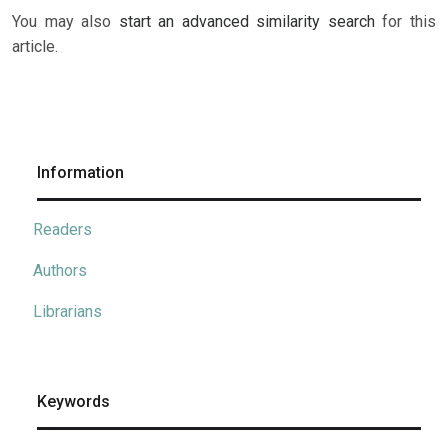
You may also
start an advanced similarity search
for this
article.
Information
Readers
Authors
Librarians
Keywords