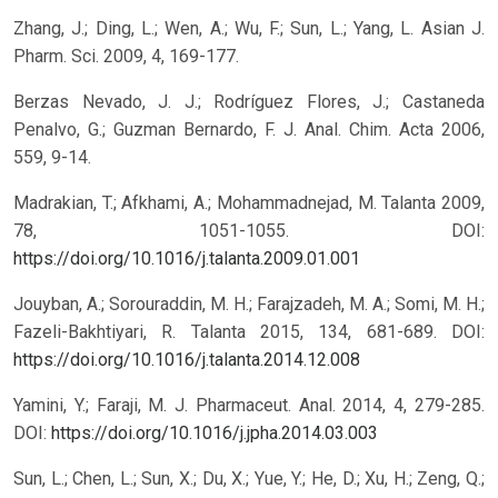
Zhang, J.; Ding, L.; Wen, A.; Wu, F.; Sun, L.; Yang, L. Asian J.
Pharm. Sci. 2009, 4, 169-177.
Berzas Nevado, J. J.; Rodríguez Flores, J.; Castaneda
Penalvo, G.; Guzman Bernardo, F. J. Anal. Chim. Acta 2006,
559, 9-14.
Madrakian, T.; Afkhami, A.; Mohammadnejad, M. Talanta 2009,
78, 1051-1055.
DOI:
https://doi.org/10.1016/j.talanta.2009.01.001
Jouyban, A.; Sorouraddin, M. H.; Farajzadeh, M. A.; Somi, M. H.;
Fazeli-Bakhtiyari, R. Talanta 2015, 134, 681-689.
DOI:
https://doi.org/10.1016/j.talanta.2014.12.008
Yamini, Y.; Faraji, M. J. Pharmaceut. Anal. 2014, 4, 279-285.
DOI:
https://doi.org/10.1016/j.jpha.2014.03.003
Sun, L.; Chen, L.; Sun, X.; Du, X.; Yue, Y.; He, D.; Xu, H.; Zeng, Q.;