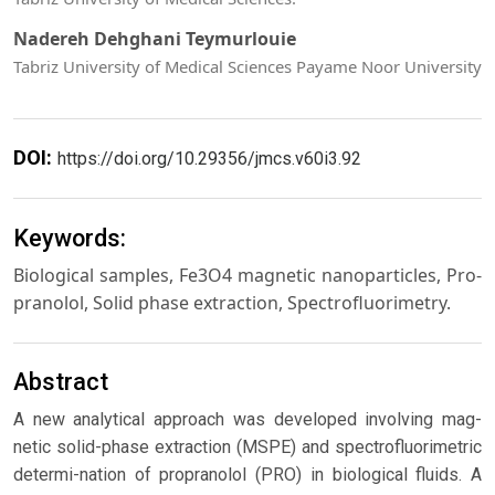
Nadereh Dehghani Teymurlouie
Tabriz University of Medical Sciences Payame Noor University
DOI:
https://doi.org/10.29356/jmcs.v60i3.92
Keywords:
Biological samples, Fe3O4 magnetic nanoparticles, Pro-
pranolol, Solid phase extraction, Spectrofluorimetry.
Abstract
A new analytical approach was developed involving mag-
netic solid-phase extraction (MSPE) and spectrofluorimetric
determi-nation of propranolol (PRO) in biological fluids. A