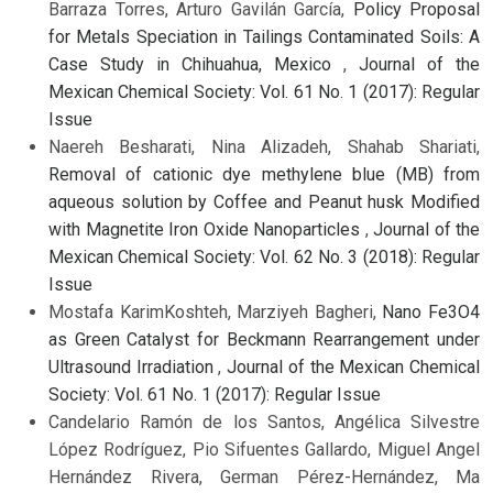
Barraza Torres, Arturo Gavilán García,
Policy Proposal
for Metals Speciation in Tailings Contaminated Soils: A
Case Study in Chihuahua, Mexico
,
Journal of the
Mexican Chemical Society: Vol. 61 No. 1 (2017): Regular
Issue
Naereh Besharati, Nina Alizadeh, Shahab Shariati,
Removal of cationic dye methylene blue (MB) from
aqueous solution by Coffee and Peanut husk Modified
with Magnetite Iron Oxide Nanoparticles
,
Journal of the
Mexican Chemical Society: Vol. 62 No. 3 (2018): Regular
Issue
Mostafa KarimKoshteh, Marziyeh Bagheri,
Nano Fe3O4
as Green Catalyst for Beckmann Rearrangement under
Ultrasound Irradiation
,
Journal of the Mexican Chemical
Society: Vol. 61 No. 1 (2017): Regular Issue
Candelario Ramón de los Santos, Angélica Silvestre
López Rodríguez, Pio Sifuentes Gallardo, Miguel Angel
Hernández Rivera, German Pérez-Hernández, Ma