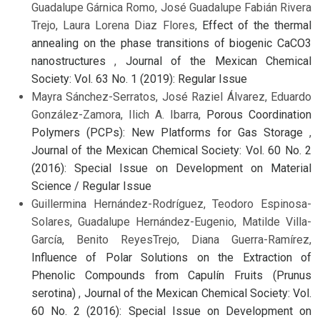
Guadalupe Gárnica Romo, José Guadalupe Fabián Rivera
Trejo, Laura Lorena Diaz Flores,
Effect of the thermal
annealing on the phase transitions of biogenic CaCO3
nanostructures
,
Journal of the Mexican Chemical
Society: Vol. 63 No. 1 (2019): Regular Issue
Mayra Sánchez-Serratos, José Raziel Álvarez, Eduardo
González-Zamora, Ilich A. Ibarra,
Porous Coordination
Polymers (PCPs): New Platforms for Gas Storage
,
Journal of the Mexican Chemical Society: Vol. 60 No. 2
(2016): Special Issue on Development on Material
Science / Regular Issue
Guillermina Hernández-Rodríguez, Teodoro Espinosa-
Solares, Guadalupe Hernández-Eugenio, Matilde Villa-
García, Benito ReyesTrejo, Diana Guerra-Ramírez,
Influence of Polar Solutions on the Extraction of
Phenolic Compounds from Capulín Fruits (Prunus
serotina)
,
Journal of the Mexican Chemical Society: Vol.
60 No. 2 (2016): Special Issue on Development on