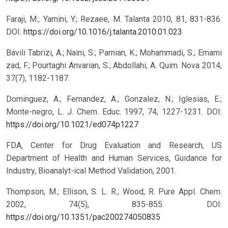
Faraji, M.; Yamini, Y.; Rezaee, M. Talanta 2010, 81, 831-836.
DOI:
https://doi.org/10.1016/j.talanta.2010.01.023
Bavili Tabrizi, A.; Naini, S.; Parnian, K.; Mohammadi, S.; Emami
zad, F.; Pourtaghi Anvarian, S.; Abdollahi, A. Quim. Nova 2014,
37(7), 1182-1187.
Dominguez, A.; Fernandez, A.; Gonzalez, N.; Iglesias, E.;
Monte-negro, L. J. Chem. Educ. 1997, 74, 1227-1231.
DOI:
https://doi.org/10.1021/ed074p1227
FDA, Center for Drug Evaluation and Research, US
Department of Health and Human Services, Guidance for
Industry, Bioanalyt-ical Method Validation, 2001.
Thompson, M.; Ellison, S. L. R.; Wood, R. Pure Appl. Chem.
2002, 74(5), 835-855.
DOI:
https://doi.org/10.1351/pac200274050835