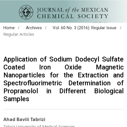
/
/
/
Home
Archives
Vol. 60 No. 3 (2016): Regular Issue
Regular Articles
Application of Sodium Dodecyl Sulfate
Coated Iron Oxide Magnetic
Nanoparticles for the Extraction and
Spectrofluorimetric Determination of
Propranolol in Different Biological
Samples
Ahad Bavili Tabrizi
Tabriz University of Medical Sciences.