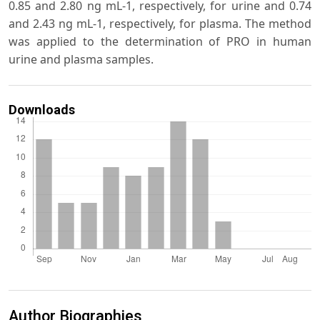
0.85 and 2.80 ng mL-1, respectively, for urine and 0.74
and 2.43 ng mL-1, respectively, for plasma. The method
was applied to the determination of PRO in human
urine and plasma samples.
Downloads
Author Biographies