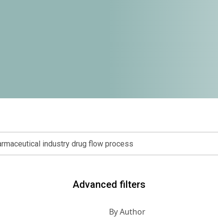
Advanced filters
By Author