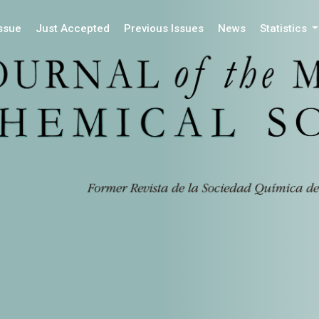
Issue
Just Accepted
Previous Issues
News
Statistics