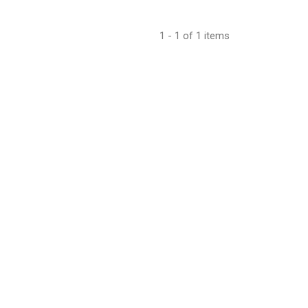
1 - 1 of 1 items