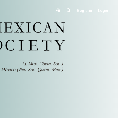
Register
Login