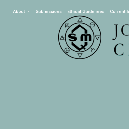
About
Submissions
Ethical Guidelines
Current 