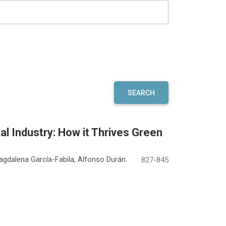
SEARCH
l Industry: How it Thrives Green
agdalena García-Fabila, Alfonso Durán
827-845