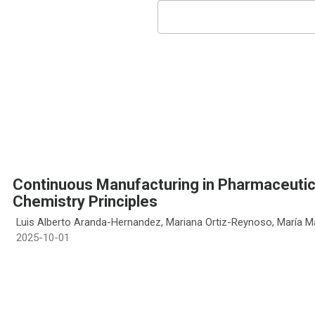
Continuous Manufacturing in Pharmaceutica
Chemistry Principles
Luis Alberto Aranda-Hernandez, Mariana Ortiz-Reynoso, María M
2025-10-01