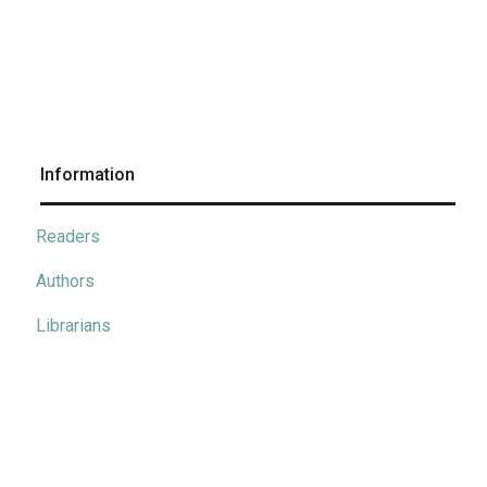
Information
Readers
Authors
Librarians