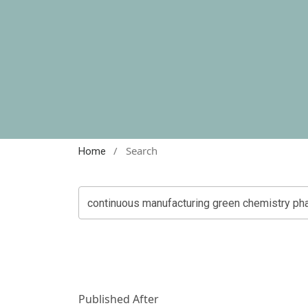
/
Search
Home
Published After