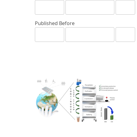
Published Before