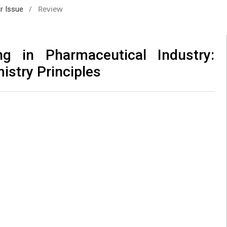
/
Review
ar Issue
ng in Pharmaceutical Industry:
istry Principles