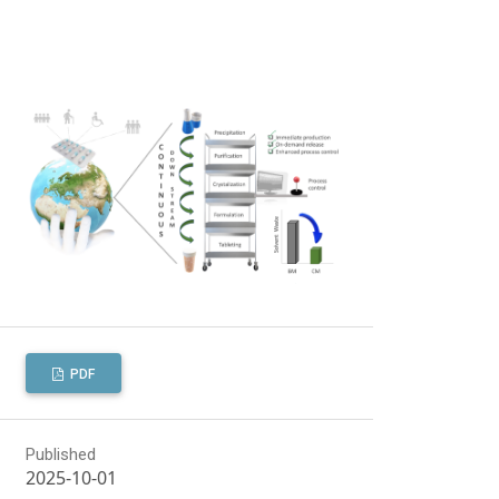
PDF
Published
2025-10-01