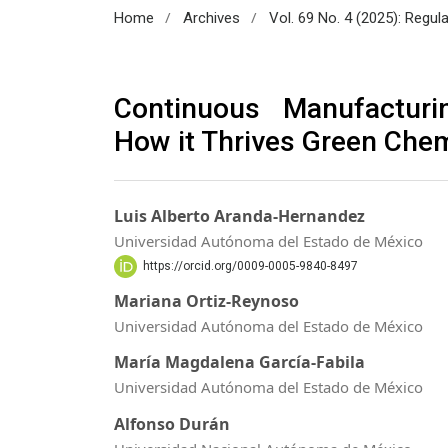
/
/
Home
Archives
Vol. 69 No. 4 (2025): Regul
Continuous Manufacturi
How it Thrives Green Chem
Luis Alberto Aranda-Hernandez
Universidad Autónoma del Estado de México
https://orcid.org/0009-0005-9840-8497
Mariana Ortiz-Reynoso
Universidad Autónoma del Estado de México
María Magdalena García-Fabila
Universidad Autónoma del Estado de México
Alfonso Durán