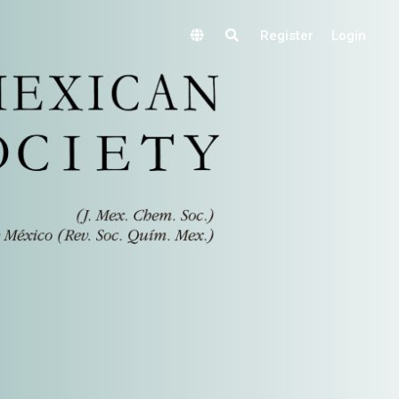
Register
Login