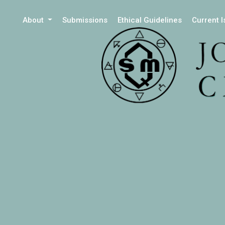
About
Submissions
Ethical Guidelines
Current 