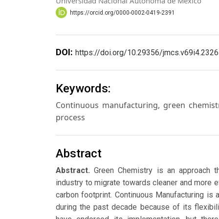
Universidad Nacional Autónoma de México
https://orcid.org/0000-0002-0419-2391
DOI:
https://doi.org/10.29356/jmcs.v69i4.2326
Keywords:
Continuous manufacturing, green chemistr
process
Abstract
Abstract.
Green Chemistry is an approach th
industry to migrate towards cleaner and more e
carbon footprint. Continuous Manufacturing is 
during the past decade because of its flexibili