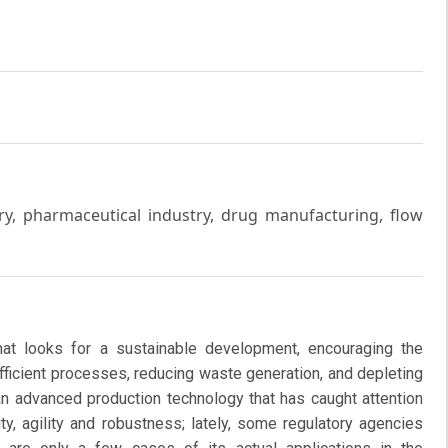
y, pharmaceutical industry, drug manufacturing, flow
at looks for a sustainable development, encouraging the
fficient processes, reducing waste generation, and depleting
an advanced production technology that has caught attention
ty, agility and robustness; lately, some regulatory agencies