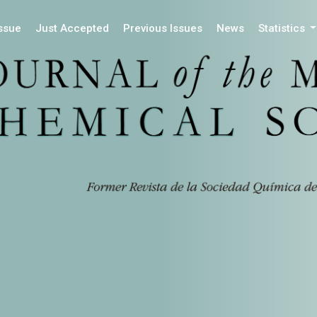
Issue
Just Accepted
Previous Issues
News
Statistics