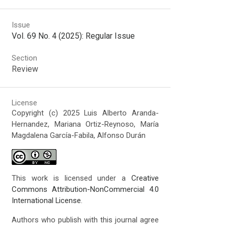
Issue
Vol. 69 No. 4 (2025): Regular Issue
Section
Review
License
Copyright (c) 2025 Luis Alberto Aranda-
Hernandez, Mariana Ortiz-Reynoso, María
Magdalena García-Fabila, Alfonso Durán
This work is licensed under a
Creative
Commons Attribution-NonCommercial 4.0
International License
.
Authors who publish with this journal agree