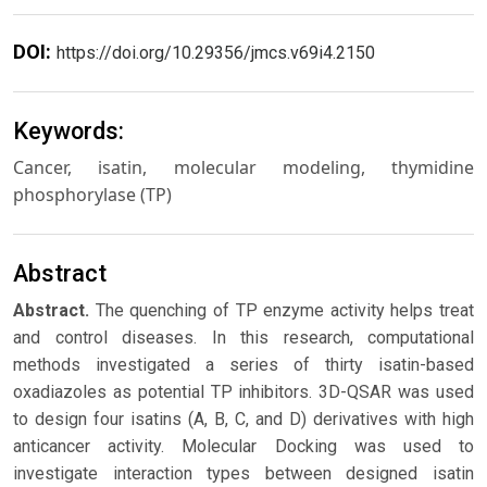
DOI:
https://doi.org/10.29356/jmcs.v69i4.2150
Keywords:
Cancer, isatin, molecular modeling, thymidine
phosphorylase (TP)
Abstract
Abstract.
The quenching of TP enzyme activity helps treat
and control diseases. In this research, computational
methods investigated a series of thirty isatin-based
oxadiazoles as potential TP inhibitors. 3D-QSAR was used
to design four isatins (A, B, C, and D) derivatives with high
anticancer activity. Molecular Docking was used to
investigate interaction types between designed isatin