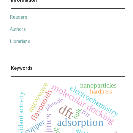
Information
Readers
Authors
Librarians
Keywords
microwave
molecular docking
nanoparticles
electrochemistry
flavonoids
hardness
antioxidant activity
phenols
dft
hplc
ftir
jmcs
adsorption
copper