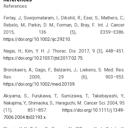
References
Ferlay, J.; Soerjomataram, I.; Dikshit, R.; Eser, S.; Mathers, C.;
Rebelo, M.; Parkin, D. M.; Forman, D.; Bray, F.. Int. J. Cancer
2015, 136 (5), E359–E386.
https://doi.org/10.1002/ijc.29210
.
Nagai, H.; Kim, Y. H. J. Thorac. Dis. 2017, 9 (3), 448–451.
https://doi.org/10.21037/jtd.2017.02.75
.
Bronckaers, A.; Gago, F.; Balzarini, J.; Liekens, S. Med. Res.
Rev. 2009, 29 (6), 903–953.
https://doi.org/10.1002/med.20159
.
Akiyama, S.; Furukawa, T.; Sumizawa, T.; Takebayashi, Y.;
Nakajima, Y.; Shimaoka, S.; Haraguchi, M.. Cancer Sci. 2004, 95
(11), 851–857.
https://doi.org/10.1111/j.1349-
7006.2004.tb02193.x
.