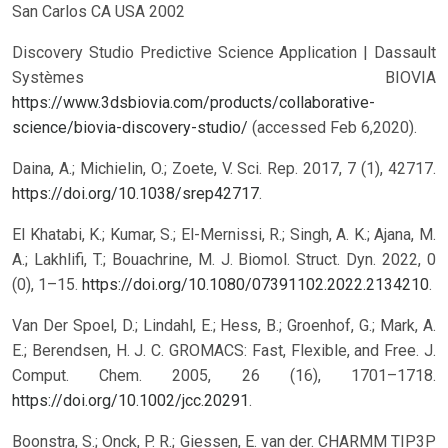
San Carlos CA USA 2002
Discovery Studio Predictive Science Application | Dassault
Systèmes BIOVIA
https://www.3dsbiovia.com/products/collaborative-
science/biovia-discovery-studio/
(accessed Feb 6,2020).
Daina, A.; Michielin, O.; Zoete, V. Sci. Rep. 2017, 7 (1), 42717.
https://doi.org/10.1038/srep42717
.
El Khatabi, K.; Kumar, S.; El-Mernissi, R.; Singh, A. K.; Ajana, M.
A.; Lakhlifi, T.; Bouachrine, M. J. Biomol. Struct. Dyn. 2022, 0
(0), 1–15.
https://doi.org/10.1080/07391102.2022.2134210
.
Van Der Spoel, D.; Lindahl, E.; Hess, B.; Groenhof, G.; Mark, A.
E.; Berendsen, H. J. C. GROMACS: Fast, Flexible, and Free. J.
Comput. Chem. 2005, 26 (16), 1701–1718.
https://doi.org/10.1002/jcc.20291
.
Boonstra, S.; Onck, P. R.; Giessen, E. van der. CHARMM TIP3P