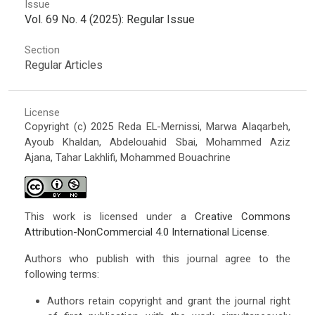
Issue
Vol. 69 No. 4 (2025): Regular Issue
Section
Regular Articles
License
Copyright (c) 2025 Reda EL-Mernissi, Marwa Alaqarbeh,
Ayoub Khaldan, Abdelouahid Sbai, Mohammed Aziz
Ajana, Tahar Lakhlifi, Mohammed Bouachrine
This work is licensed under a
Creative Commons
Attribution-NonCommercial 4.0 International License
.
Authors who publish with this journal agree to the
following terms:
Authors retain copyright and grant the journal right