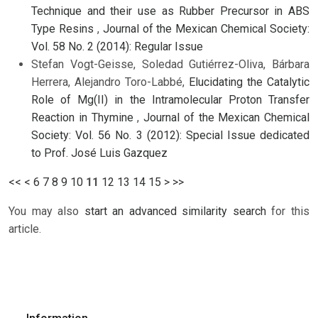
Technique and their use as Rubber Precursor in ABS
Type Resins
,
Journal of the Mexican Chemical Society:
Vol. 58 No. 2 (2014): Regular Issue
Stefan Vogt-Geisse, Soledad Gutiérrez-Oliva, Bárbara
Herrera, Alejandro Toro-Labbé,
Elucidating the Catalytic
Role of Mg(II) in the Intramolecular Proton Transfer
Reaction in Thymine
,
Journal of the Mexican Chemical
Society: Vol. 56 No. 3 (2012): Special Issue dedicated
to Prof. José Luis Gazquez
<<
<
6
7
8
9
10
11
12
13
14
15
>
>>
You may also
start an advanced similarity search
for this
article.