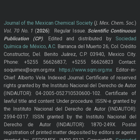
J. Mex. Chem. Soc.
Journal of the Mexican Chemical Society
(
)
Vol. 70
No.
1
(
2026
): Regular Issue.
Scientific Continuous
Publication
(CP)
. Edited and distributed by
Sociedad
Química de México, A.C.
Barranca del Muerto 26, Col. Crédito
Constructor, Del. Benito Juárez, C.P. 03940, Mexico City.
Phone: +5255 56626837; +5255 56626823 Contact:
soquimex@sqm.org.mx
https://www.sqm.org.mx
Editor-in-
Chief: Alberto Vela. Indexed Journal. Certificate of reserved
rights granted by the Instituto Nacional del Derecho de Autor
(INDAUTOR): 04-2005-052710530600-102. Certificate of
lawful title and content: Under procedure. ISSN-e granted by
the Instituto Nacional del Derecho de Autor (INDAUTOR):
2594-0317. ISSN granted by the Instituto Nacional del
Derecho de Autor (INDAUTOR): 1870-249X. Postal
registration of printed matter deposited by editors or agents