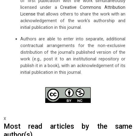
of first publication with the work simultaneously
licensed under a
Creative Commons Attribution
License
that allows others to share the work with an
acknowledgement of the work's authorship and
initial publication in this journal.
Authors are able to enter into separate, additional
contractual arrangements for the non-exclusive
distribution of the journal's published version of the
work (e.g., post it to an institutional repository or
publish it in a book), with an acknowledgement of its
initial publication in this journal.
x
Most read articles by the same
author(s)