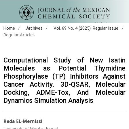
/
/
/
Home
Archives
Vol. 69 No. 4 (2025): Regular Issue
Regular Articles
Computational Study of New Isatin
Molecules as Potential Thymidine
Phosphorylase (TP) Inhibitors Against
Cancer Activity. 3D-QSAR, Molecular
Docking, ADME-Tox, And Molecular
Dynamics Simulation Analysis
Reda EL-Mernissi
University of Moulay Ismail