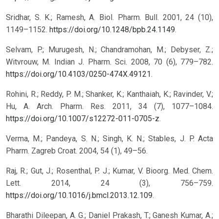
Sridhar, S. K.; Ramesh, A. Biol. Pharm. Bull. 2001, 24 (10),
1149–1152.
https://doi.org/10.1248/bpb.24.1149
.
Selvam, P.; Murugesh, N.; Chandramohan, M.; Debyser, Z.;
Witvrouw, M. Indian J. Pharm. Sci. 2008, 70 (6), 779–782.
https://doi.org/10.4103/0250-474X.49121
.
Rohini, R.; Reddy, P. M.; Shanker, K.; Kanthaiah, K.; Ravinder, V.;
Hu, A. Arch. Pharm. Res. 2011, 34 (7), 1077–1084.
https://doi.org/10.1007/s12272-011-0705-z
.
Verma, M.; Pandeya, S. N.; Singh, K. N.; Stables, J. P. Acta
Pharm. Zagreb Croat. 2004, 54 (1), 49–56.
Raj, R.; Gut, J.; Rosenthal, P. J.; Kumar, V. Bioorg. Med. Chem.
Lett. 2014, 24 (3), 756–759.
https://doi.org/10.1016/j.bmcl.2013.12.109
.
Bharathi Dileepan, A. G.; Daniel Prakash, T.; Ganesh Kumar, A.;