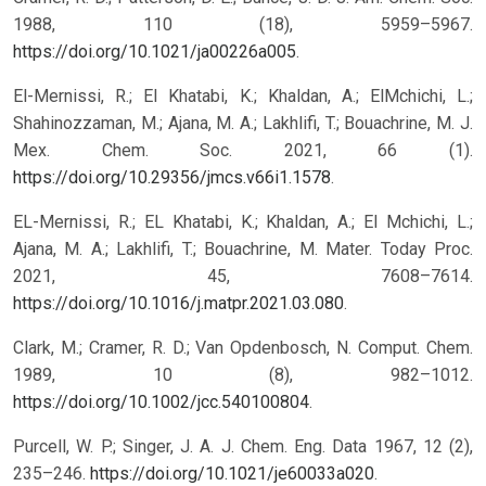
1988, 110 (18), 5959–5967.
https://doi.org/10.1021/ja00226a005
.
El-Mernissi, R.; El Khatabi, K.; Khaldan, A.; ElMchichi, L.;
Shahinozzaman, M.; Ajana, M. A.; Lakhlifi, T.; Bouachrine, M. J.
Mex. Chem. Soc. 2021, 66 (1).
https://doi.org/10.29356/jmcs.v66i1.1578
.
EL-Mernissi, R.; EL Khatabi, K.; Khaldan, A.; El Mchichi, L.;
Ajana, M. A.; Lakhlifi, T.; Bouachrine, M. Mater. Today Proc.
2021, 45, 7608–7614.
https://doi.org/10.1016/j.matpr.2021.03.080
.
Clark, M.; Cramer, R. D.; Van Opdenbosch, N. Comput. Chem.
1989, 10 (8), 982–1012.
https://doi.org/10.1002/jcc.540100804
.
Purcell, W. P.; Singer, J. A. J. Chem. Eng. Data 1967, 12 (2),
235–246.
https://doi.org/10.1021/je60033a020
.