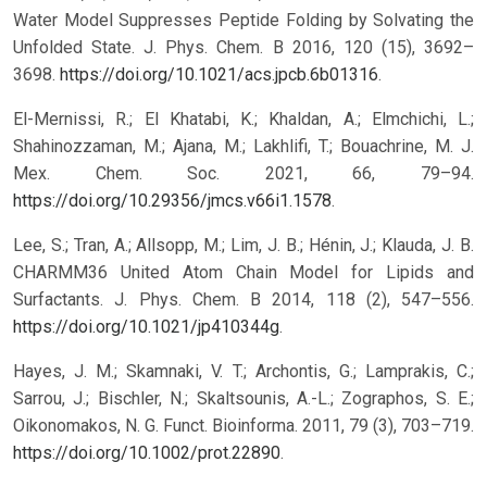
Water Model Suppresses Peptide Folding by Solvating the
Unfolded State. J. Phys. Chem. B 2016, 120 (15), 3692–
3698.
https://doi.org/10.1021/acs.jpcb.6b01316
.
El-Mernissi, R.; El Khatabi, K.; Khaldan, A.; Elmchichi, L.;
Shahinozzaman, M.; Ajana, M.; Lakhlifi, T.; Bouachrine, M. J.
Mex. Chem. Soc. 2021, 66, 79–94.
https://doi.org/10.29356/jmcs.v66i1.1578
.
Lee, S.; Tran, A.; Allsopp, M.; Lim, J. B.; Hénin, J.; Klauda, J. B.
CHARMM36 United Atom Chain Model for Lipids and
Surfactants. J. Phys. Chem. B 2014, 118 (2), 547–556.
https://doi.org/10.1021/jp410344g
.
Hayes, J. M.; Skamnaki, V. T.; Archontis, G.; Lamprakis, C.;
Sarrou, J.; Bischler, N.; Skaltsounis, A.-L.; Zographos, S. E.;
Oikonomakos, N. G. Funct. Bioinforma. 2011, 79 (3), 703–719.
https://doi.org/10.1002/prot.22890
.