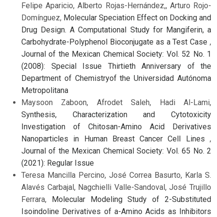
Felipe Aparicio, Alberto Rojas-Hernández,, Arturo Rojo-
Domínguez,
Molecular Speciation Effect on Docking and
Drug Design. A Computational Study for Mangiferin, a
Carbohydrate-Polyphenol Bioconjugate as a Test Case
,
Journal of the Mexican Chemical Society: Vol. 52 No. 1
(2008): Special Issue Thirtieth Anniversary of the
Department of Chemistryof the Universidad Autónoma
Metropolitana
Maysoon Zaboon, Afrodet Saleh, Hadi Al-Lami,
Synthesis, Characterization and Cytotoxicity
Investigation of Chitosan-Amino Acid Derivatives
Nanoparticles in Human Breast Cancer Cell Lines
,
Journal of the Mexican Chemical Society: Vol. 65 No. 2
(2021): Regular Issue
Teresa Mancilla Percino, José Correa Basurto, Karla S.
Alavés Carbajal, Nagchielli Valle-Sandoval, José Trujillo
Ferrara,
Molecular Modeling Study of 2-Substituted
Isoindoline Derivatives of a-Amino Acids as Inhibitors