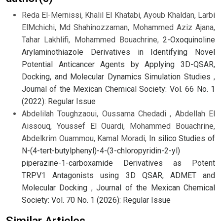
Reda El-Mernissi, Khalil El Khatabi, Ayoub Khaldan, Larbi
ElMchichi, Md Shahinozzaman, Mohammed Aziz Ajana,
Tahar Lakhlifi, Mohammed Bouachrine,
2-Oxoquinoline
Arylaminothiazole Derivatives in Identifying Novel
Potential Anticancer Agents by Applying 3D-QSAR,
Docking, and Molecular Dynamics Simulation Studies
,
Journal of the Mexican Chemical Society: Vol. 66 No. 1
(2022): Regular Issue
Abdelilah Toughzaoui, Oussama Chedadi , Abdellah El
Aissouq, Youssef El Ouardi, Mohammed Bouachrine,
Abdelkrim Ouammou, Kamal Moradi,
In silico Studies of
N-(4-tert-butylphenyl)-4-(3-chloropyridin-2-yl)
piperazine-1-carboxamide Derivatives as Potent
TRPV1 Antagonists using 3D QSAR, ADMET and
Molecular Docking
,
Journal of the Mexican Chemical
Society: Vol. 70 No. 1 (2026): Regular Issue
Similar Articles