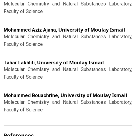
Molecular Chemistry and Natural Substances Laboratory,
Faculty of Science
University of Moulay Ismail
Mohammed Aziz Ajana,
Molecular Chemistry and Natural Substances Laboratory,
Faculty of Science
University of Moulay Ismail
Tahar Lakhlifi,
Molecular Chemistry and Natural Substances Laboratory,
Faculty of Science
University of Moulay Ismail
Mohammed Bouachrine,
Molecular Chemistry and Natural Substances Laboratory,
Faculty of Science
References