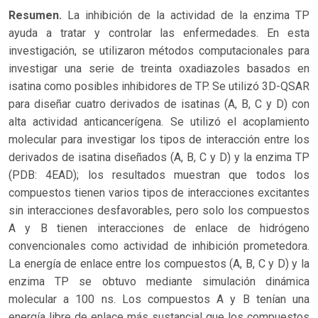
Resumen.
La inhibición de la actividad de la enzima TP
ayuda a tratar y controlar las enfermedades. En esta
investigación, se utilizaron métodos computacionales para
investigar una serie de treinta oxadiazoles basados en
isatina como posibles inhibidores de TP. Se utilizó 3D-QSAR
para diseñar cuatro derivados de isatinas (A, B, C y D) con
alta actividad anticancerígena. Se utilizó el acoplamiento
molecular para investigar los tipos de interacción entre los
derivados de isatina diseñados (A, B, C y D) y la enzima TP
(PDB: 4EAD); los resultados muestran que todos los
compuestos tienen varios tipos de interacciones excitantes
sin interacciones desfavorables, pero solo los compuestos
A y B tienen interacciones de enlace de hidrógeno
convencionales como actividad de inhibición prometedora.
La energía de enlace entre los compuestos (A, B, C y D) y la
enzima TP se obtuvo mediante simulación dinámica
molecular a 100 ns. Los compuestos A y B tenían una
energía libre de enlace más sustancial que los compuestos