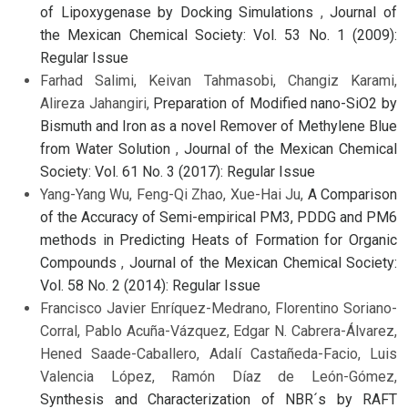
of Lipoxygenase by Docking Simulations
,
Journal of
the Mexican Chemical Society: Vol. 53 No. 1 (2009):
Regular Issue
Farhad Salimi, Keivan Tahmasobi, Changiz Karami,
Alireza Jahangiri,
Preparation of Modified nano-SiO2 by
Bismuth and Iron as a novel Remover of Methylene Blue
from Water Solution
,
Journal of the Mexican Chemical
Society: Vol. 61 No. 3 (2017): Regular Issue
Yang-Yang Wu, Feng-Qi Zhao, Xue-Hai Ju,
A Comparison
of the Accuracy of Semi-empirical PM3, PDDG and PM6
methods in Predicting Heats of Formation for Organic
Compounds
,
Journal of the Mexican Chemical Society:
Vol. 58 No. 2 (2014): Regular Issue
Francisco Javier Enríquez-Medrano, Florentino Soriano-
Corral, Pablo Acuña-Vázquez, Edgar N. Cabrera-Álvarez,
Hened Saade-Caballero, Adalí Castañeda-Facio, Luis
Valencia López, Ramón Díaz de León-Gómez,
Synthesis and Characterization of NBR´s by RAFT