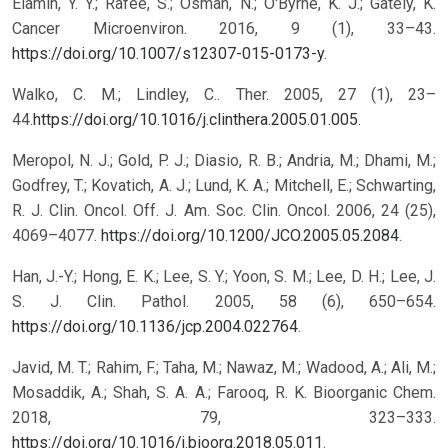
Elamin, Y. Y.; Rafee, S.; Osman, N.; O′Byrne, K. J.; Gately, K.
Cancer Microenviron. 2016, 9 (1), 33–43.
https://doi.org/10.1007/s12307-015-0173-y
.
Walko, C. M.; Lindley, C.. Ther. 2005, 27 (1), 23–
44.
https://doi.org/10.1016/j.clinthera.2005.01.005
.
Meropol, N. J.; Gold, P. J.; Diasio, R. B.; Andria, M.; Dhami, M.;
Godfrey, T.; Kovatich, A. J.; Lund, K. A.; Mitchell, E.; Schwarting,
R. J. Clin. Oncol. Off. J. Am. Soc. Clin. Oncol. 2006, 24 (25),
4069–4077.
https://doi.org/10.1200/JCO.2005.05.2084
.
Han, J.-Y.; Hong, E. K.; Lee, S. Y.; Yoon, S. M.; Lee, D. H.; Lee, J.
S. J. Clin. Pathol. 2005, 58 (6), 650–654.
https://doi.org/10.1136/jcp.2004.022764
.
Javid, M. T.; Rahim, F.; Taha, M.; Nawaz, M.; Wadood, A.; Ali, M.;
Mosaddik, A.; Shah, S. A. A.; Farooq, R. K. Bioorganic Chem.
2018, 79, 323–333.
https://doi.org/10.1016/j.bioorg.2018.05.011
.