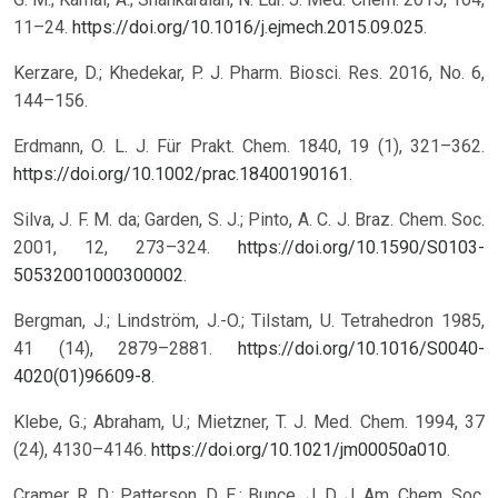
11–24.
https://doi.org/10.1016/j.ejmech.2015.09.025
.
Kerzare, D.; Khedekar, P. J. Pharm. Biosci. Res. 2016, No. 6,
144–156.
Erdmann, O. L. J. Für Prakt. Chem. 1840, 19 (1), 321–362.
https://doi.org/10.1002/prac.18400190161
.
Silva, J. F. M. da; Garden, S. J.; Pinto, A. C. J. Braz. Chem. Soc.
2001, 12, 273–324.
https://doi.org/10.1590/S0103-
50532001000300002
.
Bergman, J.; Lindström, J.-O.; Tilstam, U. Tetrahedron 1985,
41 (14), 2879–2881.
https://doi.org/10.1016/S0040-
4020(01)96609-8
.
Klebe, G.; Abraham, U.; Mietzner, T. J. Med. Chem. 1994, 37
(24), 4130–4146.
https://doi.org/10.1021/jm00050a010
.
Cramer, R. D.; Patterson, D. E.; Bunce, J. D. J. Am. Chem. Soc.