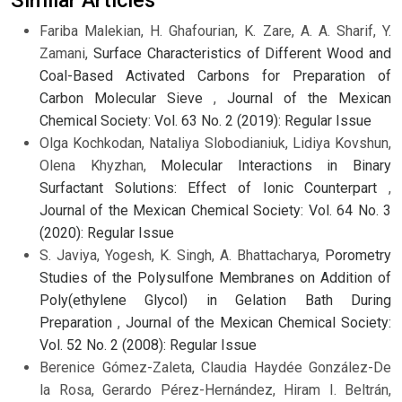
Fariba Malekian, H. Ghafourian, K. Zare, A. A. Sharif, Y.
Zamani,
Surface Characteristics of Different Wood and
Coal-Based Activated Carbons for Preparation of
Carbon Molecular Sieve
,
Journal of the Mexican
Chemical Society: Vol. 63 No. 2 (2019): Regular Issue
Olga Kochkodan, Nataliya Slobodianiuk, Lidiya Kovshun,
Olena Khyzhan,
Molecular Interactions in Binary
Surfactant Solutions: Effect of Ionic Counterpart
,
Journal of the Mexican Chemical Society: Vol. 64 No. 3
(2020): Regular Issue
S. Javiya, Yogesh, K. Singh, A. Bhattacharya,
Porometry
Studies of the Polysulfone Membranes on Addition of
Poly(ethylene Glycol) in Gelation Bath During
Preparation
,
Journal of the Mexican Chemical Society:
Vol. 52 No. 2 (2008): Regular Issue
Berenice Gómez-Zaleta, Claudia Haydée González-De
la Rosa, Gerardo Pérez-Hernández, Hiram I. Beltrán,