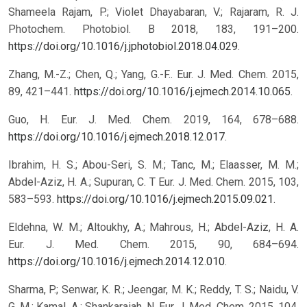
Shameela Rajam, P.; Violet Dhayabaran, V.; Rajaram, R. J.
Photochem. Photobiol. B 2018, 183, 191–200.
https://doi.org/10.1016/j.jphotobiol.2018.04.029
.
Zhang, M.-Z.; Chen, Q.; Yang, G.-F.. Eur. J. Med. Chem. 2015,
89, 421–441.
https://doi.org/10.1016/j.ejmech.2014.10.065
.
Guo, H. Eur. J. Med. Chem. 2019, 164, 678–688.
https://doi.org/10.1016/j.ejmech.2018.12.017
.
Ibrahim, H. S.; Abou-Seri, S. M.; Tanc, M.; Elaasser, M. M.;
Abdel-Aziz, H. A.; Supuran, C. T Eur. J. Med. Chem. 2015, 103,
583–593.
https://doi.org/10.1016/j.ejmech.2015.09.021
.
Eldehna, W. M.; Altoukhy, A.; Mahrous, H.; Abdel-Aziz, H. A.
Eur. J. Med. Chem. 2015, 90, 684–694.
https://doi.org/10.1016/j.ejmech.2014.12.010
.
Sharma, P.; Senwar, K. R.; Jeengar, M. K.; Reddy, T. S.; Naidu, V.
G. M.; Kamal, A.; Shankaraiah, N. Eur. J. Med. Chem. 2015, 104,