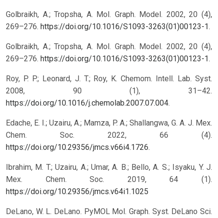
Golbraikh, A.; Tropsha, A. Mol. Graph. Model. 2002, 20 (4),
269–276.
https://doi.org/10.1016/S1093-3263(01)00123-1
.
Golbraikh, A.; Tropsha, A. Mol. Graph. Model. 2002, 20 (4),
269–276.
https://doi.org/10.1016/S1093-3263(01)00123-1
.
Roy, P. P.; Leonard, J. T.; Roy, K. Chemom. Intell. Lab. Syst.
2008, 90 (1), 31–42.
https://doi.org/10.1016/j.chemolab.2007.07.004
.
Edache, E. I.; Uzairu, A.; Mamza, P. A.; Shallangwa, G. A. J. Mex.
Chem. Soc. 2022, 66 (4).
https://doi.org/10.29356/jmcs.v66i4.1726
.
Ibrahim, M. T.; Uzairu, A.; Umar, A. B.; Bello, A. S.; Isyaku, Y. J.
Mex. Chem. Soc. 2019, 64 (1).
https://doi.org/10.29356/jmcs.v64i1.1025
DeLano, W. L. DeLano. PyMOL Mol. Graph. Syst. DeLano Sci.