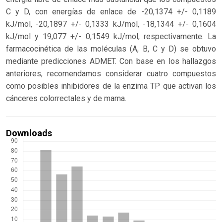
C y D, con energías de enlace de -20,1374 +/- 0,1189
kJ/mol, -20,1897 +/- 0,1333 kJ/mol, -18,1344 +/- 0,1604
kJ/mol y 19,077 +/- 0,1549 kJ/mol, respectivamente. La
farmacocinética de las moléculas (A, B, C y D) se obtuvo
mediante predicciones ADMET. Con base en los hallazgos
anteriores, recomendamos considerar cuatro compuestos
como posibles inhibidores de la enzima TP que activan los
cánceres colorrectales y de mama.
Downloads