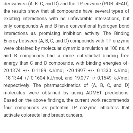
derivatives (A, B, C, and D) and the TP enzyme (PDB: 4EAD);
the results show that all compounds have several types of
exciting interactions with no unfavorable interactions, but
only compounds A and B have conventional hydrogen bond
interactions as promising inhibition activity. The Binding
Energy between (A, B, C, and D) compounds with TP enzyme
were obtained by molecular dynamic simulation at 100 ns. A
and B compounds had a more substantial binding free
energy than C and D compounds, with binding energies of-
20.1374 +/- 0.1189 kJ/mol, -20.1897 +/- 0.1333 kJ/mol,
-18.1344 +/-0.1604 kJ/mol, and 19.077 +/-0.1549 kJ/mol,
respectively. The pharmacokinetics of (A, B, C, and D)
molecules were obtained by using ADMET predictions.
Based on the above findings, the current work recommends
four compounds as potential TP enzyme inhibitors that
activate colorectal and breast cancers.