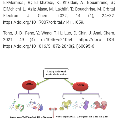
El-Mernissi, R.; El khatabi, K.; Khaldan, A.; Bouamrane, S.;
ElMchichi, L.; Aziz Ajana, M.; Lakhlifi, T.; Bouachrine, M. Orbital
Electron. J. Chem. 2022, 14 (1), 24–32.
https://doi.org/10.17807/orbital.v14i1.1659
.
Tong, J.-B.; Feng, Y.; Wang, T.-H.; Luo, D. Chin. J. Anal. Chem.
2021, 49 (4), e21046–e21054. https://doi.o
DOI:
https://doi.org/10.1016/S1872-2040(21)60095-6