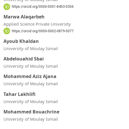
https://orcid.org/0000-0001-8453-0356
Marwa Alaqarbeh
Applied Science Private University
https://orcid.org/0000-0002-0879-5077
Ayoub Khaldan
University of Moulay Ismail
Abdelouahid Sbai
University of Moulay Ismail
Mohammed Aziz Ajana
University of Moulay Ismail
Tahar Lakhlifi
University of Moulay Ismail
Mohammed Bouachrine
University of Moulay Ismail