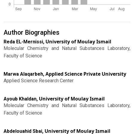
Author Biographies
University of Moulay Ismail
Reda EL-Mernissi,
Molecular Chemistry and Natural Substances Laboratory,
Faculty of Science
Applied Science Private University
Marwa Alaqarbeh,
Applied Science Research Center
University of Moulay Ismail
Ayoub Khaldan,
Molecular Chemistry and Natural Substances Laboratory,
Faculty of Science
University of Moulay Ismail
Abdelouahid Sbai,