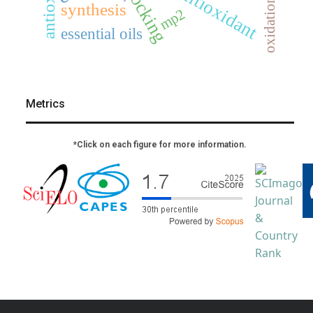
docking
antioxidant
oxidation
synthesis
mp2
essential oils
Metrics
*Click on each figure for more information.