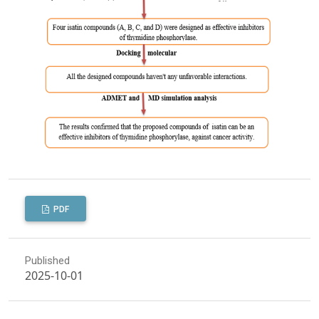
PDF
Published
2025-10-01