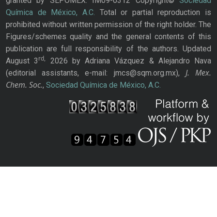
granted by SEPOMEX: IM09-0312 Copyright©
Sociedad
Química de México, A.C.
Total or partial reproduction is
prohibited without written permission of the right holder. The
Figures/schemes quality and the general contents of this
publication are full responsibility of the authors. Updated
rd,
August 3
2026 by Adriana Vázquez & Alejandro Nava
J. Mex.
(editorial assistants, e-mail: jmcs@sqm.org.mx),
Chem. Soc.
,
Sociedad Química de México, A.C.