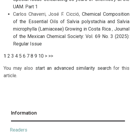
UAM. Part 1
Carlos Chaverri, José F. Cicció,
Chemical Composition
of the Essential Oils of Salvia polystachia and Salvia
microphylla (Lamiaceae) Growing in Costa Rica
,
Journal
of the Mexican Chemical Society: Vol. 69 No. 3 (2025):
Regular Issue
1
2
3
4
5
6
7
8
9
10
>
>>
You may also
start an advanced similarity search
for this
article.
Information
Readers