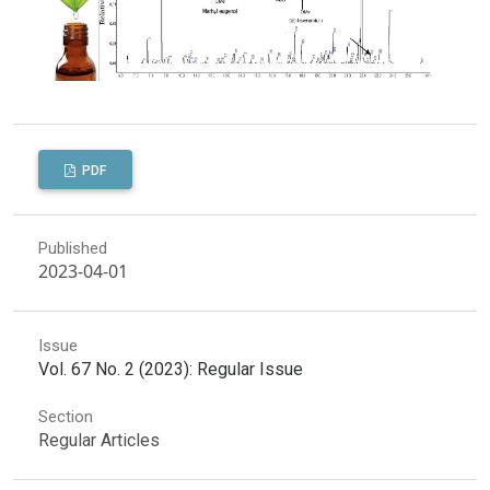
PDF
Published
2023-04-01
Issue
Vol. 67 No. 2 (2023): Regular Issue
Section
Regular Articles