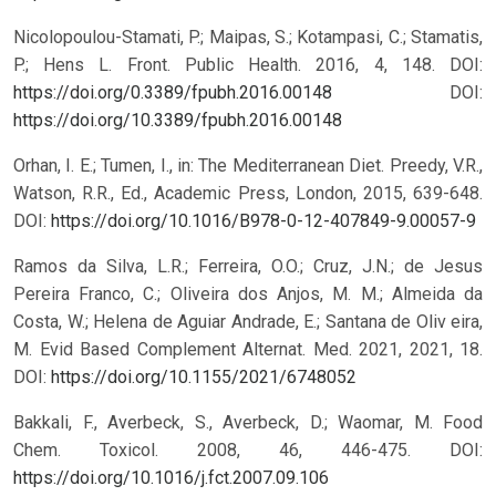
Nicolopoulou-Stamati, P.; Maipas, S.; Kotampasi, C.; Stamatis,
P.; Hens L. Front. Public Health. 2016, 4, 148. DOI:
https://doi.org/0.3389/fpubh.2016.00148
DOI:
https://doi.org/10.3389/fpubh.2016.00148
Orhan, I. E.; Tumen, I., in: The Mediterranean Diet. Preedy, V.R.,
Watson, R.R., Ed., Academic Press, London, 2015, 639-648.
DOI:
https://doi.org/10.1016/B978-0-12-407849-9.00057-9
Ramos da Silva, L.R.; Ferreira, O.O.; Cruz, J.N.; de Jesus
Pereira Franco, C.; Oliveira dos Anjos, M. M.; Almeida da
Costa, W.; Helena de Aguiar Andrade, E.; Santana de Oliv eira,
M. Evid Based Complement Alternat. Med. 2021, 2021, 18.
DOI:
https://doi.org/10.1155/2021/6748052
Bakkali, F., Averbeck, S., Averbeck, D.; Waomar, M. Food
Chem. Toxicol. 2008, 46, 446-475. DOI:
https://doi.org/10.1016/j.fct.2007.09.106