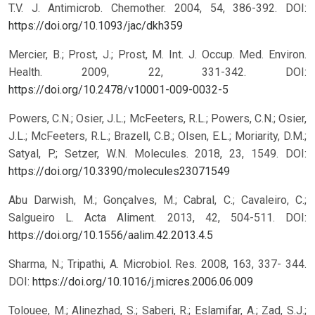
T.V. J. Antimicrob. Chemother. 2004, 54, 386-392. DOI:
https://doi.org/10.1093/jac/dkh359
Mercier, B.; Prost, J.; Prost, M. Int. J. Occup. Med. Environ.
Health. 2009, 22, 331-342. DOI:
https://doi.org/10.2478/v10001-009-0032-5
Powers, C.N.; Osier, J.L.; McFeeters, R.L.; Powers, C.N.; Osier,
J.L.; McFeeters, R.L.; Brazell, C.B.; Olsen, E.L.; Moriarity, D.M.;
Satyal, P.; Setzer, W.N. Molecules. 2018, 23, 1549. DOI:
https://doi.org/10.3390/molecules23071549
Abu Darwish, M.; Gonçalves, M.; Cabral, C.; Cavaleiro, C.;
Salgueiro L. Acta Aliment. 2013, 42, 504-511. DOI:
https://doi.org/10.1556/aalim.42.2013.4.5
Sharma, N.; Tripathi, A. Microbiol. Res. 2008, 163, 337- 344.
DOI:
https://doi.org/10.1016/j.micres.2006.06.009
Tolouee, M.; Alinezhad, S.; Saberi, R.; Eslamifar, A.; Zad, S.J.;