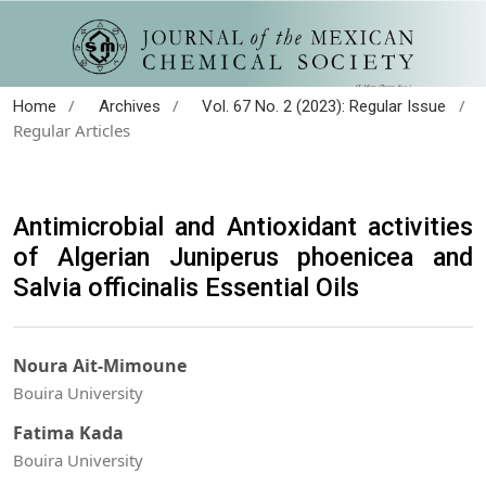
/
/
/
Home
Archives
Vol. 67 No. 2 (2023): Regular Issue
Regular Articles
Antimicrobial and Antioxidant activities
of Algerian Juniperus phoenicea and
Salvia officinalis Essential Oils
Noura Ait-Mimoune
Bouira University
Fatima Kada
Bouira University