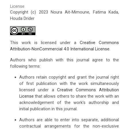
License
Copyright (c) 2023 Noura Ait-Mimoune, Fatima Kada,
Houda Drider
This work is licensed under a
Creative Commons
Attribution-NonCommercial 4.0 International License
.
Authors who publish with this journal agree to the
following terms:
Authors retain copyright and grant the journal right
of first publication with the work simultaneously
licensed under a
Creative Commons Attribution
License
that allows others to share the work with an
acknowledgement of the work's authorship and
initial publication in this journal.
Authors are able to enter into separate, additional
contractual arrangements for the non-exclusive