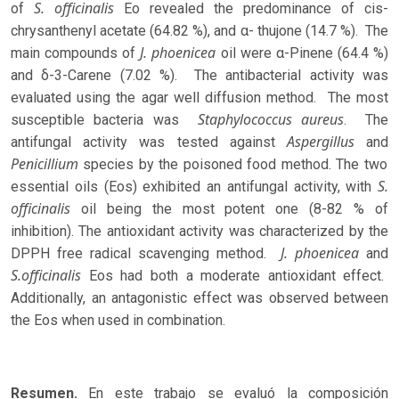
S. officinalis
of
Eo revealed the predominance of cis-
chrysanthenyl acetate (64.82 %), and α- thujone (14.7 %). The
J. phoenicea
main compounds of
oil were α-Pinene (64.4 %)
and δ-3-Carene (7.02 %). The antibacterial activity was
evaluated using the agar well diffusion method. The most
Staphylococcus aureus
susceptible bacteria was
. The
Aspergillus
antifungal activity was tested against
and
Penicillium
species by the poisoned food method. The two
S.
essential oils (Eos) exhibited an antifungal activity, with
officinalis
oil being the most potent one (8-82 % of
inhibition). The antioxidant activity was characterized by the
J. phoenicea
DPPH free radical scavenging method.
and
S.officinalis
Eos had both a moderate antioxidant effect.
Additionally, an antagonistic effect was observed between
the Eos when used in combination.
Resumen.
En este trabajo se evaluó la composición