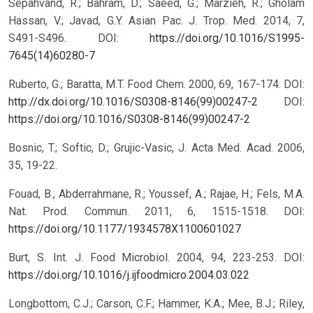
Sepahvand, R.; Bahram, D.; Saeed, G.; Marzieh, R.; Gholam
Hassan, V.; Javad, G.Y. Asian Pac. J. Trop. Med. 2014, 7,
S491-S496. DOI:
https://doi.org/10.1016/S1995-
7645(14)60280-7
Ruberto, G.; Baratta, M.T. Food Chem. 2000, 69, 167-174. DOI:
http://dx.doi.org/10.1016/S0308-8146(99)00247-2
DOI:
https://doi.org/10.1016/S0308-8146(99)00247-2
Bosnic, T.; Softic, D.; Grujic-Vasic, J. Acta Med. Acad. 2006,
35, 19-22.
Fouad, B.; Abderrahmane, R.; Youssef, A.; Rajae, H.; Fels, M.A.
Nat. Prod. Commun. 2011, 6, 1515-1518.
DOI:
https://doi.org/10.1177/1934578X1100601027
Burt, S. Int. J. Food Microbiol. 2004, 94, 223-253. DOI:
https://doi.org/10.1016/j.ijfoodmicro.2004.03.022
Longbottom, C.J.; Carson, C.F.; Hammer, K.A.; Mee, B.J.; Riley,