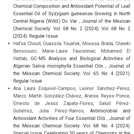
Chemical Composition and Antioxidant Potential of Leaf
Essential Oil of Syzygium guineense Growing in North
Central Nigeria (Willd.) Dc. Var.
,
Journal of the Mexican
Chemical Society: Vol. 68 No. 2 (2024): Vol. 68 No. 2
(2024): Regular Issue
Hafsa Chouit, Ouassila Touafek, Moussa Brada, Chawki
Benssouici, Marie-Laure Fauconnier, Mohamed El
Hattab,
GC-MS Analysis and Biological Activities of
Algerian Salvia microphylla Essential Oils
,
Journal of
the Mexican Chemical Society: Vol. 65 No. 4 (2021):
Regular Issue
Ana Laura Esquivel-Campos, Leonor Sánchez-Pérez,
Marco Martín González-Chávez, Aranxa Reyes-Ponce,
Ernesto de Jesús Zapata-Flores, Salud Pérez-
Gutiérrez, Julia Pérez-Ramos,
Antimicrobial and
Antioxidant Activities of Four Essential Oils
,
Journal of
the Mexican Chemical Society: Vol. 68 No. 4 (2024):
Special Issue Celebrating 50 years of Chemistry at the