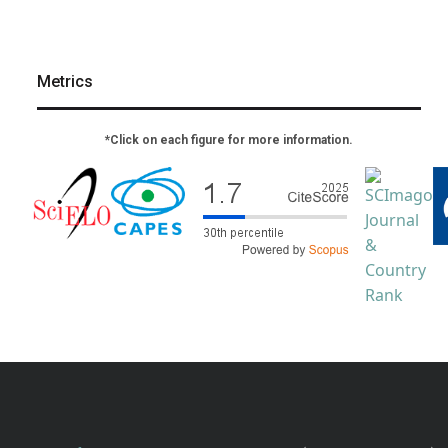
Metrics
*Click on each figure for more information.