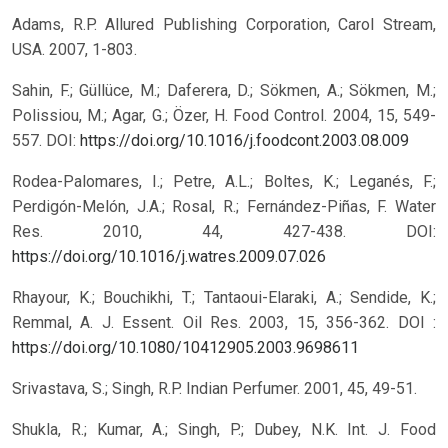
Adams, R.P. Allured Publishing Corporation, Carol Stream,
USA. 2007, 1-803.
Sahin, F.; Güllüce, M.; Daferera, D.; Sökmen, A.; Sökmen, M.;
Polissiou, M.; Agar, G.; Özer, H. Food Control. 2004, 15, 549-
557. DOI:
https://doi.org/10.1016/j.foodcont.2003.08.009
Rodea-Palomares, I.; Petre, A.L.; Boltes, K.; Leganés, F.;
Perdigón-Melón, J.A.; Rosal, R.; Fernández-Piñas, F. Water
Res. 2010, 44, 427-438.
DOI:
https://doi.org/10.1016/j.watres.2009.07.026
Rhayour, K.; Bouchikhi, T.; Tantaoui-Elaraki, A.; Sendide, K.;
Remmal, A. J. Essent. Oil Res. 2003, 15, 356-362. DOI :
https://doi.org/10.1080/10412905.2003.9698611
Srivastava, S.; Singh, R.P. Indian Perfumer. 2001, 45, 49-51.
Shukla, R.; Kumar, A.; Singh, P.; Dubey, N.K. Int. J. Food