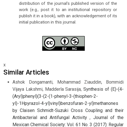
distribution of the journal's published version of the
work (e.g., post it to an institutional repository or
publish it in a book), with an acknowledgement of its
initial publication in this journal.
x
Similar Articles
Ashok Dongamanti, Mohammad Ziauddin, Bommidi
Vijaya Lakshmi, Madderla Sarasija,
Synthesis of (E)-(4-
(Aryl)phenyl)(3-(2-(1-phenyl-3-(thiophen-2-
yl)-1Hpyrazol-4-yl)vinyl)benzofuran-2-yl)methanones
by Claisen Schmidt-Suzuki Cross Coupling and their
Antibacterial and Antifungal Activity
,
Journal of the
Mexican Chemical Society: Vol. 61 No. 3 (2017): Regular