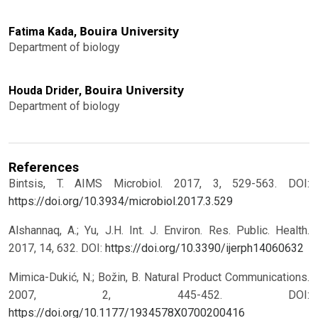
Bouira University
Fatima Kada,
Department of biology
Bouira University
Houda Drider,
Department of biology
References
Bintsis, T. AIMS Microbiol. 2017, 3, 529-563. DOI:
https://doi.org/10.3934/microbiol.2017.3.529
Alshannaq, A.; Yu, J.H. Int. J. Environ. Res. Public. Health.
2017, 14, 632. DOI:
https://doi.org/10.3390/ijerph14060632
Mimica-Dukić, N.; Božin, B. Natural Product Communications.
2007, 2, 445-452. DOI:
https://doi.org/10.1177/1934578X0700200416