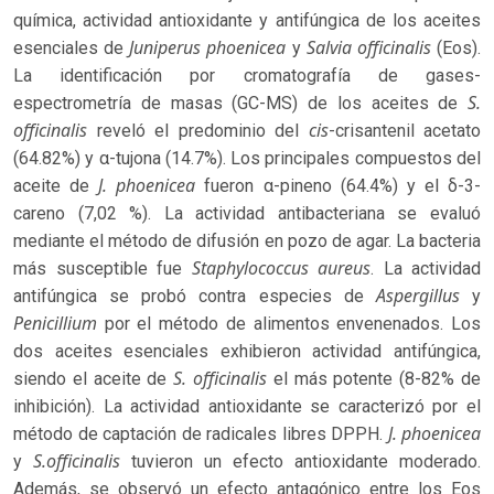
química, actividad antioxidante y antifúngica de los aceites
Juniperus phoenicea
Salvia officinalis
esenciales de
y
(Eos).
La identificación por cromatografía de gases-
S.
espectrometría de masas (GC-MS) de los aceites de
officinalis
cis
reveló el predominio del
-crisantenil acetato
(64.82%) y α-tujona (14.7%). Los principales compuestos del
J. phoenicea
aceite de
fueron α-pineno (64.4%) y el δ-3-
careno (7,02 %). La actividad antibacteriana se evaluó
mediante el método de difusión en pozo de agar. La bacteria
Staphylococcus aureus
más susceptible fue
. La actividad
Aspergillus
antifúngica se probó contra especies de
y
Penicillium
por el método de alimentos envenenados. Los
dos aceites esenciales exhibieron actividad antifúngica,
S. officinalis
siendo el aceite de
el más potente (8-82% de
inhibición). La actividad antioxidante se caracterizó por el
J. phoenicea
método de captación de radicales libres DPPH.
S.officinalis
y
tuvieron un efecto antioxidante moderado.
Además, se observó un efecto antagónico entre los Eos