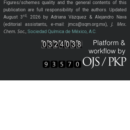
Figures/schemes quality and the general contents of this
publication are full responsibility of the authors. Updated
rd,
August 3
2026 by Adriana Vázquez & Alejandro Nava
J. Mex.
(editorial assistants, e-mail: jmcs@sqm.org.mx),
Chem. Soc.
,
Sociedad Química de México, A.C.