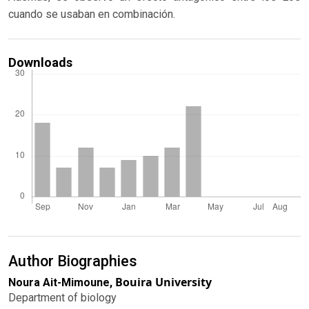
cuando se usaban en combinación.
Downloads
Author Biographies
Bouira University
Noura Ait-Mimoune,
Department of biology