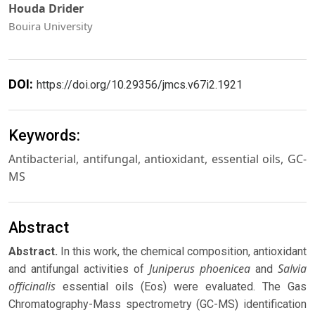
Houda Drider
Bouira University
DOI:
https://doi.org/10.29356/jmcs.v67i2.1921
Keywords:
Antibacterial, antifungal, antioxidant, essential oils, GC-
MS
Abstract
Abstract.
In this work, the chemical composition, antioxidant
Juniperus phoenicea
Salvia
and antifungal activities of
and
officinalis
essential oils (Eos) were evaluated. The Gas
Chromatography-Mass spectrometry (GC-MS) identification