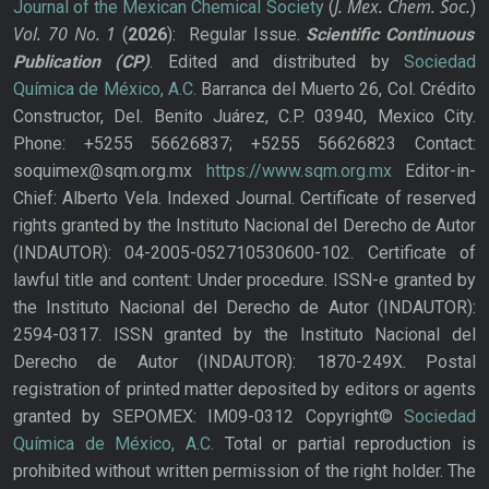
J. Mex. Chem. Soc.
Journal of the Mexican Chemical Society
(
)
Vol. 70
No.
1
(
2026
): Regular Issue.
Scientific Continuous
Publication
(CP)
. Edited and distributed by
Sociedad
Química de México, A.C.
Barranca del Muerto 26, Col. Crédito
Constructor, Del. Benito Juárez, C.P. 03940, Mexico City.
Phone: +5255 56626837; +5255 56626823 Contact:
soquimex@sqm.org.mx
https://www.sqm.org.mx
Editor-in-
Chief: Alberto Vela. Indexed Journal. Certificate of reserved
rights granted by the Instituto Nacional del Derecho de Autor
(INDAUTOR): 04-2005-052710530600-102. Certificate of
lawful title and content: Under procedure. ISSN-e granted by
the Instituto Nacional del Derecho de Autor (INDAUTOR):
2594-0317. ISSN granted by the Instituto Nacional del
Derecho de Autor (INDAUTOR): 1870-249X. Postal
registration of printed matter deposited by editors or agents
granted by SEPOMEX: IM09-0312 Copyright©
Sociedad
Química de México, A.C.
Total or partial reproduction is
prohibited without written permission of the right holder. The