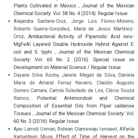
Plants Cultivated in Mexico
,
Journal of the Mexican
Chemical Society: Vol. 58 No. 4 (2014): Regular Issue
Alejandra Santana-Cruz, Jorge Luis Flores-Moreno,
Roberto Guerra-González, María de Jesús Martínez-
Ortiz,
Antibacterial Activity of Pipemidic Acid ions-
MgFeAl Layered Double Hydroxide Hybrid Against E.
coli and S. typhi
,
Journal of the Mexican Chemical
Society: Vol. 60 No. 2 (2016): Special Issue on
Development on Material Science / Regular Issue
Dayane Silva Rocha, Janete Magali da Silva, Daniela
Maria do Amaral Ferraz Navarro, Claúdio Augusto
Gomes Camara, Camila Soledade de Lira, Clécio Souza
Ramos,
Potential Antimicrobial and Chemical
Composition of Essential Oils from Piper caldense
Tissues
,
Journal of the Mexican Chemical Society: Vol.
60 No. 3 (2016): Regular Issue
Ajao Lamidi Usman, Ridwan Olanrewaju Ismaeel, Alfanla
Kamaldeen Musa,
Effect of Time of Harvest on the