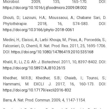
Microbiol. 2009, 135, 165-170. DOI:
https://doi.org/10.1016/j.ijfoodmicro.2009.08.002
Ghouti, D.; Lazouni, H.A.; Moussaoui, A.; Chabane Sari, D.
Phytothérapie. 2018, 16, S74-S83. DOI:
https://doi.org/10.3166/phyto-2018-0061
Medini, H.; Elaissi, A.; Larbi Khouja, M.; Piras, A.; Porcedda, S.;
Falconieri, D.; Chemli, R. Nat. Prod. Res. 2011, 25, 1695-1706.
DOI:
https://doi.org/10.1080/14786419.2010.535168
Khalil, R.; Li, Z.G. Afr. J. Biotechnol. 2011, 10, 8397-8402. DOI:
https://doi.org/10.5897/AJB10.2615
Khedher, M.R.B.; Khedher, S.B.; Chaieb, I.; Tounsi, S.;
Hammami, M. EXCLI J. 2017, 16, 160-173. DOI:
https://doi.org/10.17179/excli2016-832
Barra, A. Nat. Prod. Commun. 2009, 4, 1147-1154.