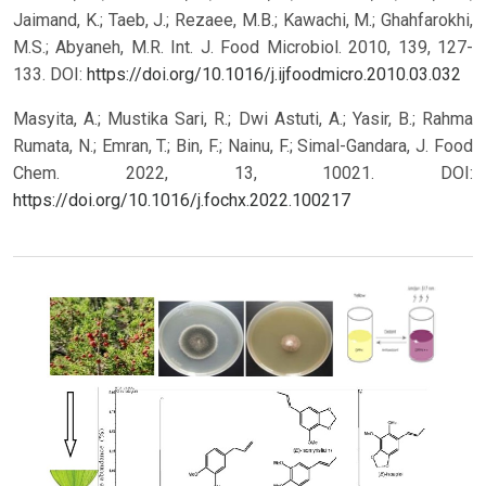
Jaimand, K.; Taeb, J.; Rezaee, M.B.; Kawachi, M.; Ghahfarokhi,
M.S.; Abyaneh, M.R. Int. J. Food Microbiol. 2010, 139, 127-
133. DOI:
https://doi.org/10.1016/j.ijfoodmicro.2010.03.032
Masyita, A.; Mustika Sari, R.; Dwi Astuti, A.; Yasir, B.; Rahma
Rumata, N.; Emran, T.; Bin, F.; Nainu, F.; Simal-Gandara, J. Food
Chem. 2022, 13, 10021. DOI:
https://doi.org/10.1016/j.fochx.2022.100217