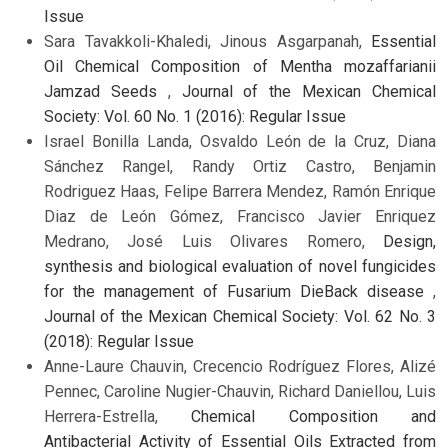
Issue
Sara Tavakkoli-Khaledi, Jinous Asgarpanah,
Essential
Oil Chemical Composition of Mentha mozaffarianii
Jamzad Seeds
,
Journal of the Mexican Chemical
Society: Vol. 60 No. 1 (2016): Regular Issue
Israel Bonilla Landa, Osvaldo León de la Cruz, Diana
Sánchez Rangel, Randy Ortiz Castro, Benjamin
Rodriguez Haas, Felipe Barrera Mendez, Ramón Enrique
Diaz de León Gómez, Francisco Javier Enriquez
Medrano, José Luis Olivares Romero,
Design,
synthesis and biological evaluation of novel fungicides
for the management of Fusarium DieBack disease
,
Journal of the Mexican Chemical Society: Vol. 62 No. 3
(2018): Regular Issue
Anne-Laure Chauvin, Crecencio Rodríguez Flores, Alizé
Pennec, Caroline Nugier-Chauvin, Richard Daniellou, Luis
Herrera-Estrella,
Chemical Composition and
Antibacterial Activity of Essential Oils Extracted from