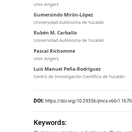
Univ Angers
Gumersindo Mirón-López
Universidad Autónoma de Yucatán
Rubén M. Carballo
Universidad Autónoma de Yucatán
Pascal Richomme
Univ Angers
Luis Manuel Peña-Rodríguez
Centro de Investigación Científica de Yucatán
DOI:
https://doi.org/10.29356/jmcs.v66i1.1670
Keywords: