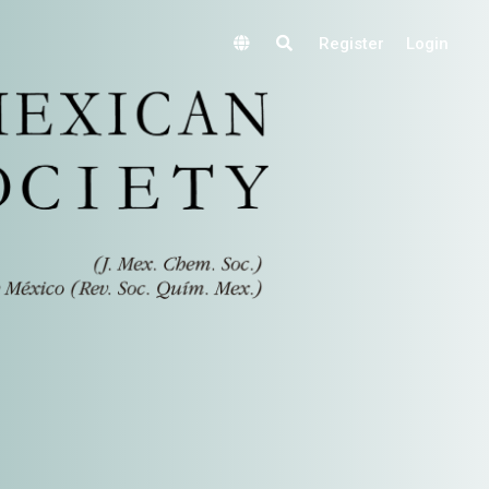
Register
Login