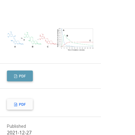
PDF
PDF
Published
2021-12-27