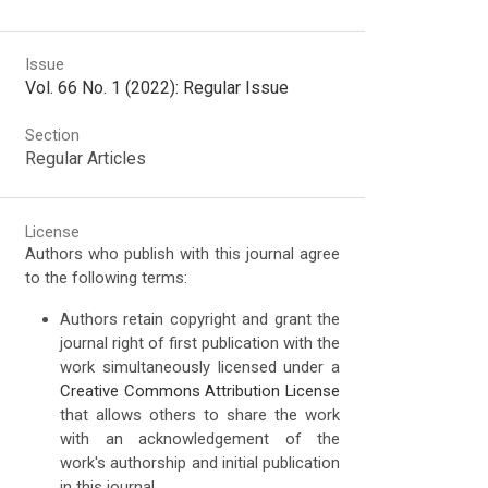
Issue
Vol. 66 No. 1 (2022): Regular Issue
Section
Regular Articles
License
Authors who publish with this journal agree
to the following terms:
Authors retain copyright and grant the
journal right of first publication with the
work simultaneously licensed under a
Creative Commons Attribution License
that allows others to share the work
with an acknowledgement of the
work's authorship and initial publication
in this journal.