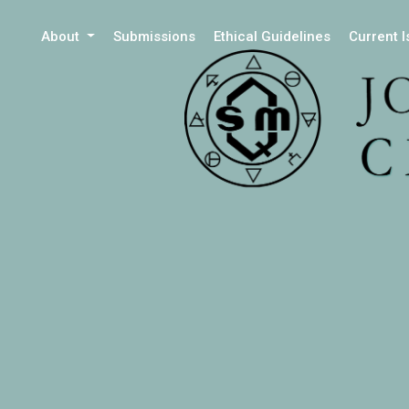
About
Submissions
Ethical Guidelines
Current 