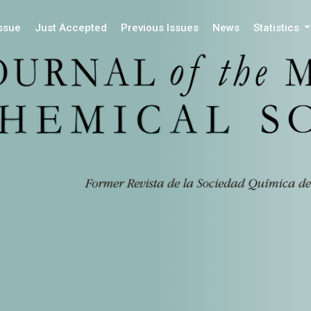
Issue
Just Accepted
Previous Issues
News
Statistics