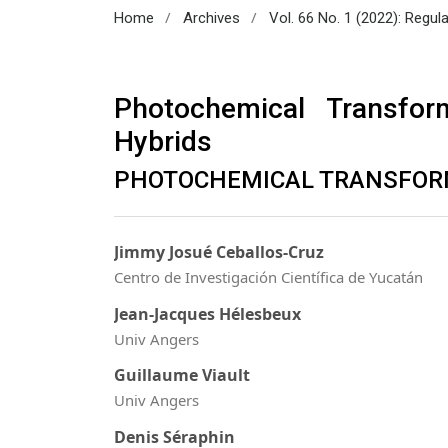
/
/
Home
Archives
Vol. 66 No. 1 (2022): Regul
Photochemical Transfor
Hybrids
PHOTOCHEMICAL TRANSFOR
Jimmy Josué Ceballos-Cruz
Centro de Investigación Científica de Yucatán
Jean-Jacques Hélesbeux
Univ Angers
Guillaume Viault
Univ Angers
Denis Séraphin