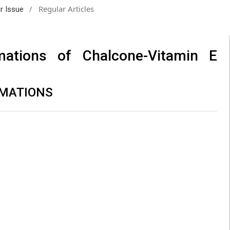
/
Regular Articles
ar Issue
mations of Chalcone-Vitamin E
MATIONS