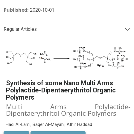
Published:
2020-10-01
Regular Articles
Synthesis of some Nano Multi Arms
Polylactide-Dipentaerythritol Organic
Polymers
Multi Arms Polylactide-
Dipentaerythritol Organic Polymers
Hadi Al-Lami, Baqer Al-Mayahi, Athir Haddad