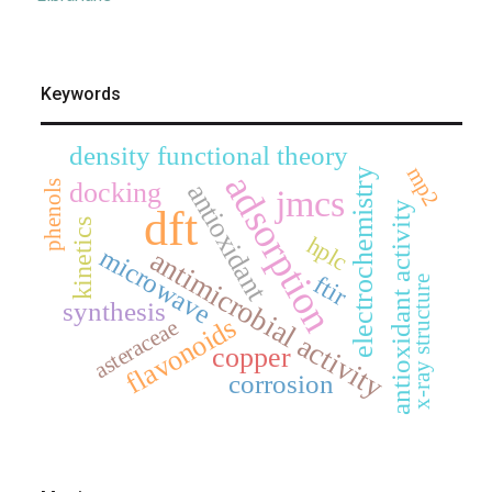
Keywords
density functional theory
mp2
electrochemistry
adsorption
docking
phenols
antioxidant
jmcs
antioxidant activity
dft
kinetics
hplc
microwave
antimicrobial activity
ftir
x-ray structure
synthesis
flavonoids
asteraceae
copper
corrosion