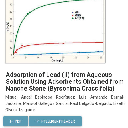
Adsorption of Lead (Ii) from Aqueous
Solution Using Adsorbents Obtained from
Nanche Stone (Byrsonima Crassifolia)
Miguel Ángel Espinosa Rodríguez, Luis Armando Bernal-
Jácome, Marisol Gallegos García, Raúl Delgado-Delgado, Lizeth
Olvera-Izaguirre
PDF
INTELLIGENT READER