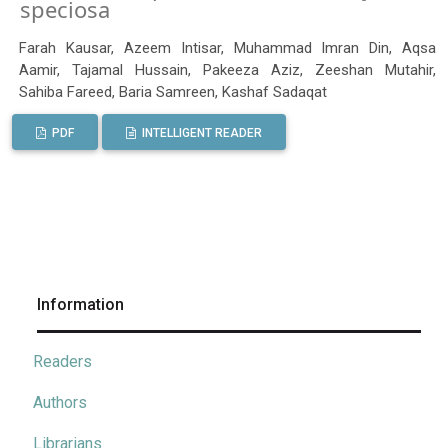
speciosa
Farah Kausar, Azeem Intisar, Muhammad Imran Din, Aqsa
Aamir, Tajamal Hussain, Pakeeza Aziz, Zeeshan Mutahir,
Sahiba Fareed, Baria Samreen, Kashaf Sadaqat
PDF
INTELLIGENT READER
Information
Readers
Authors
Librarians