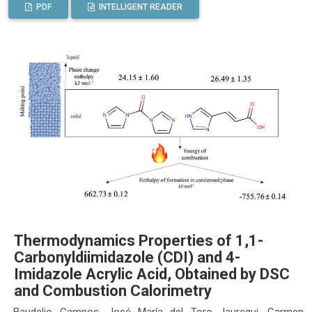
PDF
INTELLIGENT READER
Thermodynamics Properties of 1,1-
Carbonyldiimidazole (CDI) and 4-
Imidazole Acrylic Acid, Obtained by DSC
and Combustion Calorimetry
Baudelio Campos, José María del Toro Jauregui, Carmen