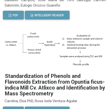
Salomón, Eulogio Orozco-Guareño
PDF
INTELLIGENT READER
Standardization of Phenols and
Flavonoids Extraction from Opuntia ficus-
indica Mill Cv. Atlixco and Identification by
Mass Spectrometry
Carolina, Elsa PhD, Rosa Isela Ventura-Aguilar