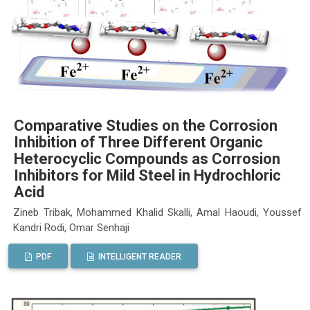
Comparative Studies on the Corrosion
Inhibition of Three Different Organic
Heterocyclic Compounds as Corrosion
Inhibitors for Mild Steel in Hydrochloric
Acid
Zineb Tribak, Mohammed Khalid Skalli, Amal Haoudi, Youssef
Kandri Rodi, Omar Senhaji
PDF
INTELLIGENT READER