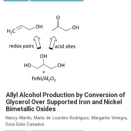
Allyl Alcohol Production by Conversion of
Glycerol Over Supported Iron and Nickel
Bimetallic Oxides
Nancy Martín, María de Lourdes Rodríguez, Margarita Viniegra,
Dora Solis-Casados