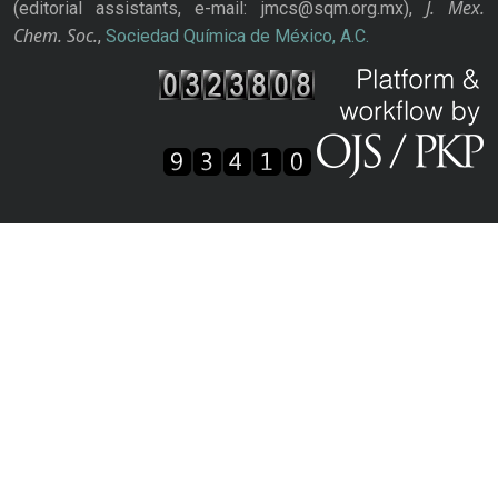
J. Mex.
(editorial assistants, e-mail: jmcs@sqm.org.mx),
Chem. Soc.
,
Sociedad Química de México, A.C.