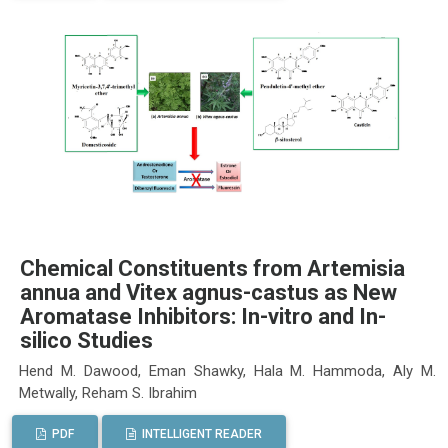
Chemical Constituents from Artemisia
annua and Vitex agnus-castus as New
Aromatase Inhibitors: In-vitro and In-
silico Studies
Hend M. Dawood, Eman Shawky, Hala M. Hammoda, Aly M.
Metwally, Reham S. Ibrahim
PDF
INTELLIGENT READER