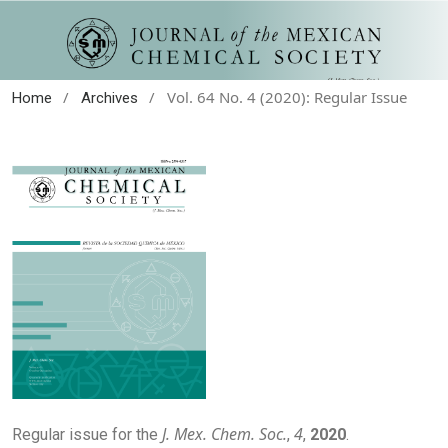
/
/
Vol. 64 No. 4 (2020): Regular Issue
Home
Archives
J. Mex. Chem. Soc.
4
Regular issue for the
,
,
2020
.