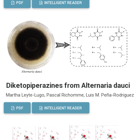
PDF
INTELLIGENT READER
Diketopiperazines from Alternaria dauci
Martha Leyte-Lugo, Pascal Richomme, Luis M. Peña-Rodriguez
PDF
INTELLIGENT READER