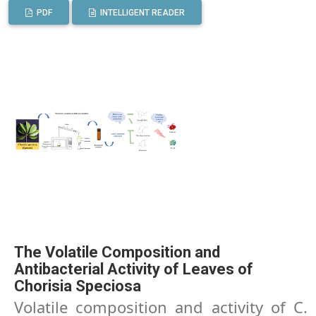
PDF
INTELLIGENT READER
The Volatile Composition and
Antibacterial Activity of Leaves of
Chorisia Speciosa
Volatile composition and activity of C.