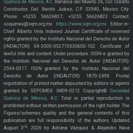
Química de México, A.C.
Barranca del Muerto 26, Col. Crédito
Constructor, Del. Benito Juárez, C.P. 03940, Mexico City.
Phone: +5255 56626837; +5255 56626823 Contact:
soquimex@sqm.org.mx
https://www.sqm.org.mx
Editor-in-
Chief: Alberto Vela. Indexed Journal. Certificate of reserved
rights granted by the Instituto Nacional del Derecho de Autor
(INDAUTOR): 04-2005-052710530600-102. Certificate of
lawful title and content: Under procedure. ISSN-e granted by
the Instituto Nacional del Derecho de Autor (INDAUTOR):
2594-0317. ISSN granted by the Instituto Nacional del
Derecho de Autor (INDAUTOR): 1870-249X. Postal
registration of printed matter deposited by editors or agents
granted by SEPOMEX: IM09-0312 Copyright©
Sociedad
Química de México, A.C.
Total or partial reproduction is
prohibited without written permission of the right holder. The
Figures/schemes quality and the general contents of this
publication are full responsibility of the authors. Updated
rd,
August 3
2026 by Adriana Vázquez & Alejandro Nava