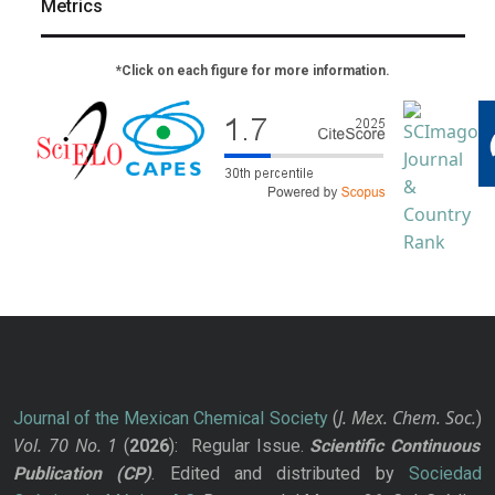
Metrics
*Click on each figure for more information.
J. Mex. Chem. Soc.
Journal of the Mexican Chemical Society
(
)
Vol. 70
No.
1
(
2026
): Regular Issue.
Scientific Continuous
Publication
(CP)
. Edited and distributed by
Sociedad