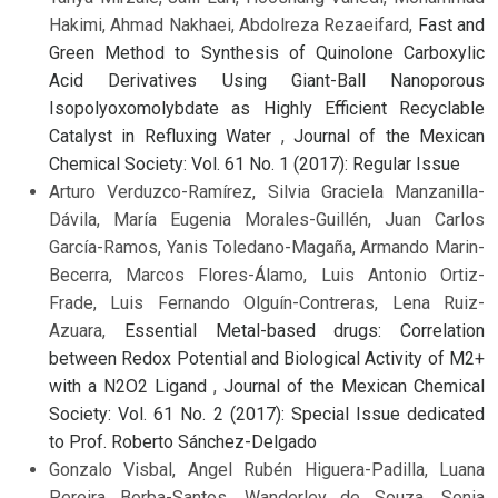
Hakimi, Ahmad Nakhaei, Abdolreza Rezaeifard,
Fast and
Green Method to Synthesis of Quinolone Carboxylic
Acid Derivatives Using Giant-Ball Nanoporous
Isopolyoxomolybdate as Highly Efficient Recyclable
Catalyst in Refluxing Water
,
Journal of the Mexican
Chemical Society: Vol. 61 No. 1 (2017): Regular Issue
Arturo Verduzco-Ramírez, Silvia Graciela Manzanilla-
Dávila, María Eugenia Morales-Guillén, Juan Carlos
García-Ramos, Yanis Toledano-Magaña, Armando Marin-
Becerra, Marcos Flores-Álamo, Luis Antonio Ortiz-
Frade, Luis Fernando Olguín-Contreras, Lena Ruiz-
Azuara,
Essential Metal-based drugs: Correlation
between Redox Potential and Biological Activity of M2+
with a N2O2 Ligand
,
Journal of the Mexican Chemical
Society: Vol. 61 No. 2 (2017): Special Issue dedicated
to Prof. Roberto Sánchez-Delgado
Gonzalo Visbal, Angel Rubén Higuera-Padilla, Luana
Pereira Borba-Santos, Wanderley de Souza, Sonia