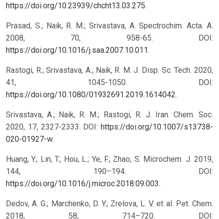
https://doi.org/10.23939/chcht13.03.275
.
Prasad, S.; Naik, R. M.; Srivastava, A. Spectrochim. Acta. A.
2008, 70, 958-65. DOI:
https://doi.org/10.1016/j.saa.2007.10.011
.
Rastogi, R.; Srivastava, A.; Naik, R. M. J. Disp. Sc. Tech. 2020,
41, 1045-1050. DOI:
https://doi.org/10.1080/01932691.2019.1614042
.
Srivastava, A.; Naik, R. M.; Rastogi, R. J. Iran. Chem. Soc.
2020, 17, 2327-2333. DOI:
https://doi.org/10.1007/s13738-
020-01927-w
.
Huang, Y.; Lin, T.; Hou, L.; Ye, F.; Zhao, S. Microchem. J. 2019,
144, 190–194. DOI:
https://doi.org/10.1016/j.microc.2018.09.003
.
Dedov, A. G.; Marchenko, D. Y.; Zrelova, L. V. et al. Pet. Chem.
2018, 58, 714–720. DOI: