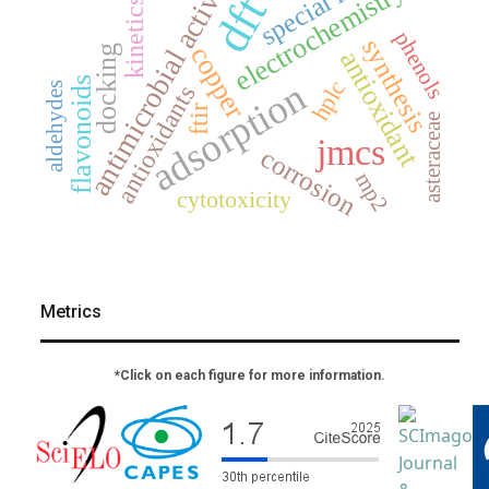
special issue
antimicrobial activity
electrochemistry
dft
kinetics
phenols
synthesis
copper
docking
antioxidant
flavonoids
adsorption
hplc
aldehydes
antioxidants
ftir
asteraceae
jmcs
corrosion
mp2
cytotoxicity
Metrics
*Click on each figure for more information.