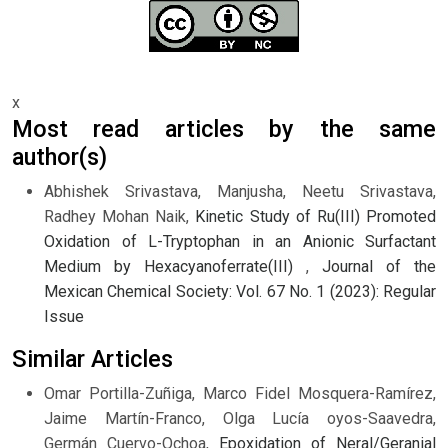
x
Most read articles by the same
author(s)
Abhishek Srivastava, Manjusha, Neetu Srivastava,
Radhey Mohan Naik,
Kinetic Study of Ru(III) Promoted
Oxidation of L-Tryptophan in an Anionic Surfactant
Medium by Hexacyanoferrate(III)
,
Journal of the
Mexican Chemical Society: Vol. 67 No. 1 (2023): Regular
Issue
Similar Articles
Omar Portilla-Zuñiga, Marco Fidel Mosquera-Ramírez,
Jaime Martín-Franco, Olga Lucía oyos-Saavedra,
Germán Cuervo-Ochoa,
Epoxidation of Neral/Geranial