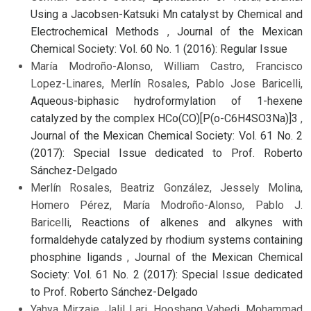
Using a Jacobsen-Katsuki Mn catalyst by Chemical and
Electrochemical Methods
,
Journal of the Mexican
Chemical Society: Vol. 60 No. 1 (2016): Regular Issue
María Modroño-Alonso, William Castro, Francisco
Lopez-Linares, Merlín Rosales, Pablo Jose Baricelli,
Aqueous-biphasic hydroformylation of 1-hexene
catalyzed by the complex HCo(CO)[P(o-C6H4SO3Na)]3
,
Journal of the Mexican Chemical Society: Vol. 61 No. 2
(2017): Special Issue dedicated to Prof. Roberto
Sánchez-Delgado
Merlín Rosales, Beatriz González, Jessely Molina,
Homero Pérez, María Modroño-Alonso, Pablo J.
Baricelli,
Reactions of alkenes and alkynes with
formaldehyde catalyzed by rhodium systems containing
phosphine ligands
,
Journal of the Mexican Chemical
Society: Vol. 61 No. 2 (2017): Special Issue dedicated
to Prof. Roberto Sánchez-Delgado
Yahya Mirzaie, Jalil Lari, Hooshang Vahedi, Mohammad