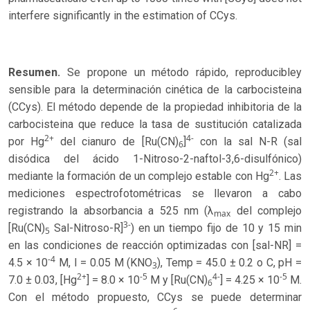
interfere significantly in the estimation of CCys.
Resumen.
Se propone un método rápido, reproducibley
sensible para la determinación cinética de la carbocisteina
(CCys). El método depende de la propiedad inhibitoria de la
carbocisteina que reduce la tasa de sustitución catalizada
2+
4-
por Hg
del cianuro de [Ru(CN)
]
con la sal N-R (sal
6
disódica del ácido 1-Nitroso-2-naftol-3,6-disulfónico)
2+
mediante la formación de un complejo estable con Hg
. Las
mediciones espectrofotométricas se llevaron a cabo
registrando la absorbancia a 525 nm (λ
del complejo
max
3-
[Ru(CN)
Sal-Nitroso-R]
) en un tiempo fijo de 10 y 15 min
5
en las condiciones de reacción optimizadas con [sal-NR] =
-4
4.5 × 10
M, I = 0.05 M (KNO
), Temp = 45.0 ± 0.2 o C, pH =
3
2+
-5
4-
-5
7.0 ± 0.03, [Hg
] = 8.0 × 10
M y [Ru(CN)
] = 4.25 × 10
M.
6
Con el método propuesto, CCys se puede determinar