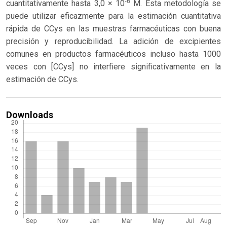
-6
cuantitativamente hasta 3,0 × 10
M. Esta metodología se
puede utilizar eficazmente para la estimación cuantitativa
rápida de CCys en las muestras farmacéuticas con buena
precisión y reproducibilidad. La adición de excipientes
comunes en productos farmacéuticos incluso hasta 1000
veces con [CCys] no interfiere significativamente en la
estimación de CCys.
Downloads