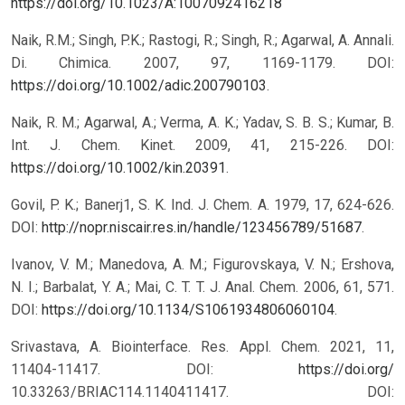
https://doi.org/10.1023/A:1007092416218
Naik, R.M.; Singh, P.K.; Rastogi, R.; Singh, R.; Agarwal, A. Annali.
Di. Chimica. 2007, 97, 1169-1179. DOI:
https://doi.org/10.1002/adic.200790103
.
Naik, R. M.; Agarwal, A.; Verma, A. K.; Yadav, S. B. S.; Kumar, B.
Int. J. Chem. Kinet. 2009, 41, 215-226. DOI:
https://doi.org/10.1002/kin.20391
.
Govil, P. K.; Banerj1, S. K. Ind. J. Chem. A. 1979, 17, 624-626.
DOI:
http://nopr.niscair.res.in/handle/123456789/51687
.
Ivanov, V. M.; Manedova, A. M.; Figurovskaya, V. N.; Ershova,
N. I.; Barbalat, Y. A.; Mai, C. T. T. J. Anal. Chem. 2006, 61, 571.
DOI:
https://doi.org/10.1134/S1061934806060104
.
Srivastava, A. Biointerface. Res. Appl. Chem. 2021, 11,
11404-11417. DOI:
https://doi.org/
10.33263/BRIAC114.1140411417.
DOI: