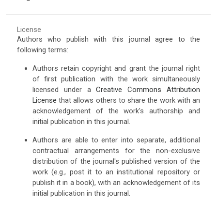
License
Authors who publish with this journal agree to the
following terms:
Authors retain copyright and grant the journal right
of first publication with the work simultaneously
licensed under a
Creative Commons Attribution
License
that allows others to share the work with an
acknowledgement of the work's authorship and
initial publication in this journal.
Authors are able to enter into separate, additional
contractual arrangements for the non-exclusive
distribution of the journal's published version of the
work (e.g., post it to an institutional repository or
publish it in a book), with an acknowledgement of its
initial publication in this journal.