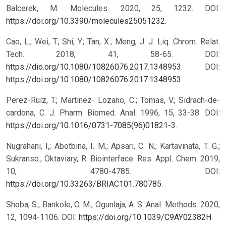
Balcerek, M. Molecules. 2020, 25, 1232. DOI:
https://doi.org/10.3390/molecules25051232
.
Cao, L.; Wei, T.; Shi, Y.; Tan, X.; Meng, J. J. Liq. Chrom. Relat.
Tech. 2018, 41, 58-65. DOI:
https://dio.org/10.1080/10826076.2017.1348953
.
DOI:
https://doi.org/10.1080/10826076.2017.1348953
Perez-Ruiz, T.; Martinez- Lozano, C.; Tomas, V.; Sidrach-de-
cardona, C. J. Pharm. Biomed. Anal. 1996, 15, 33-38. DOI:
https://doi.org/10.1016/0731-7085(96)01821-3
.
Nugrahani, I,; Abotbina, I. M.; Apsari, C. N.; Kartavinata, T. G.;
Sukranso.; Oktaviary, R. Biointerface. Res. Appl. Chem. 2019,
10, 4780-4785. DOI:
https://doi.org/10.33263/BRIAC101.780785
.
Shoba, S.; Bankole, O. M.; Ogunlaja, A. S. Anal. Methods. 2020,
12, 1094-1106. DOI:
https://doi.org/10.1039/C9AY02382H
.