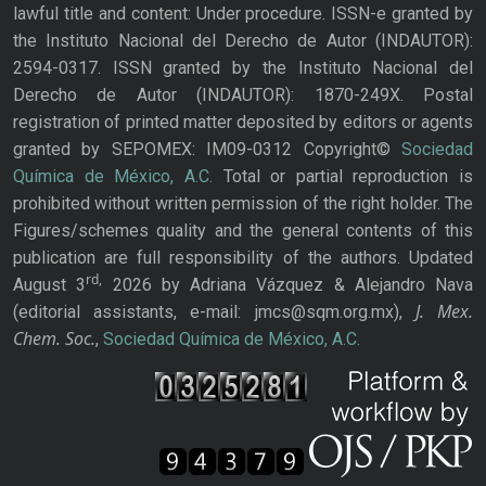
lawful title and content: Under procedure. ISSN-e granted by
the Instituto Nacional del Derecho de Autor (INDAUTOR):
2594-0317. ISSN granted by the Instituto Nacional del
Derecho de Autor (INDAUTOR): 1870-249X. Postal
registration of printed matter deposited by editors or agents
granted by SEPOMEX: IM09-0312 Copyright©
Sociedad
Química de México, A.C.
Total or partial reproduction is
prohibited without written permission of the right holder. The
Figures/schemes quality and the general contents of this
publication are full responsibility of the authors. Updated
rd,
August 3
2026 by Adriana Vázquez & Alejandro Nava
J. Mex.
(editorial assistants, e-mail: jmcs@sqm.org.mx),
Chem. Soc.
,
Sociedad Química de México, A.C.