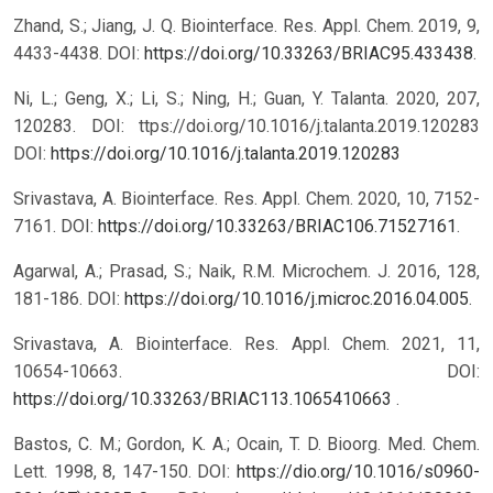
Zhand, S.; Jiang, J. Q. Biointerface. Res. Appl. Chem. 2019, 9,
4433-4438. DOI:
https://doi.org/10.33263/BRIAC95.433438
.
Ni, L.; Geng, X.; Li, S.; Ning, H.; Guan, Y. Talanta. 2020, 207,
120283. DOI: ttps://doi.org/10.1016/j.talanta.2019.120283
DOI:
https://doi.org/10.1016/j.talanta.2019.120283
Srivastava, A. Biointerface. Res. Appl. Chem. 2020, 10, 7152-
7161. DOI:
https://doi.org/10.33263/BRIAC106.71527161
.
Agarwal, A.; Prasad, S.; Naik, R.M. Microchem. J. 2016, 128,
181-186. DOI:
https://doi.org/10.1016/j.microc.2016.04.005
.
Srivastava, A. Biointerface. Res. Appl. Chem. 2021, 11,
10654-10663. DOI:
https://doi.org/10.33263/BRIAC113.1065410663
.
Bastos, C. M.; Gordon, K. A.; Ocain, T. D. Bioorg. Med. Chem.
Lett. 1998, 8, 147-150. DOI:
https://dio.org/10.1016/s0960-