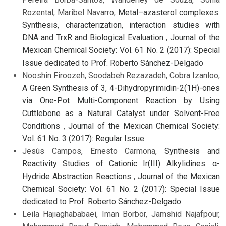
Rozental, Maribel Navarro,
Metal–azasterol complexes:
Synthesis, characterization, interaction studies with
DNA and TrxR and Biological Evaluation
,
Journal of the
Mexican Chemical Society: Vol. 61 No. 2 (2017): Special
Issue dedicated to Prof. Roberto Sánchez-Delgado
Nooshin Firoozeh, Soodabeh Rezazadeh, Cobra Izanloo,
A Green Synthesis of 3, 4-Dihydropyrimidin-2(1H)-ones
via One-Pot Multi-Component Reaction by Using
Cuttlebone as a Natural Catalyst under Solvent-Free
Conditions
,
Journal of the Mexican Chemical Society:
Vol. 61 No. 3 (2017): Regular Issue
Jesús Campos, Ernesto Carmona,
Synthesis and
Reactivity Studies of Cationic Ir(III) Alkylidines. α-
Hydride Abstraction Reactions
,
Journal of the Mexican
Chemical Society: Vol. 61 No. 2 (2017): Special Issue
dedicated to Prof. Roberto Sánchez-Delgado
Leila Hajiaghababaei, Iman Borbor, Jamshid Najafpour,