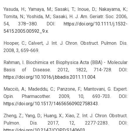
Yasuda, H.; Yamaya, M.; Sasaki, T.; Inoue, D.; Nakayama, K.;
Tomita, N.; Yoshida, M.; Sasaki, H. J. Am. Geriatr. Soc. 2006,
54, 378–380. DOI:
https://doi.org/10.1111/j.1532-
5415.2005.00592_9.x
.
Hooper, C.; Calvert, J. Int. J. Chron. Obstruct. Pulmon. Dis.
2008, 3, 659-669.
Rahman, I. Biochimica et Biophysica Acta (BBA) - Molecular
Basis of Disease. 2012, 1822, 714-728. DOI:
https://doi.org/10.1016/j.bbadis.2011.11.004
.
Macciò, A.; Madeddu, C.; Panzone, F.; Mantovani, G. Expert.
Opin. Pharmacother. 2009, 10, 693-703. DOI:
https://doi.org/10.1517/14656560902758343
.
Zheng, Z.; Yang, D.; Huang, X.; Xiao, Z. Int. J. Chron. Obstruct.
Pulmon. Dis. 2017, 12, 2277-2283. DOI:
https://doi.org/10.2147/COPD.S140603
.