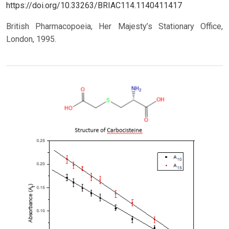
https://doi.org/10.33263/BRIAC114.1140411417
British Pharmacopoeia, Her Majesty’s Stationary Office,
London, 1995.