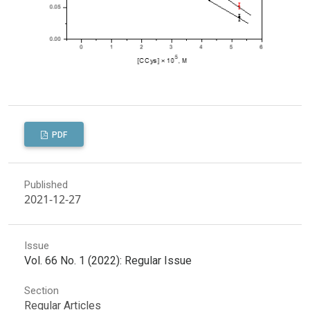
PDF
Published
2021-12-27
Issue
Vol. 66 No. 1 (2022): Regular Issue
Section
Regular Articles