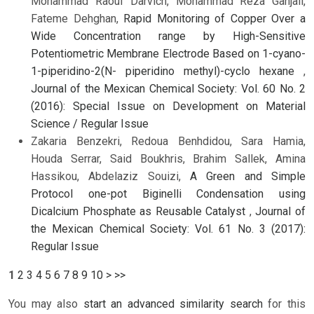
Mohammad Raouf Darvich, Mohammad Reza Ganjali,
Fateme Dehghan,
Rapid Monitoring of Copper Over a
Wide Concentration range by High-Sensitive
Potentiometric Membrane Electrode Based on 1-cyano-
1-piperidino-2(N- piperidino methyl)-cyclo hexane
,
Journal of the Mexican Chemical Society: Vol. 60 No. 2
(2016): Special Issue on Development on Material
Science / Regular Issue
Zakaria Benzekri, Redoua Benhdidou, Sara Hamia,
Houda Serrar, Said Boukhris, Brahim Sallek, Amina
Hassikou, Abdelaziz Souizi,
A Green and Simple
Protocol one-pot Biginelli Condensation using
Dicalcium Phosphate as Reusable Catalyst
,
Journal of
the Mexican Chemical Society: Vol. 61 No. 3 (2017):
Regular Issue
1
2
3
4
5
6
7
8
9
10
>
>>
You may also
start an advanced similarity search
for this