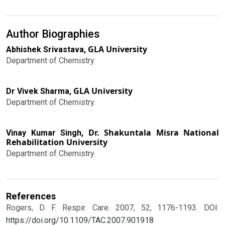
Author Biographies
GLA University
Abhishek Srivastava,
Department of Chemistry.
GLA University
Dr Vivek Sharma,
Department of Chemistry.
Dr. Shakuntala Misra National
Vinay Kumar Singh,
Rehabilitation University
Department of Chemistry.
References
Rogers, D. F. Respir. Care. 2007, 52, 1176-1193.
DOI:
https://doi.org/10.1109/TAC.2007.901918