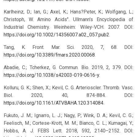
Karlheinz, D.; Ian, G.; Axel, K.; Hans?Peter, K.; Wolfgang, L.;
Christoph, W. Amino Acids". Ullmann's Encyclopedia of
Industrial Chemistry. Weinheim: Wiley-VCH. 2007. DOI:
https://doi.org/10.1002/14356007.a02_057.pub2
.
Tang, K. Front. Mar. Sci. 2020, 7, 68. DOI:
https://doi.org/10.3389/fmars.2020.00068
.
Abadie, C.; Tcherkez, G. Commun. Bio. 2019, 2, 379. DOI:
https://doi.org/10.1038/s42003-019-0616-y
.
Kolluru, G. K.; Shen, X.; Kevil, C. G. Arterioscler. Thromb. Vasc.
Biol. 2020, 40, 874-884. DOI:
https://doi.org/10.1161/ATVBAHA.120.314084
.
Fukuto, J. M.; Ignarro, L. J.; Nagy, P.; Wink, D. A.; Kevil, C. G.;
Feelisch, M.; Cortese-Krott, M. M.; Bianco, C. L.; Kumagai, Y.;
Hobbs, A. J. FEBS Lett. 2018, 592, 2140–2152. DOI: