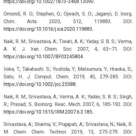
https://doi.org/10.1002/1873-3468.13090
.
Omondi, R. O.; Stephen, O.; Ojwach, S. O.; Jaganyi, D. Inorg.
Chim. Acta. 2020, 512, 119883. DOI:
https://doi.org/10.1016/j.ica.2020.119883
.
Naik, R. M.; Srivastava, A.; Tiwari, A. K.; Yaday, S. B. S.; Verma,
A. K. J. Iran. Chem. Soc. 2007, 4, 63–71. DOI:
https://doi.org/10.1007/BF03245804
.
Iioka, T.; Takahashi. S.; Yoshida, Y.; Matsumura, Y.; Hraoka, S.;
Sato, H. J. Comput. Chem. 2019, 40, 279-285. DOI:
https://doi.org/10.1002/jcc.25588
.
Naik, R. M.; Srivastava, A.; Verma, A. K.; Yadav, S. B. S.; Singh,
R.; Prasad, S. Bioinorg. Reac. Mech. 2007, 6, 185-192. DOI:
https://doi.org/10.1515/IRM.2007.6.3.185
.
Srivastava, A.; Sharma, V.; Prajapati, A.; Srivastava, N.; Naik, R.
M. Chem. Chem. Technol. 2019, 13, 275-279. DOI: