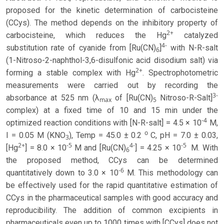
proposed for the kinetic determination of carbocisteine
(CCys). The method depends on the inhibitory property of
2+
carbocisteine, which reduces the Hg
catalyzed
4-
substitution rate of cyanide from [Ru(CN)
]
with N-R-salt
6
(1-Nitroso-2-naphthol-3,6-disulfonic acid disodium salt) via
2+
forming a stable complex with Hg
. Spectrophotometric
measurements were carried out by recording the
3-
absorbance at 525 nm (λ
of [Ru(CN)
Nitroso-R-Salt]
max
5
complex) at a fixed time of 10 and 15 min under the
-4
optimized reaction conditions with [N-R-salt] = 4.5 × 10
M,
o
I = 0.05 M (KNO
), Temp = 45.0 ± 0.2
C, pH = 7.0 ± 0.03,
3
2+
-5
4-
-5
[Hg
] = 8.0 × 10
M and [Ru(CN)
] = 4.25 × 10
M. With
6
the proposed method, CCys can be determined
-6
quantitatively down to 3.0 × 10
M. This methodology can
be effectively used for the rapid quantitative estimation of
CCys in the pharmaceutical samples with good accuracy and
reproducibility. The addition of common excipients in
pharmaceuticals even up to 1000 times with [CCys] does not