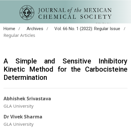
/
/
/
Home
Archives
Vol. 66 No. 1 (2022): Regular Issue
Regular Articles
A Simple and Sensitive Inhibitory
Kinetic Method for the Carbocisteine
Determination
Abhishek Srivastava
GLA University
Dr Vivek Sharma
GLA University