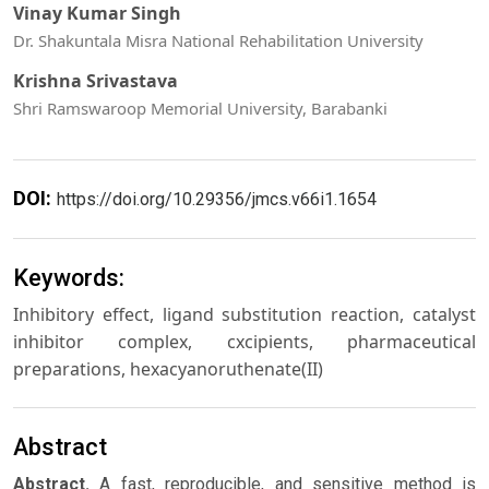
Vinay Kumar Singh
Dr. Shakuntala Misra National Rehabilitation University
Krishna Srivastava
Shri Ramswaroop Memorial University, Barabanki
DOI:
https://doi.org/10.29356/jmcs.v66i1.1654
Keywords:
Inhibitory effect, ligand substitution reaction, catalyst
inhibitor complex, cxcipients, pharmaceutical
preparations, hexacyanoruthenate(II)
Abstract
Abstract.
A fast, reproducible, and sensitive method is