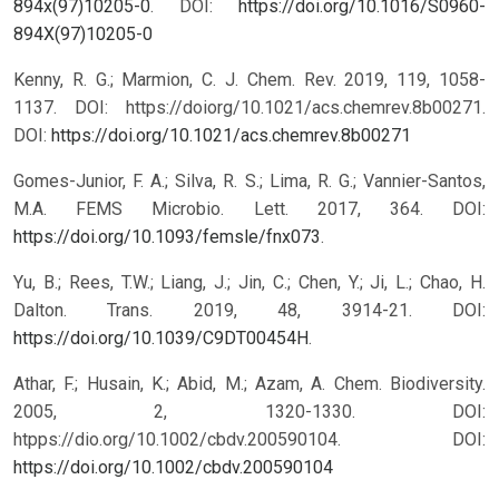
894x(97)10205-0
.
DOI:
https://doi.org/10.1016/S0960-
894X(97)10205-0
Kenny, R. G.; Marmion, C. J. Chem. Rev. 2019, 119, 1058-
1137. DOI: https://doiorg/10.1021/acs.chemrev.8b00271.
DOI:
https://doi.org/10.1021/acs.chemrev.8b00271
Gomes-Junior, F. A.; Silva, R. S.; Lima, R. G.; Vannier-Santos,
M.A. FEMS Microbio. Lett. 2017, 364. DOI:
https://doi.org/10.1093/femsle/fnx073
.
Yu, B.; Rees, T.W.; Liang, J.; Jin, C.; Chen, Y.; Ji, L.; Chao, H.
Dalton. Trans. 2019, 48, 3914-21. DOI:
https://doi.org/10.1039/C9DT00454H
.
Athar, F.; Husain, K.; Abid, M.; Azam, A. Chem. Biodiversity.
2005, 2, 1320-1330. DOI:
htpps://dio.org/10.1002/cbdv.200590104.
DOI:
https://doi.org/10.1002/cbdv.200590104