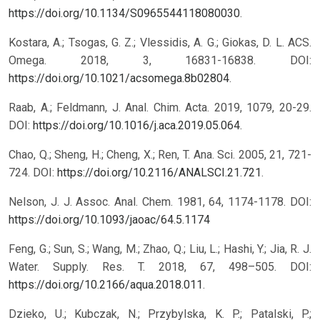
https://doi.org/10.1134/S0965544118080030
.
Kostara, A.; Tsogas, G. Z.; Vlessidis, A. G.; Giokas, D. L. ACS.
Omega. 2018, 3, 16831-16838. DOI:
https://doi.org/10.1021/acsomega.8b02804
.
Raab, A.; Feldmann, J. Anal. Chim. Acta. 2019, 1079, 20-29.
DOI:
https://doi.org/10.1016/j.aca.2019.05.064
.
Chao, Q.; Sheng, H.; Cheng, X.; Ren, T. Ana. Sci. 2005, 21, 721-
724. DOI:
https://doi.org/10.2116/ANALSCI.21.721
.
Nelson, J. J. Assoc. Anal. Chem. 1981, 64, 1174-1178. DOI:
https://doi.org/10.1093/jaoac/64.5.1174
Feng, G.; Sun, S.; Wang, M.; Zhao, Q.; Liu, L.; Hashi, Y.; Jia, R. J.
Water. Supply. Res. T. 2018, 67, 498–505. DOI:
https://doi.org/10.2166/aqua.2018.011
.
Dzieko, U.; Kubczak, N.; Przybylska, K. P.; Patalski, P.;