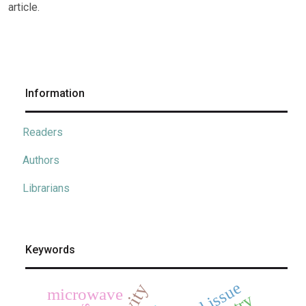
article.
Information
Readers
Authors
Librarians
Keywords
microwave