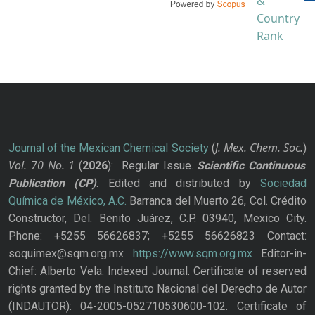
J. Mex. Chem. Soc.
Journal of the Mexican Chemical Society
(
)
Vol. 70
No.
1
(
2026
): Regular Issue.
Scientific Continuous
Publication
(CP)
. Edited and distributed by
Sociedad
Química de México, A.C.
Barranca del Muerto 26, Col. Crédito
Constructor, Del. Benito Juárez, C.P. 03940, Mexico City.
Phone: +5255 56626837; +5255 56626823 Contact:
soquimex@sqm.org.mx
https://www.sqm.org.mx
Editor-in-
Chief: Alberto Vela. Indexed Journal. Certificate of reserved
rights granted by the Instituto Nacional del Derecho de Autor
(INDAUTOR): 04-2005-052710530600-102. Certificate of