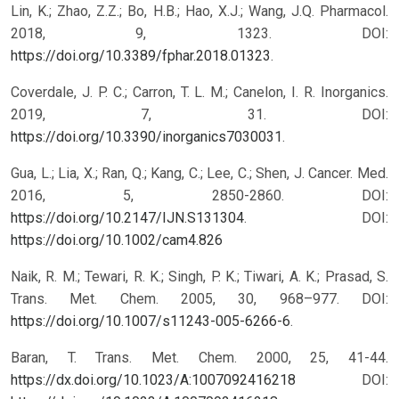
Lin, K.; Zhao, Z.Z.; Bo, H.B.; Hao, X.J.; Wang, J.Q. Pharmacol.
2018, 9, 1323. DOI:
https://doi.org/10.3389/fphar.2018.01323
.
Coverdale, J. P. C.; Carron, T. L. M.; Canelon, I. R. Inorganics.
2019, 7, 31. DOI:
https://doi.org/10.3390/inorganics7030031
.
Gua, L.; Lia, X.; Ran, Q.; Kang, C.; Lee, C.; Shen, J. Cancer. Med.
2016, 5, 2850-2860. DOI:
https://doi.org/10.2147/IJN.S131304
.
DOI:
https://doi.org/10.1002/cam4.826
Naik, R. M.; Tewari, R. K.; Singh, P. K.; Tiwari, A. K.; Prasad, S.
Trans. Met. Chem. 2005, 30, 968–977. DOI:
https://doi.org/10.1007/s11243-005-6266-6
.
Baran, T. Trans. Met. Chem. 2000, 25, 41-44.
https://dx.doi.org/10.1023/A:1007092416218
DOI: