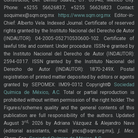
Phone: +5255 56626837; +5255 56626823 Contact:
soquimex@sqm.org.mx
https://www.sqm.org.mx
Editor-in-
Chief: Alberto Vela. Indexed Journal. Certificate of reserved
rights granted by the Instituto Nacional del Derecho de Autor
(INDAUTOR): 04-2005-052710530600-102. Certificate of
lawful title and content: Under procedure. ISSN-e granted by
the Instituto Nacional del Derecho de Autor (INDAUTOR):
2594-0317. ISSN granted by the Instituto Nacional del
Derecho de Autor (INDAUTOR): 1870-249X. Postal
registration of printed matter deposited by editors or agents
granted by SEPOMEX: IM09-0312 Copyright©
Sociedad
Química de México, A.C.
Total or partial reproduction is
prohibited without written permission of the right holder. The
Figures/schemes quality and the general contents of this
publication are full responsibility of the authors. Updated
rd,
August 3
2026 by Adriana Vázquez & Alejandro Nava
J. Mex.
(editorial assistants, e-mail: jmcs@sqm.org.mx),