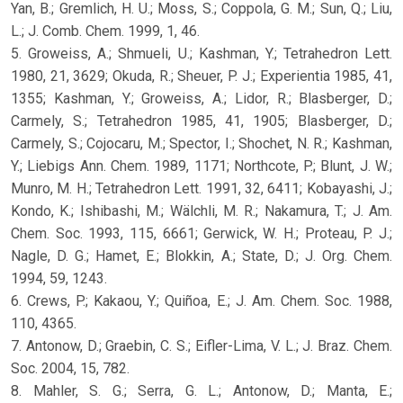
Yan, B.; Gremlich, H. U.; Moss, S.; Coppola, G. M.; Sun, Q.; Liu,
L.; J. Comb. Chem. 1999, 1, 46.
5. Groweiss, A.; Shmueli, U.; Kashman, Y.; Tetrahedron Lett.
1980, 21, 3629; Okuda, R.; Sheuer, P. J.; Experientia 1985, 41,
1355; Kashman, Y.; Groweiss, A.; Lidor, R.; Blasberger, D.;
Carmely, S.; Tetrahedron 1985, 41, 1905; Blasberger, D.;
Carmely, S.; Cojocaru, M.; Spector, I.; Shochet, N. R.; Kashman,
Y.; Liebigs Ann. Chem. 1989, 1171; Northcote, P.; Blunt, J. W.;
Munro, M. H.; Tetrahedron Lett. 1991, 32, 6411; Kobayashi, J.;
Kondo, K.; Ishibashi, M.; Wälchli, M. R.; Nakamura, T.; J. Am.
Chem. Soc. 1993, 115, 6661; Gerwick, W. H.; Proteau, P. J.;
Nagle, D. G.; Hamet, E.; Blokkin, A.; State, D.; J. Org. Chem.
1994, 59, 1243.
6. Crews, P.; Kakaou, Y.; Quiñoa, E.; J. Am. Chem. Soc. 1988,
110, 4365.
7. Antonow, D.; Graebin, C. S.; Eifler-Lima, V. L.; J. Braz. Chem.
Soc. 2004, 15, 782.
8. Mahler, S. G.; Serra, G. L.; Antonow, D.; Manta, E.;