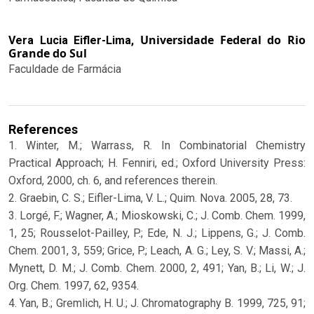
Universidade Federal do Rio
Vera Lucia Eifler-Lima,
Grande do Sul
Faculdade de Farmácia
References
1. Winter, M.; Warrass, R. In Combinatorial Chemistry
Practical Approach; H. Fenniri, ed.; Oxford University Press:
Oxford, 2000, ch. 6, and references therein.
2. Graebin, C. S.; Eifler-Lima, V. L.; Quim. Nova. 2005, 28, 73.
3. Lorgé, F.; Wagner, A.; Mioskowski, C.; J. Comb. Chem. 1999,
1, 25; Rousselot-Pailley, P.; Ede, N. J.; Lippens, G.; J. Comb.
Chem. 2001, 3, 559; Grice, P.; Leach, A. G.; Ley, S. V.; Massi, A.;
Mynett, D. M.; J. Comb. Chem. 2000, 2, 491; Yan, B.; Li, W.; J.
Org. Chem. 1997, 62, 9354.
4. Yan, B.; Gremlich, H. U.; J. Chromatography B. 1999, 725, 91;