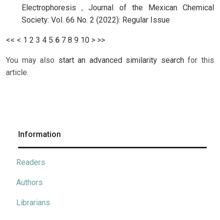
Electrophoresis
,
Journal of the Mexican Chemical
Society: Vol. 66 No. 2 (2022): Regular Issue
<<
<
1
2
3
4
5
6
7
8
9
10
>
>>
You may also
start an advanced similarity search
for this
article.
Information
Readers
Authors
Librarians