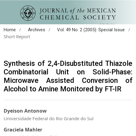
/
/
/
Home
Archives
Vol. 49 No. 2 (2005): Special Issue
Short Report
Synthesis of 2,4-Disubstituted Thiazole
Combinatorial Unit on Solid-Phase:
Microwave Assisted Conversion of
Alcohol to Amine Monitored by FT-IR
Dyeison Antonow
Universidade Federal do Rio Grande do Sul
Graciela Mahler