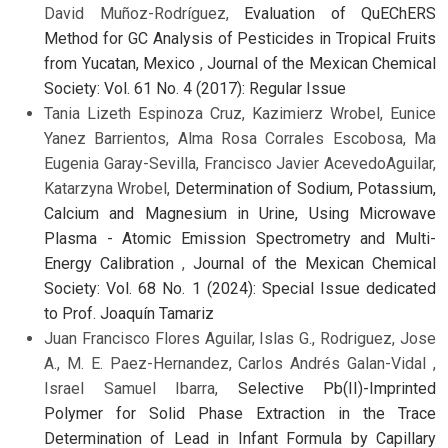
David Muñoz-Rodríguez,
Evaluation of QuEChERS
Method for GC Analysis of Pesticides in Tropical Fruits
from Yucatan, Mexico
,
Journal of the Mexican Chemical
Society: Vol. 61 No. 4 (2017): Regular Issue
Tania Lizeth Espinoza Cruz, Kazimierz Wrobel, Eunice
Yanez Barrientos, Alma Rosa Corrales Escobosa, Ma
Eugenia Garay-Sevilla, Francisco Javier AcevedoAguilar,
Katarzyna Wrobel,
Determination of Sodium, Potassium,
Calcium and Magnesium in Urine, Using Microwave
Plasma - Atomic Emission Spectrometry and Multi-
Energy Calibration
,
Journal of the Mexican Chemical
Society: Vol. 68 No. 1 (2024): Special Issue dedicated
to Prof. Joaquín Tamariz
Juan Francisco Flores Aguilar, Islas G., Rodriguez, Jose
A., M. E. Paez-Hernandez, Carlos Andrés Galan-Vidal ,
Israel Samuel Ibarra,
Selective Pb(II)-Imprinted
Polymer for Solid Phase Extraction in the Trace
Determination of Lead in Infant Formula by Capillary