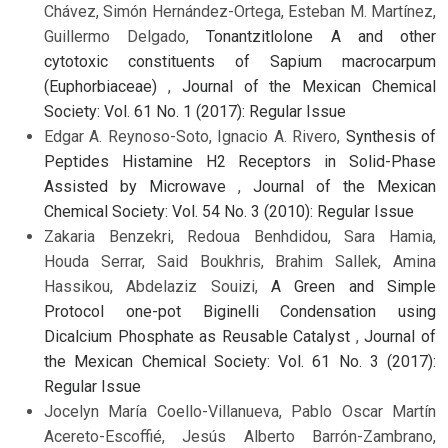
Chávez, Simón Hernández-Ortega, Esteban M. Martínez,
Guillermo Delgado,
Tonantzitlolone A and other
cytotoxic constituents of Sapium macrocarpum
(Euphorbiaceae)
,
Journal of the Mexican Chemical
Society: Vol. 61 No. 1 (2017): Regular Issue
Edgar A. Reynoso-Soto, Ignacio A. Rivero,
Synthesis of
Peptides Histamine H2 Receptors in Solid-Phase
Assisted by Microwave
,
Journal of the Mexican
Chemical Society: Vol. 54 No. 3 (2010): Regular Issue
Zakaria Benzekri, Redoua Benhdidou, Sara Hamia,
Houda Serrar, Said Boukhris, Brahim Sallek, Amina
Hassikou, Abdelaziz Souizi,
A Green and Simple
Protocol one-pot Biginelli Condensation using
Dicalcium Phosphate as Reusable Catalyst
,
Journal of
the Mexican Chemical Society: Vol. 61 No. 3 (2017):
Regular Issue
Jocelyn María Coello-Villanueva, Pablo Oscar Martín
Acereto-Escoffié, Jesús Alberto Barrón-Zambrano,