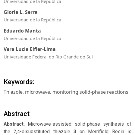
Universidad de la República
Gloria L. Serra
Universidad de la República
Eduardo Manta
Universidad de la República
Vera Lucia Eifler-Lima
Universidade Federal do Rio Grande do Sul
Keywords:
Thiazole, microwave, monitoring solid-phase reactions
Abstract
Abstract.
Microwave-assisted solid-phase synthesis of
the 2,4-disubstituted thiazole
3
on Merrifield Resin is