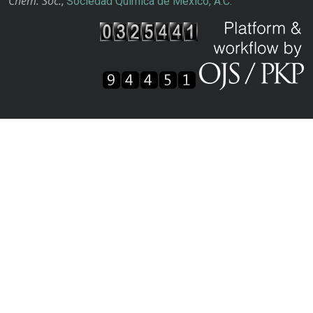
Chem. Soc.
,
Sociedad Química de México, A.C.