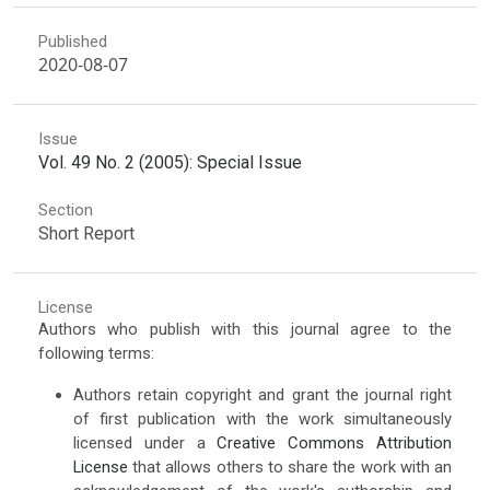
Published
2020-08-07
Issue
Vol. 49 No. 2 (2005): Special Issue
Section
Short Report
License
Authors who publish with this journal agree to the
following terms:
Authors retain copyright and grant the journal right
of first publication with the work simultaneously
licensed under a
Creative Commons Attribution
License
that allows others to share the work with an