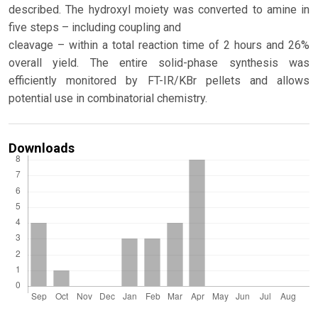
described. The hydroxyl moiety was converted to amine in
five steps – including coupling and
cleavage – within a total reaction time of 2 hours and 26%
overall yield. The entire solid-phase synthesis was
efficiently monitored by FT-IR/KBr pellets and allows
potential use in combinatorial chemistry.
Downloads