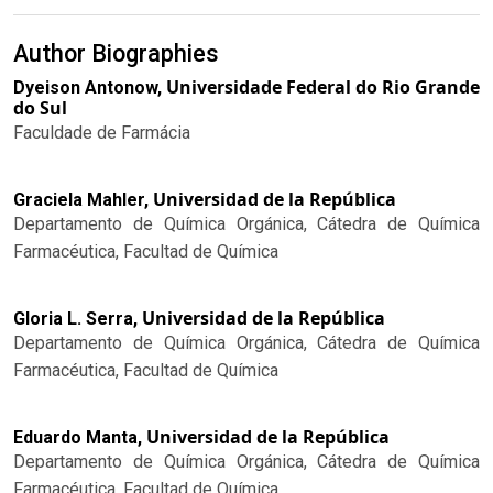
Author Biographies
Universidade Federal do Rio Grande
Dyeison Antonow,
do Sul
Faculdade de Farmácia
Universidad de la República
Graciela Mahler,
Departamento de Química Orgánica, Cátedra de Química
Farmacéutica, Facultad de Química
Universidad de la República
Gloria L. Serra,
Departamento de Química Orgánica, Cátedra de Química
Farmacéutica, Facultad de Química
Universidad de la República
Eduardo Manta,
Departamento de Química Orgánica, Cátedra de Química
Farmacéutica, Facultad de Química