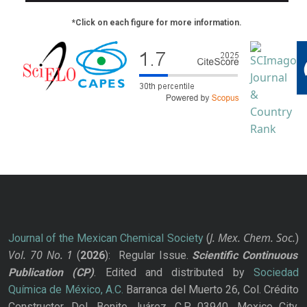
*Click on each figure for more information.
J. Mex. Chem. Soc.
Journal of the Mexican Chemical Society
(
)
Vol. 70
No.
1
(
2026
): Regular Issue.
Scientific Continuous
Publication
(CP)
. Edited and distributed by
Sociedad
Química de México, A.C.
Barranca del Muerto 26, Col. Crédito
Constructor, Del. Benito Juárez, C.P. 03940, Mexico City.