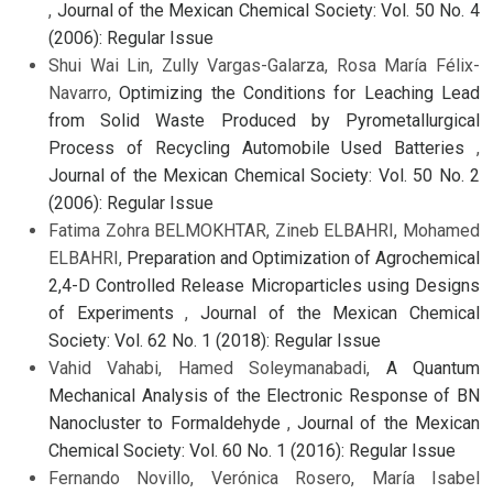
,
Journal of the Mexican Chemical Society: Vol. 50 No. 4
(2006): Regular Issue
Shui Wai Lin, Zully Vargas-Galarza, Rosa María Félix-
Navarro,
Optimizing the Conditions for Leaching Lead
from Solid Waste Produced by Pyrometallurgical
Process of Recycling Automobile Used Batteries
,
Journal of the Mexican Chemical Society: Vol. 50 No. 2
(2006): Regular Issue
Fatima Zohra BELMOKHTAR, Zineb ELBAHRI, Mohamed
ELBAHRI,
Preparation and Optimization of Agrochemical
2,4-D Controlled Release Microparticles using Designs
of Experiments
,
Journal of the Mexican Chemical
Society: Vol. 62 No. 1 (2018): Regular Issue
Vahid Vahabi, Hamed Soleymanabadi,
A Quantum
Mechanical Analysis of the Electronic Response of BN
Nanocluster to Formaldehyde
,
Journal of the Mexican
Chemical Society: Vol. 60 No. 1 (2016): Regular Issue
Fernando Novillo, Verónica Rosero, María Isabel