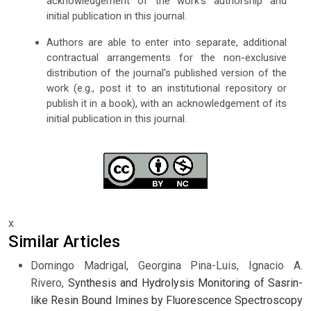
acknowledgement of the work's authorship and
initial publication in this journal.
Authors are able to enter into separate, additional
contractual arrangements for the non-exclusive
distribution of the journal's published version of the
work (e.g., post it to an institutional repository or
publish it in a book), with an acknowledgement of its
initial publication in this journal.
x
Similar Articles
Domingo Madrigal, Georgina Pina-Luis, Ignacio A.
Rivero,
Synthesis and Hydrolysis Monitoring of Sasrin-
like Resin Bound Imines by Fluorescence Spectroscopy