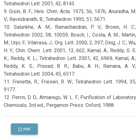
Tetrahedron Lett. 2001, 42, 8143.
9. Gisin, B. F.; Helv. Chim. Acta. 1973, 56, 1476; Anuradha, M.
V.; Ravindranath, B.; Tetrahedron 1995, 51, 5671.
10. Salunkhe, A. M.; Ramachandran, P. V.; Brown, H. C.;
Tetrahedron 2002, 58, 10059; Bosch, I.; Costa, A. M.; Martin,
M.; Urpi, F.; Vilarrasa, J.; Org. Lett. 2000, 2, 397; Ding, J. C.; Wu,
H. Y.; Chin. Chem. Lett. 2001, 12, 662; Kamal, A.; Reddy, G. S.
K.; Reddy, K. L.; Tetrahedron Lett. 2001, 42, 6969; Kamal, A.;
Reddy, K. S.; Prasad, B. R.; Babu, A. H.; Ramana, A. V.;
Tetrahedron Lett. 2004, 45, 6517.
11. Frenette, R.; Friesen, R. W.; Tetrahedron Lett. 1994, 35,
9177.
12. Perrin, D. D.; Armarego, W. L. F.; Purification of Laboratory
Chemicals, 3rd ed., Pergamon Press: Oxford, 1988.
PDF