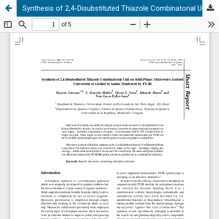
Synthesis of 2,4-Disubstituted Thiazole Combinatorial Unit on Solid-Phase: Microwave Assisted Conversion of Alcohol to Amine Monitored by FT-IR