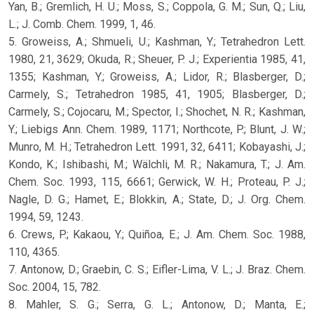
Yan, B.; Gremlich, H. U.; Moss, S.; Coppola, G. M.; Sun, Q.; Liu,
L.; J. Comb. Chem. 1999, 1, 46.
5. Groweiss, A.; Shmueli, U.; Kashman, Y.; Tetrahedron Lett.
1980, 21, 3629; Okuda, R.; Sheuer, P. J.; Experientia 1985, 41,
1355; Kashman, Y.; Groweiss, A.; Lidor, R.; Blasberger, D.;
Carmely, S.; Tetrahedron 1985, 41, 1905; Blasberger, D.;
Carmely, S.; Cojocaru, M.; Spector, I.; Shochet, N. R.; Kashman,
Y.; Liebigs Ann. Chem. 1989, 1171; Northcote, P.; Blunt, J. W.;
Munro, M. H.; Tetrahedron Lett. 1991, 32, 6411; Kobayashi, J.;
Kondo, K.; Ishibashi, M.; Wälchli, M. R.; Nakamura, T.; J. Am.
Chem. Soc. 1993, 115, 6661; Gerwick, W. H.; Proteau, P. J.;
Nagle, D. G.; Hamet, E.; Blokkin, A.; State, D.; J. Org. Chem.
1994, 59, 1243.
6. Crews, P.; Kakaou, Y.; Quiñoa, E.; J. Am. Chem. Soc. 1988,
110, 4365.
7. Antonow, D.; Graebin, C. S.; Eifler-Lima, V. L.; J. Braz. Chem.
Soc. 2004, 15, 782.
8. Mahler, S. G.; Serra, G. L.; Antonow, D.; Manta, E.;