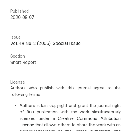
Published
2020-08-07
Issue
Vol. 49 No. 2 (2005): Special Issue
Section
Short Report
License
Authors who publish with this journal agree to the
following terms:
Authors retain copyright and grant the journal right
of first publication with the work simultaneously
licensed under a
Creative Commons Attribution
License
that allows others to share the work with an