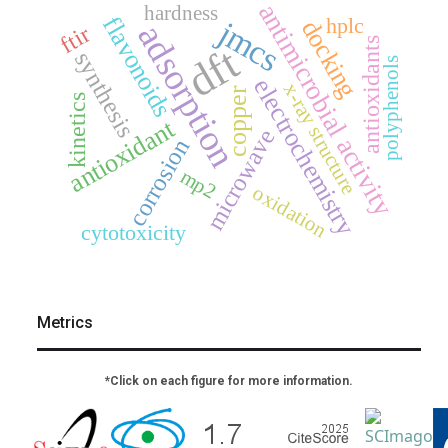
antimicrobial activity
hardness
flavonoids
hplc
jmcs
docking
adsorption
ftir
antioxidants
dft
synthesis
polyphenols
electrochemistry
x-ray structure
copper
kinetics
antioxidant
microwave
corrosion
mp2
oxidation
cytotoxicity
Metrics
*Click on each figure for more information.