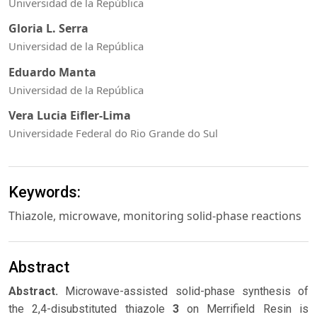
Universidad de la República
Gloria L. Serra
Universidad de la República
Eduardo Manta
Universidad de la República
Vera Lucia Eifler-Lima
Universidade Federal do Rio Grande do Sul
Keywords:
Thiazole, microwave, monitoring solid-phase reactions
Abstract
Abstract.
Microwave-assisted solid-phase synthesis of
the 2,4-disubstituted thiazole
3
on Merrifield Resin is