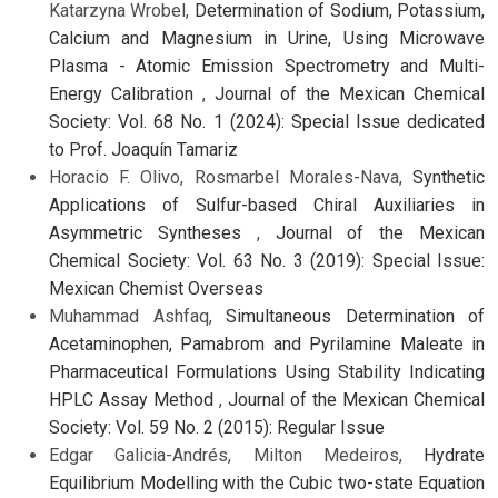
Katarzyna Wrobel,
Determination of Sodium, Potassium,
Calcium and Magnesium in Urine, Using Microwave
Plasma - Atomic Emission Spectrometry and Multi-
Energy Calibration
,
Journal of the Mexican Chemical
Society: Vol. 68 No. 1 (2024): Special Issue dedicated
to Prof. Joaquín Tamariz
Horacio F. Olivo, Rosmarbel Morales-Nava,
Synthetic
Applications of Sulfur-based Chiral Auxiliaries in
Asymmetric Syntheses
,
Journal of the Mexican
Chemical Society: Vol. 63 No. 3 (2019): Special Issue:
Mexican Chemist Overseas
Muhammad Ashfaq,
Simultaneous Determination of
Acetaminophen, Pamabrom and Pyrilamine Maleate in
Pharmaceutical Formulations Using Stability Indicating
HPLC Assay Method
,
Journal of the Mexican Chemical
Society: Vol. 59 No. 2 (2015): Regular Issue
Edgar Galicia-Andrés, Milton Medeiros,
Hydrate
Equilibrium Modelling with the Cubic two-state Equation