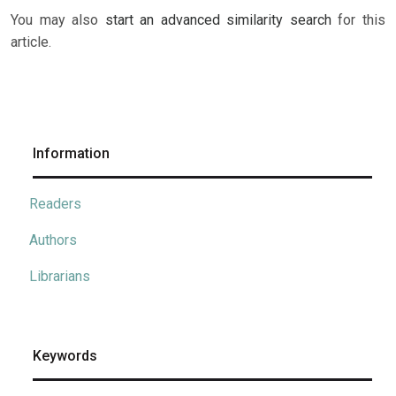
You may also
start an advanced similarity search
for this
article.
Information
Readers
Authors
Librarians
Keywords