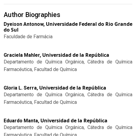
Author Biographies
Universidade Federal do Rio Grande
Dyeison Antonow,
do Sul
Faculdade de Farmácia
Universidad de la República
Graciela Mahler,
Departamento de Química Orgánica, Cátedra de Química
Farmacéutica, Facultad de Química
Universidad de la República
Gloria L. Serra,
Departamento de Química Orgánica, Cátedra de Química
Farmacéutica, Facultad de Química
Universidad de la República
Eduardo Manta,
Departamento de Química Orgánica, Cátedra de Química
Farmacéutica, Facultad de Química