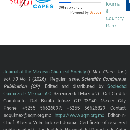
J. Mex. Chem. Soc.
Journal of the Mexican Chemical Society
(
)
Vol. 70
No.
1
(
2026
): Regular Issue.
Scientific Continuous
Publication
(CP)
. Edited and distributed by
Sociedad
Química de México, A.C.
Barranca del Muerto 26, Col. Crédito
Constructor, Del. Benito Juárez, C.P. 03940, Mexico City.
Phone: +5255 56626837; +5255 56626823 Contact:
soquimex@sqm.org.mx
https://www.sqm.org.mx
Editor-in-
Chief: Alberto Vela. Indexed Journal. Certificate of reserved
rights granted by the Instituto Nacional del Derecho de Autor