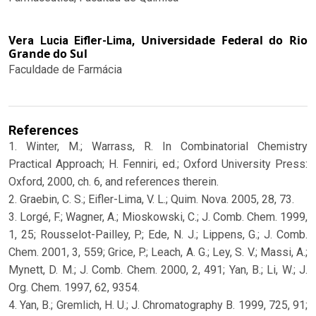
Universidade Federal do Rio
Vera Lucia Eifler-Lima,
Grande do Sul
Faculdade de Farmácia
References
1. Winter, M.; Warrass, R. In Combinatorial Chemistry
Practical Approach; H. Fenniri, ed.; Oxford University Press:
Oxford, 2000, ch. 6, and references therein.
2. Graebin, C. S.; Eifler-Lima, V. L.; Quim. Nova. 2005, 28, 73.
3. Lorgé, F.; Wagner, A.; Mioskowski, C.; J. Comb. Chem. 1999,
1, 25; Rousselot-Pailley, P.; Ede, N. J.; Lippens, G.; J. Comb.
Chem. 2001, 3, 559; Grice, P.; Leach, A. G.; Ley, S. V.; Massi, A.;
Mynett, D. M.; J. Comb. Chem. 2000, 2, 491; Yan, B.; Li, W.; J.
Org. Chem. 1997, 62, 9354.
4. Yan, B.; Gremlich, H. U.; J. Chromatography B. 1999, 725, 91;