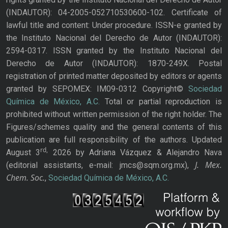
(INDAUTOR): 04-2005-052710530600-102. Certificate of
lawful title and content: Under procedure. ISSN-e granted by
the Instituto Nacional del Derecho de Autor (INDAUTOR):
2594-0317. ISSN granted by the Instituto Nacional del
Derecho de Autor (INDAUTOR): 1870-249X. Postal
registration of printed matter deposited by editors or agents
granted by SEPOMEX: IM09-0312 Copyright©
Sociedad
Química de México, A.C.
Total or partial reproduction is
prohibited without written permission of the right holder. The
Figures/schemes quality and the general contents of this
publication are full responsibility of the authors. Updated
rd,
August 3
2026 by Adriana Vázquez & Alejandro Nava
J. Mex.
(editorial assistants, e-mail: jmcs@sqm.org.mx),
Chem. Soc.
,
Sociedad Química de México, A.C.