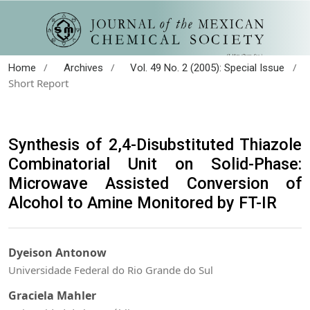
/
/
/
Home
Archives
Vol. 49 No. 2 (2005): Special Issue
Short Report
Synthesis of 2,4-Disubstituted Thiazole
Combinatorial Unit on Solid-Phase:
Microwave Assisted Conversion of
Alcohol to Amine Monitored by FT-IR
Dyeison Antonow
Universidade Federal do Rio Grande do Sul
Graciela Mahler