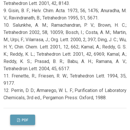
Tetrahedron Lett. 2001, 42, 8143.
9. Gisin, B. F.; Helv. Chim. Acta. 1973, 56, 1476; Anuradha, M.
V.; Ravindranath, B.; Tetrahedron 1995, 51, 5671.
10. Salunkhe, A. M.; Ramachandran, P. V.; Brown, H. C.;
Tetrahedron 2002, 58, 10059; Bosch, I.; Costa, A. M.; Martin,
M.; Urpi, F.; Vilarrasa, J.; Org. Lett. 2000, 2, 397; Ding, J. C.; Wu,
H. Y.; Chin. Chem. Lett. 2001, 12, 662; Kamal, A.; Reddy, G. S.
K.; Reddy, K. L.; Tetrahedron Lett. 2001, 42, 6969; Kamal, A.;
Reddy, K. S.; Prasad, B. R.; Babu, A. H.; Ramana, A. V.;
Tetrahedron Lett. 2004, 45, 6517.
11. Frenette, R.; Friesen, R. W.; Tetrahedron Lett. 1994, 35,
9177.
12. Perrin, D. D.; Armarego, W. L. F.; Purification of Laboratory
Chemicals, 3rd ed., Pergamon Press: Oxford, 1988.
PDF