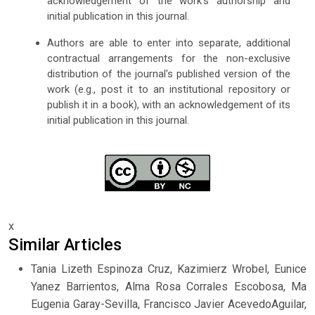
acknowledgement of the work's authorship and
initial publication in this journal.
Authors are able to enter into separate, additional
contractual arrangements for the non-exclusive
distribution of the journal's published version of the
work (e.g., post it to an institutional repository or
publish it in a book), with an acknowledgement of its
initial publication in this journal.
x
Similar Articles
Tania Lizeth Espinoza Cruz, Kazimierz Wrobel, Eunice
Yanez Barrientos, Alma Rosa Corrales Escobosa, Ma
Eugenia Garay-Sevilla, Francisco Javier AcevedoAguilar,