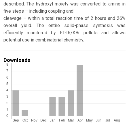
described. The hydroxyl moiety was converted to amine in
five steps – including coupling and
cleavage – within a total reaction time of 2 hours and 26%
overall yield. The entire solid-phase synthesis was
efficiently monitored by FT-IR/KBr pellets and allows
potential use in combinatorial chemistry.
Downloads