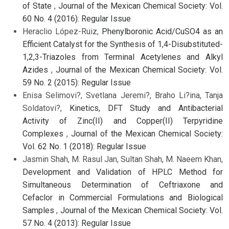
of State
,
Journal of the Mexican Chemical Society: Vol.
60 No. 4 (2016): Regular Issue
Heraclio López-Ruiz,
Phenylboronic Acid/CuSO4 as an
Efficient Catalyst for the Synthesis of 1,4-Disubstituted-
1,2,3-Triazoles from Terminal Acetylenes and Alkyl
Azides
,
Journal of the Mexican Chemical Society: Vol.
59 No. 2 (2015): Regular Issue
Enisa Selimovi?, Svetlana Jeremi?, Braho Li?ina, Tanja
Soldatovi?,
Kinetics, DFT Study and Antibacterial
Activity of Zinc(II) and Copper(II) Terpyridine
Complexes
,
Journal of the Mexican Chemical Society:
Vol. 62 No. 1 (2018): Regular Issue
Jasmin Shah, M. Rasul Jan, Sultan Shah, M. Naeem Khan,
Development and Validation of HPLC Method for
Simultaneous Determination of Ceftriaxone and
Cefaclor in Commercial Formulations and Biological
Samples
,
Journal of the Mexican Chemical Society: Vol.
57 No. 4 (2013): Regular Issue