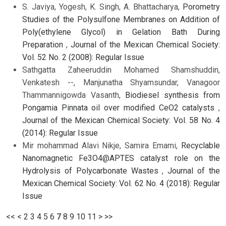
S. Javiya, Yogesh, K. Singh, A. Bhattacharya,
Porometry
Studies of the Polysulfone Membranes on Addition of
Poly(ethylene Glycol) in Gelation Bath During
Preparation
,
Journal of the Mexican Chemical Society:
Vol. 52 No. 2 (2008): Regular Issue
Sathgatta Zaheeruddin Mohamed Shamshuddin,
Venkatesh --, Manjunatha Shyamsundar, Vanagoor
Thammannigowda Vasanth,
Biodiesel synthesis from
Pongamia Pinnata oil over modified CeO2 catalysts
,
Journal of the Mexican Chemical Society: Vol. 58 No. 4
(2014): Regular Issue
Mir mohammad Alavi Nikje, Samira Emami,
Recyclable
Nanomagnetic Fe3O4@APTES catalyst role on the
Hydrolysis of Polycarbonate Wastes
,
Journal of the
Mexican Chemical Society: Vol. 62 No. 4 (2018): Regular
Issue
<<
<
2
3
4
5
6
7
8
9
10
11
>
>>