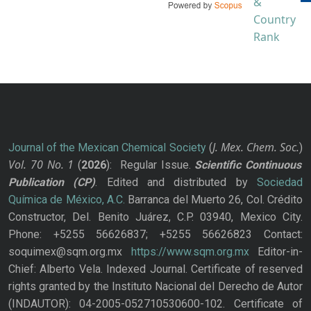
J. Mex. Chem. Soc.
Journal of the Mexican Chemical Society
(
)
Vol. 70
No.
1
(
2026
): Regular Issue.
Scientific Continuous
Publication
(CP)
. Edited and distributed by
Sociedad
Química de México, A.C.
Barranca del Muerto 26, Col. Crédito
Constructor, Del. Benito Juárez, C.P. 03940, Mexico City.
Phone: +5255 56626837; +5255 56626823 Contact:
soquimex@sqm.org.mx
https://www.sqm.org.mx
Editor-in-
Chief: Alberto Vela. Indexed Journal. Certificate of reserved
rights granted by the Instituto Nacional del Derecho de Autor
(INDAUTOR): 04-2005-052710530600-102. Certificate of