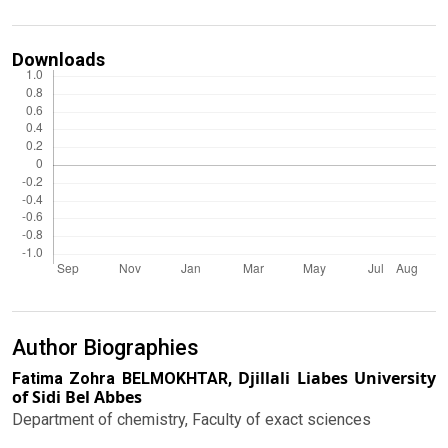
Downloads
Author Biographies
Djillali Liabes University
Fatima Zohra BELMOKHTAR,
of Sidi Bel Abbes
Department of chemistry, Faculty of exact sciences