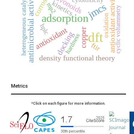
corrosion
antimicrobial activity
flavonoids
heterogeneous catalysis
antioxidant activity
kinetics
mp2
jmcs
cyclic voltammetry
adsorption
oxidation
hplc
antioxidant
copper
dft
docking
hardness
ftir
density functional theory
Metrics
*Click on each figure for more information.