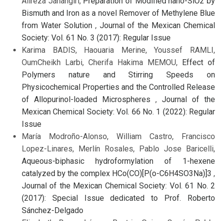
Alireza Jahangiri,
Preparation of Modified nano-SiO2 by
Bismuth and Iron as a novel Remover of Methylene Blue
from Water Solution
,
Journal of the Mexican Chemical
Society: Vol. 61 No. 3 (2017): Regular Issue
Karima BADIS, Haouaria Merine, Youssef RAMLI,
OumCheikh Larbi, Cherifa Hakima MEMOU,
Effect of
Polymers nature and Stirring Speeds on
Physicochemical Properties and the Controlled Release
of Allopurinol-loaded Microspheres
,
Journal of the
Mexican Chemical Society: Vol. 66 No. 1 (2022): Regular
Issue
María Modroño-Alonso, William Castro, Francisco
Lopez-Linares, Merlín Rosales, Pablo Jose Baricelli,
Aqueous-biphasic hydroformylation of 1-hexene
catalyzed by the complex HCo(CO)[P(o-C6H4SO3Na)]3
,
Journal of the Mexican Chemical Society: Vol. 61 No. 2
(2017): Special Issue dedicated to Prof. Roberto
Sánchez-Delgado