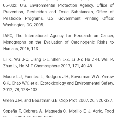
05-002; U.S. Environmental Protection Agency, Office of
Prevention, Pesticides and Toxic Substances, Office of
Pesticide Programs, U.S. Government Printing Office:
Washington, DC, 2005.
IARC, The International Agency for Research on Cancer,
Monographs on the Evaluation of Carcinogenic Risks to
Humans, 2016, 113.
Li K., Wu J-Q, Jiang L-L, Shen L-Z, Li J-Y, He Z-H, Wei P.,
Zhuo Lv, He M-F. Chemosphere 2017, 171, 40-48.
Moore L.J., Fuentes L., Rodgers J.H., Bowerman W.W., Yarrow
G.K., Chao W.Y., et al. Ecotoxicology and Environmental Safety.
2012, 78, 128–133.
Green J.M., and Beestman G.B. Crop Prot. 2007, 26, 320-327.
Sopeña F., Cabrera A., Maqueda C., Morillo E. J. Agric. Food