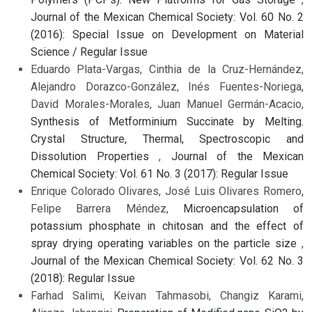
Journal of the Mexican Chemical Society: Vol. 60 No. 2
(2016): Special Issue on Development on Material
Science / Regular Issue
Eduardo Plata-Vargas, Cinthia de la Cruz-Hernández,
Alejandro Dorazco-González, Inés Fuentes-Noriega,
David Morales-Morales, Juan Manuel Germán-Acacio,
Synthesis of Metforminium Succinate by Melting.
Crystal Structure, Thermal, Spectroscopic and
Dissolution Properties
,
Journal of the Mexican
Chemical Society: Vol. 61 No. 3 (2017): Regular Issue
Enrique Colorado Olivares, José Luis Olivares Romero,
Felipe Barrera Méndez,
Microencapsulation of
potassium phosphate in chitosan and the effect of
spray drying operating variables on the particle size
,
Journal of the Mexican Chemical Society: Vol. 62 No. 3
(2018): Regular Issue
Farhad Salimi, Keivan Tahmasobi, Changiz Karami,