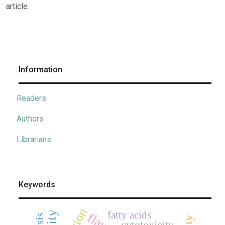
article.
Information
Readers
Authors
Librarians
Keywords
fatty acids
cytotoxicity