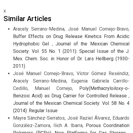
x
Similar Articles
Aracely Serrano-Medina, José Manuel Cornejo-Bravo,
Buffer Effects on Drug Release Kinetics From Acidic
Hydrophobic Gel
,
Journal of the Mexican Chemical
Society: Vol. 55 No. 1 (2011): Special Issue of the J.
Mex. Chem. Soc. in Honor of Dr. Lars Hellberg (1930-
2011)
José Manuel Cornejo-Bravo, Víctor Gómez Reséndiz,
Aracely Serrano-Medina, Eugenia Gabriela Carrillo-
Cedillo, Manuel Cornejo,
Poly(Methacryloiloxy-o-
Benzoic Acid) as Drug Carrier for Controlled Release
,
Journal of the Mexican Chemical Society: Vol. 58 No. 4
(2014): Regular Issue
Mayra Sánchez-Serratos, José Raziel Álvarez, Eduardo
González-Zamora, Ilich A. Ibarra,
Porous Coordination
Polymers (PCPs): New Platforms for Gas Storage
,