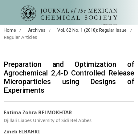
/
/
/
Home
Archives
Vol. 62 No. 1 (2018): Regular Issue
Regular Articles
Preparation and Optimization of
Agrochemical 2,4-D Controlled Release
Microparticles using Designs of
Experiments
Fatima Zohra BELMOKHTAR
Djillali Liabes University of Sidi Bel Abbes
Zineb ELBAHRI