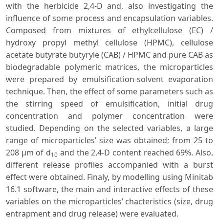
with the herbicide 2,4-D and, also investigating the
influence of some process and encapsulation variables.
Composed from mixtures of ethylcellulose (EC) /
hydroxy propyl methyl cellulose (HPMC), cellulose
acetate butyrate butyryle (CAB) / HPMC and pure CAB as
biodegradable polymeric matrices, the microparticles
were prepared by emulsification-solvent evaporation
technique. Then, the effect of some parameters such as
the stirring speed of emulsification, initial drug
concentration and polymer concentration were
studied. Depending on the selected variables, a large
range of microparticles’ size was obtained; from 25 to
208 µm of d
and the 2,4-D content reached 69%. Also,
10
different release profiles accompanied with a burst
effect were obtained. Finaly, by modelling using Minitab
16.1 software, the main and interactive effects of these
variables on the microparticles’ chacteristics (size, drug
entrapment and drug release) were evaluated.