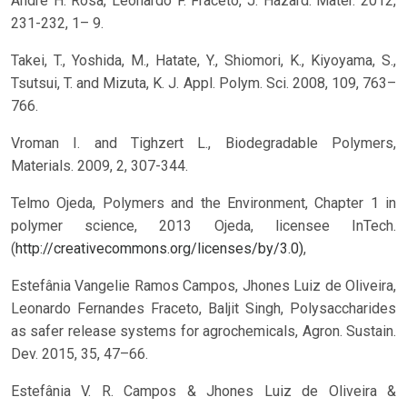
Andre H. Rosa, Leonardo F. Fraceto, J. Hazard. Mater. 2012,
231-232, 1– 9.
Takei, T., Yoshida, M., Hatate, Y., Shiomori, K., Kiyoyama, S.,
Tsutsui, T. and Mizuta, K. J. Appl. Polym. Sci. 2008, 109, 763–
766.
Vroman I. and Tighzert L., Biodegradable Polymers,
Materials. 2009, 2, 307-344.
Telmo Ojeda, Polymers and the Environment, Chapter 1 in
polymer science, 2013 Ojeda, licensee InTech.
(
http://creativecommons.org/licenses/by/3.0)
,
Estefânia Vangelie Ramos Campos, Jhones Luiz de Oliveira,
Leonardo Fernandes Fraceto, Baljit Singh, Polysaccharides
as safer release systems for agrochemicals, Agron. Sustain.
Dev. 2015, 35, 47–66.
Estefânia V. R. Campos & Jhones Luiz de Oliveira &