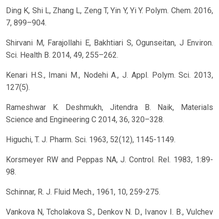
Ding K, Shi L, Zhang L, Zeng T, Yin Y, Yi Y. Polym. Chem. 2016,
7, 899–904.
Shirvani M, Farajollahi E, Bakhtiari S, Ogunseitan, J Environ.
Sci. Health B. 2014, 49, 255–262.
Kenari H.S., Imani M., Nodehi A., J. Appl. Polym. Sci. 2013,
127(5).
Rameshwar K. Deshmukh, Jitendra B. Naik, Materials
Science and Engineering C 2014, 36, 320–328.
Higuchi, T. J. Pharm. Sci. 1963, 52(12), 1145-1149.
Korsmeyer RW and Peppas NA, J. Control. Rel. 1983, 1:89-
98.
Schinnar, R. J. Fluid Mech., 1961, 10, 259-275.
Vankova N, Tcholakova S., Denkov N. D., Ivanov I. B., Vulchev