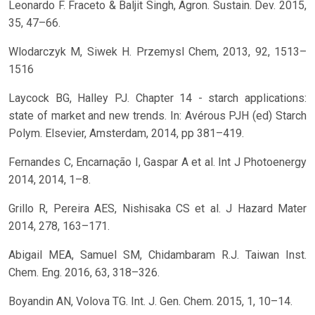
Leonardo F. Fraceto & Baljit Singh, Agron. Sustain. Dev. 2015,
35, 47–66.
Wlodarczyk M, Siwek H. Przemysl Chem, 2013, 92, 1513–
1516
Laycock BG, Halley PJ. Chapter 14 - starch applications:
state of market and new trends. In: Avérous PJH (ed) Starch
Polym. Elsevier, Amsterdam, 2014, pp 381–419.
Fernandes C, Encarnação I, Gaspar A et al. Int J Photoenergy
2014, 2014, 1–8.
Grillo R, Pereira AES, Nishisaka CS et al. J Hazard Mater
2014, 278, 163–171.
Abigail MEA, Samuel SM, Chidambaram R.J. Taiwan Inst.
Chem. Eng. 2016, 63, 318–326.
Boyandin AN, Volova TG. Int. J. Gen. Chem. 2015, 1, 10–14.