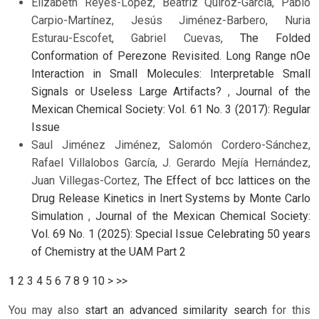
Elizabeth Reyes-López, Beatriz Quiroz-García, Pablo
Carpio-Martínez, Jesús Jiménez-Barbero, Nuria
Esturau-Escofet, Gabriel Cuevas,
The Folded
Conformation of Perezone Revisited. Long Range nOe
Interaction in Small Molecules: Interpretable Small
Signals or Useless Large Artifacts?
,
Journal of the
Mexican Chemical Society: Vol. 61 No. 3 (2017): Regular
Issue
Saul Jiménez Jiménez, Salomón Cordero-Sánchez,
Rafael Villalobos García, J. Gerardo Mejía Hernández,
Juan Villegas-Cortez,
The Effect of bcc lattices on the
Drug Release Kinetics in Inert Systems by Monte Carlo
Simulation
,
Journal of the Mexican Chemical Society:
Vol. 69 No. 1 (2025): Special Issue Celebrating 50 years
of Chemistry at the UAM Part 2
1
2
3
4
5
6
7
8
9
10
>
>>
You may also
start an advanced similarity search
for this