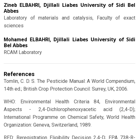
Djillali Liabes University of Sidi Bel
Zineb ELBAHRI,
Abbes
Laboratory of materials and catalysis, Faculty of exact
sciences
Djillali Liabes University of Sidi
Mohamed ELBAHRI,
Bel Abbes
RCAM Laboratory
References
Tomlin, C. D. S. The Pesticide Manual: A World Compendium,
14th ed.; British Crop Protection Council: Surrey, UK, 2006.
WHO: Environmental Health Criteria 84, Environmental
Aspects - 2,4-Dichlorophenoxyacetic acid (2,4-D);
International Programme on Chemical Safety, World Health
Organization: Geneva, Switzerland, 1989.
RED: Reregistration Eligibility Decision 2,4-D; EPA 738-R-