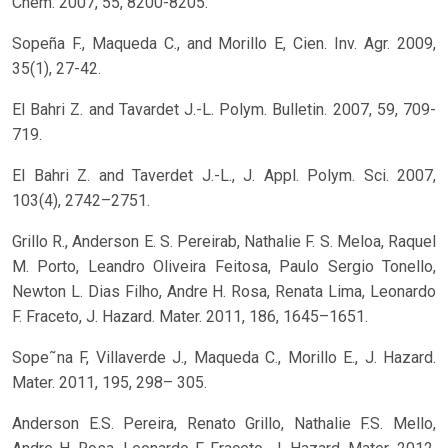
Chem. 2007, 55, 8200-8205.
Sopeña F., Maqueda C., and Morillo E, Cien. Inv. Agr. 2009,
35(1), 27-42.
El Bahri Z. and Tavardet J.-L. Polym. Bulletin. 2007, 59, 709-
719.
El Bahri Z. and Taverdet J.-L., J. Appl. Polym. Sci. 2007,
103(4), 2742–2751.
Grillo R., Anderson E. S. Pereirab, Nathalie F. S. Meloa, Raquel
M. Porto, Leandro Oliveira Feitosa, Paulo Sergio Tonello,
Newton L. Dias Filho, Andre H. Rosa, Renata Lima, Leonardo
F. Fraceto, J. Hazard. Mater. 2011, 186, 1645–1651.
Sope˜na F, Villaverde J., Maqueda C., Morillo E., J. Hazard.
Mater. 2011, 195, 298– 305.
Anderson E.S. Pereira, Renato Grillo, Nathalie F.S. Mello,