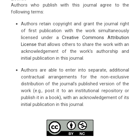
Authors who publish with this journal agree to the
following terms:
Authors retain copyright and grant the journal right
of first publication with the work simultaneously
licensed under a
Creative Commons Attribution
License
that allows others to share the work with an
acknowledgement of the work's authorship and
initial publication in this journal.
Authors are able to enter into separate, additional
contractual arrangements for the non-exclusive
distribution of the journal's published version of the
work (e.g., post it to an institutional repository or
publish it in a book), with an acknowledgement of its
initial publication in this journal.