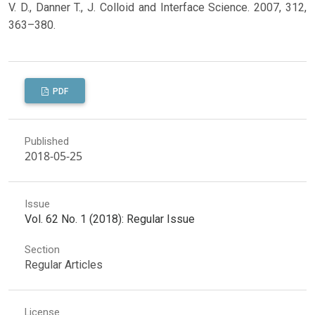
V. D., Danner T., J. Colloid and Interface Science. 2007, 312,
363–380.
PDF
Published
2018-05-25
Issue
Vol. 62 No. 1 (2018): Regular Issue
Section
Regular Articles
License