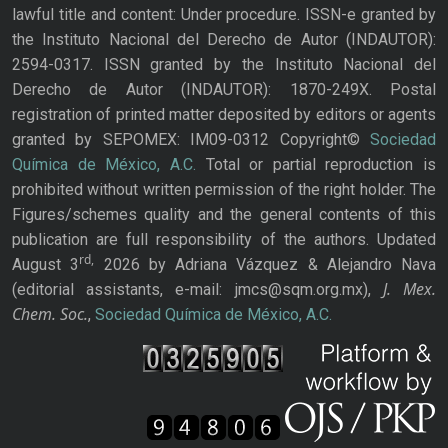
lawful title and content: Under procedure. ISSN-e granted by
the Instituto Nacional del Derecho de Autor (INDAUTOR):
2594-0317. ISSN granted by the Instituto Nacional del
Derecho de Autor (INDAUTOR): 1870-249X. Postal
registration of printed matter deposited by editors or agents
granted by SEPOMEX: IM09-0312 Copyright©
Sociedad
Química de México, A.C.
Total or partial reproduction is
prohibited without written permission of the right holder. The
Figures/schemes quality and the general contents of this
publication are full responsibility of the authors. Updated
rd,
August 3
2026 by Adriana Vázquez & Alejandro Nava
J. Mex.
(editorial assistants, e-mail: jmcs@sqm.org.mx),
Chem. Soc.
,
Sociedad Química de México, A.C.