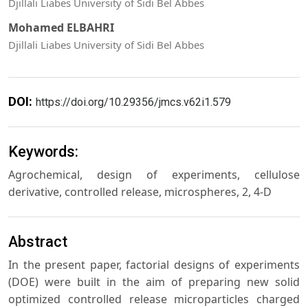
Djillali Liabes University of Sidi Bel Abbes
Mohamed ELBAHRI
Djillali Liabes University of Sidi Bel Abbes
DOI:
https://doi.org/10.29356/jmcs.v62i1.579
Keywords:
Agrochemical, design of experiments, cellulose
derivative, controlled release, microspheres, 2, 4-D
Abstract
In the present paper, factorial designs of experiments
(DOE) were built in the aim of preparing new solid
optimized controlled release microparticles charged