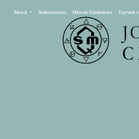
About
Submissions
Ethical Guidelines
Current 