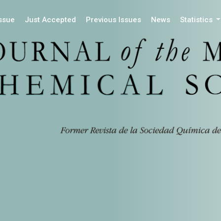
Issue
Just Accepted
Previous Issues
News
Statistics