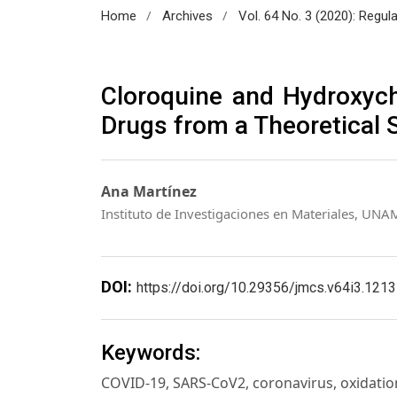
/
/
Home
Archives
Vol. 64 No. 3 (2020): Regul
Cloroquine and Hydroxych
Drugs from a Theoretical 
Ana Martínez
Instituto de Investigaciones en Materiales, UNA
DOI:
https://doi.org/10.29356/jmcs.v64i3.1213
Keywords:
COVID-19, SARS-CoV2, coronavirus, oxidatio