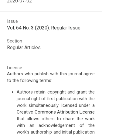
2020-07-02
Issue
Vol. 64 No. 3 (2020): Regular Issue
Section
Regular Articles
License
Authors who publish with this journal agree
to the following terms:
Authors retain copyright and grant the
journal right of first publication with the
work simultaneously licensed under a
Creative Commons Attribution License
that allows others to share the work
with an acknowledgement of the
work's authorship and initial publication