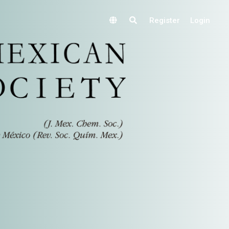
Register
Login