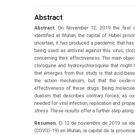
Abstract
Abstract.
On November 12, 2019 the first c
identified at Wuhan, the capital of Hubei provin
uncertain, it has produced a pandemic that h
being used as antiviral against this virus; cl
concerning their effectiveness. The main object
cloroquine and hydroxychloroquine that might 
that emerges from this study is that acid-base 
the action mechanism, but that the oxide-r
effectiveness of these drugs. Being molecules
dualism that describes contrary forces, as o
needed for viral infection, replication and propa
stress. These results offer a further step alon
Resumen.
El 12 de noviembre de 2019 se iden
(COVID-19) en Wuhan, la capital de la provinc