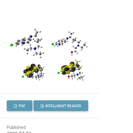
PDF
INTELLIGENT READER
Published