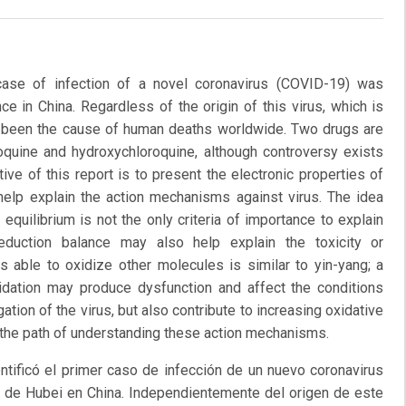
ase of infection of a novel coronavirus (COVID-19) was
ce in China. Regardless of the origin of this virus, which is
as been the cause of human deaths worldwide. Two drugs are
oroquine and hydroxychloroquine, although controversy exists
ive of this report is to present the electronic properties of
help explain the action mechanisms against virus. The idea
equilibrium is not the only criteria of importance to explain
eduction balance may also help explain the toxicity or
 able to oxidize other molecules is similar to yin-yang; a
xidation may produce dysfunction and affect the conditions
gation of the virus, but also contribute to increasing oxidative
g the path of understanding these action mechanisms.
tificó el primer caso de infección de un nuevo coronavirus
ia de Hubei en China. Independientemente del origen de este