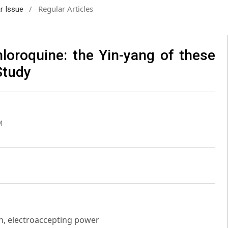
/
Regular Articles
ar Issue
loroquine: the Yin-yang of these
Study
M
n, electroaccepting power