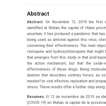
Abstract
Abstract.
On November 12, 2019 the first c
identified at Wuhan, the capital of Hubei provin
uncertain, it has produced a pandemic that h
being used as antiviral against this virus; cl
concerning their effectiveness. The main object
cloroquine and hydroxychloroquine that might 
that emerges from this study is that acid-base 
the action mechanism, but that the oxide-r
effectiveness of these drugs. Being molecules
dualism that describes contrary forces, as o
needed for viral infection, replication and propa
stress. These results offer a further step alon
Resumen.
El 12 de noviembre de 2019 se iden
(COVID-19) en Wuhan, la capital de la provinc