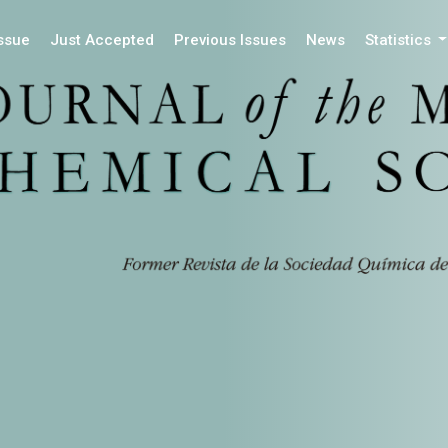
Issue
Just Accepted
Previous Issues
News
Statistics