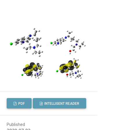
PDF
INTELLIGENT READER
Published