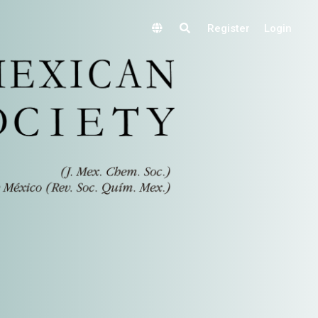
Register
Login