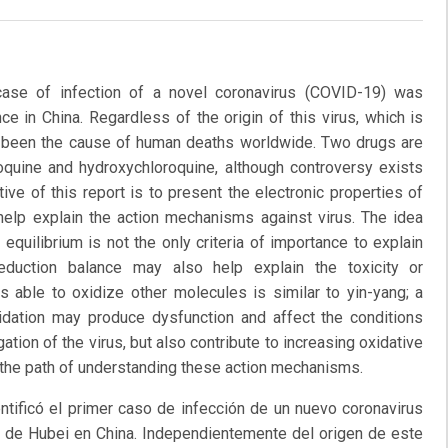
ase of infection of a novel coronavirus (COVID-19) was
ce in China. Regardless of the origin of this virus, which is
as been the cause of human deaths worldwide. Two drugs are
oroquine and hydroxychloroquine, although controversy exists
ive of this report is to present the electronic properties of
help explain the action mechanisms against virus. The idea
equilibrium is not the only criteria of importance to explain
eduction balance may also help explain the toxicity or
 able to oxidize other molecules is similar to yin-yang; a
xidation may produce dysfunction and affect the conditions
gation of the virus, but also contribute to increasing oxidative
g the path of understanding these action mechanisms.
tificó el primer caso de infección de un nuevo coronavirus
ia de Hubei en China. Independientemente del origen de este