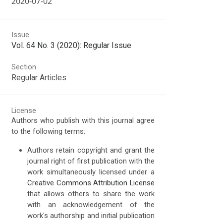
2020-07-02
Issue
Vol. 64 No. 3 (2020): Regular Issue
Section
Regular Articles
License
Authors who publish with this journal agree
to the following terms:
Authors retain copyright and grant the
journal right of first publication with the
work simultaneously licensed under a
Creative Commons Attribution License
that allows others to share the work
with an acknowledgement of the
work's authorship and initial publication