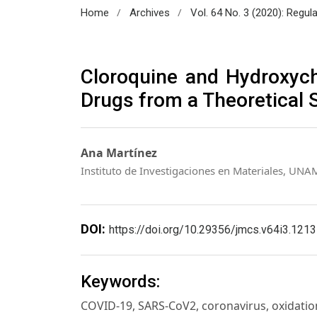
/
/
Home
Archives
Vol. 64 No. 3 (2020): Regul
Cloroquine and Hydroxych
Drugs from a Theoretical 
Ana Martínez
Instituto de Investigaciones en Materiales, UNA
DOI:
https://doi.org/10.29356/jmcs.v64i3.1213
Keywords:
COVID-19, SARS-CoV2, coronavirus, oxidatio