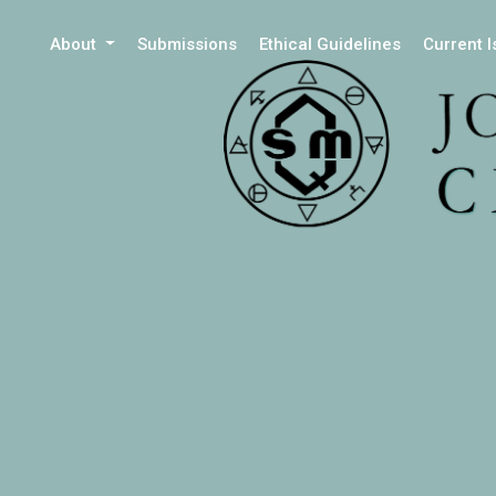
About
Submissions
Ethical Guidelines
Current 