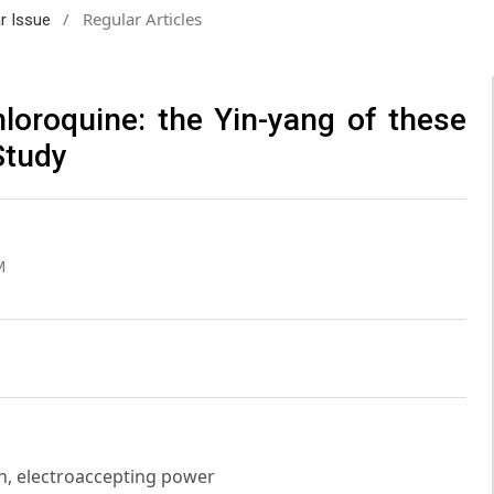
/
Regular Articles
ar Issue
loroquine: the Yin-yang of these
Study
M
n, electroaccepting power