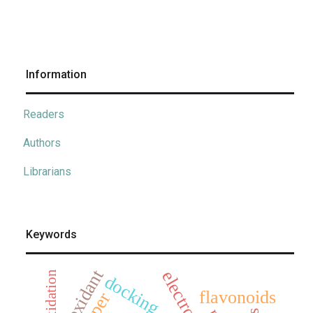
Information
Readers
Authors
Librarians
Keywords
antioxidant
oxidation
docking
flavonoids