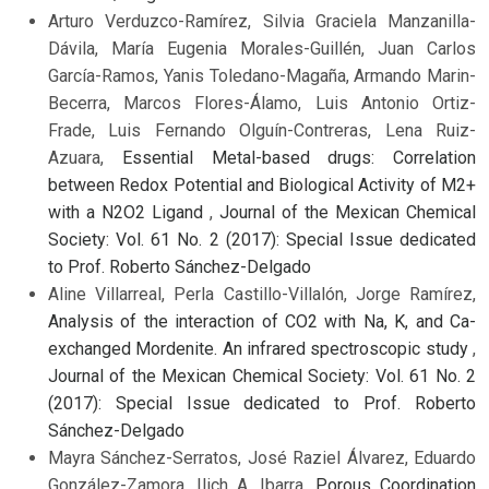
Arturo Verduzco-Ramírez, Silvia Graciela Manzanilla-
Dávila, María Eugenia Morales-Guillén, Juan Carlos
García-Ramos, Yanis Toledano-Magaña, Armando Marin-
Becerra, Marcos Flores-Álamo, Luis Antonio Ortiz-
Frade, Luis Fernando Olguín-Contreras, Lena Ruiz-
Azuara,
Essential Metal-based drugs: Correlation
between Redox Potential and Biological Activity of M2+
with a N2O2 Ligand
,
Journal of the Mexican Chemical
Society: Vol. 61 No. 2 (2017): Special Issue dedicated
to Prof. Roberto Sánchez-Delgado
Aline Villarreal, Perla Castillo-Villalón, Jorge Ramírez,
Analysis of the interaction of CO2 with Na, K, and Ca-
exchanged Mordenite. An infrared spectroscopic study
,
Journal of the Mexican Chemical Society: Vol. 61 No. 2
(2017): Special Issue dedicated to Prof. Roberto
Sánchez-Delgado
Mayra Sánchez-Serratos, José Raziel Álvarez, Eduardo
González-Zamora, Ilich A. Ibarra,
Porous Coordination