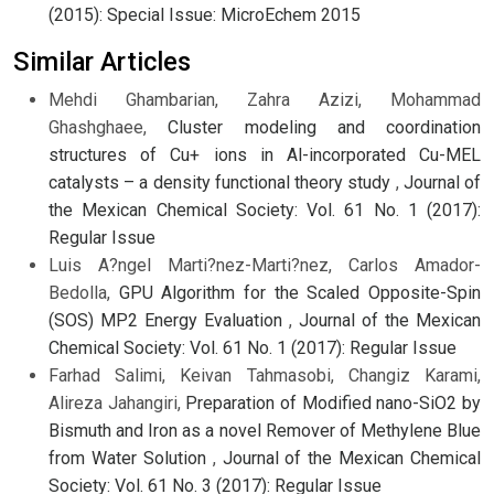
(2015): Special Issue: MicroEchem 2015
Similar Articles
Mehdi Ghambarian, Zahra Azizi, Mohammad
Ghashghaee,
Cluster modeling and coordination
structures of Cu+ ions in Al-incorporated Cu-MEL
catalysts – a density functional theory study
,
Journal of
the Mexican Chemical Society: Vol. 61 No. 1 (2017):
Regular Issue
Luis A?ngel Marti?nez-Marti?nez, Carlos Amador-
Bedolla,
GPU Algorithm for the Scaled Opposite-Spin
(SOS) MP2 Energy Evaluation
,
Journal of the Mexican
Chemical Society: Vol. 61 No. 1 (2017): Regular Issue
Farhad Salimi, Keivan Tahmasobi, Changiz Karami,
Alireza Jahangiri,
Preparation of Modified nano-SiO2 by
Bismuth and Iron as a novel Remover of Methylene Blue
from Water Solution
,
Journal of the Mexican Chemical
Society: Vol. 61 No. 3 (2017): Regular Issue