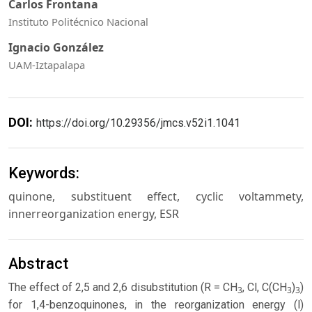
Carlos Frontana
Instituto Politécnico Nacional
Ignacio González
UAM-Iztapalapa
DOI:
https://doi.org/10.29356/jmcs.v52i1.1041
Keywords:
quinone, substituent effect, cyclic voltammety,
innerreorganization energy, ESR
Abstract
The effect of 2,5 and 2,6 disubstitution (R = CH
, Cl, C(CH
)
)
3
3
3
for 1,4-benzoquinones, in the reorganization energy (l)