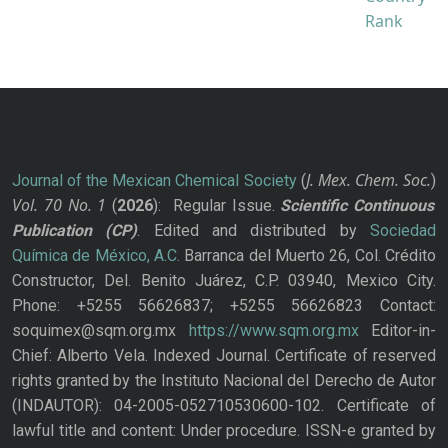
J. Mex. Chem. Soc.
Journal of the Mexican Chemical Society
(
)
Vol. 70
No.
1
(
2026
): Regular Issue.
Scientific Continuous
Publication
(CP)
. Edited and distributed by
Sociedad
Química de México, A.C.
Barranca del Muerto 26, Col. Crédito
Constructor, Del. Benito Juárez, C.P. 03940, Mexico City.
Phone: +5255 56626837; +5255 56626823 Contact:
soquimex@sqm.org.mx
https://www.sqm.org.mx
Editor-in-
Chief: Alberto Vela. Indexed Journal. Certificate of reserved
rights granted by the Instituto Nacional del Derecho de Autor
(INDAUTOR): 04-2005-052710530600-102. Certificate of
lawful title and content: Under procedure. ISSN-e granted by