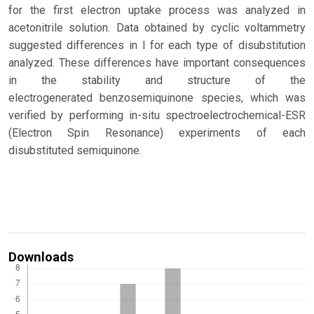
for the first electron uptake process was analyzed in
acetonitrile solution. Data obtained by cyclic voltammetry
suggested differences in l for each type of disubstitution
analyzed. These differences have important consequences
in the stability and structure of the
electrogenerated benzosemiquinone species, which was
verified by performing in-situ spectroelectrochemical-ESR
(Electron Spin Resonance) experiments of each
disubstituted semiquinone.
Downloads