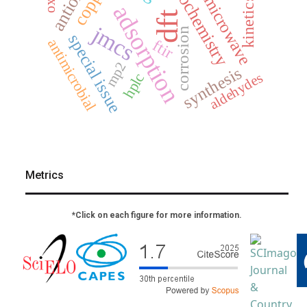
electrochemistry
copper
microwave
kinetics
adsorption
dft
jmcs
corrosion
special issue
antimicrobial
ftir
mp2
synthesis
aldehydes
hplc
Metrics
*Click on each figure for more information.