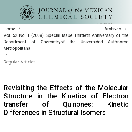
/
/
Home
Archives
Vol. 52 No. 1 (2008): Special Issue Thirtieth Anniversary of the
Department of Chemistryof the Universidad Autónoma
Metropolitana
/
Regular Articles
Revisiting the Effects of the Molecular
Structure in the Kinetics of Electron
transfer of Quinones: Kinetic
Differences in Structural Isomers