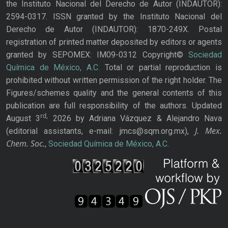
the Instituto Nacional del Derecho de Autor (INDAUTOR):
2594-0317. ISSN granted by the Instituto Nacional del
Derecho de Autor (INDAUTOR): 1870-249X. Postal
registration of printed matter deposited by editors or agents
granted by SEPOMEX: IM09-0312 Copyright©
Sociedad
Química de México, A.C.
Total or partial reproduction is
prohibited without written permission of the right holder. The
Figures/schemes quality and the general contents of this
publication are full responsibility of the authors. Updated
rd,
August 3
2026 by Adriana Vázquez & Alejandro Nava
J. Mex.
(editorial assistants, e-mail: jmcs@sqm.org.mx),
Chem. Soc.
,
Sociedad Química de México, A.C.