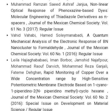
Muhammad Ramzan Saeed Ashraf Janjua,
Non-linear
Optical Response of Phenoxazine-based Dyes:
Molecular Engineering of Thiadiazole Derivatives as π-
spacers
,
Journal of the Mexican Chemical Society: Vol.
61 No. 3 (2017): Regular Issue
Vahid Vahabi, Hamed Soleymanabadi,
A Quantum
Mechanical Analysis of the Electronic Response of BN
Nanocluster to Formaldehyde
,
Journal of the Mexican
Chemical Society: Vol. 60 No. 1 (2016): Regular Issue
Leila Hajiaghababaei, Iman Borbor, Jamshid Najafpour,
Mohammad Raouf Darvich, Mohammad Reza Ganjali,
Fateme Dehghan,
Rapid Monitoring of Copper Over a
Wide Concentration range by High-Sensitive
Potentiometric Membrane Electrode Based on 1-cyano-
1-piperidino-2(N- piperidino methyl)-cyclo hexane
,
Journal of the Mexican Chemical Society: Vol. 60 No. 2
(2016): Special Issue on Development on Material
Science / Regular Issue