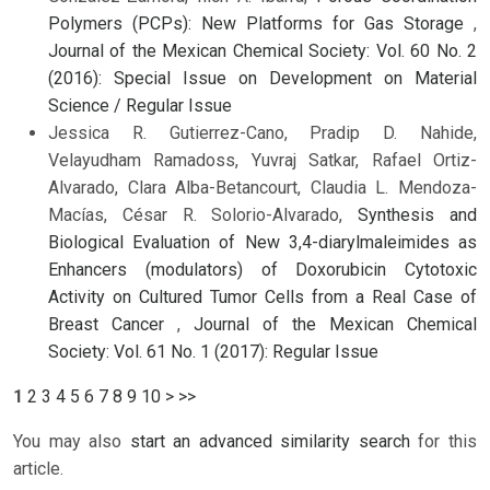
Polymers (PCPs): New Platforms for Gas Storage
,
Journal of the Mexican Chemical Society: Vol. 60 No. 2
(2016): Special Issue on Development on Material
Science / Regular Issue
Jessica R. Gutierrez-Cano, Pradip D. Nahide,
Velayudham Ramadoss, Yuvraj Satkar, Rafael Ortiz-
Alvarado, Clara Alba-Betancourt, Claudia L. Mendoza-
Macías, César R. Solorio-Alvarado,
Synthesis and
Biological Evaluation of New 3,4-diarylmaleimides as
Enhancers (modulators) of Doxorubicin Cytotoxic
Activity on Cultured Tumor Cells from a Real Case of
Breast Cancer
,
Journal of the Mexican Chemical
Society: Vol. 61 No. 1 (2017): Regular Issue
1
2
3
4
5
6
7
8
9
10
>
>>
You may also
start an advanced similarity search
for this
article.