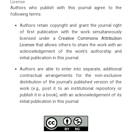
License
Authors who publish with this journal agree to the
following terms:
Authors retain copyright and grant the journal right
of first publication with the work simultaneously
licensed under a
Creative Commons Attribution
License
that allows others to share the work with an
acknowledgement of the work's authorship and
initial publication in this journal.
Authors are able to enter into separate, additional
contractual arrangements for the non-exclusive
distribution of the journal's published version of the
work (e.g., post it to an institutional repository or
publish it in a book), with an acknowledgement of its
initial publication in this journal.