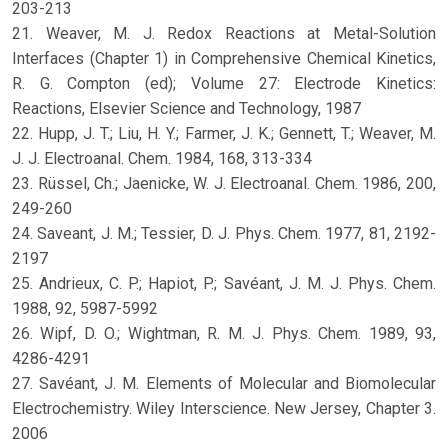
203-213
21. Weaver, M. J. Redox Reactions at Metal-Solution
Interfaces (Chapter 1) in Comprehensive Chemical Kinetics,
R. G. Compton (ed); Volume 27: Electrode Kinetics:
Reactions, Elsevier Science and Technology, 1987
22. Hupp, J. T.; Liu, H. Y.; Farmer, J. K.; Gennett, T.; Weaver, M.
J. J. Electroanal. Chem. 1984, 168, 313-334
23. Rüssel, Ch.; Jaenicke, W. J. Electroanal. Chem. 1986, 200,
249-260
24. Saveant, J. M.; Tessier, D. J. Phys. Chem. 1977, 81, 2192-
2197
25. Andrieux, C. P.; Hapiot, P.; Savéant, J. M. J. Phys. Chem.
1988, 92, 5987-5992
26. Wipf, D. O.; Wightman, R. M. J. Phys. Chem. 1989, 93,
4286-4291
27. Savéant, J. M. Elements of Molecular and Biomolecular
Electrochemistry. Wiley Interscience. New Jersey, Chapter 3.
2006