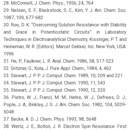
28. McConnell, J. Chem. Phys., 1956, 24, 764
29. Nelsen, S. F.; Blackstock, S. C.; Kim, Y. J. Am. Chem. Soc.
1987, 109, 677-682
30. Roe, D. K. “Overcoming Solution Resistance with Stability
and Grace in Potentiostatic Circuits” in Laboratory
Techniques in Electroanalytical Chemistry, Kissinger, P. T. and
Heineman, W. R. (Editors). Marcel Dekker, Inc. New York, USA.
1996
31. He, P.; Faulkner, L. R. Anal. Chem. 1986, 58, 517-523
32. Gritzner, G.; Küta, J. Pure Appl. Chem., 1984, 4, 462
33. Stewart, J. P. P. J. Comput. Chem. 1989, 10, 209 and 221
34. Stewart, J. P. P. J. Comput. Chem. 1990, 11, 543
35. Stewart, J. P. P. J. Comput. Chem. 1990, 12, 320
36. Pietro, W. J.; Francl, M. M.; Hehre, W. J.; Defrees, D. J.;
Pople, J. A.; Binkley, J. S. J. Am. Chem. Soc. 1982, 104, 5039-
5048
37. Becke, A. D. J. Chem. Phys. 1993, 98, 5648
38. Wertz, J. E.; Bolton, J. R. Electron Spin Resonance. First