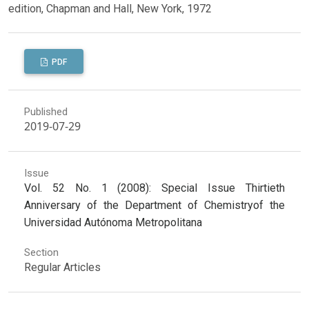
edition, Chapman and Hall, New York, 1972
PDF
Published
2019-07-29
Issue
Vol. 52 No. 1 (2008): Special Issue Thirtieth
Anniversary of the Department of Chemistryof the
Universidad Autónoma Metropolitana
Section
Regular Articles