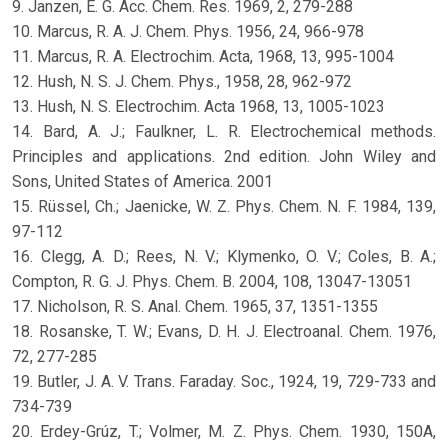
9. Janzen, E. G. Acc. Chem. Res. 1969, 2, 279-288
10. Marcus, R. A. J. Chem. Phys. 1956, 24, 966-978
11. Marcus, R. A. Electrochim. Acta, 1968, 13, 995-1004
12. Hush, N. S. J. Chem. Phys., 1958, 28, 962-972
13. Hush, N. S. Electrochim. Acta 1968, 13, 1005-1023
14. Bard, A. J.; Faulkner, L. R. Electrochemical methods.
Principles and applications. 2nd edition. John Wiley and
Sons, United States of America. 2001
15. Rüssel, Ch.; Jaenicke, W. Z. Phys. Chem. N. F. 1984, 139,
97-112
16. Clegg, A. D.; Rees, N. V.; Klymenko, O. V.; Coles, B. A.;
Compton, R. G. J. Phys. Chem. B. 2004, 108, 13047-13051
17. Nicholson, R. S. Anal. Chem. 1965, 37, 1351-1355
18. Rosanske, T. W.; Evans, D. H. J. Electroanal. Chem. 1976,
72, 277-285
19. Butler, J. A. V. Trans. Faraday. Soc., 1924, 19, 729-733 and
734-739
20. Erdey-Grúz, T.; Volmer, M. Z. Phys. Chem. 1930, 150A,