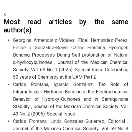
x
Most read articles by the same
author(s)
Georgina Armendáriz-Vidales, Fidel Hernandez-Perez,
Felipe J. González-Bravo, Carlos Frontana,
Hydrogen
Bonding Processes During Self-protonation of Natural
α-hydroxyquinones
,
Journal of the Mexican Chemical
Society: Vol. 69 No. 1 (2025): Special Issue Celebrating
50 years of Chemistry at the UAM Part 2
Carlos Frontana, Ignacio González,
The Role of
Intramolecular Hydrogen Bonding in the Electrochemical
Behavior of Hydroxy-Quinones and in Semiquinone
Stability
,
Journal of the Mexican Chemical Society: Vol.
49 No. 2 (2005): Special Issue
Carlos Frontana, Linda Gonzalez-Gutierrez,
Editorial
,
Journal of the Mexican Chemical Society: Vol. 59 No. 4