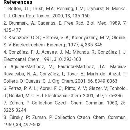
References
1. Bolton, J.L.; Trush, M.A.; Penning, T. M.; Dryhurst, G.; Monks,
T. J. Chem. Res. Toxicol. 2000, 13, 135-160
2. Brunmark, A.; Cadenas, E. Free Rad. Biol. Med. 1989, 7,
435-477
3. Ksenzhek, O. S.; Petrova, S. A.; Kolodyazhny, M. V.; Oleinik,
S. V. Bioelectrochem. Bioenerg., 1977, 4, 335-345
4. González, F. J.; Aceves, J. M.; Miranda, R.; González I. J.
Electroanal. Chem. 1991, 310, 293-303
5. Aguilar-Martínez, M.; Bautista-Martínez, J.A.; Macías-
Ruvalcaba, N. A.; González, I.; Tovar, E.; Marín del Alizal, T.;
Collera, O.; Cuevas, G. J. Org. Chem. 2001, 66, 8349-8363
6. Ferraz, P. A. L.; Abreu, F. C.; Pinto, A. V.; Glezer, V.; Tonholo,
J.; Goulart, M. O. F. J. Electroanal. Chem. 2001, 507, 275-286
7. Zuman, P. Collection Czech. Chem. Commun. 1960, 25,
3225-3244
8. Èársky, P.; Zuman, P. Collection Czech. Chem. Commun.
1969, 34, 497-503