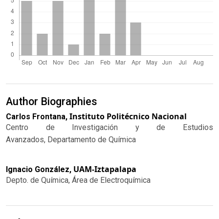
Author Biographies
Instituto Politécnico Nacional
Carlos Frontana,
Centro de Investigación y de Estudios
Avanzados, Departamento de Química
UAM-Iztapalapa
Ignacio González,
Depto. de Química, Área de Electroquímica