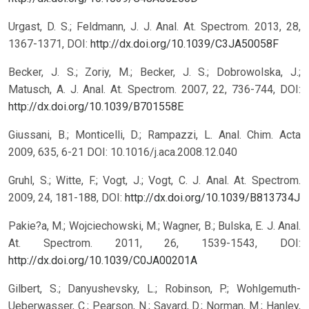
Urgast, D. S.; Feldmann, J. J. Anal. At. Spectrom. 2013, 28,
1367-1371, DOI:
http://dx.doi.org/10.1039/C3JA50058F
Becker, J. S.; Zoriy, M.; Becker, J. S.; Dobrowolska, J.;
Matusch, A. J. Anal. At. Spectrom. 2007, 22, 736-744, DOI:
http://dx.doi.org/10.1039/B701558E
Giussani, B.; Monticelli, D.; Rampazzi, L. Anal. Chim. Acta
2009, 635, 6-21 DOI: 10.1016/j.aca.2008.12.040
Gruhl, S.; Witte, F.; Vogt, J.; Vogt, C. J. Anal. At. Spectrom.
2009, 24, 181-188, DOI:
http://dx.doi.org/10.1039/B813734J
Pakie?a, M.; Wojciechowski, M.; Wagner, B.; Bulska, E. J. Anal.
At. Spectrom. 2011, 26, 1539-1543, DOI:
http://dx.doi.org/10.1039/C0JA00201A
Gilbert, S.; Danyushevsky, L.; Robinson, P.; Wohlgemuth-
Ueberwasser, C.; Pearson, N.; Savard, D.; Norman, M.; Hanley,