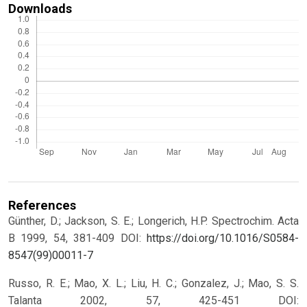
Downloads
References
Günther, D.; Jackson, S. E.; Longerich, H.P. Spectrochim. Acta
B 1999, 54, 381-409 DOI:
https://doi.org/10.1016/S0584-
8547(99)00011-7
Russo, R. E.; Mao, X. L.; Liu, H. C.; Gonzalez, J.; Mao, S. S.
Talanta 2002, 57, 425-451 DOI: