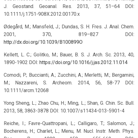
J. Geostand. Geoanal. Res. 2013, 37, 51–64 DOI:
10.1111/j.1751-908X.2012.00170.x
Ødegård, M.; Mansfeld, J.; Dundas, S. H. Fres. J. Anal. Chem.
2001, 370, 819–827 DOI:
http://dx.doi.org/10.1039/B100899O
Kellett, L. C.; Golitko, M.; Bauer, B. S. J. Arch. Sc. 2013, 40,
1890-1902 DOI:
https://doi.org/10.1016/j.jas.2012.11.014
Comodi, P.; Buccianti, A.; Zucchini, A.; Merletti, M.; Bergamini,
M.; Nazzareni, S. Archeom. 2014, 56, 58-77 DOI:
10.1111/arcm.12068
Yong Sheng, L.; Zhao Chu, H.; Ming, L.; Shan, G. Chin. Sc. Bull.
2013, 58, 3863-3878 DOI: 10.1007/s11434-013-5901-4
Reiche, I.; Favre-Quattropani, L.; Calligaro, T.; Salomon, J.;
Bocherens, H.; Charlet, L.; Menu, M. Nucl. Instr. Meth. Phys.