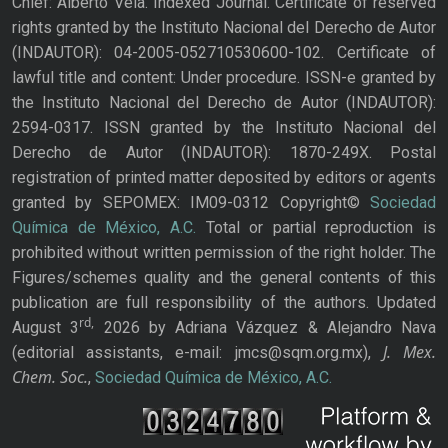
Chief: Alberto Vela. Indexed Journal. Certificate of reserved
rights granted by the Instituto Nacional del Derecho de Autor
(INDAUTOR): 04-2005-052710530600-102. Certificate of
lawful title and content: Under procedure. ISSN-e granted by
the Instituto Nacional del Derecho de Autor (INDAUTOR):
2594-0317. ISSN granted by the Instituto Nacional del
Derecho de Autor (INDAUTOR): 1870-249X. Postal
registration of printed matter deposited by editors or agents
granted by SEPOMEX: IM09-0312 Copyright©
Sociedad
Química de México, A.C.
Total or partial reproduction is
prohibited without written permission of the right holder. The
Figures/schemes quality and the general contents of this
publication are full responsibility of the authors. Updated
rd,
August 3
2026 by Adriana Vázquez & Alejandro Nava
J. Mex.
(editorial assistants, e-mail: jmcs@sqm.org.mx),
Chem. Soc.
,
Sociedad Química de México, A.C.