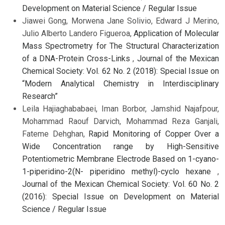
Development on Material Science / Regular Issue
Jiawei Gong, Morwena Jane Solivio, Edward J Merino,
Julio Alberto Landero Figueroa,
Application of Molecular
Mass Spectrometry for The Structural Characterization
of a DNA-Protein Cross-Links
,
Journal of the Mexican
Chemical Society: Vol. 62 No. 2 (2018): Special Issue on
“Modern Analytical Chemistry in Interdisciplinary
Research”
Leila Hajiaghababaei, Iman Borbor, Jamshid Najafpour,
Mohammad Raouf Darvich, Mohammad Reza Ganjali,
Fateme Dehghan,
Rapid Monitoring of Copper Over a
Wide Concentration range by High-Sensitive
Potentiometric Membrane Electrode Based on 1-cyano-
1-piperidino-2(N- piperidino methyl)-cyclo hexane
,
Journal of the Mexican Chemical Society: Vol. 60 No. 2
(2016): Special Issue on Development on Material
Science / Regular Issue