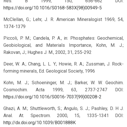
Res. B 1999, 150, 656-662 DOI:
https://doi.org/10.1016/S0168-583X(98)00949-5
McClellan, G.; Lehr, J. R. American Mineralogist 1969, 54,
1374-1379
Piccoli, P. M.; Candela, P. A., in: Phosphates: Geochemical,
Geobiological, and Materials Importance, Kohn, M. J.;
Rakovan, J.; Hughes J. M., 2002, 31, 255-292
Deer, W. A.; Chang, L. L. Y.; Howie, R. A.; Zussman, J. Rock-
forming minerals, Ed. Geological Society, 1996
Kohn, M. J.; Schoeninger, M. J.; Barker, W. W. Geochim.
Cosmochim. Acta 1999, 63, 2737-2747 DOI:
https://doi.org/10.1016/S0016-7037(99)00208-2
Ghazi, A. M.; Shuttleworth, S.; Angulo, S. J.; Pashley, D. H J.
Anal. At. Spectrom. 2000, 15, 1335-1341 DOI:
http://dx.doi.org/10.1039/B001888K