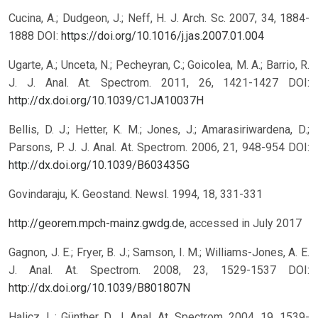
Cucina, A.; Dudgeon, J.; Neff, H. J. Arch. Sc. 2007, 34, 1884-
1888 DOI:
https://doi.org/10.1016/j.jas.2007.01.004
Ugarte, A.; Unceta, N.; Pecheyran, C.; Goicolea, M. A.; Barrio, R.
J. J. Anal. At. Spectrom. 2011, 26, 1421-1427 DOI:
http://dx.doi.org/10.1039/C1JA10037H
Bellis, D. J.; Hetter, K. M.; Jones, J.; Amarasiriwardena, D.;
Parsons, P. J. J. Anal. At. Spectrom. 2006, 21, 948-954 DOI:
http://dx.doi.org/10.1039/B603435G
Govindaraju, K. Geostand. Newsl. 1994, 18, 331-331
http://georem.mpch-mainz.gwdg.de
, accessed in July 2017
Gagnon, J. E.; Fryer, B. J.; Samson, I. M.; Williams-Jones, A. E.
J. Anal. At. Spectrom. 2008, 23, 1529-1537 DOI:
http://dx.doi.org/10.1039/B801807N
Halicz, L.; Günther, D. J. Anal. At. Spectrom. 2004, 19, 1539-