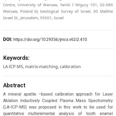
Centre, University of Warsaw, ?wirki I Wigury 101, 02-089
Warsaw, Poland b) Geological Survey of Israel, 30 Malkhe
Israel St., Jerusalem, 95501, Israel
DOI:
https://doi.org/10.29356/jmcs.v62i2.410
Keywords:
LA-ICP-MS, matrix-matching, calibration
Abstract
A mineral apatite –based calibration approach for Laser
Ablation Inductively Coupled Plasma Mass Spectrometry
(LA-ICP-MS) was proposed in this work to be used for
quantitative multielemental analysis of tooth enamel