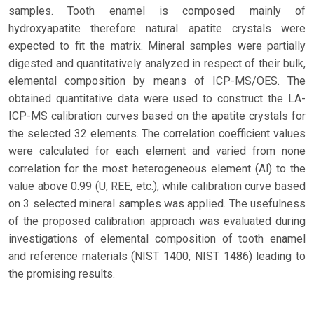
samples. Tooth enamel is composed mainly of
hydroxyapatite therefore natural apatite crystals were
expected to fit the matrix. Mineral samples were partially
digested and quantitatively analyzed in respect of their bulk,
elemental composition by means of ICP-MS/OES. The
obtained quantitative data were used to construct the LA-
ICP-MS calibration curves based on the apatite crystals for
the selected 32 elements. The correlation coefficient values
were calculated for each element and varied from none
correlation for the most heterogeneous element (Al) to the
value above 0.99 (U, REE, etc.), while calibration curve based
on 3 selected mineral samples was applied. The usefulness
of the proposed calibration approach was evaluated during
investigations of elemental composition of tooth enamel
and reference materials (NIST 1400, NIST 1486) leading to
the promising results.