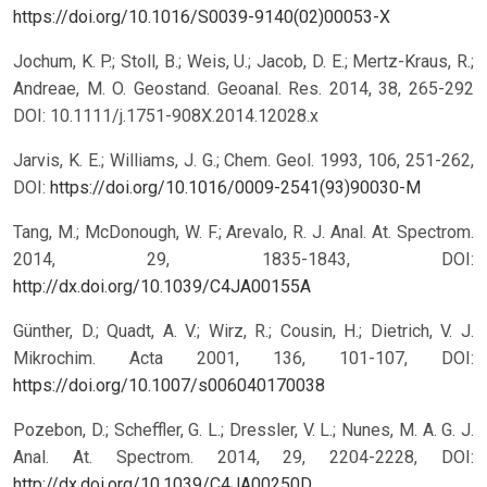
https://doi.org/10.1016/S0039-9140(02)00053-X
Jochum, K. P.; Stoll, B.; Weis, U.; Jacob, D. E.; Mertz-Kraus, R.;
Andreae, M. O. Geostand. Geoanal. Res. 2014, 38, 265-292
DOI: 10.1111/j.1751-908X.2014.12028.x
Jarvis, K. E.; Williams, J. G.; Chem. Geol. 1993, 106, 251-262,
DOI:
https://doi.org/10.1016/0009-2541(93)90030-M
Tang, M.; McDonough, W. F.; Arevalo, R. J. Anal. At. Spectrom.
2014, 29, 1835-1843, DOI:
http://dx.doi.org/10.1039/C4JA00155A
Günther, D.; Quadt, A. V.; Wirz, R.; Cousin, H.; Dietrich, V. J.
Mikrochim. Acta 2001, 136, 101-107, DOI:
https://doi.org/10.1007/s006040170038
Pozebon, D.; Scheffler, G. L.; Dressler, V. L.; Nunes, M. A. G. J.
Anal. At. Spectrom. 2014, 29, 2204-2228, DOI:
http://dx.doi.org/10.1039/C4JA00250D