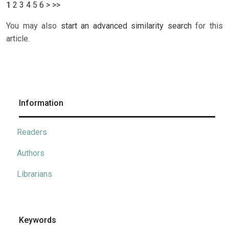
1
2
3
4
5
6
>
>>
You may also
start an advanced similarity search
for this
article.
Information
Readers
Authors
Librarians
Keywords