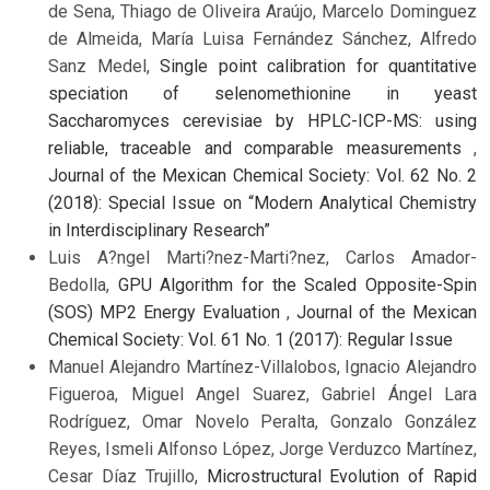
de Sena, Thiago de Oliveira Araújo, Marcelo Dominguez
de Almeida, María Luisa Fernández Sánchez, Alfredo
Sanz Medel,
Single point calibration for quantitative
speciation of selenomethionine in yeast
Saccharomyces cerevisiae by HPLC-ICP-MS: using
reliable, traceable and comparable measurements
,
Journal of the Mexican Chemical Society: Vol. 62 No. 2
(2018): Special Issue on “Modern Analytical Chemistry
in Interdisciplinary Research”
Luis A?ngel Marti?nez-Marti?nez, Carlos Amador-
Bedolla,
GPU Algorithm for the Scaled Opposite-Spin
(SOS) MP2 Energy Evaluation
,
Journal of the Mexican
Chemical Society: Vol. 61 No. 1 (2017): Regular Issue
Manuel Alejandro Martínez-Villalobos, Ignacio Alejandro
Figueroa, Miguel Angel Suarez, Gabriel Ángel Lara
Rodríguez, Omar Novelo Peralta, Gonzalo González
Reyes, Ismeli Alfonso López, Jorge Verduzco Martínez,
Cesar Díaz Trujillo,
Microstructural Evolution of Rapid