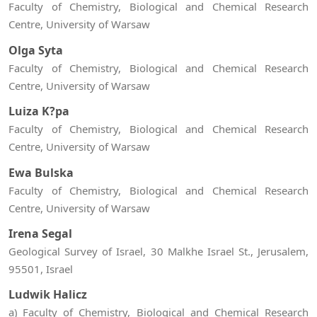
Faculty of Chemistry, Biological and Chemical Research
Centre, University of Warsaw
Olga Syta
Faculty of Chemistry, Biological and Chemical Research
Centre, University of Warsaw
Luiza K?pa
Faculty of Chemistry, Biological and Chemical Research
Centre, University of Warsaw
Ewa Bulska
Faculty of Chemistry, Biological and Chemical Research
Centre, University of Warsaw
Irena Segal
Geological Survey of Israel, 30 Malkhe Israel St., Jerusalem,
95501, Israel
Ludwik Halicz
a) Faculty of Chemistry, Biological and Chemical Research