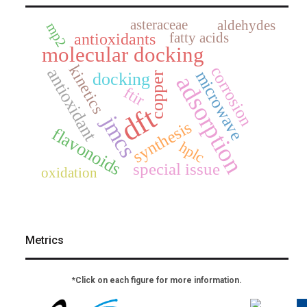
asteraceae
aldehydes
mp2
fatty acids
antioxidants
molecular docking
kinetics
corrosion
antioxidant
microwave
docking
copper
adsorption
ftir
dft
jmcs
synthesis
flavonoids
hplc
special issue
oxidation
Metrics
*Click on each figure for more information.