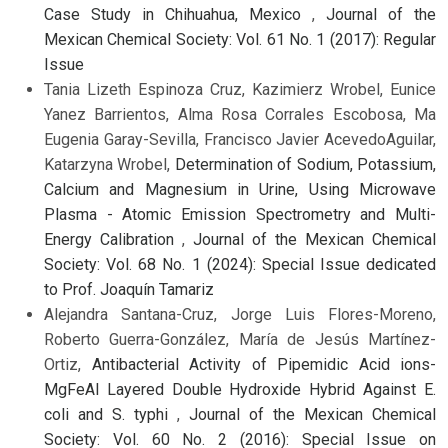
Case Study in Chihuahua, Mexico
,
Journal of the
Mexican Chemical Society: Vol. 61 No. 1 (2017): Regular
Issue
Tania Lizeth Espinoza Cruz, Kazimierz Wrobel, Eunice
Yanez Barrientos, Alma Rosa Corrales Escobosa, Ma
Eugenia Garay-Sevilla, Francisco Javier AcevedoAguilar,
Katarzyna Wrobel,
Determination of Sodium, Potassium,
Calcium and Magnesium in Urine, Using Microwave
Plasma - Atomic Emission Spectrometry and Multi-
Energy Calibration
,
Journal of the Mexican Chemical
Society: Vol. 68 No. 1 (2024): Special Issue dedicated
to Prof. Joaquín Tamariz
Alejandra Santana-Cruz, Jorge Luis Flores-Moreno,
Roberto Guerra-González, María de Jesús Martínez-
Ortiz,
Antibacterial Activity of Pipemidic Acid ions-
MgFeAl Layered Double Hydroxide Hybrid Against E.
coli and S. typhi
,
Journal of the Mexican Chemical
Society: Vol. 60 No. 2 (2016): Special Issue on