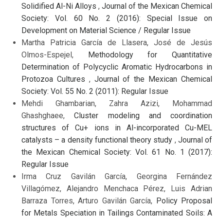
Solidified Al-Ni Alloys
,
Journal of the Mexican Chemical
Society: Vol. 60 No. 2 (2016): Special Issue on
Development on Material Science / Regular Issue
Martha Patricia García de Llasera, José de Jesús
Olmos-Espejel,
Methodology for Quantitative
Determination of Polycyclic Aromatic Hydrocarbons in
Protozoa Cultures
,
Journal of the Mexican Chemical
Society: Vol. 55 No. 2 (2011): Regular Issue
Mehdi Ghambarian, Zahra Azizi, Mohammad
Ghashghaee,
Cluster modeling and coordination
structures of Cu+ ions in Al-incorporated Cu-MEL
catalysts – a density functional theory study
,
Journal of
the Mexican Chemical Society: Vol. 61 No. 1 (2017):
Regular Issue
Irma Cruz Gavilán García, Georgina Fernández
Villagómez, Alejandro Menchaca Pérez, Luis Adrian
Barraza Torres, Arturo Gavilán García,
Policy Proposal
for Metals Speciation in Tailings Contaminated Soils: A