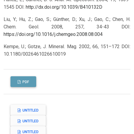
1545 DOI:
http://dx.doi.org/10.1039/B410132D
Liu, Y.; Hu, Z.; Gao, S.; Günther, D.; Xu, J.; Gao, C.; Chen, H.
Chem. Geol. 2008, 257, 34-43 DOI:
https://doi.org/10.1016/j.chemgeo.2008.08.004
Kempe, U.; Gotze, J. Mineral. Mag. 2002, 66, 151–172 DOI:
10.1180/0026461026610019
PDF
UNTITLED
UNTITLED
UNTITLED