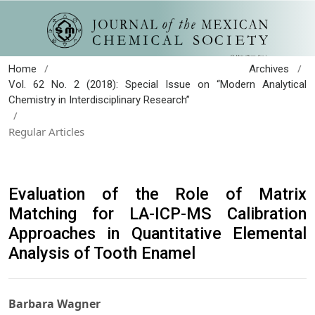
/
/
Home
Archives
Vol. 62 No. 2 (2018): Special Issue on “Modern Analytical
Chemistry in Interdisciplinary Research”
/
Regular Articles
Evaluation of the Role of Matrix
Matching for LA-ICP-MS Calibration
Approaches in Quantitative Elemental
Analysis of Tooth Enamel
Barbara Wagner