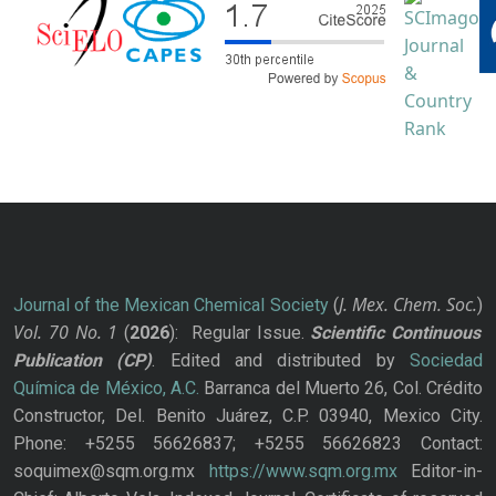
J. Mex. Chem. Soc.
Journal of the Mexican Chemical Society
(
)
Vol. 70
No.
1
(
2026
): Regular Issue.
Scientific Continuous
Publication
(CP)
. Edited and distributed by
Sociedad
Química de México, A.C.
Barranca del Muerto 26, Col. Crédito
Constructor, Del. Benito Juárez, C.P. 03940, Mexico City.
Phone: +5255 56626837; +5255 56626823 Contact:
soquimex@sqm.org.mx
https://www.sqm.org.mx
Editor-in-