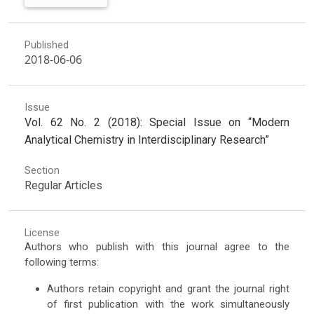
Published
2018-06-06
Issue
Vol. 62 No. 2 (2018): Special Issue on “Modern
Analytical Chemistry in Interdisciplinary Research”
Section
Regular Articles
License
Authors who publish with this journal agree to the
following terms:
Authors retain copyright and grant the journal right
of first publication with the work simultaneously