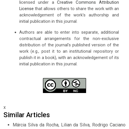
licensed under a
Creative Commons Attribution
License
that allows others to share the work with an
acknowledgement of the work's authorship and
initial publication in this journal.
Authors are able to enter into separate, additional
contractual arrangements for the non-exclusive
distribution of the journal's published version of the
work (e.g., post it to an institutional repository or
publish it in a book), with an acknowledgement of its
initial publication in this journal.
x
Similar Articles
Márcia Silva da Rocha, Lilian da Silva, Rodrigo Caciano