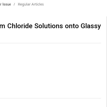
/
Regular Articles
ar Issue
om Chloride Solutions onto Glassy