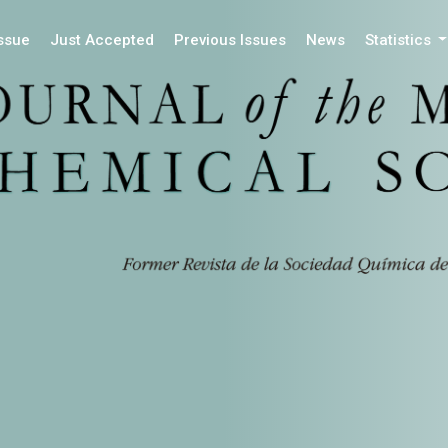
Issue
Just Accepted
Previous Issues
News
Statistics