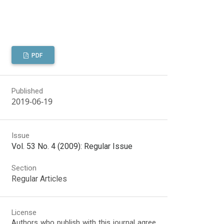
PDF
Published
2019-06-19
Issue
Vol. 53 No. 4 (2009): Regular Issue
Section
Regular Articles
License
Authors who publish with this journal agree