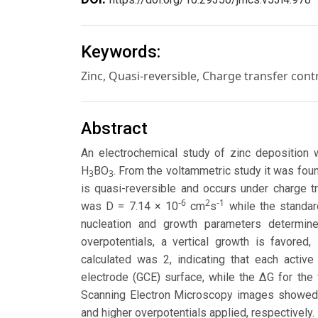
Keywords:
Zinc, Quasi-reversible, Charge transfer contr
Abstract
An electrochemical study of zinc deposition 
H
BO
. From the voltammetric study it was foun
3
3
is quasi-reversible and occurs under charge tr
-6
2
-1
was D = 7.14 × 10
cm
s
while the standar
nucleation and growth parameters determine
overpotentials, a vertical growth is favored,
calculated was 2, indicating that each acti
electrode (GCE) surface, while the ΔG for the
Scanning Electron Microscopy images showed t
and higher overpotentials applied, respectively.