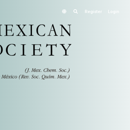
Register
Login