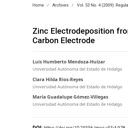
/
/
Home
Archives
Vol. 53 No. 4 (2009): Regul
Zinc Electrodeposition fr
Carbon Electrode
Luis Humberto Mendoza-Huízar
Universidad Autónoma del Estado de Hidalgo
Clara Hilda Rios-Reyes
Universidad Autónoma del Estado de Hidalgo
María Guadalupe Gómez-Villegas
Universidad Autónoma del Estado de Hidalgo
DOI:
https://doi.org/10.29356/jmcs.v53i4.978