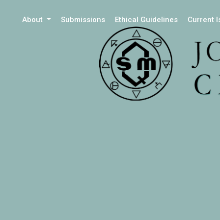
About
Submissions
Ethical Guidelines
Current 