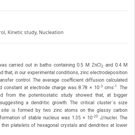
ol, Kinetic study, Nucleation
was carried out in baths containing 0.5 M ZnCl
and 0.4 M
2
d that, in our experimental conditions, zinc electrodeposition
ansfer control. The average coefficient diffusion calculated
-3
-1
d constant at electrode charge was 8.78 × 10
cms
. The
d from the potentiostatic study showed that, at bigger
 suggesting a dendritic growth. The critical cluster´s size
ve site is formed by two zinc atoms on the glassy carbon
-20
 formation of stable nucleus was 1.35 × 10
J/nuclei. The
hin platelets of hexagonal crystals and dendrites at lower