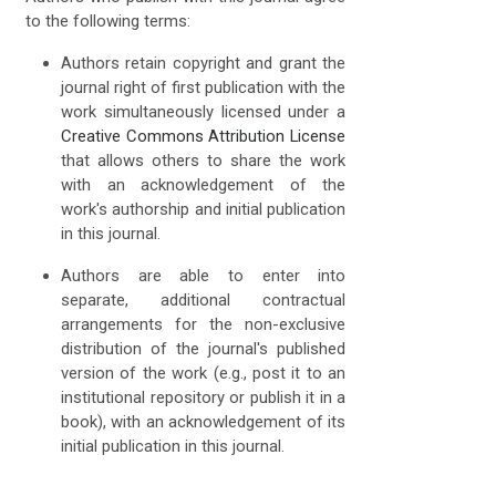
to the following terms:
Authors retain copyright and grant the
journal right of first publication with the
work simultaneously licensed under a
Creative Commons Attribution License
that allows others to share the work
with an acknowledgement of the
work's authorship and initial publication
in this journal.
Authors are able to enter into
separate, additional contractual
arrangements for the non-exclusive
distribution of the journal's published
version of the work (e.g., post it to an
institutional repository or publish it in a
book), with an acknowledgement of its
initial publication in this journal.