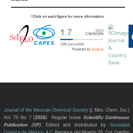
*Click on each figure for more information.
J. Mex. Chem. Soc.
Journal of the Mexican Chemical Society
(
)
Vol. 70
No.
1
(
2026
): Regular Issue.
Scientific Continuous
Publication
(CP)
. Edited and distributed by
Sociedad
Química de México, A.C.
Barranca del Muerto 26, Col. Crédito