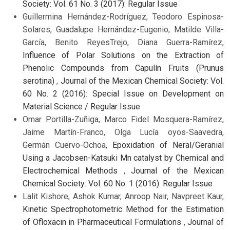
Society: Vol. 61 No. 3 (2017): Regular Issue
Guillermina Hernández-Rodríguez, Teodoro Espinosa-
Solares, Guadalupe Hernández-Eugenio, Matilde Villa-
García, Benito ReyesTrejo, Diana Guerra-Ramírez,
Influence of Polar Solutions on the Extraction of
Phenolic Compounds from Capulín Fruits (Prunus
serotina)
,
Journal of the Mexican Chemical Society: Vol.
60 No. 2 (2016): Special Issue on Development on
Material Science / Regular Issue
Omar Portilla-Zuñiga, Marco Fidel Mosquera-Ramírez,
Jaime Martín-Franco, Olga Lucía oyos-Saavedra,
Germán Cuervo-Ochoa,
Epoxidation of Neral/Geranial
Using a Jacobsen-Katsuki Mn catalyst by Chemical and
Electrochemical Methods
,
Journal of the Mexican
Chemical Society: Vol. 60 No. 1 (2016): Regular Issue
Lalit Kishore, Ashok Kumar, Anroop Nair, Navpreet Kaur,
Kinetic Spectrophotometric Method for the Estimation
of Ofloxacin in Pharmaceutical Formulations
,
Journal of