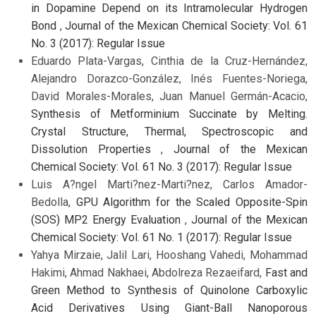
in Dopamine Depend on its Intramolecular Hydrogen
Bond
,
Journal of the Mexican Chemical Society: Vol. 61
No. 3 (2017): Regular Issue
Eduardo Plata-Vargas, Cinthia de la Cruz-Hernández,
Alejandro Dorazco-González, Inés Fuentes-Noriega,
David Morales-Morales, Juan Manuel Germán-Acacio,
Synthesis of Metforminium Succinate by Melting.
Crystal Structure, Thermal, Spectroscopic and
Dissolution Properties
,
Journal of the Mexican
Chemical Society: Vol. 61 No. 3 (2017): Regular Issue
Luis A?ngel Marti?nez-Marti?nez, Carlos Amador-
Bedolla,
GPU Algorithm for the Scaled Opposite-Spin
(SOS) MP2 Energy Evaluation
,
Journal of the Mexican
Chemical Society: Vol. 61 No. 1 (2017): Regular Issue
Yahya Mirzaie, Jalil Lari, Hooshang Vahedi, Mohammad
Hakimi, Ahmad Nakhaei, Abdolreza Rezaeifard,
Fast and
Green Method to Synthesis of Quinolone Carboxylic
Acid Derivatives Using Giant-Ball Nanoporous