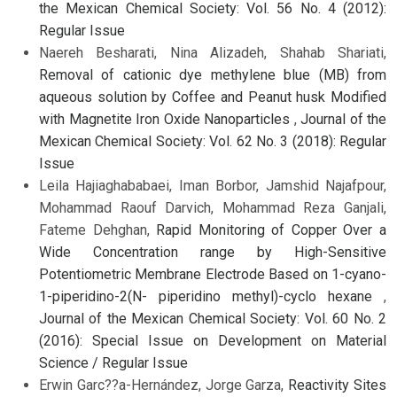
the Mexican Chemical Society: Vol. 56 No. 4 (2012):
Regular Issue
Naereh Besharati, Nina Alizadeh, Shahab Shariati,
Removal of cationic dye methylene blue (MB) from
aqueous solution by Coffee and Peanut husk Modified
with Magnetite Iron Oxide Nanoparticles
,
Journal of the
Mexican Chemical Society: Vol. 62 No. 3 (2018): Regular
Issue
Leila Hajiaghababaei, Iman Borbor, Jamshid Najafpour,
Mohammad Raouf Darvich, Mohammad Reza Ganjali,
Fateme Dehghan,
Rapid Monitoring of Copper Over a
Wide Concentration range by High-Sensitive
Potentiometric Membrane Electrode Based on 1-cyano-
1-piperidino-2(N- piperidino methyl)-cyclo hexane
,
Journal of the Mexican Chemical Society: Vol. 60 No. 2
(2016): Special Issue on Development on Material
Science / Regular Issue
Erwin Garc??a-Hernández, Jorge Garza,
Reactivity Sites