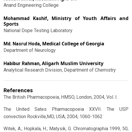
Anand Engineering College
Ministry of Youth Affairs and
Mohammad Kashif,
Sports
National Dope Testing Laboratory
Medical College of Georgia
Md. Nasrul Hoda,
Department of Neurology
Aligarh Muslim University
Habibur Rahman,
Analytical Research Division, Department of Chemistry
References
The British Pharmacopoeia, HMSO, London, 2004, Vol. I.
The United Sates Pharmacopoeia XXVII. The USP
convection Rockville,MD, USA, 2004, 1060-1062
Witek, A.; Hopkala, H.; Matysik, G. Chromatographia 1999, 50,