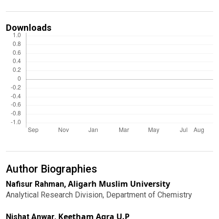
Downloads
Author Biographies
Aligarh Muslim University
Nafisur Rahman,
Analytical Research Division, Department of Chemistry
Keetham Agra U.P
Nishat Anwar,