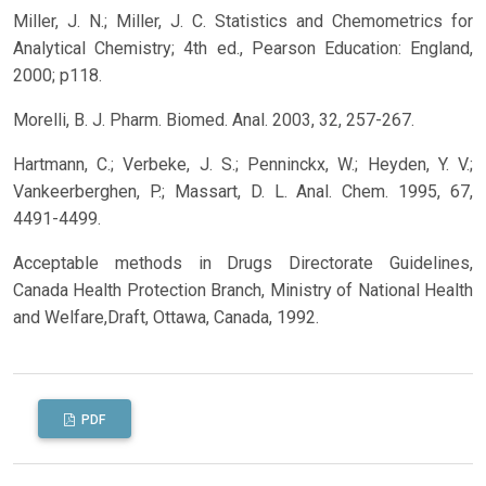
Miller, J. N.; Miller, J. C. Statistics and Chemometrics for
Analytical Chemistry; 4th ed., Pearson Education: England,
2000; p118.
Morelli, B. J. Pharm. Biomed. Anal. 2003, 32, 257-267.
Hartmann, C.; Verbeke, J. S.; Penninckx, W.; Heyden, Y. V.;
Vankeerberghen, P.; Massart, D. L. Anal. Chem. 1995, 67,
4491-4499.
Acceptable methods in Drugs Directorate Guidelines,
Canada Health Protection Branch, Ministry of National Health
and Welfare,Draft, Ottawa, Canada, 1992.
PDF