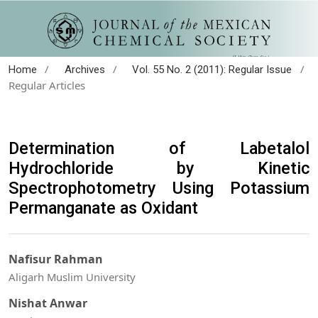
/
/
/
Home
Archives
Vol. 55 No. 2 (2011): Regular Issue
Regular Articles
Determination of Labetalol
Hydrochloride by Kinetic
Spectrophotometry Using Potassium
Permanganate as Oxidant
Nafisur Rahman
Aligarh Muslim University
Nishat Anwar