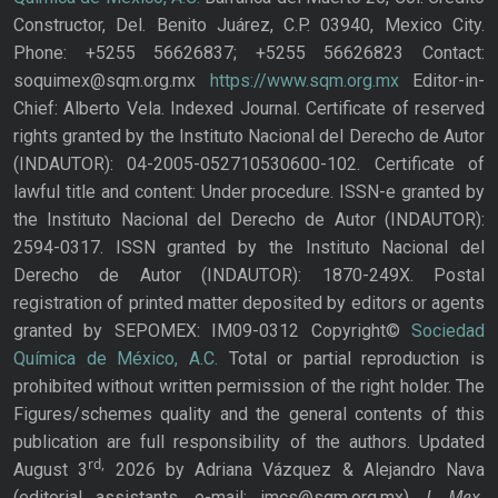
Constructor, Del. Benito Juárez, C.P. 03940, Mexico City.
Phone: +5255 56626837; +5255 56626823 Contact:
soquimex@sqm.org.mx
https://www.sqm.org.mx
Editor-in-
Chief: Alberto Vela. Indexed Journal. Certificate of reserved
rights granted by the Instituto Nacional del Derecho de Autor
(INDAUTOR): 04-2005-052710530600-102. Certificate of
lawful title and content: Under procedure. ISSN-e granted by
the Instituto Nacional del Derecho de Autor (INDAUTOR):
2594-0317. ISSN granted by the Instituto Nacional del
Derecho de Autor (INDAUTOR): 1870-249X. Postal
registration of printed matter deposited by editors or agents
granted by SEPOMEX: IM09-0312 Copyright©
Sociedad
Química de México, A.C.
Total or partial reproduction is
prohibited without written permission of the right holder. The
Figures/schemes quality and the general contents of this
publication are full responsibility of the authors. Updated
rd,
August 3
2026 by Adriana Vázquez & Alejandro Nava
J. Mex.
(editorial assistants, e-mail: jmcs@sqm.org.mx),