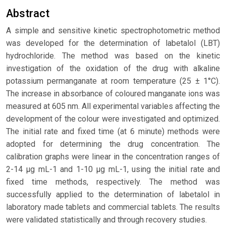
Abstract
A simple and sensitive kinetic spectrophotometric method
was developed for the determination of labetalol (LBT)
hydrochloride. The method was based on the kinetic
investigation of the oxidation of the drug with alkaline
potassium permanganate at room temperature (25 ± 1°C).
The increase in absorbance of coloured manganate ions was
measured at 605 nm. All experimental variables affecting the
development of the colour were investigated and optimized.
The initial rate and fixed time (at 6 minute) methods were
adopted for determining the drug concentration. The
calibration graphs were linear in the concentration ranges of
2-14 μg mL-1 and 1-10 μg mL-1, using the initial rate and
fixed time methods, respectively. The method was
successfully applied to the determination of labetalol in
laboratory made tablets and commercial tablets. The results
were validated statistically and through recovery studies.