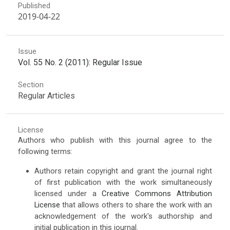
Published
2019-04-22
Issue
Vol. 55 No. 2 (2011): Regular Issue
Section
Regular Articles
License
Authors who publish with this journal agree to the
following terms:
Authors retain copyright and grant the journal right
of first publication with the work simultaneously
licensed under a
Creative Commons Attribution
License
that allows others to share the work with an
acknowledgement of the work's authorship and
initial publication in this journal.