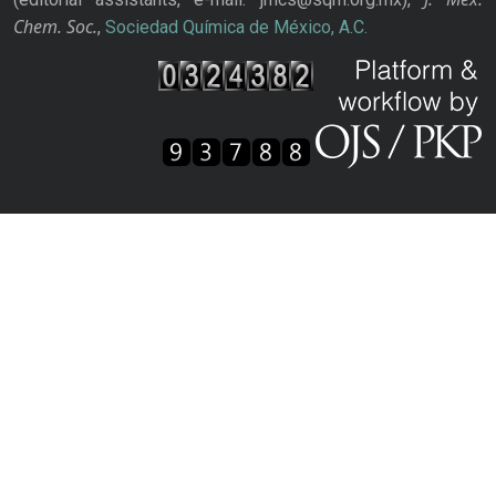
Chem. Soc.
,
Sociedad Química de México, A.C.