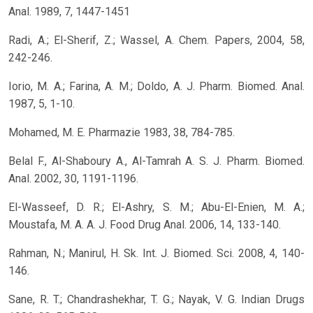
Anal. 1989, 7, 1447-1451
Radi, A.; El-Sherif, Z.; Wassel, A. Chem. Papers, 2004, 58,
242-246.
Iorio, M. A.; Farina, A. M.; Doldo, A. J. Pharm. Biomed. Anal.
1987, 5, 1-10.
Mohamed, M. E. Pharmazie 1983, 38, 784-785.
Belal F., Al-Shaboury A., Al-Tamrah A. S. J. Pharm. Biomed.
Anal. 2002, 30, 1191-1196.
El-Wasseef, D. R.; El-Ashry, S. M.; Abu-El-Enien, M. A.;
Moustafa, M. A. A. J. Food Drug Anal. 2006, 14, 133-140.
Rahman, N.; Manirul, H. Sk. Int. J. Biomed. Sci. 2008, 4, 140-
146.
Sane, R. T.; Chandrashekhar, T. G.; Nayak, V. G. Indian Drugs