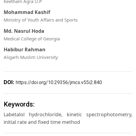
Keetham Agra U.P
Mohammad Kashif
Ministry of Youth Affairs and Sports
Md. Nasrul Hoda
Medical College of Georgia
Habibur Rahman
Aligarh Muslim University
DOI:
https://doi.org/10.29356/jmcs.v55i2.840
Keywords:
Labetalol hydrochloride, kinetic spectrophotometry,
initial rate and fixed time method