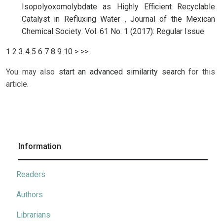
Isopolyoxomolybdate as Highly Efficient Recyclable
Catalyst in Refluxing Water
,
Journal of the Mexican
Chemical Society: Vol. 61 No. 1 (2017): Regular Issue
1
2
3
4
5
6
7
8
9
10
>
>>
You may also
start an advanced similarity search
for this
article.
Information
Readers
Authors
Librarians