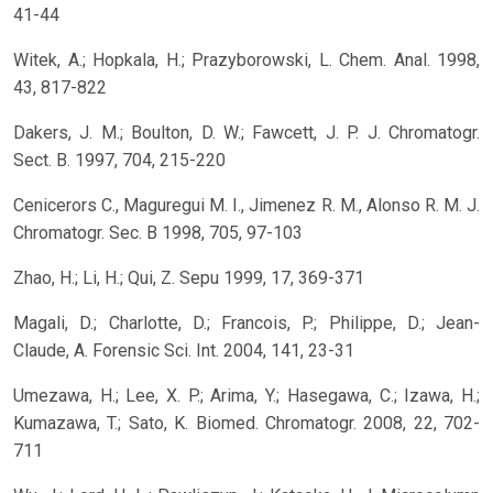
41-44
Witek, A.; Hopkala, H.; Prazyborowski, L. Chem. Anal. 1998,
43, 817-822
Dakers, J. M.; Boulton, D. W.; Fawcett, J. P. J. Chromatogr.
Sect. B. 1997, 704, 215-220
Cenicerors C., Maguregui M. I., Jimenez R. M., Alonso R. M. J.
Chromatogr. Sec. B 1998, 705, 97-103
Zhao, H.; Li, H.; Qui, Z. Sepu 1999, 17, 369-371
Magali, D.; Charlotte, D.; Francois, P.; Philippe, D.; Jean-
Claude, A. Forensic Sci. Int. 2004, 141, 23-31
Umezawa, H.; Lee, X. P.; Arima, Y.; Hasegawa, C.; Izawa, H.;
Kumazawa, T.; Sato, K. Biomed. Chromatogr. 2008, 22, 702-
711