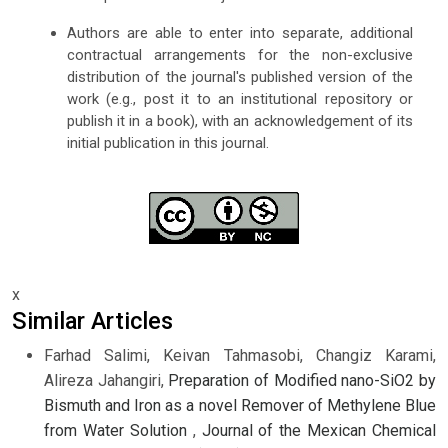
Authors are able to enter into separate, additional
contractual arrangements for the non-exclusive
distribution of the journal's published version of the
work (e.g., post it to an institutional repository or
publish it in a book), with an acknowledgement of its
initial publication in this journal.
x
Similar Articles
Farhad Salimi, Keivan Tahmasobi, Changiz Karami,
Alireza Jahangiri,
Preparation of Modified nano-SiO2 by
Bismuth and Iron as a novel Remover of Methylene Blue
from Water Solution
,
Journal of the Mexican Chemical