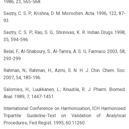
1986, 23, 565-568.
Sastry, C. S. P.; Krishna, D. M. Microchim. Acta. 1996, 122, 87-
93.
Sastry, C. S. P.; Rao, S. G.; Shrinivas, K. R. Indian Drugs 1998,
35, 594-596.
Belal, F.; Al-Shaboury, S.; Al-Tamra, A. S. IL Farmaco 2003, 58,
293-299.
Rahman, N.; Rahman, H.; Azmi, S. N. H. J. Chin. Chem. Soc.
2007, 54, 185-196.
Salomies, H.; Luukkanen, L.; Knuutila, R. J. Pharm. Biomed.
Anal. 1989, 7, 1447-1451.
International Conference on Harmonisation, ICH Harmonised
Tripartite Guideline-Text on Validation of Analytical
Procedures, Fed Regist. 1995; 60:11260.