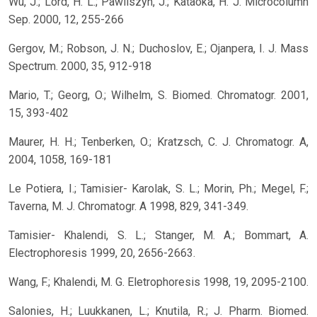
Wu, J.; Lord, H. L.; Pawliszyn, J.; Kataoka, H. J. Microcolumn
Sep. 2000, 12, 255-266
Gergov, M.; Robson, J. N.; Duchoslov, E.; Ojanpera, I. J. Mass
Spectrum. 2000, 35, 912-918
Mario, T.; Georg, O.; Wilhelm, S. Biomed. Chromatogr. 2001,
15, 393-402
Maurer, H. H.; Tenberken, O.; Kratzsch, C. J. Chromatogr. A,
2004, 1058, 169-181
Le Potiera, I.; Tamisier- Karolak, S. L.; Morin, Ph.; Megel, F.;
Taverna, M. J. Chromatogr. A 1998, 829, 341-349.
Tamisier- Khalendi, S. L.; Stanger, M. A.; Bommart, A.
Electrophoresis 1999, 20, 2656-2663.
Wang, F.; Khalendi, M. G. Eletrophoresis 1998, 19, 2095-2100.
Salonies, H.; Luukkanen, L.; Knutila, R.; J. Pharm. Biomed.