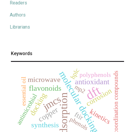
Readers
Authors
Librarians
Keywords
hplc
molecular docking
coordination compounds
polyphenols
microwave
essential oil
antioxidant
dft
mp2
flavonoids
corrosion
docking
adsorption
antimicrobial
jmcs
copper
kinetics
ftir
phenols
synthesis