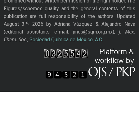
prohibited without written permission of the right holder. The
Figures/schemes quality and the general contents of this
publication are full responsibility of the authors. Updated
rd,
August 3
2026 by Adriana Vázquez & Alejandro Nava
J. Mex.
(editorial assistants, e-mail: jmcs@sqm.org.mx),
Chem. Soc.
,
Sociedad Química de México, A.C.