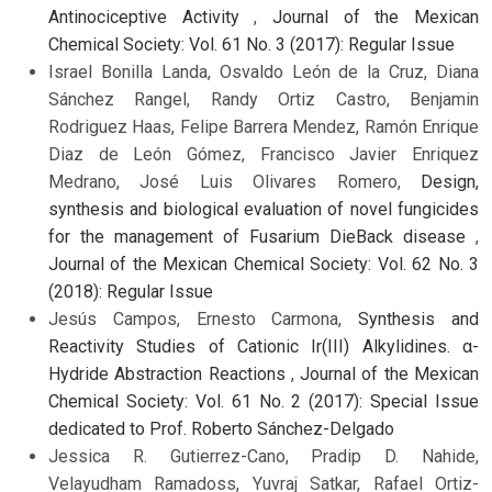
Antinociceptive Activity
,
Journal of the Mexican
Chemical Society: Vol. 61 No. 3 (2017): Regular Issue
Israel Bonilla Landa, Osvaldo León de la Cruz, Diana
Sánchez Rangel, Randy Ortiz Castro, Benjamin
Rodriguez Haas, Felipe Barrera Mendez, Ramón Enrique
Diaz de León Gómez, Francisco Javier Enriquez
Medrano, José Luis Olivares Romero,
Design,
synthesis and biological evaluation of novel fungicides
for the management of Fusarium DieBack disease
,
Journal of the Mexican Chemical Society: Vol. 62 No. 3
(2018): Regular Issue
Jesús Campos, Ernesto Carmona,
Synthesis and
Reactivity Studies of Cationic Ir(III) Alkylidines. α-
Hydride Abstraction Reactions
,
Journal of the Mexican
Chemical Society: Vol. 61 No. 2 (2017): Special Issue
dedicated to Prof. Roberto Sánchez-Delgado
Jessica R. Gutierrez-Cano, Pradip D. Nahide,
Velayudham Ramadoss, Yuvraj Satkar, Rafael Ortiz-