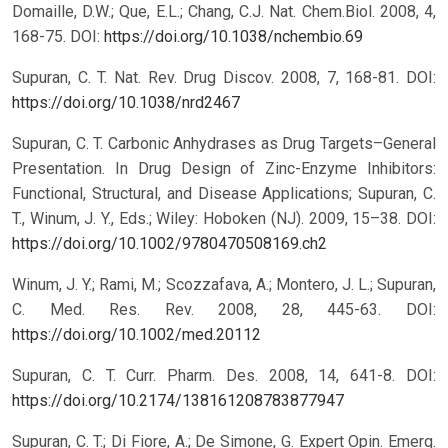
Domaille, D.W.; Que, E.L.; Chang, C.J. Nat. Chem.Biol. 2008, 4,
168-75.
DOI:
https://doi.org/10.1038/nchembio.69
Supuran, C. T. Nat. Rev. Drug Discov. 2008, 7, 168-81.
DOI:
https://doi.org/10.1038/nrd2467
Supuran, C. T. Carbonic Anhydrases as Drug Targets–General
Presentation. In Drug Design of Zinc-Enzyme Inhibitors:
Functional, Structural, and Disease Applications; Supuran, C.
T., Winum, J. Y., Eds.; Wiley: Hoboken (NJ). 2009, 15–38.
DOI:
https://doi.org/10.1002/9780470508169.ch2
Winum, J. Y.; Rami, M.; Scozzafava, A.; Montero, J. L.; Supuran,
C. Med. Res. Rev. 2008, 28, 445-63.
DOI:
https://doi.org/10.1002/med.20112
Supuran, C. T. Curr. Pharm. Des. 2008, 14, 641-8.
DOI:
https://doi.org/10.2174/138161208783877947
Supuran, C. T.; Di Fiore, A.; De Simone, G. Expert Opin. Emerg.