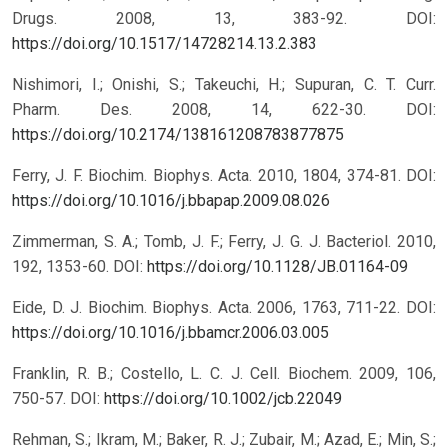
Drugs. 2008, 13, 383-92.
DOI:
https://doi.org/10.1517/14728214.13.2.383
Nishimori, I.; Onishi, S.; Takeuchi, H.; Supuran, C. T. Curr.
Pharm. Des. 2008, 14, 622-30.
DOI:
https://doi.org/10.2174/138161208783877875
Ferry, J. F. Biochim. Biophys. Acta. 2010, 1804, 374-81.
DOI:
https://doi.org/10.1016/j.bbapap.2009.08.026
Zimmerman, S. A.; Tomb, J. F.; Ferry, J. G. J. Bacteriol. 2010,
192, 1353-60.
DOI:
https://doi.org/10.1128/JB.01164-09
Eide, D. J. Biochim. Biophys. Acta. 2006, 1763, 711-22.
DOI:
https://doi.org/10.1016/j.bbamcr.2006.03.005
Franklin, R. B.; Costello, L. C. J. Cell. Biochem. 2009, 106,
750-57.
DOI:
https://doi.org/10.1002/jcb.22049
Rehman, S.; Ikram, M.; Baker, R. J.; Zubair, M.; Azad, E.; Min, S.;