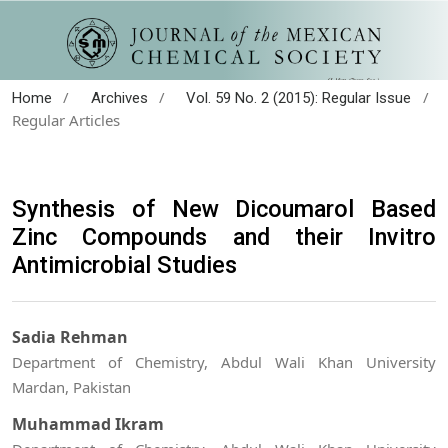
/
/
/
Home
Archives
Vol. 59 No. 2 (2015): Regular Issue
Regular Articles
Synthesis of New Dicoumarol Based
Zinc Compounds and their Invitro
Antimicrobial Studies
Sadia Rehman
Department of Chemistry, Abdul Wali Khan University
Mardan, Pakistan
Muhammad Ikram