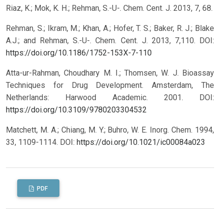
Riaz, K.; Mok, K. H.; Rehman, S.-U-. Chem. Cent. J. 2013, 7, 68.
Rehman, S.; Ikram, M.; Khan, A.; Hofer, T. S.; Baker, R. J.; Blake
A.J.; and Rehman, S.-U-. Chem. Cent. J. 2013, 7,110.
DOI:
https://doi.org/10.1186/1752-153X-7-110
Atta-ur-Rahman, Choudhary M. I.; Thomsen, W. J. Bioassay
Techniques for Drug Development. Amsterdam, The
Netherlands: Harwood Academic. 2001.
DOI:
https://doi.org/10.3109/9780203304532
Matchett, M. A.; Chiang, M. Y.; Buhro, W. E. Inorg. Chem. 1994,
33, 1109-1114.
DOI:
https://doi.org/10.1021/ic00084a023
PDF