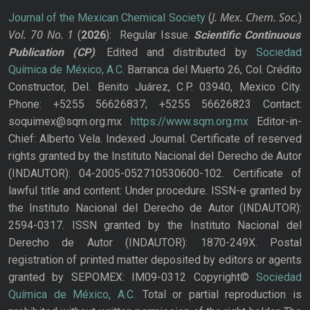
J. Mex. Chem. Soc.
Journal of the Mexican Chemical Society
(
)
Vol. 70
No.
1
(
2026
): Regular Issue.
Scientific Continuous
Publication
(CP)
. Edited and distributed by
Sociedad
Química de México, A.C.
Barranca del Muerto 26, Col. Crédito
Constructor, Del. Benito Juárez, C.P. 03940, Mexico City.
Phone: +5255 56626837; +5255 56626823 Contact:
soquimex@sqm.org.mx
https://www.sqm.org.mx
Editor-in-
Chief: Alberto Vela. Indexed Journal. Certificate of reserved
rights granted by the Instituto Nacional del Derecho de Autor
(INDAUTOR): 04-2005-052710530600-102. Certificate of
lawful title and content: Under procedure. ISSN-e granted by
the Instituto Nacional del Derecho de Autor (INDAUTOR):
2594-0317. ISSN granted by the Instituto Nacional del
Derecho de Autor (INDAUTOR): 1870-249X. Postal
registration of printed matter deposited by editors or agents
granted by SEPOMEX: IM09-0312 Copyright©
Sociedad
Química de México, A.C.
Total or partial reproduction is