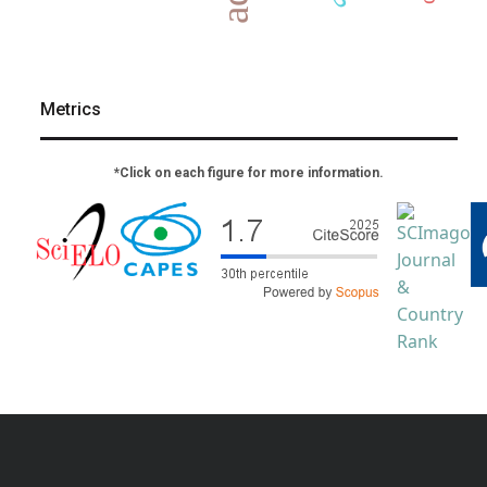
Metrics
*Click on each figure for more information.