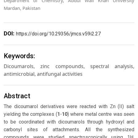
Department of Chemistry, Abdul Wali Khan University
Mardan, Pakistan
DOI:
https://doi.org/10.29356/jmcs.v59i2.27
Keywords:
Dicoumarols, zinc compounds, spectral analysis,
antimicrobial, antifungal activities
Abstract
The dicoumarol derivatives were reacted with Zn (II) salt
yielding the complexes (
1
-
10
) where metal centre was seen
to be coordinated with dicoumarols through hydroxyl and
carbonyl sites of attachments. All the synthesized
compounds were studied spectroscopically using 1H,