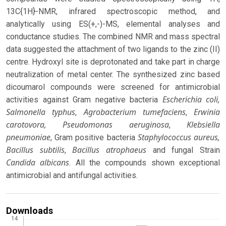
13C{1H}-NMR, infrared spectroscopic method, and
analytically using ES(+,-)-MS, elemental analyses and
conductance studies. The combined NMR and mass spectral
data suggested the attachment of two ligands to the zinc (II)
centre. Hydroxyl site is deprotonated and take part in charge
neutralization of metal center. The synthesized zinc based
dicoumarol compounds were screened for antimicrobial
Escherichia coli,
activities against Gram negative bacteria
Salmonella typhus
Agrobacterium tumefaciens
Erwinia
,
,
carotovora, Pseudomonas aeruginosa
Klebsiella
,
pneumoniae
Staphylococcus aureus,
, Gram positive bacteria
Bacillus subtilis
Bacillus atrophaeus
,
and fungal Strain
Candida albicans
. All the compounds shown exceptional
antimicrobial and antifungal activities.
Downloads