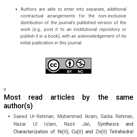
Authors are able to enter into separate, additional
contractual arrangements for the non-exclusive
distribution of the journal's published version of the
work (e.g., post it to an institutional repository or
publish it in a book), with an acknowledgement of its
initial publication in this journal.
x
Most read articles by the same
author(s)
Saeed Ur-Rehman, Muhammad Ikram, Sadia Rehman,
Nazar Ul Islam, Nazir Jan,
Synthesis and
Characterization of Ni(II), Cu(II) and Zn(II) Tetrahedral