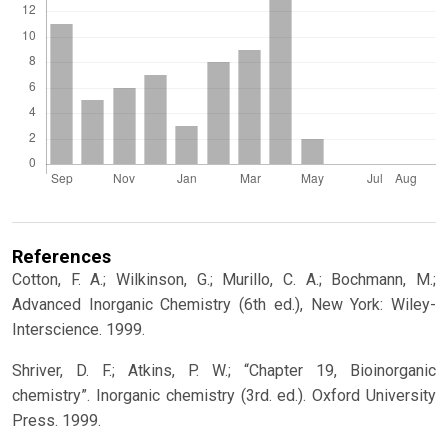
References
Cotton, F. A.; Wilkinson, G.; Murillo, C. A.; Bochmann, M.;
Advanced Inorganic Chemistry (6th ed.), New York: Wiley-
Interscience. 1999.
Shriver, D. F.; Atkins, P. W.; “Chapter 19, Bioinorganic
chemistry”. Inorganic chemistry (3rd. ed.). Oxford University
Press. 1999.