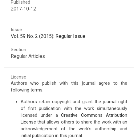
Published
2017-10-12
Issue
Vol. 59 No. 2 (2015): Regular Issue
Section
Regular Articles
License
Authors who publish with this journal agree to the
following terms:
Authors retain copyright and grant the journal right
of first publication with the work simultaneously
licensed under a
Creative Commons Attribution
License
that allows others to share the work with an
acknowledgement of the work's authorship and
initial publication in this journal.