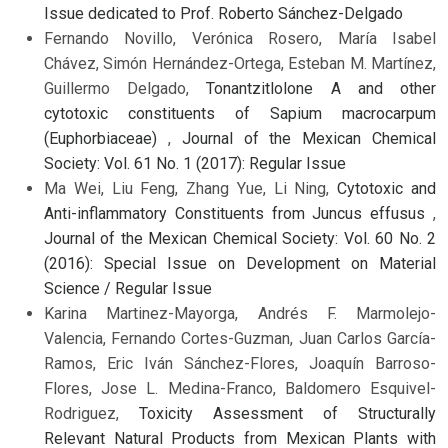
Issue dedicated to Prof. Roberto Sánchez-Delgado
Fernando Novillo, Verónica Rosero, María Isabel
Chávez, Simón Hernández-Ortega, Esteban M. Martínez,
Guillermo Delgado,
Tonantzitlolone A and other
cytotoxic constituents of Sapium macrocarpum
(Euphorbiaceae)
,
Journal of the Mexican Chemical
Society: Vol. 61 No. 1 (2017): Regular Issue
Ma Wei, Liu Feng, Zhang Yue, Li Ning,
Cytotoxic and
Anti-inflammatory Constituents from Juncus effusus
,
Journal of the Mexican Chemical Society: Vol. 60 No. 2
(2016): Special Issue on Development on Material
Science / Regular Issue
Karina Martinez-Mayorga, Andrés F. Marmolejo-
Valencia, Fernando Cortes-Guzman, Juan Carlos García-
Ramos, Eric Iván Sánchez-Flores, Joaquín Barroso-
Flores, Jose L. Medina-Franco, Baldomero Esquivel-
Rodriguez,
Toxicity Assessment of Structurally
Relevant Natural Products from Mexican Plants with