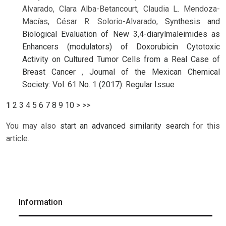
Alvarado, Clara Alba-Betancourt, Claudia L. Mendoza-
Macías, César R. Solorio-Alvarado,
Synthesis and
Biological Evaluation of New 3,4-diarylmaleimides as
Enhancers (modulators) of Doxorubicin Cytotoxic
Activity on Cultured Tumor Cells from a Real Case of
Breast Cancer
,
Journal of the Mexican Chemical
Society: Vol. 61 No. 1 (2017): Regular Issue
1
2
3
4
5
6
7
8
9
10
>
>>
You may also
start an advanced similarity search
for this
article.
Information