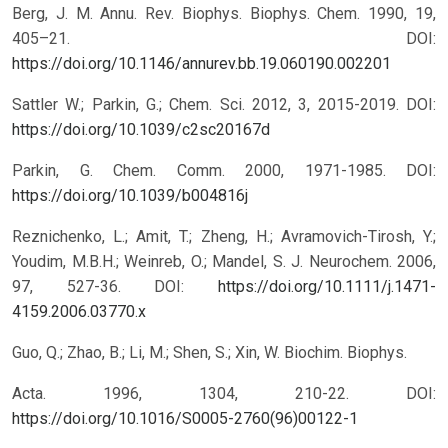
Berg, J. M. Annu. Rev. Biophys. Biophys. Chem. 1990, 19,
405–21.
DOI:
https://doi.org/10.1146/annurev.bb.19.060190.002201
Sattler W.; Parkin, G.; Chem. Sci. 2012, 3, 2015-2019.
DOI:
https://doi.org/10.1039/c2sc20167d
Parkin, G. Chem. Comm. 2000, 1971-1985.
DOI:
https://doi.org/10.1039/b004816j
Reznichenko, L.; Amit, T.; Zheng, H.; Avramovich-Tirosh, Y.;
Youdim, M.B.H.; Weinreb, O.; Mandel, S. J. Neurochem. 2006,
97, 527-36.
DOI:
https://doi.org/10.1111/j.1471-
4159.2006.03770.x
Guo, Q.; Zhao, B.; Li, M.; Shen, S.; Xin, W. Biochim. Biophys.
Acta. 1996, 1304, 210-22.
DOI:
https://doi.org/10.1016/S0005-2760(96)00122-1