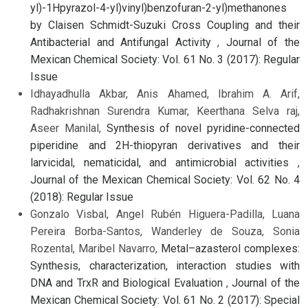
yl)-1Hpyrazol-4-yl)vinyl)benzofuran-2-yl)methanones
by Claisen Schmidt-Suzuki Cross Coupling and their
Antibacterial and Antifungal Activity
,
Journal of the
Mexican Chemical Society: Vol. 61 No. 3 (2017): Regular
Issue
Idhayadhulla Akbar, Anis Ahamed, Ibrahim A. Arif,
Radhakrishnan Surendra Kumar, Keerthana Selva raj,
Aseer Manilal,
Synthesis of novel pyridine-connected
piperidine and 2H-thiopyran derivatives and their
larvicidal, nematicidal, and antimicrobial activities
,
Journal of the Mexican Chemical Society: Vol. 62 No. 4
(2018): Regular Issue
Gonzalo Visbal, Angel Rubén Higuera-Padilla, Luana
Pereira Borba-Santos, Wanderley de Souza, Sonia
Rozental, Maribel Navarro,
Metal–azasterol complexes:
Synthesis, characterization, interaction studies with
DNA and TrxR and Biological Evaluation
,
Journal of the
Mexican Chemical Society: Vol. 61 No. 2 (2017): Special