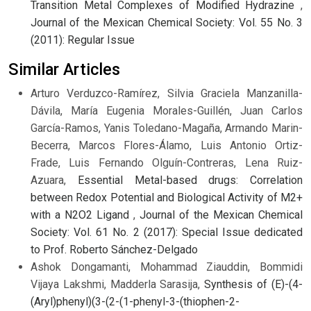
Transition Metal Complexes of Modified Hydrazine
,
Journal of the Mexican Chemical Society: Vol. 55 No. 3
(2011): Regular Issue
Similar Articles
Arturo Verduzco-Ramírez, Silvia Graciela Manzanilla-
Dávila, María Eugenia Morales-Guillén, Juan Carlos
García-Ramos, Yanis Toledano-Magaña, Armando Marin-
Becerra, Marcos Flores-Álamo, Luis Antonio Ortiz-
Frade, Luis Fernando Olguín-Contreras, Lena Ruiz-
Azuara,
Essential Metal-based drugs: Correlation
between Redox Potential and Biological Activity of M2+
with a N2O2 Ligand
,
Journal of the Mexican Chemical
Society: Vol. 61 No. 2 (2017): Special Issue dedicated
to Prof. Roberto Sánchez-Delgado
Ashok Dongamanti, Mohammad Ziauddin, Bommidi
Vijaya Lakshmi, Madderla Sarasija,
Synthesis of (E)-(4-
(Aryl)phenyl)(3-(2-(1-phenyl-3-(thiophen-2-