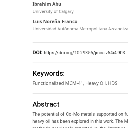
Ibrahim Abu
University of Calgary
Luis Noreña-Franco
Universidad Autónoma Metropolitana Azcapotza
DOI:
https://doi.org/10.29356/jmcs.v54i4.903
Keywords:
Functionalized MCM-41, Heavy Oil, HDS
Abstract
The potential of Co-Mo metals supported on fu
heavy oil has been explored in this work. The