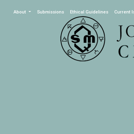
About
Submissions
Ethical Guidelines
Current 