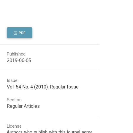
PDF
Published
2019-06-05
Issue
Vol. 54 No. 4 (2010): Regular Issue
Section
Regular Articles
License
Authors who publish with this journal agree