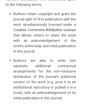
to the following terms:
Authors retain copyright and grant the
journal right of first publication with the
work simultaneously licensed under a
Creative Commons Attribution License
that allows others to share the work
with an acknowledgement of the
work's authorship and initial publication
in this journal.
Authors are able to enter into
separate, additional contractual
arrangements for the non-exclusive
distribution of the journal's published
version of the work (e.g., post it to an
institutional repository or publish it in a
book), with an acknowledgement of its
initial publication in this journal.