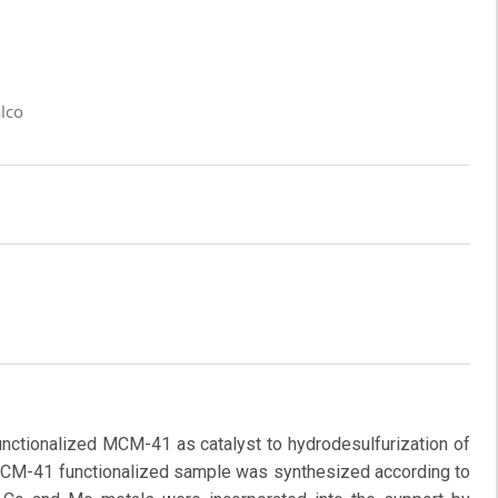
lco
nctionalized MCM-41 as catalyst to hydrodesulfurization of
 MCM-41 functionalized sample was synthesized according to