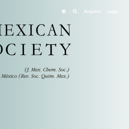
Register
Login