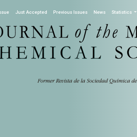
Issue
Just Accepted
Previous Issues
News
Statistics