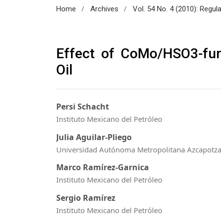
/
/
Home
Archives
Vol. 54 No. 4 (2010): Regul
Effect of CoMo/HSO3-fu
Oil
Persi Schacht
Instituto Mexicano del Petróleo
Julia Aguilar-Pliego
Universidad Autónoma Metropolitana Azcapotza
Marco Ramírez-Garnica
Instituto Mexicano del Petróleo
Sergio Ramírez
Instituto Mexicano del Petróleo