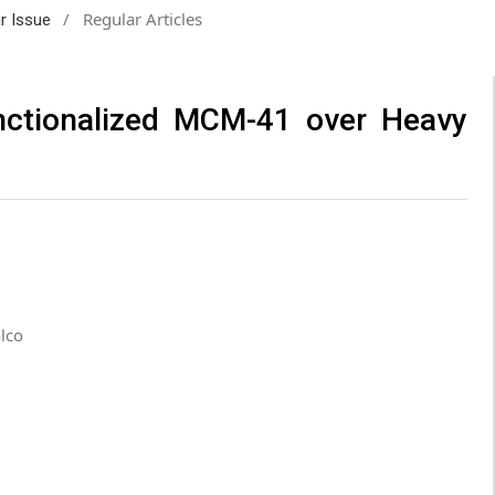
/
Regular Articles
ar Issue
nctionalized MCM-41 over Heavy
lco