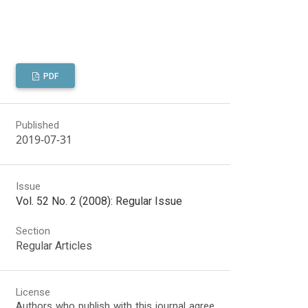
PDF
Published
2019-07-31
Issue
Vol. 52 No. 2 (2008): Regular Issue
Section
Regular Articles
License
Authors who publish with this journal agree