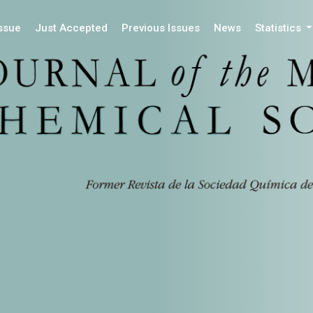
Issue
Just Accepted
Previous Issues
News
Statistics