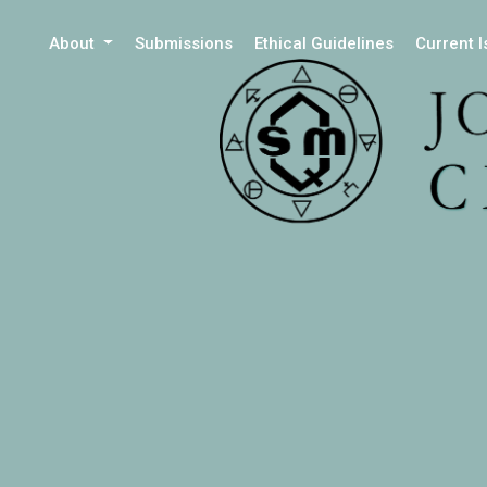
About
Submissions
Ethical Guidelines
Current 