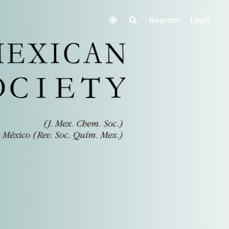
Register
Login