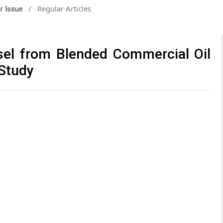
/
Regular Articles
ar Issue
sel from Blended Commercial Oil
 Study