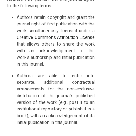
to the following terms:
Authors retain copyright and grant the
journal right of first publication with the
work simultaneously licensed under a
Creative Commons Attribution License
that allows others to share the work
with an acknowledgement of the
work's authorship and initial publication
in this journal.
Authors are able to enter into
separate, additional contractual
arrangements for the non-exclusive
distribution of the journal's published
version of the work (e.g., post it to an
institutional repository or publish it in a
book), with an acknowledgement of its
initial publication in this journal.