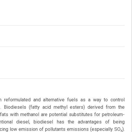
 reformulated and alternative fuels as a way to control
 Biodiesels (fatty acid methyl esters) derived from the
 fats with methanol are potential substitutes for petroleum-
tional diesel, biodiesel has the advantages of being
ucing low emission of pollutants emissions (especially SO
).
x