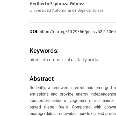
Heriberto Espinoza-Gómez
Universidad Autónoma de Baja California
DOI:
https://doi.org/10.29356/jmcs.v52i2.1060
Keywords:
biodisel, commercial oil, fatty acids
Abstract
Recently, a renewed interest has emerged in
emissions and provide energy independence.
transesterification of vegetable oils or animal
based diesel fuels. Compared with conven
biodegradable, renewable, non-toxic, and prod