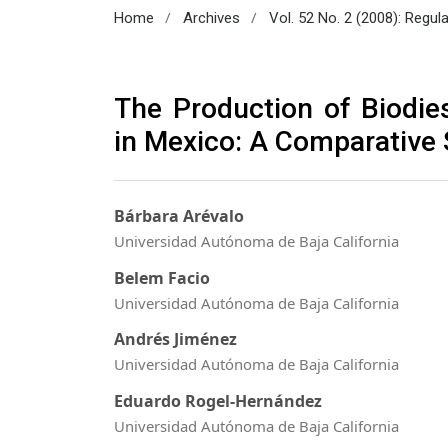
/
/
Home
Archives
Vol. 52 No. 2 (2008): Regul
The Production of Biodie
in Mexico: A Comparative
Bárbara Arévalo
Universidad Autónoma de Baja California
Belem Facio
Universidad Autónoma de Baja California
Andrés Jiménez
Universidad Autónoma de Baja California
Eduardo Rogel-Hernández
Universidad Autónoma de Baja California