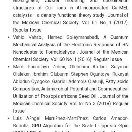
Ghashghaee,
Cluster modeling and coordination
structures of Cu+ ions in Al-incorporated Cu-MEL
catalysts – a density functional theory study
,
Journal of
the Mexican Chemical Society: Vol. 61 No. 1 (2017):
Regular Issue
Vahid Vahabi, Hamed Soleymanabadi,
A Quantum
Mechanical Analysis of the Electronic Response of BN
Nanocluster to Formaldehyde
,
Journal of the Mexican
Chemical Society: Vol. 60 No. 1 (2016): Regular Issue
Marili Funmilayo Zubair, Olubunmi Atolani, Sulyman
Olalekan Ibrahim, Olubunmi Stephen Oguntoye, Rukayat
Abiodun Oyegoke, Gabriel Ademola Olatunji,
Fatty acids
Composition, Antimicrobial Potential and Cosmeceutical
Utilization of Prosopis africana Seed Oil
,
Journal of the
Mexican Chemical Society: Vol. 62 No. 3 (2018): Regular
Issue
Luis A?ngel Marti?nez-Marti?nez, Carlos Amador-
Bedolla,
GPU Algorithm for the Scaled Opposite-Spin