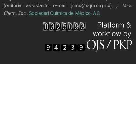
J. Mex.
(editorial assistants, e-mail: jmcs@sqm.org.mx),
Chem. Soc.
,
Sociedad Química de México, A.C.