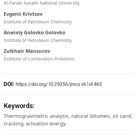
Al-Farabi Kazakh National University
Evgenii Krivtsov
Institute of Petroleum Chemistry
Anatoly Golovko Golovko
Institute of Petroleum Chemistry
Zulkhair Mansurov
Institute of Combustion Problems
DOI:
https://doi.org/10.29356/jmcs.v61i4.465
Keywords:
Thermogravimetric analysis, natural bitumen, oil sand,
cracking, activation energy.