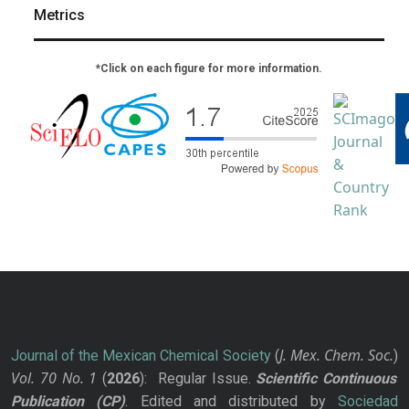
Metrics
*Click on each figure for more information.
J. Mex. Chem. Soc.
Journal of the Mexican Chemical Society
(
)
Vol. 70
No.
1
(
2026
): Regular Issue.
Scientific Continuous
Publication
(CP)
. Edited and distributed by
Sociedad