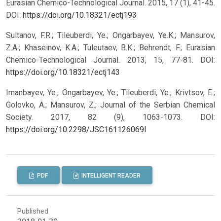
Eurasian Chemico-Technological Journal. 2015, 17 (1), 41-45.
DOI:
https://doi.org/10.18321/ectj193
Sultanov, F.R.; Tileuberdi, Ye.; Ongarbayev, Ye.K.; Mansurov,
Z.A.; Khaseinov, K.A.; Tuleutaev, B.K.; Behrendt, F.; Eurasian
Chemico-Technological Journal. 2013, 15, 77-81.
DOI:
https://doi.org/10.18321/ectj143
Imanbayev, Ye.; Ongarbayev, Ye.; Tileuberdi, Ye.; Krivtsov, E.;
Golovko, A.; Mansurov, Z.; Journal of the Serbian Chemical
Society. 2017, 82 (9), 1063-1073.
DOI:
https://doi.org/10.2298/JSC161126069I
PDF
INTELLIGENT READER
Published