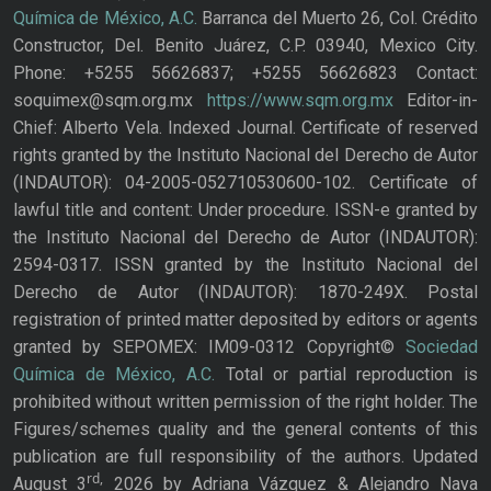
Química de México, A.C.
Barranca del Muerto 26, Col. Crédito
Constructor, Del. Benito Juárez, C.P. 03940, Mexico City.
Phone: +5255 56626837; +5255 56626823 Contact:
soquimex@sqm.org.mx
https://www.sqm.org.mx
Editor-in-
Chief: Alberto Vela. Indexed Journal. Certificate of reserved
rights granted by the Instituto Nacional del Derecho de Autor
(INDAUTOR): 04-2005-052710530600-102. Certificate of
lawful title and content: Under procedure. ISSN-e granted by
the Instituto Nacional del Derecho de Autor (INDAUTOR):
2594-0317. ISSN granted by the Instituto Nacional del
Derecho de Autor (INDAUTOR): 1870-249X. Postal
registration of printed matter deposited by editors or agents
granted by SEPOMEX: IM09-0312 Copyright©
Sociedad
Química de México, A.C.
Total or partial reproduction is
prohibited without written permission of the right holder. The
Figures/schemes quality and the general contents of this
publication are full responsibility of the authors. Updated
rd,
August 3
2026 by Adriana Vázquez & Alejandro Nava