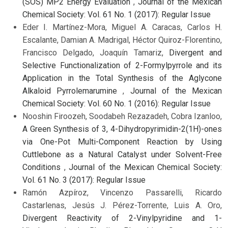
(SOS) MP2 Energy Evaluation
,
Journal of the Mexican
Chemical Society: Vol. 61 No. 1 (2017): Regular Issue
Eder I. Martínez-Mora, Miguel A. Caracas, Carlos H.
Escalante, Damian A. Madrigal, Héctor Quiroz-Florentino,
Francisco Delgado, Joaquín Tamariz,
Divergent and
Selective Functionalization of 2-Formylpyrrole and its
Application in the Total Synthesis of the Aglycone
Alkaloid Pyrrolemarumine
,
Journal of the Mexican
Chemical Society: Vol. 60 No. 1 (2016): Regular Issue
Nooshin Firoozeh, Soodabeh Rezazadeh, Cobra Izanloo,
A Green Synthesis of 3, 4-Dihydropyrimidin-2(1H)-ones
via One-Pot Multi-Component Reaction by Using
Cuttlebone as a Natural Catalyst under Solvent-Free
Conditions
,
Journal of the Mexican Chemical Society:
Vol. 61 No. 3 (2017): Regular Issue
Ramón Azpíroz, Vincenzo Passarelli, Ricardo
Castarlenas, Jesús J. Pérez-Torrente, Luis A. Oro,
Divergent Reactivity of 2-Vinylpyridine and 1-