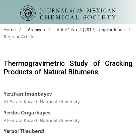
/
/
/
Home
Archives
Vol. 61 No. 4 (2017): Regular Issue
Regular Articles
Thermogravimetric Study of Cracking
Products of Natural Bitumens
Yerzhan Imanbayev
Al-Farabi Kazakh National University
Yerdos Ongarbayev
Al-Farabi Kazakh National University
Yerbol Tileuberdi