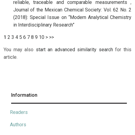
reliable, traceable and comparable measurements
,
Journal of the Mexican Chemical Society: Vol. 62 No. 2
(2018): Special Issue on “Modern Analytical Chemistry
in Interdisciplinary Research”
1
2
3
4
5
6
7
8
9
10
>
>>
You may also
start an advanced similarity search
for this
article.
Information
Readers
Authors