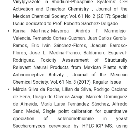
Vinylpyrazole in Rhodium-Phosphine Systems: C-H
Activation and Dinuclear Chemistry
,
Journal of the
Mexican Chemical Society: Vol. 61 No. 2 (2017): Special
Issue dedicated to Prof. Roberto Sánchez-Delgado
Karina Martinez-Mayorga, Andrés F. Marmolejo-
Valencia, Fernando Cortes-Guzman, Juan Carlos García-
Ramos, Eric Iván Sánchez-Flores, Joaquín Barroso-
Flores, Jose L. Medina-Franco, Baldomero Esquivel-
Rodriguez,
Toxicity Assessment of Structurally
Relevant Natural Products from Mexican Plants with
Antinociceptive Activity
,
Journal of the Mexican
Chemical Society: Vol. 61 No. 3 (2017): Regular Issue
Márcia Silva da Rocha, Lilian da Silva, Rodrigo Caciano
de Sena, Thiago de Oliveira Araújo, Marcelo Dominguez
de Almeida, María Luisa Fernández Sánchez, Alfredo
Sanz Medel,
Single point calibration for quantitative
speciation of selenomethionine in yeast
Saccharomyces cerevisiae by HPLC-ICP-MS: using