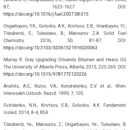
87, 1623-1627.
DOI:
https://doi.org/10.1016/j.fuel.2007.08.015
Ongarbayev, Y.K.; Golovko, A.K.; Krivtsov, E.B.; Imanbayev, Y.I.;
Tileuberdi, E.; Tuleutaev, B.; Mansurov Z.A. Solid Fuel
Chemistry. 2016, 50, 81-87.
DOI:
https://doi.org/10.3103/S0361521916020063
Murray R. Gray Upgrading Oilsands Bitumen and Heavy Oil,
The University of Alberta Press, Alberta, 2015, 220-269.
DOI:
https://doi.org/10.1515/9781772120226
Anshits, A.G.; Nizov, V.A.; Kondratenko, E.V. et al., Khim.
Interesakh Ustoich. Razvit. 1999, 7, 105.
Sviridenko, N.N.; Krivtsov, E.B.; Golovko, A.K. Fundament.
Issled. 2014, 8-4, 854.
Tileuberdi, Ye.; Mansurov, Z.; Ongarbayev, Ye.; Tuleutaev, B.