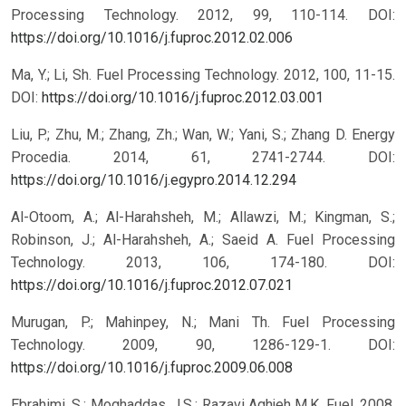
Processing Technology. 2012, 99, 110-114.
DOI:
https://doi.org/10.1016/j.fuproc.2012.02.006
Ma, Y.; Li, Sh. Fuel Processing Technology. 2012, 100, 11-15.
DOI:
https://doi.org/10.1016/j.fuproc.2012.03.001
Liu, P.; Zhu, M.; Zhang, Zh.; Wan, W.; Yani, S.; Zhang D. Energy
Procedia. 2014, 61, 2741-2744.
DOI:
https://doi.org/10.1016/j.egypro.2014.12.294
Al-Otoom, A.; Al-Harahsheh, M.; Allawzi, M.; Kingman, S.;
Robinson, J.; Al-Harahsheh, A.; Saeid A. Fuel Processing
Technology. 2013, 106, 174-180.
DOI:
https://doi.org/10.1016/j.fuproc.2012.07.021
Murugan, P.; Mahinpey, N.; Mani Th. Fuel Processing
Technology. 2009, 90, 1286-129-1.
DOI:
https://doi.org/10.1016/j.fuproc.2009.06.008
Ebrahimi, S.; Moghaddas, J.S.; Razavi Aghjeh M.K. Fuel. 2008,