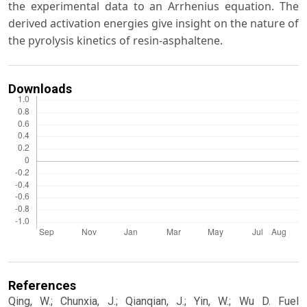
the experimental data to an Arrhenius equation. The
derived activation energies give insight on the nature of
the pyrolysis kinetics of resin-asphaltene.
Downloads
References
Qing, W.; Chunxia, J.; Qianqian, J.; Yin, W.; Wu D. Fuel