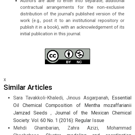
Authors are able to enter into separate, additional
contractual arrangements for the non-exclusive
distribution of the journal's published version of the
work (e.g., post it to an institutional repository or
publish it in a book), with an acknowledgement of its
initial publication in this journal.
x
Similar Articles
Sara Tavakkoli-Khaledi, Jinous Asgarpanah,
Essential
Oil Chemical Composition of Mentha mozaffarianii
Jamzad Seeds
,
Journal of the Mexican Chemical
Society: Vol. 60 No. 1 (2016): Regular Issue
Mehdi Ghambarian, Zahra Azizi, Mohammad