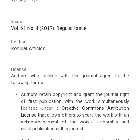
2018-01-30
Issue
Vol. 61 No. 4 (2017): Regular Issue
Section
Regular Articles
License
Authors who publish with this journal agree to the
following terms:
Authors retain copyright and grant the journal right
of first publication with the work simultaneously
licensed under a
Creative Commons Attribution
License
that allows others to share the work with an
acknowledgement of the work's authorship and
initial publication in this journal.