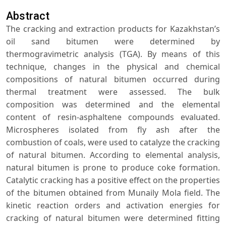
Abstract
The cracking and extraction products for Kazakhstan’s
oil sand bitumen were determined by
thermogravimetric analysis (TGA). By means of this
technique, changes in the physical and chemical
compositions of natural bitumen occurred during
thermal treatment were assessed. The bulk
composition was determined and the elemental
content of resin-asphaltene compounds evaluated.
Microspheres isolated from fly ash after the
combustion of coals, were used to catalyze the cracking
of natural bitumen. According to elemental analysis,
natural bitumen is prone to produce coke formation.
Catalytic cracking has a positive effect on the properties
of the bitumen obtained from Munaily Mola field. The
kinetic reaction orders and activation energies for
cracking of natural bitumen were determined fitting