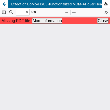
Effect of CoMo/HSO3-functionalized MCM-41 over Heavy Oil