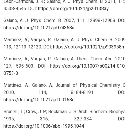
León-Carmona, J. R.; Galano, A. J. Phys. Chem. B. 2011, 115,
4538-4546.
DOI:
https://doi.org/10.1021/jp201383y
Galano, A. J. Phys. Chem. B. 2007, 111, 12898-12908.
DOI:
https://doi.org/10.1021/jp074358u
Martínez, A.; Vargas, R.; Galano, A. J. Phys. Chem. B. 2009,
113, 12113-12120.
DOI:
https://doi.org/10.1021/jp903958h
Martínez, A.; Vargas, R.; Galano, A. Theor. Chem. Acc. 2010,
127, 595-603.
DOI:
https://doi.org/10.1007/s00214-010-
0753-3
Martínez, A.; Galano, A. Journal of Physical Chemistry C.
2010, 114, 8184-8191.
DOI:
https://doi.org/10.1021/jp100168q
Brunelli, L.; Crow, J. P.; Beckman, J. S. Arch. Biochem. Biophys.
1995, 316, 327-334.
DOI:
https://doi.org/10.1006/abbi.1995.1044