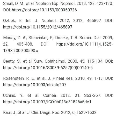
Small, D. M., et al. Nephron Exp. Nephrol. 2013, 122, 123-130.
DOI:
https://doi.org/10.1159/000350726
Ozbek, E. Int. J. Nephrol. 2012, 2012, 465897.
DOI:
https://doi.org/10.1155/2012/465897
Massy, Z. A.; Stenvinkel, P.; Drueke, T. B. Semin. Dial. 2009,
22, 405-408.
DOI:
https://doi.org/10.1111/j.1525-
139X.2009.00590.x
Beatty, S., et al. Surv. Ophthalmol. 2000, 45, 115-134.
DOI:
https://doi.org/10.1016/S0039-6257(00)00140-5
Rosenstein, R. E., et al. J. Pineal Res. 2010, 49, 1-13.
DOI:
https://doi.org/10.1093/ntr/ntq207
Uchino, Y., et al. Cornea. 2012, 31, S63-S67.
DOI:
https://doi.org/10.1097/ICO.0b013e31826a5de1
Kaur, J., et al. J. Clin. Diagn. Res. 2012, 6, 1629-1632.