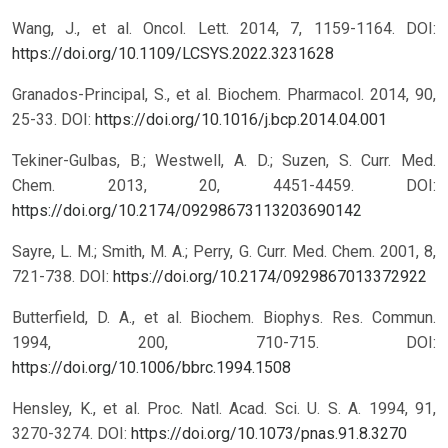
Wang, J., et al. Oncol. Lett. 2014, 7, 1159-1164.
DOI:
https://doi.org/10.1109/LCSYS.2022.3231628
Granados-Principal, S., et al. Biochem. Pharmacol. 2014, 90,
25-33.
DOI:
https://doi.org/10.1016/j.bcp.2014.04.001
Tekiner-Gulbas, B.; Westwell, A. D.; Suzen, S. Curr. Med.
Chem. 2013, 20, 4451-4459.
DOI:
https://doi.org/10.2174/09298673113203690142
Sayre, L. M.; Smith, M. A.; Perry, G. Curr. Med. Chem. 2001, 8,
721-738.
DOI:
https://doi.org/10.2174/0929867013372922
Butterfield, D. A., et al. Biochem. Biophys. Res. Commun.
1994, 200, 710-715.
DOI:
https://doi.org/10.1006/bbrc.1994.1508
Hensley, K., et al. Proc. Natl. Acad. Sci. U. S. A. 1994, 91,
3270-3274.
DOI:
https://doi.org/10.1073/pnas.91.8.3270