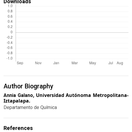
Downloads
Author Biography
Universidad Autónoma Metropolitana-
Annia Galano,
Iztapalapa.
Departamento de Química
References