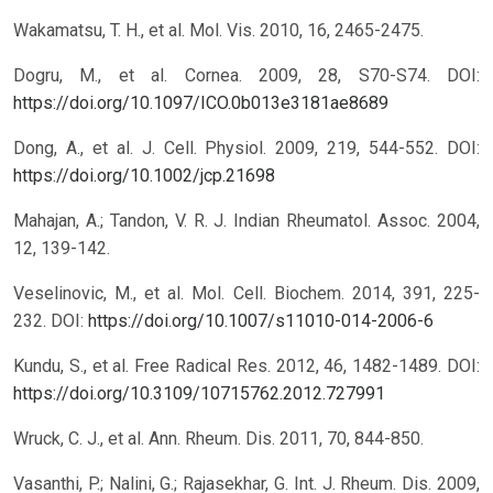
Wakamatsu, T. H., et al. Mol. Vis. 2010, 16, 2465-2475.
Dogru, M., et al. Cornea. 2009, 28, S70-S74.
DOI:
https://doi.org/10.1097/ICO.0b013e3181ae8689
Dong, A., et al. J. Cell. Physiol. 2009, 219, 544-552.
DOI:
https://doi.org/10.1002/jcp.21698
Mahajan, A.; Tandon, V. R. J. Indian Rheumatol. Assoc. 2004,
12, 139-142.
Veselinovic, M., et al. Mol. Cell. Biochem. 2014, 391, 225-
232.
DOI:
https://doi.org/10.1007/s11010-014-2006-6
Kundu, S., et al. Free Radical Res. 2012, 46, 1482-1489.
DOI:
https://doi.org/10.3109/10715762.2012.727991
Wruck, C. J., et al. Ann. Rheum. Dis. 2011, 70, 844-850.
Vasanthi, P.; Nalini, G.; Rajasekhar, G. Int. J. Rheum. Dis. 2009,