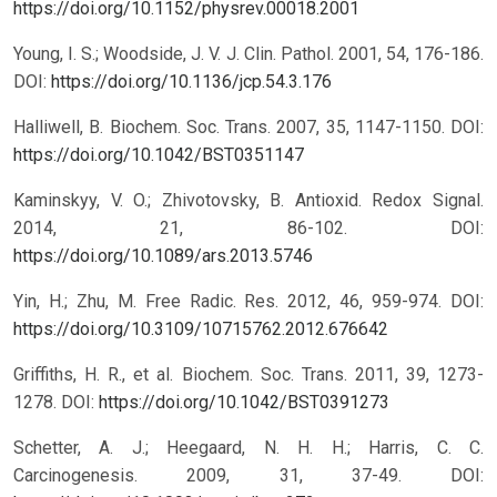
https://doi.org/10.1152/physrev.00018.2001
Young, I. S.; Woodside, J. V. J. Clin. Pathol. 2001, 54, 176-186.
DOI:
https://doi.org/10.1136/jcp.54.3.176
Halliwell, B. Biochem. Soc. Trans. 2007, 35, 1147-1150.
DOI:
https://doi.org/10.1042/BST0351147
Kaminskyy, V. O.; Zhivotovsky, B. Antioxid. Redox Signal.
2014, 21, 86-102.
DOI:
https://doi.org/10.1089/ars.2013.5746
Yin, H.; Zhu, M. Free Radic. Res. 2012, 46, 959-974.
DOI:
https://doi.org/10.3109/10715762.2012.676642
Griffiths, H. R., et al. Biochem. Soc. Trans. 2011, 39, 1273-
1278.
DOI:
https://doi.org/10.1042/BST0391273
Schetter, A. J.; Heegaard, N. H. H.; Harris, C. C.
Carcinogenesis. 2009, 31, 37-49.
DOI: