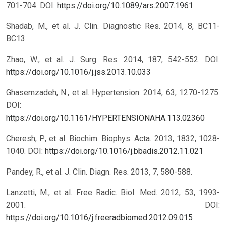
701-704.
DOI:
https://doi.org/10.1089/ars.2007.1961
Shadab, M., et al. J. Clin. Diagnostic Res. 2014, 8, BC11-
BC13.
Zhao, W., et al. J. Surg. Res. 2014, 187, 542-552.
DOI:
https://doi.org/10.1016/j.jss.2013.10.033
Ghasemzadeh, N., et al. Hypertension. 2014, 63, 1270-1275.
DOI:
https://doi.org/10.1161/HYPERTENSIONAHA.113.02360
Cheresh, P., et al. Biochim. Biophys. Acta. 2013, 1832, 1028-
1040.
DOI:
https://doi.org/10.1016/j.bbadis.2012.11.021
Pandey, R., et al. J. Clin. Diagn. Res. 2013, 7, 580-588.
Lanzetti, M., et al. Free Radic. Biol. Med. 2012, 53, 1993-
2001.
DOI:
https://doi.org/10.1016/j.freeradbiomed.2012.09.015