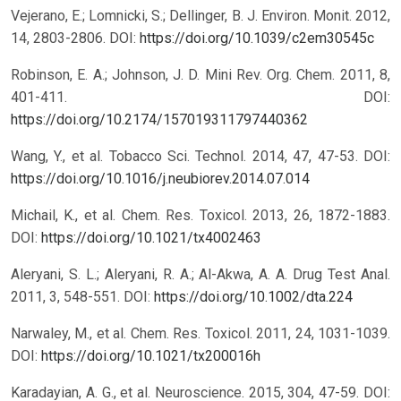
Vejerano, E.; Lomnicki, S.; Dellinger, B. J. Environ. Monit. 2012,
14, 2803-2806.
DOI:
https://doi.org/10.1039/c2em30545c
Robinson, E. A.; Johnson, J. D. Mini Rev. Org. Chem. 2011, 8,
401-411.
DOI:
https://doi.org/10.2174/157019311797440362
Wang, Y., et al. Tobacco Sci. Technol. 2014, 47, 47-53.
DOI:
https://doi.org/10.1016/j.neubiorev.2014.07.014
Michail, K., et al. Chem. Res. Toxicol. 2013, 26, 1872-1883.
DOI:
https://doi.org/10.1021/tx4002463
Aleryani, S. L.; Aleryani, R. A.; Al-Akwa, A. A. Drug Test Anal.
2011, 3, 548-551.
DOI:
https://doi.org/10.1002/dta.224
Narwaley, M., et al. Chem. Res. Toxicol. 2011, 24, 1031-1039.
DOI:
https://doi.org/10.1021/tx200016h
Karadayian, A. G., et al. Neuroscience. 2015, 304, 47-59.
DOI: