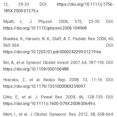
12, 29-33.
DOI:
https://doi.org/10.1111/j.1756-
185X.2009.01375.x
Myatt, L. J. Physiol. 2006, 572, 25-30.
DOI:
https://doi.org/10.1113/jphysiol.2006.104968
Braekke, K.; Harsem, N. K.; Staff, A. C. Pediatr. Res. 2006, 60,
560-564.
DOI:
https://doi.org/10.1203/01.pdr.0000242299.01219.6a
Biri, A., et al. Gynecol. Obstet. Invest. 2007, 64, 187-192.
DOI:
https://doi.org/10.1159/000106488
Hracsko, Z., et al. Redox Rep. 2008, 13, 11-16.
DOI:
https://doi.org/10.1179/135100008X259097
Gitto, E., et al. J. Pineal Res. 2009, 46, 128-139.
DOI:
https://doi.org/10.1111/j.1600-079X.2008.00649.x
Mert, I., et al. J. Obstet. Gynaecol. Res. 2012, 38, 658-664.