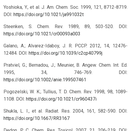
Yoshioka, Y., et al. J. Am. Chem. Soc. 1999, 121, 8712-8719.
DOI:
https://doi.org/10.1021/ja991032t
Steenken, S. Chem. Rev. 1989, 89, 503-520.
DOI:
https://doi.org/10.1021/cr00093a003
Galano, A.; Alvarez-Idaboy, J. R. PCCP. 2012, 14, 12476-
12484.
DOI:
https://doi.org/10.1039/c2cp40799j
Pratviel, G.; Bernadou, J.; Meunier, B. Angew. Chem. Int. Ed.
1995, 34, 746-769.
DOI:
https://doi.org/10.1002/anie.199507461
Pogozelski, W. K.; Tullius, T. D. Chem. Rev. 1998, 98, 1089-
1108.
DOI:
https://doi.org/10.1021/cr960437i
Shukla, L. I., et al. Radiat. Res. 2004, 161, 582-590.
DOI:
https://doi.org/10.1667/RR3167
Dedon, P. C. Chem. Res. Toxicol. 2007, 21, 206-219.
DOI: