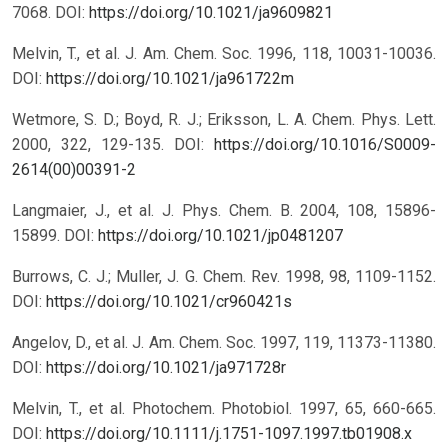
7068.
DOI:
https://doi.org/10.1021/ja9609821
Melvin, T., et al. J. Am. Chem. Soc. 1996, 118, 10031-10036.
DOI:
https://doi.org/10.1021/ja961722m
Wetmore, S. D.; Boyd, R. J.; Eriksson, L. A. Chem. Phys. Lett.
2000, 322, 129-135.
DOI:
https://doi.org/10.1016/S0009-
2614(00)00391-2
Langmaier, J., et al. J. Phys. Chem. B. 2004, 108, 15896-
15899.
DOI:
https://doi.org/10.1021/jp0481207
Burrows, C. J.; Muller, J. G. Chem. Rev. 1998, 98, 1109-1152.
DOI:
https://doi.org/10.1021/cr960421s
Angelov, D., et al. J. Am. Chem. Soc. 1997, 119, 11373-11380.
DOI:
https://doi.org/10.1021/ja971728r
Melvin, T., et al. Photochem. Photobiol. 1997, 65, 660-665.
DOI:
https://doi.org/10.1111/j.1751-1097.1997.tb01908.x