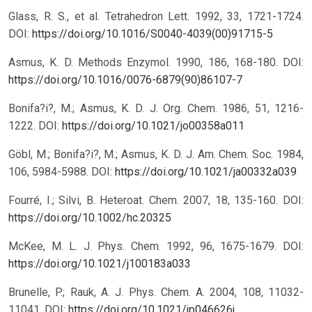
Glass, R. S., et al. Tetrahedron Lett. 1992, 33, 1721-1724.
DOI:
https://doi.org/10.1016/S0040-4039(00)91715-5
Asmus, K. D. Methods Enzymol. 1990, 186, 168-180.
DOI:
https://doi.org/10.1016/0076-6879(90)86107-7
Bonifa?i?, M.; Asmus, K. D. J. Org. Chem. 1986, 51, 1216-
1222.
DOI:
https://doi.org/10.1021/jo00358a011
Göbl, M.; Bonifa?i?, M.; Asmus, K. D. J. Am. Chem. Soc. 1984,
106, 5984-5988.
DOI:
https://doi.org/10.1021/ja00332a039
Fourré, I.; Silvi, B. Heteroat. Chem. 2007, 18, 135-160.
DOI:
https://doi.org/10.1002/hc.20325
McKee, M. L. J. Phys. Chem. 1992, 96, 1675-1679.
DOI:
https://doi.org/10.1021/j100183a033
Brunelle, P.; Rauk, A. J. Phys. Chem. A. 2004, 108, 11032-
11041.
DOI:
https://doi.org/10.1021/jp046626j