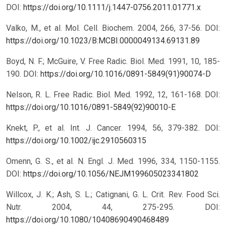
DOI:
https://doi.org/10.1111/j.1447-0756.2011.01771.x
Valko, M., et al. Mol. Cell. Biochem. 2004, 266, 37-56.
DOI:
https://doi.org/10.1023/B:MCBI.0000049134.69131.89
Boyd, N. F.; McGuire, V. Free Radic. Biol. Med. 1991, 10, 185-
190.
DOI:
https://doi.org/10.1016/0891-5849(91)90074-D
Nelson, R. L. Free Radic. Biol. Med. 1992, 12, 161-168.
DOI:
https://doi.org/10.1016/0891-5849(92)90010-E
Knekt, P., et al. Int. J. Cancer. 1994, 56, 379-382.
DOI:
https://doi.org/10.1002/ijc.2910560315
Omenn, G. S., et al. N. Engl. J. Med. 1996, 334, 1150-1155.
DOI:
https://doi.org/10.1056/NEJM199605023341802
Willcox, J. K.; Ash, S. L.; Catignani, G. L. Crit. Rev. Food Sci.
Nutr. 2004, 44, 275-295.
DOI:
https://doi.org/10.1080/10408690490468489