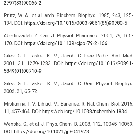
2797(83)90066-2
Prütz, W. A., et al. Arch. Biochem. Biophys. 1985, 243, 125-
134.
DOI:
https://doi.org/10.1016/0003-9861(85)90780-5
Abedinzadeh, Z. Can. J. Physiol. Pharmacol. 2001, 79, 166-
170.
DOI:
https://doi.org/10.1139/cjpp-79-2-166
Giles, G. I.; Tasker, K. M.; Jacob, C. Free Radic. Biol. Med.
2001, 31, 1279-1283.
DOI:
https://doi.org/10.1016/S0891-
5849(01)00710-9
Giles, G. I.; Tasker, K. M.; Jacob, C. Gen. Physiol. Biophys.
2002, 21, 65-72.
Mishanina, T. V.; Libiad, M.; Banerjee, R. Nat. Chem. Biol. 2015,
11, 457-464.
DOI:
https://doi.org/10.1038/nchembio.1834
Wenska, G., et al. J. Phys. Chem. B. 2008, 112, 10045-10053.
DOI:
https://doi.org/10.1021/jp8041928