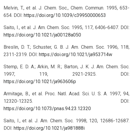
Melvin, T., et al. J. Chem. Soc., Chem. Commun. 1995, 653-
654.
DOI:
https://doi.org/10.1039/c39950000653
Saito, I., et al. J. Am. Chem. Soc. 1995, 117, 6406-6407.
DOI:
https://doi.org/10.1021/ja00128a050
Breslin, D. T.; Schuster, G. B. J. Am. Chem. Soc. 1996, 118,
2311-2319.
DOI:
https://doi.org/10.1021/ja953714w
Stemp, E. D. A.; Arkin, M. R.; Barton, J. K. J. Am. Chem. Soc.
1997, 119, 2921-2925.
DOI:
https://doi.org/10.1021/ja963606p
Armitage, B., et al. Proc. Natl. Acad. Sci. U. S. A. 1997, 94,
12320-12325.
DOI:
https://doi.org/10.1073/pnas.94.23.12320
Saito, I., et al. J. Am. Chem. Soc. 1998, 120, 12686-12687.
DOI:
https://doi.org/10.1021/ja981888i