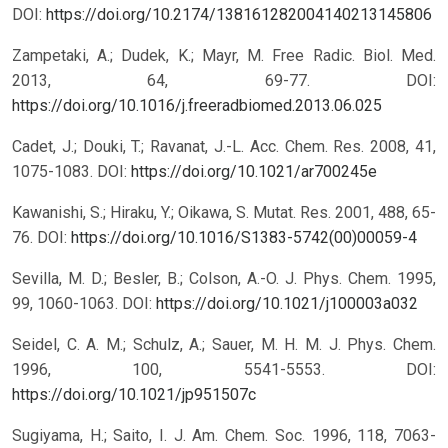
DOI:
https://doi.org/10.2174/138161282004140213145806
Zampetaki, A.; Dudek, K.; Mayr, M. Free Radic. Biol. Med.
2013, 64, 69-77.
DOI:
https://doi.org/10.1016/j.freeradbiomed.2013.06.025
Cadet, J.; Douki, T.; Ravanat, J.-L. Acc. Chem. Res. 2008, 41,
1075-1083.
DOI:
https://doi.org/10.1021/ar700245e
Kawanishi, S.; Hiraku, Y.; Oikawa, S. Mutat. Res. 2001, 488, 65-
76.
DOI:
https://doi.org/10.1016/S1383-5742(00)00059-4
Sevilla, M. D.; Besler, B.; Colson, A.-O. J. Phys. Chem. 1995,
99, 1060-1063.
DOI:
https://doi.org/10.1021/j100003a032
Seidel, C. A. M.; Schulz, A.; Sauer, M. H. M. J. Phys. Chem.
1996, 100, 5541-5553.
DOI:
https://doi.org/10.1021/jp951507c
Sugiyama, H.; Saito, I. J. Am. Chem. Soc. 1996, 118, 7063-