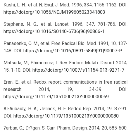
Kushi, L. H., et al. N. Engl. J. Med. 1996, 334, 1156-1162.
DOI:
https://doi.org/10.1056/NEJM199605023341803
Stephens, N. G., et al. Lancet. 1996, 347, 781-786.
DOI:
https://doi.org/10.1016/S0140-6736(96)90866-1
Panasenko, O. M., et al. Free Radical Bio. Med. 1991, 10, 137-
148.
DOI:
https://doi.org/10.1016/0891-5849(91)90007-P
Matsuda, M.; Shimomura, I. Rev. Endocr. Metab. Disord. 2014,
15, 1-10.
DOI:
https://doi.org/10.1007/s11154-013-9271-7
Eren, E., et al. Redox report: communications in free radical
research. 2014, 19, 34-39.
DOI:
https://doi.org/10.1179/1351000213Y.0000000069
Al-Aubaidy, H. A.; Jelinek, H. F. Redox Rep. 2014, 19, 87-91.
DOI:
https://doi.org/10.1179/1351000213Y.0000000080
?erban, C.; Dr?gan, S. Curr. Pharm. Design. 2014, 20, 585-600.