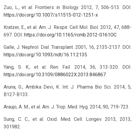
Zuo, L., et al. Frontiers in Biology. 2012, 7, 506-513.
DOI:
https://doi.org/10.1007/s11515-012-1251-x
Kratzer, E., et al. Am. J. Respir. Cell Mol. Biol. 2012, 47, 688-
697.
DOI:
https://doi.org/10.1165/rcmb.2012-0161OC
Galle, J. Nephrol. Dial. Transplant. 2001, 16, 2135-2137.
DOI:
https://doi.org/10.1093/ndt/16.11.2135
Yang, S. K., et al. Ren. Fail. 2014, 36, 313-320.
DOI:
https://doi.org/10.3109/0886022X.2013.846867
Aruna, G.; Ambika Devi, K. Int. J. Pharma Bio Sci. 2014, 5,
B127-B133.
Araujo, A. M., et al. Am. J. Trop. Med. Hyg. 2014, 90, 719-723.
Sung, C. C., et al. Oxid. Med. Cell. Longev. 2013, 2013,
301982.