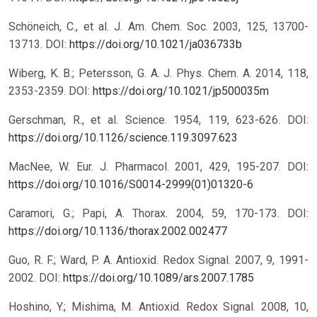
Schöneich, C., et al. J. Am. Chem. Soc. 2003, 125, 13700-
13713.
DOI:
https://doi.org/10.1021/ja036733b
Wiberg, K. B.; Petersson, G. A. J. Phys. Chem. A. 2014, 118,
2353-2359.
DOI:
https://doi.org/10.1021/jp500035m
Gerschman, R., et al. Science. 1954, 119, 623-626.
DOI:
https://doi.org/10.1126/science.119.3097.623
MacNee, W. Eur. J. Pharmacol. 2001, 429, 195-207.
DOI:
https://doi.org/10.1016/S0014-2999(01)01320-6
Caramori, G.; Papi, A. Thorax. 2004, 59, 170-173.
DOI:
https://doi.org/10.1136/thorax.2002.002477
Guo, R. F.; Ward, P. A. Antioxid. Redox Signal. 2007, 9, 1991-
2002.
DOI:
https://doi.org/10.1089/ars.2007.1785
Hoshino, Y.; Mishima, M. Antioxid. Redox Signal. 2008, 10,