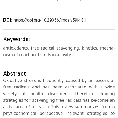
DOI:
https://doi.org/10.29356/jmcs.v59i4.81
Keywords:
antioxidants, free radical scavenging, kinetics, mecha-
nism of reaction, trends in activity.
Abstract
Oxidative stress is frequently caused by an excess of
free radicals and has been associated with a wide
variety of health disor-ders. Therefore, finding
strategies for scavenging free radicals has be-come an
active area of research. This review summarizes, from a
physicochemical perspective, relevant strategies to