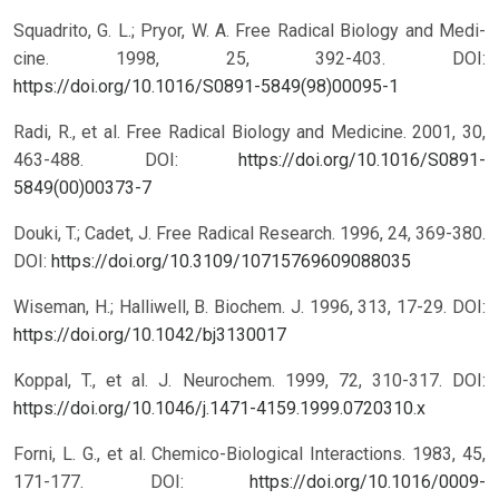
Squadrito, G. L.; Pryor, W. A. Free Radical Biology and Medi-
cine. 1998, 25, 392-403.
DOI:
https://doi.org/10.1016/S0891-5849(98)00095-1
Radi, R., et al. Free Radical Biology and Medicine. 2001, 30,
463-488.
DOI:
https://doi.org/10.1016/S0891-
5849(00)00373-7
Douki, T.; Cadet, J. Free Radical Research. 1996, 24, 369-380.
DOI:
https://doi.org/10.3109/10715769609088035
Wiseman, H.; Halliwell, B. Biochem. J. 1996, 313, 17-29.
DOI:
https://doi.org/10.1042/bj3130017
Koppal, T., et al. J. Neurochem. 1999, 72, 310-317.
DOI:
https://doi.org/10.1046/j.1471-4159.1999.0720310.x
Forni, L. G., et al. Chemico-Biological Interactions. 1983, 45,
171-177.
DOI:
https://doi.org/10.1016/0009-