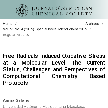
/
/
Home
Archives
/
Vol. 59 No. 4 (2015): Special Issue: MicroEchem 2015
Regular Articles
Free Radicals Induced Oxidative Stress
at a Molecular Level: The Current
Status, Challenges and Perspectives of
Computational Chemistry Based
Protocols
Annia Galano
Universidad Autónoma Metropolitana-Iztapalapa.