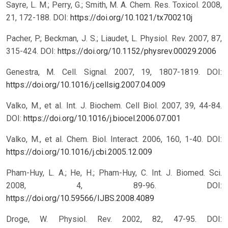
Sayre, L. M.; Perry, G.; Smith, M. A. Chem. Res. Toxicol. 2008,
21, 172-188.
DOI:
https://doi.org/10.1021/tx700210j
Pacher, P.; Beckman, J. S.; Liaudet, L. Physiol. Rev. 2007, 87,
315-424.
DOI:
https://doi.org/10.1152/physrev.00029.2006
Genestra, M. Cell. Signal. 2007, 19, 1807-1819.
DOI:
https://doi.org/10.1016/j.cellsig.2007.04.009
Valko, M., et al. Int. J. Biochem. Cell Biol. 2007, 39, 44-84.
DOI:
https://doi.org/10.1016/j.biocel.2006.07.001
Valko, M., et al. Chem. Biol. Interact. 2006, 160, 1-40.
DOI:
https://doi.org/10.1016/j.cbi.2005.12.009
Pham-Huy, L. A.; He, H.; Pham-Huy, C. Int. J. Biomed. Sci.
2008, 4, 89-96.
DOI:
https://doi.org/10.59566/IJBS.2008.4089
Droge, W. Physiol. Rev. 2002, 82, 47-95.
DOI: