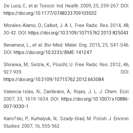
De Luca, C., et al. Toxicol. Ind. Health. 2009, 25, 259-267.
DOI:
https://doi.org/10.1177/0748233709103032
Morales-Alamo, D.; Calbet, J. A. L. Free Radic. Res. 2014, 48,
30-42.
DOI:
https://doi.org/10.3109/10715762.2013.825043
Benameur, L., et al. Bio-Med. Mater. Eng. 2015, 25, S41-S46.
DOI:
https://doi.org/10.3233/BME-141247
Shiraiwa, M.; Selzle, K.; Pöschl, U. Free Radic. Res. 2012, 46,
927-939.
DOI:
https://doi.org/10.3109/10715762.2012.663084
Valencia-Islas, N.; Zambrano, A.; Rojas, J. L. J. Chem. Ecol.
2007, 33, 1619-1634.
DOI:
https://doi.org/10.1007/s10886-
007-9330-1
Kami?ski, P.; Kurhalyuk, N.; Szady-Grad, M. Polish J. Environ.
Studies. 2007, 16, 555-562.