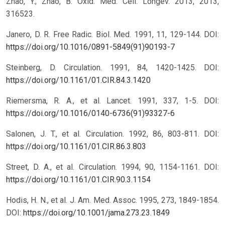
Zhao, Y.; Zhao, B. Oxid. Med. Cell. Longev. 2013, 2013,
316523.
Janero, D. R. Free Radic. Biol. Med. 1991, 11, 129-144.
DOI:
https://doi.org/10.1016/0891-5849(91)90193-7
Steinberg, D. Circulation. 1991, 84, 1420-1425.
DOI:
https://doi.org/10.1161/01.CIR.84.3.1420
Riemersma, R. A., et al. Lancet. 1991, 337, 1-5.
DOI:
https://doi.org/10.1016/0140-6736(91)93327-6
Salonen, J. T., et al. Circulation. 1992, 86, 803-811.
DOI:
https://doi.org/10.1161/01.CIR.86.3.803
Street, D. A., et al. Circulation. 1994, 90, 1154-1161.
DOI:
https://doi.org/10.1161/01.CIR.90.3.1154
Hodis, H. N., et al. J. Am. Med. Assoc. 1995, 273, 1849-1854.
DOI:
https://doi.org/10.1001/jama.273.23.1849