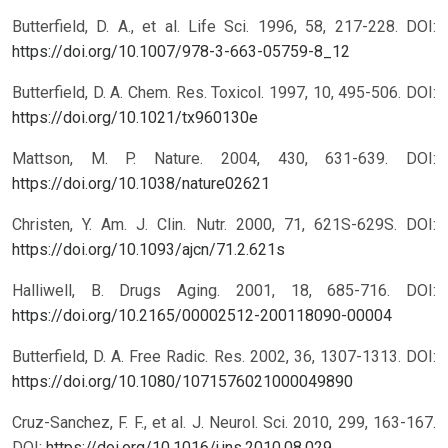
Butterfield, D. A., et al. Life Sci. 1996, 58, 217-228.
DOI:
https://doi.org/10.1007/978-3-663-05759-8_12
Butterfield, D. A. Chem. Res. Toxicol. 1997, 10, 495-506.
DOI:
https://doi.org/10.1021/tx960130e
Mattson, M. P. Nature. 2004, 430, 631-639.
DOI:
https://doi.org/10.1038/nature02621
Christen, Y. Am. J. Clin. Nutr. 2000, 71, 621S-629S.
DOI:
https://doi.org/10.1093/ajcn/71.2.621s
Halliwell, B. Drugs Aging. 2001, 18, 685-716.
DOI:
https://doi.org/10.2165/00002512-200118090-00004
Butterfield, D. A. Free Radic. Res. 2002, 36, 1307-1313.
DOI:
https://doi.org/10.1080/1071576021000049890
Cruz-Sanchez, F. F., et al. J. Neurol. Sci. 2010, 299, 163-167.
DOI:
https://doi.org/10.1016/j.jns.2010.08.029