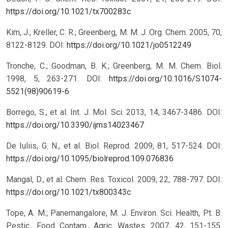
https://doi.org/10.1021/tx700283c
Kim, J.; Kreller, C. R.; Greenberg, M. M. J. Org. Chem. 2005, 70,
8122-8129.
DOI:
https://doi.org/10.1021/jo0512249
Tronche, C.; Goodman, B. K.; Greenberg, M. M. Chem. Biol.
1998, 5, 263-271.
DOI:
https://doi.org/10.1016/S1074-
5521(98)90619-6
Borrego, S., et al. Int. J. Mol. Sci. 2013, 14, 3467-3486.
DOI:
https://doi.org/10.3390/ijms14023467
De Iuliis, G. N., et al. Biol. Reprod. 2009, 81, 517-524.
DOI:
https://doi.org/10.1095/biolreprod.109.076836
Mangal, D., et al. Chem. Res. Toxicol. 2009, 22, 788-797.
DOI:
https://doi.org/10.1021/tx800343c
Tope, A. M.; Panemangalore, M. J. Environ. Sci. Health, Pt. B:
Pestic., Food Contam., Agric. Wastes. 2007, 42, 151-155.