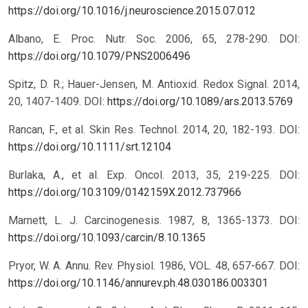
https://doi.org/10.1016/j.neuroscience.2015.07.012
Albano, E. Proc. Nutr. Soc. 2006, 65, 278-290.
DOI:
https://doi.org/10.1079/PNS2006496
Spitz, D. R.; Hauer-Jensen, M. Antioxid. Redox Signal. 2014,
20, 1407-1409.
DOI:
https://doi.org/10.1089/ars.2013.5769
Rancan, F., et al. Skin Res. Technol. 2014, 20, 182-193.
DOI:
https://doi.org/10.1111/srt.12104
Burlaka, A., et al. Exp. Oncol. 2013, 35, 219-225.
DOI:
https://doi.org/10.3109/0142159X.2012.737966
Marnett, L. J. Carcinogenesis. 1987, 8, 1365-1373.
DOI:
https://doi.org/10.1093/carcin/8.10.1365
Pryor, W. A. Annu. Rev. Physiol. 1986, VOL. 48, 657-667.
DOI:
https://doi.org/10.1146/annurev.ph.48.030186.003301