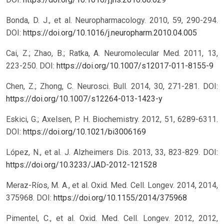
Bonda, D. J., et al. Neuropharmacology. 2010, 59, 290-294.
DOI:
https://doi.org/10.1016/j.neuropharm.2010.04.005
Cai, Z.; Zhao, B.; Ratka, A. Neuromolecular Med. 2011, 13,
223-250.
DOI:
https://doi.org/10.1007/s12017-011-8155-9
Chen, Z.; Zhong, C. Neurosci. Bull. 2014, 30, 271-281.
DOI:
https://doi.org/10.1007/s12264-013-1423-y
Eskici, G.; Axelsen, P. H. Biochemistry. 2012, 51, 6289-6311.
DOI:
https://doi.org/10.1021/bi3006169
López, N., et al. J. Alzheimers Dis. 2013, 33, 823-829.
DOI:
https://doi.org/10.3233/JAD-2012-121528
Meraz-Ríos, M. A., et al. Oxid. Med. Cell. Longev. 2014, 2014,
375968.
DOI:
https://doi.org/10.1155/2014/375968
Pimentel, C., et al. Oxid. Med. Cell. Longev. 2012, 2012,