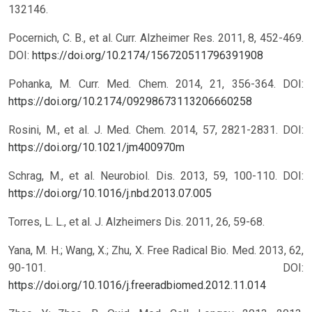
132146.
Pocernich, C. B., et al. Curr. Alzheimer Res. 2011, 8, 452-469.
DOI:
https://doi.org/10.2174/156720511796391908
Pohanka, M. Curr. Med. Chem. 2014, 21, 356-364.
DOI:
https://doi.org/10.2174/09298673113206660258
Rosini, M., et al. J. Med. Chem. 2014, 57, 2821-2831.
DOI:
https://doi.org/10.1021/jm400970m
Schrag, M., et al. Neurobiol. Dis. 2013, 59, 100-110.
DOI:
https://doi.org/10.1016/j.nbd.2013.07.005
Torres, L. L., et al. J. Alzheimers Dis. 2011, 26, 59-68.
Yana, M. H.; Wang, X.; Zhu, X. Free Radical Bio. Med. 2013, 62,
90-101.
DOI:
https://doi.org/10.1016/j.freeradbiomed.2012.11.014