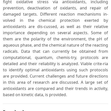
fight oxidative stress via antioxidants, including
prevention, deactivation of oxidants, and repair of
damaged targets. Different reaction mechanisms in-
volved in the chemical protection exerted by
antioxidants are dis-cussed, as well as their relative
importance depending on several aspects. Some of
them are the polarity of the environment, the pH of
aqueous phase, and the chemical nature of the reacting
radicals. Data that can currently be obtained from
computational, quantum, chemis-try, protocols are
detailed and their reliability is analyzed. Viable crite-ria
to identify optimal antioxidants using such protocols
are provided. Current challenges and future directions
in this area of research are discussed. A large set of
antioxidants are compared and their trends in activity,
based on kinetic data, is provided.