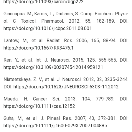
https://doi.org/10.1093/carcin/bgp272
Giannapas, M.; Karnis, L.; Dailianis, S. Comp. Biochem. Physi-
ol. C Toxicol. Pharmacol. 2012, 55, 182-189.
DOI:
https://doi.org/10.1016/j.cbpc.2011.08.001
Lantow, M., et al. Radiat. Res. 2006, 165, 88-94.
DOI:
https://doi.org/10.1667/RR3476.1
Ren, Y., et al. Int. J. Neurosci. 2015, 125, 555-565.
DOI:
https://doi.org/10.3109/00207454.2014.959121
Niatsetskaya, Z. V., et al. J. Neurosci. 2012, 32, 3235-3244.
DOI:
https://doi.org/10.1523/JNEUROSCI.6303-11.2012
Maeda, H. Cancer Sci. 2013, 104, 779-789.
DOI:
https://doi.org/10.1111/cas.12152
Guha, M., et al. J. Pineal Res. 2007, 43, 372-381.
DOI:
https://doi.org/10.1111/j.1600-079X.2007.00488.x