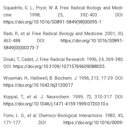
Squadrito, G. L.; Pryor, W. A. Free Radical Biology and Medi-
cine. 1998, 25, 392-403.
DOI:
https://doi.org/10.1016/S0891-5849(98)00095-1
Radi, R., et al. Free Radical Biology and Medicine. 2001, 30,
463-488.
DOI:
https://doi.org/10.1016/S0891-
5849(00)00373-7
Douki, T.; Cadet, J. Free Radical Research. 1996, 24, 369-380.
DOI:
https://doi.org/10.3109/10715769609088035
Wiseman, H.; Halliwell, B. Biochem. J. 1996, 313, 17-29.
DOI:
https://doi.org/10.1042/bj3130017
Koppal, T., et al. J. Neurochem. 1999, 72, 310-317.
DOI:
https://doi.org/10.1046/j.1471-4159.1999.0720310.x
Forni, L. G., et al. Chemico-Biological Interactions. 1983, 45,
171-177.
DOI:
https://doi.org/10.1016/0009-