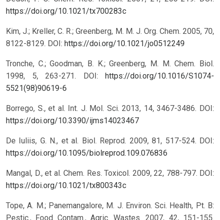
https://doi.org/10.1021/tx700283c
Kim, J.; Kreller, C. R.; Greenberg, M. M. J. Org. Chem. 2005, 70,
8122-8129.
DOI:
https://doi.org/10.1021/jo0512249
Tronche, C.; Goodman, B. K.; Greenberg, M. M. Chem. Biol.
1998, 5, 263-271.
DOI:
https://doi.org/10.1016/S1074-
5521(98)90619-6
Borrego, S., et al. Int. J. Mol. Sci. 2013, 14, 3467-3486.
DOI:
https://doi.org/10.3390/ijms14023467
De Iuliis, G. N., et al. Biol. Reprod. 2009, 81, 517-524.
DOI:
https://doi.org/10.1095/biolreprod.109.076836
Mangal, D., et al. Chem. Res. Toxicol. 2009, 22, 788-797.
DOI:
https://doi.org/10.1021/tx800343c
Tope, A. M.; Panemangalore, M. J. Environ. Sci. Health, Pt. B:
Pestic., Food Contam., Agric. Wastes. 2007, 42, 151-155.