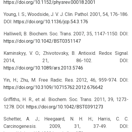
https://doi.org/10.1152/physrev.00018.2001
Young, I. S.; Woodside, J. V. J. Clin. Pathol. 2001, 54, 176-186.
DOI:
https://doi.org/10.1136/jcp.54.3.176
Halliwell, B. Biochem. Soc. Trans. 2007, 35, 1147-1150.
DOI:
https://doi.org/10.1042/BST0351147
Kaminskyy, V. O.; Zhivotovsky, B. Antioxid. Redox Signal.
2014, 21, 86-102.
DOI:
https://doi.org/10.1089/ars.2013.5746
Yin, H.; Zhu, M. Free Radic. Res. 2012, 46, 959-974.
DOI:
https://doi.org/10.3109/10715762.2012.676642
Griffiths, H. R., et al. Biochem. Soc. Trans. 2011, 39, 1273-
1278.
DOI:
https://doi.org/10.1042/BST0391273
Schetter, A. J.; Heegaard, N. H. H.; Harris, C. C.
Carcinogenesis. 2009, 31, 37-49.
DOI: