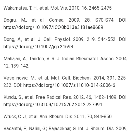
Wakamatsu, T. H., et al. Mol. Vis. 2010, 16, 2465-2475.
Dogru, M., et al. Cornea. 2009, 28, S70-S74.
DOI:
https://doi.org/10.1097/ICO.0b013e3181ae8689
Dong, A., et al. J. Cell. Physiol. 2009, 219, 544-552.
DOI:
https://doi.org/10.1002/jcp.21698
Mahajan, A.; Tandon, V. R. J. Indian Rheumatol. Assoc. 2004,
12, 139-142.
Veselinovic, M., et al. Mol. Cell. Biochem. 2014, 391, 225-
232.
DOI:
https://doi.org/10.1007/s11010-014-2006-6
Kundu, S., et al. Free Radical Res. 2012, 46, 1482-1489.
DOI:
https://doi.org/10.3109/10715762.2012.727991
Wruck, C. J., et al. Ann. Rheum. Dis. 2011, 70, 844-850.
Vasanthi, P.; Nalini, G.; Rajasekhar, G. Int. J. Rheum. Dis. 2009,