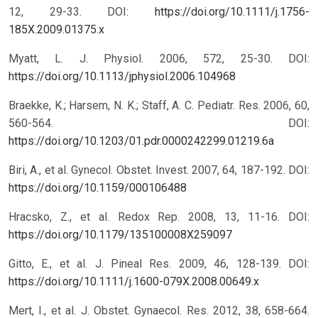
12, 29-33.
DOI:
https://doi.org/10.1111/j.1756-
185X.2009.01375.x
Myatt, L. J. Physiol. 2006, 572, 25-30.
DOI:
https://doi.org/10.1113/jphysiol.2006.104968
Braekke, K.; Harsem, N. K.; Staff, A. C. Pediatr. Res. 2006, 60,
560-564.
DOI:
https://doi.org/10.1203/01.pdr.0000242299.01219.6a
Biri, A., et al. Gynecol. Obstet. Invest. 2007, 64, 187-192.
DOI:
https://doi.org/10.1159/000106488
Hracsko, Z., et al. Redox Rep. 2008, 13, 11-16.
DOI:
https://doi.org/10.1179/135100008X259097
Gitto, E., et al. J. Pineal Res. 2009, 46, 128-139.
DOI:
https://doi.org/10.1111/j.1600-079X.2008.00649.x
Mert, I., et al. J. Obstet. Gynaecol. Res. 2012, 38, 658-664.