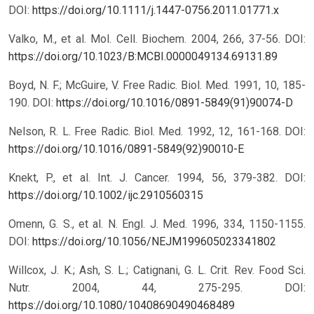
DOI:
https://doi.org/10.1111/j.1447-0756.2011.01771.x
Valko, M., et al. Mol. Cell. Biochem. 2004, 266, 37-56.
DOI:
https://doi.org/10.1023/B:MCBI.0000049134.69131.89
Boyd, N. F.; McGuire, V. Free Radic. Biol. Med. 1991, 10, 185-
190.
DOI:
https://doi.org/10.1016/0891-5849(91)90074-D
Nelson, R. L. Free Radic. Biol. Med. 1992, 12, 161-168.
DOI:
https://doi.org/10.1016/0891-5849(92)90010-E
Knekt, P., et al. Int. J. Cancer. 1994, 56, 379-382.
DOI:
https://doi.org/10.1002/ijc.2910560315
Omenn, G. S., et al. N. Engl. J. Med. 1996, 334, 1150-1155.
DOI:
https://doi.org/10.1056/NEJM199605023341802
Willcox, J. K.; Ash, S. L.; Catignani, G. L. Crit. Rev. Food Sci.
Nutr. 2004, 44, 275-295.
DOI:
https://doi.org/10.1080/10408690490468489