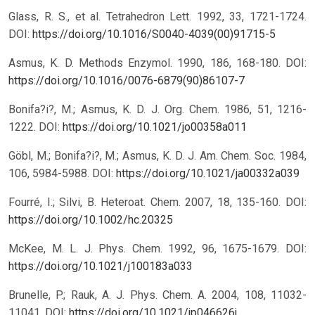
Glass, R. S., et al. Tetrahedron Lett. 1992, 33, 1721-1724.
DOI:
https://doi.org/10.1016/S0040-4039(00)91715-5
Asmus, K. D. Methods Enzymol. 1990, 186, 168-180.
DOI:
https://doi.org/10.1016/0076-6879(90)86107-7
Bonifa?i?, M.; Asmus, K. D. J. Org. Chem. 1986, 51, 1216-
1222.
DOI:
https://doi.org/10.1021/jo00358a011
Göbl, M.; Bonifa?i?, M.; Asmus, K. D. J. Am. Chem. Soc. 1984,
106, 5984-5988.
DOI:
https://doi.org/10.1021/ja00332a039
Fourré, I.; Silvi, B. Heteroat. Chem. 2007, 18, 135-160.
DOI:
https://doi.org/10.1002/hc.20325
McKee, M. L. J. Phys. Chem. 1992, 96, 1675-1679.
DOI:
https://doi.org/10.1021/j100183a033
Brunelle, P.; Rauk, A. J. Phys. Chem. A. 2004, 108, 11032-
11041.
DOI:
https://doi.org/10.1021/jp046626j