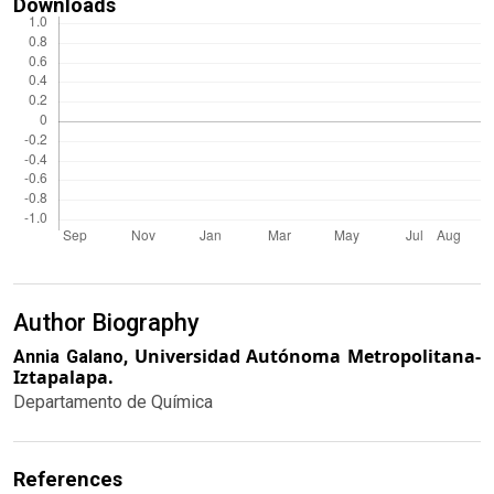
Downloads
Author Biography
Universidad Autónoma Metropolitana-
Annia Galano,
Iztapalapa.
Departamento de Química
References