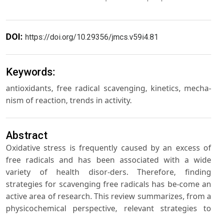
DOI:
https://doi.org/10.29356/jmcs.v59i4.81
Keywords:
antioxidants, free radical scavenging, kinetics, mecha-
nism of reaction, trends in activity.
Abstract
Oxidative stress is frequently caused by an excess of
free radicals and has been associated with a wide
variety of health disor-ders. Therefore, finding
strategies for scavenging free radicals has be-come an
active area of research. This review summarizes, from a
physicochemical perspective, relevant strategies to