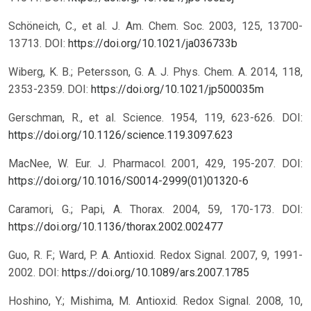
Schöneich, C., et al. J. Am. Chem. Soc. 2003, 125, 13700-
13713.
DOI:
https://doi.org/10.1021/ja036733b
Wiberg, K. B.; Petersson, G. A. J. Phys. Chem. A. 2014, 118,
2353-2359.
DOI:
https://doi.org/10.1021/jp500035m
Gerschman, R., et al. Science. 1954, 119, 623-626.
DOI:
https://doi.org/10.1126/science.119.3097.623
MacNee, W. Eur. J. Pharmacol. 2001, 429, 195-207.
DOI:
https://doi.org/10.1016/S0014-2999(01)01320-6
Caramori, G.; Papi, A. Thorax. 2004, 59, 170-173.
DOI:
https://doi.org/10.1136/thorax.2002.002477
Guo, R. F.; Ward, P. A. Antioxid. Redox Signal. 2007, 9, 1991-
2002.
DOI:
https://doi.org/10.1089/ars.2007.1785
Hoshino, Y.; Mishima, M. Antioxid. Redox Signal. 2008, 10,