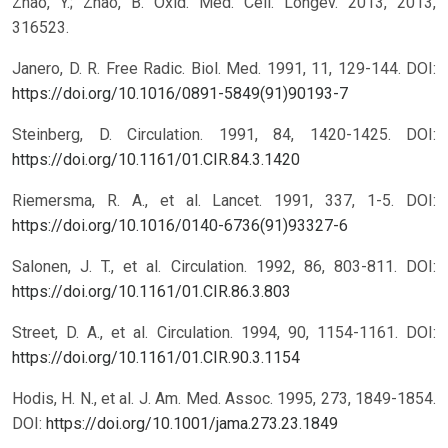
Zhao, Y.; Zhao, B. Oxid. Med. Cell. Longev. 2013, 2013,
316523.
Janero, D. R. Free Radic. Biol. Med. 1991, 11, 129-144.
DOI:
https://doi.org/10.1016/0891-5849(91)90193-7
Steinberg, D. Circulation. 1991, 84, 1420-1425.
DOI:
https://doi.org/10.1161/01.CIR.84.3.1420
Riemersma, R. A., et al. Lancet. 1991, 337, 1-5.
DOI:
https://doi.org/10.1016/0140-6736(91)93327-6
Salonen, J. T., et al. Circulation. 1992, 86, 803-811.
DOI:
https://doi.org/10.1161/01.CIR.86.3.803
Street, D. A., et al. Circulation. 1994, 90, 1154-1161.
DOI:
https://doi.org/10.1161/01.CIR.90.3.1154
Hodis, H. N., et al. J. Am. Med. Assoc. 1995, 273, 1849-1854.
DOI:
https://doi.org/10.1001/jama.273.23.1849