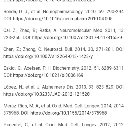
Bonda, D. J., et al. Neuropharmacology. 2010, 59, 290-294.
DOI:
https://doi.org/10.1016/j.neuropharm.2010.04.005
Cai, Z.; Zhao, B.; Ratka, A. Neuromolecular Med. 2011, 13,
223-250.
DOI:
https://doi.org/10.1007/s12017-011-8155-9
Chen, Z.; Zhong, C. Neurosci. Bull. 2014, 30, 271-281.
DOI:
https://doi.org/10.1007/s12264-013-1423-y
Eskici, G.; Axelsen, P. H. Biochemistry. 2012, 51, 6289-6311.
DOI:
https://doi.org/10.1021/bi3006169
López, N., et al. J. Alzheimers Dis. 2013, 33, 823-829.
DOI:
https://doi.org/10.3233/JAD-2012-121528
Meraz-Ríos, M. A., et al. Oxid. Med. Cell. Longev. 2014, 2014,
375968.
DOI:
https://doi.org/10.1155/2014/375968
Pimentel, C., et al. Oxid. Med. Cell. Longev. 2012, 2012,