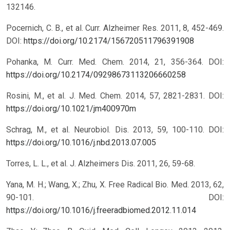
132146.
Pocernich, C. B., et al. Curr. Alzheimer Res. 2011, 8, 452-469.
DOI:
https://doi.org/10.2174/156720511796391908
Pohanka, M. Curr. Med. Chem. 2014, 21, 356-364.
DOI:
https://doi.org/10.2174/09298673113206660258
Rosini, M., et al. J. Med. Chem. 2014, 57, 2821-2831.
DOI:
https://doi.org/10.1021/jm400970m
Schrag, M., et al. Neurobiol. Dis. 2013, 59, 100-110.
DOI:
https://doi.org/10.1016/j.nbd.2013.07.005
Torres, L. L., et al. J. Alzheimers Dis. 2011, 26, 59-68.
Yana, M. H.; Wang, X.; Zhu, X. Free Radical Bio. Med. 2013, 62,
90-101.
DOI:
https://doi.org/10.1016/j.freeradbiomed.2012.11.014