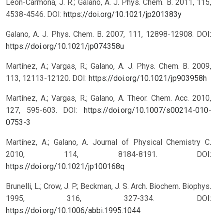
León-Carmona, J. R.; Galano, A. J. Phys. Chem. B. 2011, 115,
4538-4546.
DOI:
https://doi.org/10.1021/jp201383y
Galano, A. J. Phys. Chem. B. 2007, 111, 12898-12908.
DOI:
https://doi.org/10.1021/jp074358u
Martínez, A.; Vargas, R.; Galano, A. J. Phys. Chem. B. 2009,
113, 12113-12120.
DOI:
https://doi.org/10.1021/jp903958h
Martínez, A.; Vargas, R.; Galano, A. Theor. Chem. Acc. 2010,
127, 595-603.
DOI:
https://doi.org/10.1007/s00214-010-
0753-3
Martínez, A.; Galano, A. Journal of Physical Chemistry C.
2010, 114, 8184-8191.
DOI:
https://doi.org/10.1021/jp100168q
Brunelli, L.; Crow, J. P.; Beckman, J. S. Arch. Biochem. Biophys.
1995, 316, 327-334.
DOI:
https://doi.org/10.1006/abbi.1995.1044