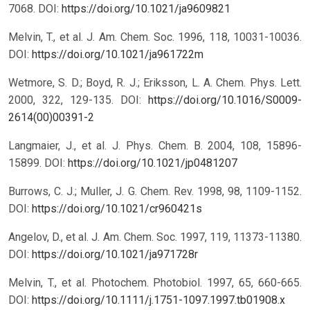
7068.
DOI:
https://doi.org/10.1021/ja9609821
Melvin, T., et al. J. Am. Chem. Soc. 1996, 118, 10031-10036.
DOI:
https://doi.org/10.1021/ja961722m
Wetmore, S. D.; Boyd, R. J.; Eriksson, L. A. Chem. Phys. Lett.
2000, 322, 129-135.
DOI:
https://doi.org/10.1016/S0009-
2614(00)00391-2
Langmaier, J., et al. J. Phys. Chem. B. 2004, 108, 15896-
15899.
DOI:
https://doi.org/10.1021/jp0481207
Burrows, C. J.; Muller, J. G. Chem. Rev. 1998, 98, 1109-1152.
DOI:
https://doi.org/10.1021/cr960421s
Angelov, D., et al. J. Am. Chem. Soc. 1997, 119, 11373-11380.
DOI:
https://doi.org/10.1021/ja971728r
Melvin, T., et al. Photochem. Photobiol. 1997, 65, 660-665.
DOI:
https://doi.org/10.1111/j.1751-1097.1997.tb01908.x