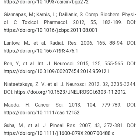
https://doi.org/10.1093/carcin/bgp272
Giannapas, M.; Karnis, L.; Dailianis, S. Comp. Biochem. Physi-
ol. C Toxicol. Pharmacol. 2012, 55, 182-189.
DOI:
https://doi.org/10.1016/j.cbpc.2011.08.001
Lantow, M., et al. Radiat. Res. 2006, 165, 88-94.
DOI:
https://doi.org/10.1667/RR3476.1
Ren, Y., et al. Int. J. Neurosci. 2015, 125, 555-565.
DOI:
https://doi.org/10.3109/00207454.2014.959121
Niatsetskaya, Z. V., et al. J. Neurosci. 2012, 32, 3235-3244.
DOI:
https://doi.org/10.1523/JNEUROSCI.6303-11.2012
Maeda, H. Cancer Sci. 2013, 104, 779-789.
DOI:
https://doi.org/10.1111/cas.12152
Guha, M., et al. J. Pineal Res. 2007, 43, 372-381.
DOI:
https://doi.org/10.1111/j.1600-079X.2007.00488.x