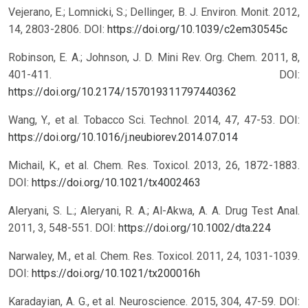
Vejerano, E.; Lomnicki, S.; Dellinger, B. J. Environ. Monit. 2012,
14, 2803-2806.
DOI:
https://doi.org/10.1039/c2em30545c
Robinson, E. A.; Johnson, J. D. Mini Rev. Org. Chem. 2011, 8,
401-411.
DOI:
https://doi.org/10.2174/157019311797440362
Wang, Y., et al. Tobacco Sci. Technol. 2014, 47, 47-53.
DOI:
https://doi.org/10.1016/j.neubiorev.2014.07.014
Michail, K., et al. Chem. Res. Toxicol. 2013, 26, 1872-1883.
DOI:
https://doi.org/10.1021/tx4002463
Aleryani, S. L.; Aleryani, R. A.; Al-Akwa, A. A. Drug Test Anal.
2011, 3, 548-551.
DOI:
https://doi.org/10.1002/dta.224
Narwaley, M., et al. Chem. Res. Toxicol. 2011, 24, 1031-1039.
DOI:
https://doi.org/10.1021/tx200016h
Karadayian, A. G., et al. Neuroscience. 2015, 304, 47-59.
DOI: