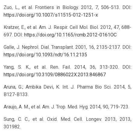
Zuo, L., et al. Frontiers in Biology. 2012, 7, 506-513.
DOI:
https://doi.org/10.1007/s11515-012-1251-x
Kratzer, E., et al. Am. J. Respir. Cell Mol. Biol. 2012, 47, 688-
697.
DOI:
https://doi.org/10.1165/rcmb.2012-0161OC
Galle, J. Nephrol. Dial. Transplant. 2001, 16, 2135-2137.
DOI:
https://doi.org/10.1093/ndt/16.11.2135
Yang, S. K., et al. Ren. Fail. 2014, 36, 313-320.
DOI:
https://doi.org/10.3109/0886022X.2013.846867
Aruna, G.; Ambika Devi, K. Int. J. Pharma Bio Sci. 2014, 5,
B127-B133.
Araujo, A. M., et al. Am. J. Trop. Med. Hyg. 2014, 90, 719-723.
Sung, C. C., et al. Oxid. Med. Cell. Longev. 2013, 2013,
301982.