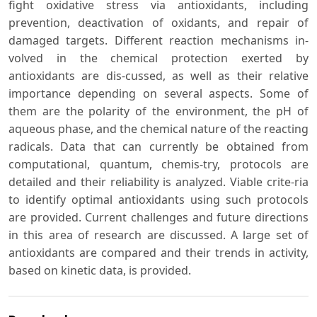
fight oxidative stress via antioxidants, including
prevention, deactivation of oxidants, and repair of
damaged targets. Different reaction mechanisms in-
volved in the chemical protection exerted by
antioxidants are dis-cussed, as well as their relative
importance depending on several aspects. Some of
them are the polarity of the environment, the pH of
aqueous phase, and the chemical nature of the reacting
radicals. Data that can currently be obtained from
computational, quantum, chemis-try, protocols are
detailed and their reliability is analyzed. Viable crite-ria
to identify optimal antioxidants using such protocols
are provided. Current challenges and future directions
in this area of research are discussed. A large set of
antioxidants are compared and their trends in activity,
based on kinetic data, is provided.