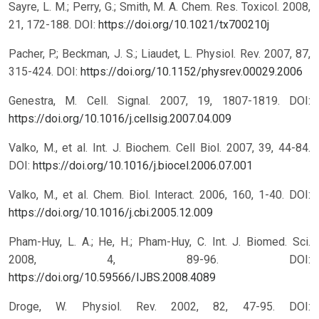
Sayre, L. M.; Perry, G.; Smith, M. A. Chem. Res. Toxicol. 2008,
21, 172-188.
DOI:
https://doi.org/10.1021/tx700210j
Pacher, P.; Beckman, J. S.; Liaudet, L. Physiol. Rev. 2007, 87,
315-424.
DOI:
https://doi.org/10.1152/physrev.00029.2006
Genestra, M. Cell. Signal. 2007, 19, 1807-1819.
DOI:
https://doi.org/10.1016/j.cellsig.2007.04.009
Valko, M., et al. Int. J. Biochem. Cell Biol. 2007, 39, 44-84.
DOI:
https://doi.org/10.1016/j.biocel.2006.07.001
Valko, M., et al. Chem. Biol. Interact. 2006, 160, 1-40.
DOI:
https://doi.org/10.1016/j.cbi.2005.12.009
Pham-Huy, L. A.; He, H.; Pham-Huy, C. Int. J. Biomed. Sci.
2008, 4, 89-96.
DOI:
https://doi.org/10.59566/IJBS.2008.4089
Droge, W. Physiol. Rev. 2002, 82, 47-95.
DOI: