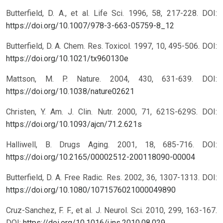
Butterfield, D. A., et al. Life Sci. 1996, 58, 217-228.
DOI:
https://doi.org/10.1007/978-3-663-05759-8_12
Butterfield, D. A. Chem. Res. Toxicol. 1997, 10, 495-506.
DOI:
https://doi.org/10.1021/tx960130e
Mattson, M. P. Nature. 2004, 430, 631-639.
DOI:
https://doi.org/10.1038/nature02621
Christen, Y. Am. J. Clin. Nutr. 2000, 71, 621S-629S.
DOI:
https://doi.org/10.1093/ajcn/71.2.621s
Halliwell, B. Drugs Aging. 2001, 18, 685-716.
DOI:
https://doi.org/10.2165/00002512-200118090-00004
Butterfield, D. A. Free Radic. Res. 2002, 36, 1307-1313.
DOI:
https://doi.org/10.1080/1071576021000049890
Cruz-Sanchez, F. F., et al. J. Neurol. Sci. 2010, 299, 163-167.
DOI:
https://doi.org/10.1016/j.jns.2010.08.029