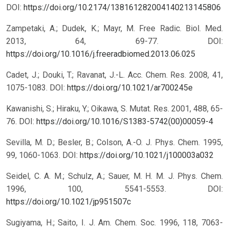
DOI:
https://doi.org/10.2174/138161282004140213145806
Zampetaki, A.; Dudek, K.; Mayr, M. Free Radic. Biol. Med.
2013, 64, 69-77.
DOI:
https://doi.org/10.1016/j.freeradbiomed.2013.06.025
Cadet, J.; Douki, T.; Ravanat, J.-L. Acc. Chem. Res. 2008, 41,
1075-1083.
DOI:
https://doi.org/10.1021/ar700245e
Kawanishi, S.; Hiraku, Y.; Oikawa, S. Mutat. Res. 2001, 488, 65-
76.
DOI:
https://doi.org/10.1016/S1383-5742(00)00059-4
Sevilla, M. D.; Besler, B.; Colson, A.-O. J. Phys. Chem. 1995,
99, 1060-1063.
DOI:
https://doi.org/10.1021/j100003a032
Seidel, C. A. M.; Schulz, A.; Sauer, M. H. M. J. Phys. Chem.
1996, 100, 5541-5553.
DOI:
https://doi.org/10.1021/jp951507c
Sugiyama, H.; Saito, I. J. Am. Chem. Soc. 1996, 118, 7063-