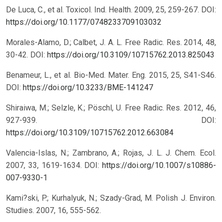
De Luca, C., et al. Toxicol. Ind. Health. 2009, 25, 259-267.
DOI:
https://doi.org/10.1177/0748233709103032
Morales-Alamo, D.; Calbet, J. A. L. Free Radic. Res. 2014, 48,
30-42.
DOI:
https://doi.org/10.3109/10715762.2013.825043
Benameur, L., et al. Bio-Med. Mater. Eng. 2015, 25, S41-S46.
DOI:
https://doi.org/10.3233/BME-141247
Shiraiwa, M.; Selzle, K.; Pöschl, U. Free Radic. Res. 2012, 46,
927-939.
DOI:
https://doi.org/10.3109/10715762.2012.663084
Valencia-Islas, N.; Zambrano, A.; Rojas, J. L. J. Chem. Ecol.
2007, 33, 1619-1634.
DOI:
https://doi.org/10.1007/s10886-
007-9330-1
Kami?ski, P.; Kurhalyuk, N.; Szady-Grad, M. Polish J. Environ.
Studies. 2007, 16, 555-562.