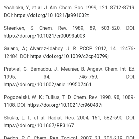
Yoshioka, Y., et al. J. Am. Chem. Soc. 1999, 121, 8712-8719.
DOI:
https://doi.org/10.1021/ja991032t
Steenken, S. Chem. Rev. 1989, 89, 503-520.
DOI:
https://doi.org/10.1021/cr00093a003
Galano, A.; Alvarez-Idaboy, J. R. PCCP. 2012, 14, 12476-
12484.
DOI:
https://doi.org/10.1039/c2cp40799j
Pratviel, G.; Bernadou, J.; Meunier, B. Angew. Chem. Int. Ed.
1995, 34, 746-769.
DOI:
https://doi.org/10.1002/anie.199507461
Pogozelski, W. K.; Tullius, T. D. Chem. Rev. 1998, 98, 1089-
1108.
DOI:
https://doi.org/10.1021/cr960437i
Shukla, L. I., et al. Radiat. Res. 2004, 161, 582-590.
DOI:
https://doi.org/10.1667/RR3167
Dedon, P. C. Chem. Res. Toxicol. 2007, 21, 206-219.
DOI: