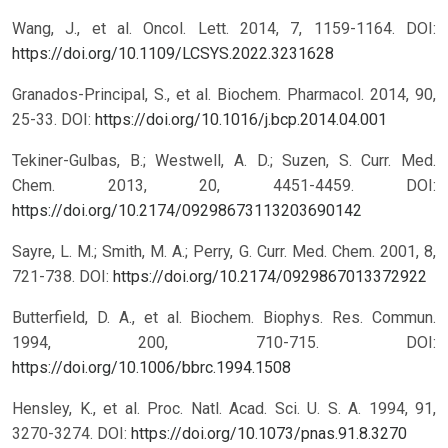
Wang, J., et al. Oncol. Lett. 2014, 7, 1159-1164.
DOI:
https://doi.org/10.1109/LCSYS.2022.3231628
Granados-Principal, S., et al. Biochem. Pharmacol. 2014, 90,
25-33.
DOI:
https://doi.org/10.1016/j.bcp.2014.04.001
Tekiner-Gulbas, B.; Westwell, A. D.; Suzen, S. Curr. Med.
Chem. 2013, 20, 4451-4459.
DOI:
https://doi.org/10.2174/09298673113203690142
Sayre, L. M.; Smith, M. A.; Perry, G. Curr. Med. Chem. 2001, 8,
721-738.
DOI:
https://doi.org/10.2174/0929867013372922
Butterfield, D. A., et al. Biochem. Biophys. Res. Commun.
1994, 200, 710-715.
DOI:
https://doi.org/10.1006/bbrc.1994.1508
Hensley, K., et al. Proc. Natl. Acad. Sci. U. S. A. 1994, 91,
3270-3274.
DOI:
https://doi.org/10.1073/pnas.91.8.3270