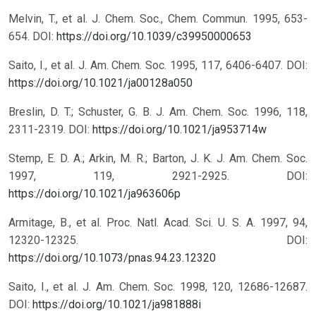
Melvin, T., et al. J. Chem. Soc., Chem. Commun. 1995, 653-
654.
DOI:
https://doi.org/10.1039/c39950000653
Saito, I., et al. J. Am. Chem. Soc. 1995, 117, 6406-6407.
DOI:
https://doi.org/10.1021/ja00128a050
Breslin, D. T.; Schuster, G. B. J. Am. Chem. Soc. 1996, 118,
2311-2319.
DOI:
https://doi.org/10.1021/ja953714w
Stemp, E. D. A.; Arkin, M. R.; Barton, J. K. J. Am. Chem. Soc.
1997, 119, 2921-2925.
DOI:
https://doi.org/10.1021/ja963606p
Armitage, B., et al. Proc. Natl. Acad. Sci. U. S. A. 1997, 94,
12320-12325.
DOI:
https://doi.org/10.1073/pnas.94.23.12320
Saito, I., et al. J. Am. Chem. Soc. 1998, 120, 12686-12687.
DOI:
https://doi.org/10.1021/ja981888i