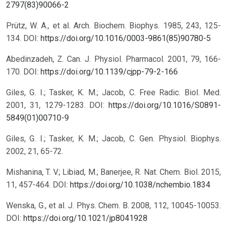
2797(83)90066-2
Prütz, W. A., et al. Arch. Biochem. Biophys. 1985, 243, 125-
134.
DOI:
https://doi.org/10.1016/0003-9861(85)90780-5
Abedinzadeh, Z. Can. J. Physiol. Pharmacol. 2001, 79, 166-
170.
DOI:
https://doi.org/10.1139/cjpp-79-2-166
Giles, G. I.; Tasker, K. M.; Jacob, C. Free Radic. Biol. Med.
2001, 31, 1279-1283.
DOI:
https://doi.org/10.1016/S0891-
5849(01)00710-9
Giles, G. I.; Tasker, K. M.; Jacob, C. Gen. Physiol. Biophys.
2002, 21, 65-72.
Mishanina, T. V.; Libiad, M.; Banerjee, R. Nat. Chem. Biol. 2015,
11, 457-464.
DOI:
https://doi.org/10.1038/nchembio.1834
Wenska, G., et al. J. Phys. Chem. B. 2008, 112, 10045-10053.
DOI:
https://doi.org/10.1021/jp8041928