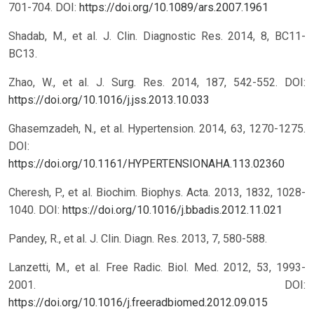
701-704.
DOI:
https://doi.org/10.1089/ars.2007.1961
Shadab, M., et al. J. Clin. Diagnostic Res. 2014, 8, BC11-
BC13.
Zhao, W., et al. J. Surg. Res. 2014, 187, 542-552.
DOI:
https://doi.org/10.1016/j.jss.2013.10.033
Ghasemzadeh, N., et al. Hypertension. 2014, 63, 1270-1275.
DOI:
https://doi.org/10.1161/HYPERTENSIONAHA.113.02360
Cheresh, P., et al. Biochim. Biophys. Acta. 2013, 1832, 1028-
1040.
DOI:
https://doi.org/10.1016/j.bbadis.2012.11.021
Pandey, R., et al. J. Clin. Diagn. Res. 2013, 7, 580-588.
Lanzetti, M., et al. Free Radic. Biol. Med. 2012, 53, 1993-
2001.
DOI:
https://doi.org/10.1016/j.freeradbiomed.2012.09.015