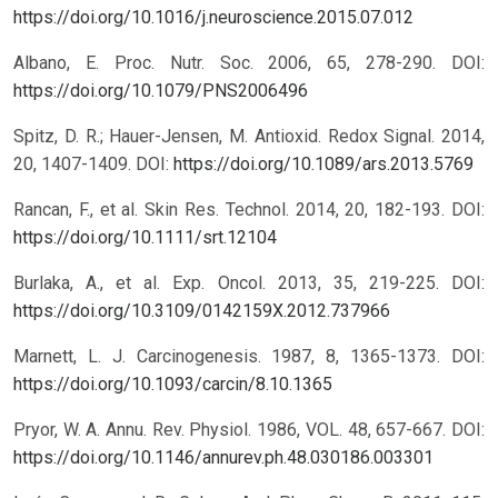
https://doi.org/10.1016/j.neuroscience.2015.07.012
Albano, E. Proc. Nutr. Soc. 2006, 65, 278-290.
DOI:
https://doi.org/10.1079/PNS2006496
Spitz, D. R.; Hauer-Jensen, M. Antioxid. Redox Signal. 2014,
20, 1407-1409.
DOI:
https://doi.org/10.1089/ars.2013.5769
Rancan, F., et al. Skin Res. Technol. 2014, 20, 182-193.
DOI:
https://doi.org/10.1111/srt.12104
Burlaka, A., et al. Exp. Oncol. 2013, 35, 219-225.
DOI:
https://doi.org/10.3109/0142159X.2012.737966
Marnett, L. J. Carcinogenesis. 1987, 8, 1365-1373.
DOI:
https://doi.org/10.1093/carcin/8.10.1365
Pryor, W. A. Annu. Rev. Physiol. 1986, VOL. 48, 657-667.
DOI:
https://doi.org/10.1146/annurev.ph.48.030186.003301