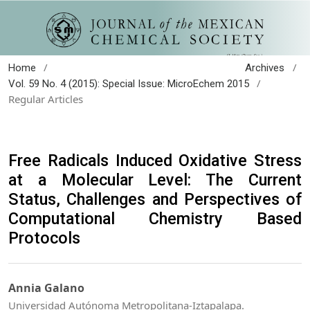
/
/
Home
Archives
/
Vol. 59 No. 4 (2015): Special Issue: MicroEchem 2015
Regular Articles
Free Radicals Induced Oxidative Stress
at a Molecular Level: The Current
Status, Challenges and Perspectives of
Computational Chemistry Based
Protocols
Annia Galano
Universidad Autónoma Metropolitana-Iztapalapa.