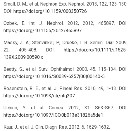
Small, D. M., et al. Nephron Exp. Nephrol. 2013, 122, 123-130.
DOI:
https://doi.org/10.1159/000350726
Ozbek, E. Int. J. Nephrol. 2012, 2012, 465897.
DOI:
https://doi.org/10.1155/2012/465897
Massy, Z. A.; Stenvinkel, P.; Drueke, T. B. Semin. Dial. 2009,
22, 405-408.
DOI:
https://doi.org/10.1111/j.1525-
139X.2009.00590.x
Beatty, S., et al. Surv. Ophthalmol. 2000, 45, 115-134.
DOI:
https://doi.org/10.1016/S0039-6257(00)00140-5
Rosenstein, R. E., et al. J. Pineal Res. 2010, 49, 1-13.
DOI:
https://doi.org/10.1093/ntr/ntq207
Uchino, Y., et al. Cornea. 2012, 31, S63-S67.
DOI:
https://doi.org/10.1097/ICO.0b013e31826a5de1
Kaur, J., et al. J. Clin. Diagn. Res. 2012, 6, 1629-1632.