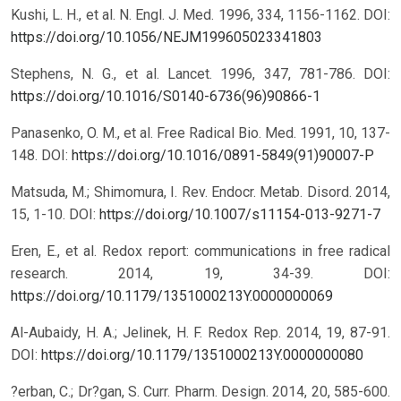
Kushi, L. H., et al. N. Engl. J. Med. 1996, 334, 1156-1162.
DOI:
https://doi.org/10.1056/NEJM199605023341803
Stephens, N. G., et al. Lancet. 1996, 347, 781-786.
DOI:
https://doi.org/10.1016/S0140-6736(96)90866-1
Panasenko, O. M., et al. Free Radical Bio. Med. 1991, 10, 137-
148.
DOI:
https://doi.org/10.1016/0891-5849(91)90007-P
Matsuda, M.; Shimomura, I. Rev. Endocr. Metab. Disord. 2014,
15, 1-10.
DOI:
https://doi.org/10.1007/s11154-013-9271-7
Eren, E., et al. Redox report: communications in free radical
research. 2014, 19, 34-39.
DOI:
https://doi.org/10.1179/1351000213Y.0000000069
Al-Aubaidy, H. A.; Jelinek, H. F. Redox Rep. 2014, 19, 87-91.
DOI:
https://doi.org/10.1179/1351000213Y.0000000080
?erban, C.; Dr?gan, S. Curr. Pharm. Design. 2014, 20, 585-600.