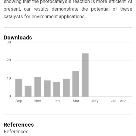
showing that the photocatalysis reaction is more efficient. At
present, our results demonstrate the potential of these
catalysts for environment applications.
Downloads
References
References