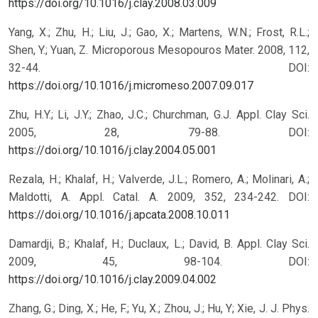
https://doi.org/10.1016/j.clay.2008.03.009
Yang, X.; Zhu, H.; Liu, J.; Gao, X.; Martens, W.N.; Frost, R.L.;
Shen, Y.; Yuan, Z. Microporous Mesopouros Mater. 2008, 112,
32-44.
DOI:
https://doi.org/10.1016/j.micromeso.2007.09.017
Zhu, H.Y.; Li, J.Y.; Zhao, J.C.; Churchman, G.J. Appl. Clay Sci.
2005, 28, 79-88.
DOI:
https://doi.org/10.1016/j.clay.2004.05.001
Rezala, H.; Khalaf, H.; Valverde, J.L.; Romero, A.; Molinari, A.;
Maldotti, A. Appl. Catal. A. 2009, 352, 234-242.
DOI:
https://doi.org/10.1016/j.apcata.2008.10.011
Damardji, B.; Khalaf, H.; Duclaux, L.; David, B. Appl. Clay Sci.
2009, 45, 98-104.
DOI:
https://doi.org/10.1016/j.clay.2009.04.002
Zhang, G.; Ding, X.; He, F.; Yu, X.; Zhou, J.; Hu, Y; Xie, J. J. Phys.