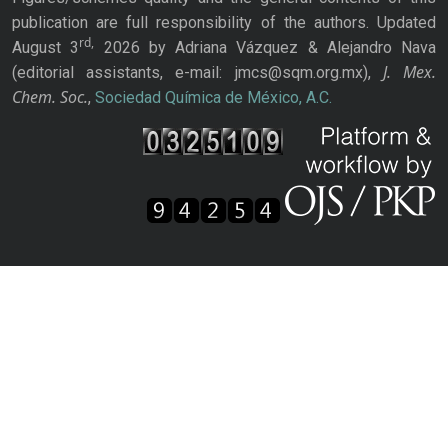
publication are full responsibility of the authors. Updated
rd,
August 3
2026 by Adriana Vázquez & Alejandro Nava
J. Mex.
(editorial assistants, e-mail: jmcs@sqm.org.mx),
Chem. Soc.
,
Sociedad Química de México, A.C.