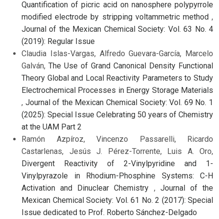
Quantification of picric acid on nanosphere polypyrrole
modified electrode by stripping voltammetric method
,
Journal of the Mexican Chemical Society: Vol. 63 No. 4
(2019): Regular Issue
Claudia Islas-Vargas, Alfredo Guevara-García, Marcelo
Galván,
The Use of Grand Canonical Density Functional
Theory Global and Local Reactivity Parameters to Study
Electrochemical Processes in Energy Storage Materials
,
Journal of the Mexican Chemical Society: Vol. 69 No. 1
(2025): Special Issue Celebrating 50 years of Chemistry
at the UAM Part 2
Ramón Azpíroz, Vincenzo Passarelli, Ricardo
Castarlenas, Jesús J. Pérez-Torrente, Luis A. Oro,
Divergent Reactivity of 2-Vinylpyridine and 1-
Vinylpyrazole in Rhodium-Phosphine Systems: C-H
Activation and Dinuclear Chemistry
,
Journal of the
Mexican Chemical Society: Vol. 61 No. 2 (2017): Special
Issue dedicated to Prof. Roberto Sánchez-Delgado