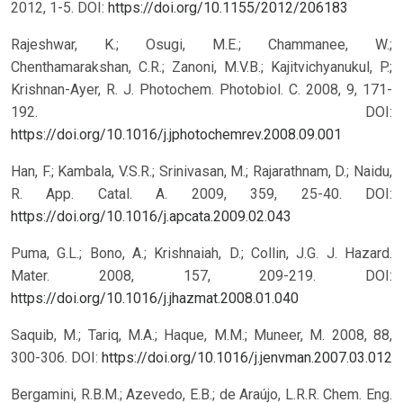
2012, 1-5.
DOI:
https://doi.org/10.1155/2012/206183
Rajeshwar, K.; Osugi, M.E.; Chammanee, W.;
Chenthamarakshan, C.R.; Zanoni, M.V.B.; Kajitvichyanukul, P.;
Krishnan-Ayer, R. J. Photochem. Photobiol. C. 2008, 9, 171-
192.
DOI:
https://doi.org/10.1016/j.jphotochemrev.2008.09.001
Han, F.; Kambala, V.S.R.; Srinivasan, M.; Rajarathnam, D.; Naidu,
R. App. Catal. A. 2009, 359, 25-40.
DOI:
https://doi.org/10.1016/j.apcata.2009.02.043
Puma, G.L.; Bono, A.; Krishnaiah, D.; Collin, J.G. J. Hazard.
Mater. 2008, 157, 209-219.
DOI:
https://doi.org/10.1016/j.jhazmat.2008.01.040
Saquib, M.; Tariq, M.A.; Haque, M.M.; Muneer, M. 2008, 88,
300-306.
DOI:
https://doi.org/10.1016/j.jenvman.2007.03.012
Bergamini, R.B.M.; Azevedo, E.B.; de Araújo, L.R.R. Chem. Eng.