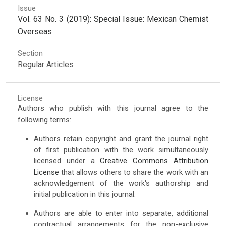
Issue
Vol. 63 No. 3 (2019): Special Issue: Mexican Chemist
Overseas
Section
Regular Articles
License
Authors who publish with this journal agree to the
following terms:
Authors retain copyright and grant the journal right
of first publication with the work simultaneously
licensed under a
Creative Commons Attribution
License
that allows others to share the work with an
acknowledgement of the work's authorship and
initial publication in this journal.
Authors are able to enter into separate, additional
contractual arrangements for the non-exclusive