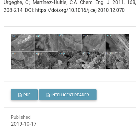
Urgeghe, C.; Martínez-Huitle, C.A. Chem. Eng. J. 2011, 168,
208-214.
DOI:
https://doi.org/10.1016/j.cej.2010.12.070
PDF
INTELLIGENT READER
Published
2019-10-17