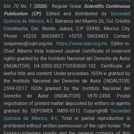
Vol. 70
No.
1
(
2026
): Regular Issue.
Scientific Continuous
Publication
(CP)
. Edited and distributed by
Sociedad
Química de México, A.C.
Barranca del Muerto 26, Col. Crédito
Constructor, Del. Benito Juárez, C.P. 03940, Mexico City.
Phone: +5255 56626837; +5255 56626823 Contact:
soquimex@sqm.org.mx
https://www.sqm.org.mx
Editor-in-
Chief: Alberto Vela. Indexed Journal. Certificate of reserved
rights granted by the Instituto Nacional del Derecho de Autor
(INDAUTOR): 04-2005-052710530600-102. Certificate of
lawful title and content: Under procedure. ISSN-e granted by
the Instituto Nacional del Derecho de Autor (INDAUTOR):
2594-0317. ISSN granted by the Instituto Nacional del
Derecho de Autor (INDAUTOR): 1870-249X. Postal
registration of printed matter deposited by editors or agents
granted by SEPOMEX: IM09-0312 Copyright©
Sociedad
Química de México, A.C.
Total or partial reproduction is
prohibited without written permission of the right holder. The
Figures/schemes quality and the general contents of this