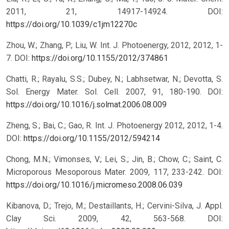
2011, 21, 14917-14924.
DOI:
https://doi.org/10.1039/c1jm12270c
Zhou, W.; Zhang, P.; Liu, W. Int. J. Photoenergy, 2012, 2012, 1-
7.
DOI:
https://doi.org/10.1155/2012/374861
Chatti, R.; Rayalu, S.S.; Dubey, N.; Labhsetwar, N.; Devotta, S.
Sol. Energy Mater. Sol. Cell. 2007, 91, 180-190.
DOI:
https://doi.org/10.1016/j.solmat.2006.08.009
Zheng, S.; Bai, C.; Gao, R. Int. J. Photoenergy 2012, 2012, 1-4.
DOI:
https://doi.org/10.1155/2012/594214
Chong, M.N.; Vimonses, V.; Lei, S.; Jin, B.; Chow, C.; Saint, C.
Microporous Mesoporous Mater. 2009, 117, 233-242.
DOI:
https://doi.org/10.1016/j.micromeso.2008.06.039
Kibanova, D.; Trejo, M.; Destaillants, H.; Cervini-Silva, J. Appl.
Clay Sci. 2009, 42, 563-568.
DOI: