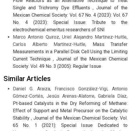
Flow Reactors as an Alternative Technique to Treat
Single and Trichromy Dye Effluents
,
Journal of the
Mexican Chemical Society: Vol. 67 No. 4 (2023): Vol. 67
No. 4 (2023): Special Issue: Tribute to the
electrochemical emeritus researchers of SNI
Marco Antonio Quiroz, Uriel Alejandro Martínez-Huitle,
Carlos Alberto Martínez-Huitle,
Mass Transfer
Measurements in a Parallel Disk Cell Using the Limiting
Current Technique
,
Journal of the Mexican Chemical
Society: Vol. 49 No. 3 (2005): Regular Issue
Similar Articles
Daniel G. Araiza, Francisco González-Vigi, Antonio
Gómez-Cortés, Jesús Arenas-Alatorre, Gabriela Díaz,
Pt-based Catalysts in the Dry Reforming of Methane:
Effect of Support and Metal Precursor on the Catalytic
Stability
,
Journal of the Mexican Chemical Society: Vol.
65 No. 1 (2021): Special Issue Dedicated to