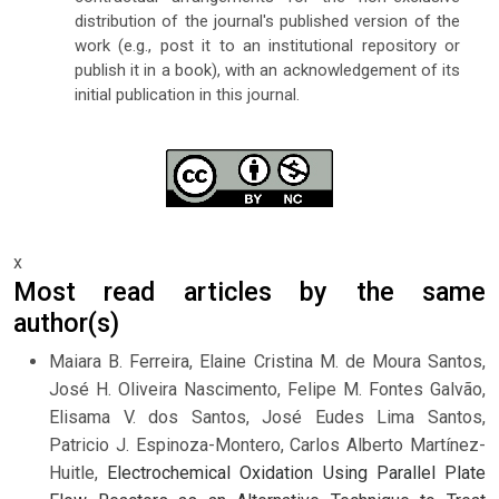
distribution of the journal's published version of the
work (e.g., post it to an institutional repository or
publish it in a book), with an acknowledgement of its
initial publication in this journal.
x
Most read articles by the same
author(s)
Maiara B. Ferreira, Elaine Cristina M. de Moura Santos,
José H. Oliveira Nascimento, Felipe M. Fontes Galvão,
Elisama V. dos Santos, José Eudes Lima Santos,
Patricio J. Espinoza-Montero, Carlos Alberto Martínez-
Huitle,
Electrochemical Oxidation Using Parallel Plate