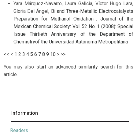
Yara Márquez-Navarro, Laura Galicia, Víctor Hugo Lara,
Gloria Del Ángel,
Bi and Three-Metallic Electrocatalysts
Preparation for Methanol Oxidation
,
Journal of the
Mexican Chemical Society: Vol. 52 No. 1 (2008): Special
Issue Thirtieth Anniversary of the Department of
Chemistryof the Universidad Autónoma Metropolitana
<<
<
1
2
3
4
5
6
7
8
9
10
>
>>
You may also
start an advanced similarity search
for this
article.
Information
Readers