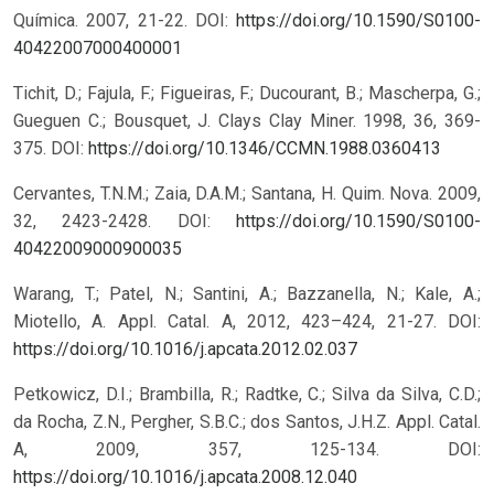
Química. 2007, 21-22.
DOI:
https://doi.org/10.1590/S0100-
40422007000400001
Tichit, D.; Fajula, F.; Figueiras, F.; Ducourant, B.; Mascherpa, G.;
Gueguen C.; Bousquet, J. Clays Clay Miner. 1998, 36, 369-
375.
DOI:
https://doi.org/10.1346/CCMN.1988.0360413
Cervantes, T.N.M.; Zaia, D.A.M.; Santana, H. Quim. Nova. 2009,
32, 2423-2428.
DOI:
https://doi.org/10.1590/S0100-
40422009000900035
Warang, T.; Patel, N.; Santini, A.; Bazzanella, N.; Kale, A.;
Miotello, A. Appl. Catal. A, 2012, 423–424, 21-27.
DOI:
https://doi.org/10.1016/j.apcata.2012.02.037
Petkowicz, D.I.; Brambilla, R.; Radtke, C.; Silva da Silva, C.D.;
da Rocha, Z.N., Pergher, S.B.C.; dos Santos, J.H.Z. Appl. Catal.
A, 2009, 357, 125-134.
DOI:
https://doi.org/10.1016/j.apcata.2008.12.040