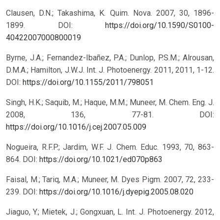
Clausen, D.N.; Takashima, K. Quim. Nova. 2007, 30, 1896-
1899.
DOI:
https://doi.org/10.1590/S0100-
40422007000800019
Byrne, J.A.; Fernandez-Ibañez, P.A.; Dunlop, P.S.M.; Alrousan,
D.M.A.; Hamilton, J.W.J. Int. J. Photoenergy. 2011, 2011, 1-12.
DOI:
https://doi.org/10.1155/2011/798051
Singh, H.K.; Saquib, M.; Haque, M.M.; Muneer, M. Chem. Eng. J.
2008, 136, 77-81.
DOI:
https://doi.org/10.1016/j.cej.2007.05.009
Nogueira, R.F.P.; Jardim, W.F. J. Chem. Educ. 1993, 70, 863-
864.
DOI:
https://doi.org/10.1021/ed070p863
Faisal, M.; Tariq, M.A.; Muneer, M. Dyes Pigm. 2007, 72, 233-
239.
DOI:
https://doi.org/10.1016/j.dyepig.2005.08.020
Jiaguo, Y.; Mietek, J.; Gongxuan, L. Int. J. Photoenergy. 2012,