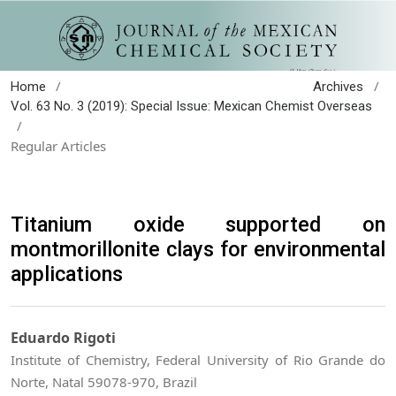
/
/
Home
Archives
Vol. 63 No. 3 (2019): Special Issue: Mexican Chemist Overseas
/
Regular Articles
Titanium oxide supported on
montmorillonite clays for environmental
applications
Eduardo Rigoti
Institute of Chemistry, Federal University of Rio Grande do
Norte, Natal 59078-970, Brazil