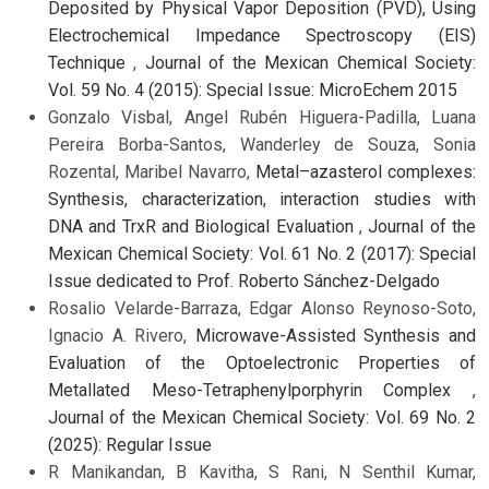
Deposited by Physical Vapor Deposition (PVD), Using
Electrochemical Impedance Spectroscopy (EIS)
Technique
,
Journal of the Mexican Chemical Society:
Vol. 59 No. 4 (2015): Special Issue: MicroEchem 2015
Gonzalo Visbal, Angel Rubén Higuera-Padilla, Luana
Pereira Borba-Santos, Wanderley de Souza, Sonia
Rozental, Maribel Navarro,
Metal–azasterol complexes:
Synthesis, characterization, interaction studies with
DNA and TrxR and Biological Evaluation
,
Journal of the
Mexican Chemical Society: Vol. 61 No. 2 (2017): Special
Issue dedicated to Prof. Roberto Sánchez-Delgado
Rosalio Velarde-Barraza, Edgar Alonso Reynoso-Soto,
Ignacio A. Rivero,
Microwave-Assisted Synthesis and
Evaluation of the Optoelectronic Properties of
Metallated Meso-Tetraphenylporphyrin Complex
,
Journal of the Mexican Chemical Society: Vol. 69 No. 2
(2025): Regular Issue
R Manikandan, B Kavitha, S Rani, N Senthil Kumar,