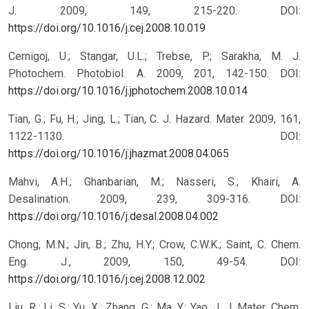
J. 2009, 149, 215-220.
DOI:
https://doi.org/10.1016/j.cej.2008.10.019
Cernigoj, U.; Stangar, U.L.; Trebse, P.; Sarakha, M. J.
Photochem. Photobiol. A. 2009, 201, 142-150.
DOI:
https://doi.org/10.1016/j.jphotochem.2008.10.014
Tian, G.; Fu, H.; Jing, L.; Tian, C. J. Hazard. Mater. 2009, 161,
1122-1130.
DOI:
https://doi.org/10.1016/j.jhazmat.2008.04.065
Mahvi, A.H.; Ghanbarian, M.; Nasseri, S.; Khairi, A.
Desalination. 2009, 239, 309-316.
DOI:
https://doi.org/10.1016/j.desal.2008.04.002
Chong, M.N.; Jin, B.; Zhu, H.Y.; Crow, C.W.K.; Saint, C. Chem.
Eng. J., 2009, 150, 49-54.
DOI:
https://doi.org/10.1016/j.cej.2008.12.002
Liu, R.; Li, S.; Yu, X.; Zhang, G.; Ma, Y.; Yao, J. J. Mater. Chem.