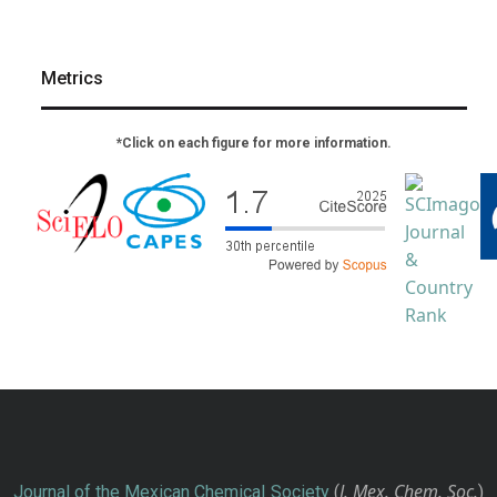
Metrics
*Click on each figure for more information.
J. Mex. Chem. Soc.
Journal of the Mexican Chemical Society
(
)