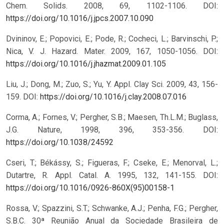
Chem. Solids. 2008, 69, 1102-1106.
DOI:
https://doi.org/10.1016/j.jpcs.2007.10.090
Dvininov, E.; Popovici, E.; Pode, R.; Cocheci, L.; Barvinschi, P.;
Nica, V. J. Hazard. Mater. 2009, 167, 1050-1056.
DOI:
https://doi.org/10.1016/j.jhazmat.2009.01.105
Liu, J.; Dong, M.; Zuo, S.; Yu, Y. Appl. Clay Sci. 2009, 43, 156-
159.
DOI:
https://doi.org/10.1016/j.clay.2008.07.016
Corma, A.; Fornes, V.; Pergher, S.B.; Maesen, Th.L.M.; Buglass,
J.G. Nature, 1998, 396, 353-356.
DOI:
https://doi.org/10.1038/24592
Cseri, T.; Békássy, S.; Figueras, F.; Cseke, E.; Menorval, L.;
Dutartre, R. Appl. Catal. A. 1995, 132, 141-155.
DOI:
https://doi.org/10.1016/0926-860X(95)00158-1
Rossa, V.; Spazzini, S.T.; Schwanke, A.J.; Penha, F.G.; Pergher,
S.B.C. 30ª Reunião Anual da Sociedade Brasileira de