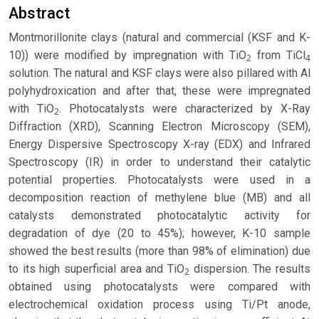
Abstract
Montmorillonite clays (natural and commercial (KSF and K-
10)) were modified by impregnation with TiO
from TiCl
2
4
solution. The natural and KSF clays were also pillared with Al
polyhydroxication and after that, these were impregnated
with TiO
. Photocatalysts were characterized by X-Ray
2
Diffraction (XRD), Scanning Electron Microscopy (SEM),
Energy Dispersive Spectroscopy X-ray (EDX) and Infrared
Spectroscopy (IR) in order to understand their catalytic
potential properties. Photocatalysts were used in a
decomposition reaction of methylene blue (MB) and all
catalysts demonstrated photocatalytic activity for
degradation of dye (20 to 45%); however, K-10 sample
showed the best results (more than 98% of elimination) due
to its high superficial area and TiO
dispersion. The results
2
obtained using photocatalysts were compared with
electrochemical oxidation process using Ti/Pt anode,