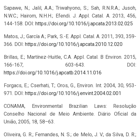
Sapawe, N.; Jalil, A.A.; Triwahyono, S.; Sah, R.N.R.A.; Jusoh,
N.W.C.; Hairom, N.H.H.; Efendi. J. Appl. Catal. A. 2013, 456,
144-158.
DOI:
https://doi.org/10.1016/j.apcata.2013.02.025
Matos, J.; García A.; Park, S.-E. Appl. Catal. A. 2011, 393, 359-
366.
DOI:
https://doi.org/10.1016/j.apcata.2010.12.020
Brillas, E.; Martínez-Huitle, C.A. Appl. Catal. B Environ. 2015,
166-167, 603-643.
DOI:
https://doi.org/10.1016/j.apcatb.2014.11.016
Forgacs, E.; Cserhati, T.; Oros, G., Environ. Int. 2004, 30, 953-
971.
DOI:
https://doi.org/10.1016/j.envint.2004.02.001
CONAMA, Environmental Brazilian Laws: Resolução
Conselho Nacional de Meio Ambiente. Diário Oficial da
União, 2005, 18, 58–63.
Oliveira, G. R.; Fernandes, N. S.; de Melo, J. V.; da Silva, D. R.;