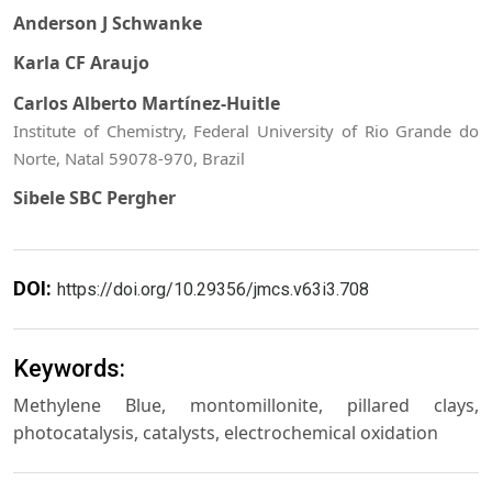
Anderson J Schwanke
Karla CF Araujo
Carlos Alberto Martínez-Huitle
Institute of Chemistry, Federal University of Rio Grande do
Norte, Natal 59078-970, Brazil
Sibele SBC Pergher
DOI:
https://doi.org/10.29356/jmcs.v63i3.708
Keywords:
Methylene Blue, montomillonite, pillared clays,
photocatalysis, catalysts, electrochemical oxidation