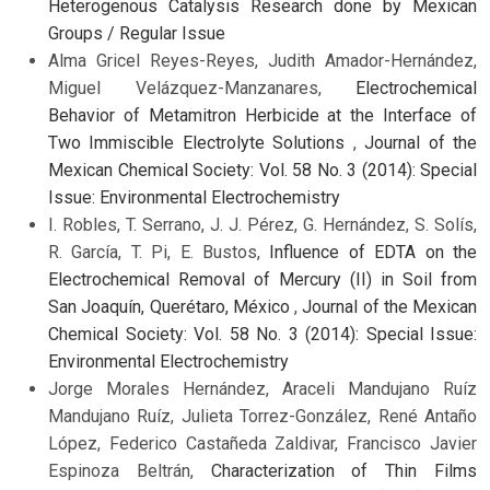
Heterogenous Catalysis Research done by Mexican
Groups / Regular Issue
Alma Gricel Reyes-Reyes, Judith Amador-Hernández,
Miguel Velázquez-Manzanares,
Electrochemical
Behavior of Metamitron Herbicide at the Interface of
Two Immiscible Electrolyte Solutions
,
Journal of the
Mexican Chemical Society: Vol. 58 No. 3 (2014): Special
Issue: Environmental Electrochemistry
I. Robles, T. Serrano, J. J. Pérez, G. Hernández, S. Solís,
R. García, T. Pi, E. Bustos,
Influence of EDTA on the
Electrochemical Removal of Mercury (II) in Soil from
San Joaquín, Querétaro, México
,
Journal of the Mexican
Chemical Society: Vol. 58 No. 3 (2014): Special Issue:
Environmental Electrochemistry
Jorge Morales Hernández, Araceli Mandujano Ruíz
Mandujano Ruíz, Julieta Torrez-González, René Antaño
López, Federico Castañeda Zaldivar, Francisco Javier
Espinoza Beltrán,
Characterization of Thin Films