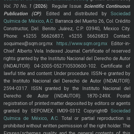
Vol. 70
No.
1
(
2026
): Regular Issue.
Scientific Continuous
Publication
(CP)
. Edited and distributed by
Sociedad
Química de México, A.C.
Barranca del Muerto 26, Col. Crédito
Constructor, Del. Benito Juárez, C.P. 03940, Mexico City.
Phone: +5255 56626837; +5255 56626823 Contact:
soquimex@sqm.org.mx
https://www.sqm.org.mx
Editor-in-
Chief: Alberto Vela. Indexed Journal. Certificate of reserved
rights granted by the Instituto Nacional del Derecho de Autor
(INDAUTOR): 04-2005-052710530600-102. Certificate of
lawful title and content: Under procedure. ISSN-e granted by
the Instituto Nacional del Derecho de Autor (INDAUTOR):
2594-0317. ISSN granted by the Instituto Nacional del
Derecho de Autor (INDAUTOR): 1870-249X. Postal
registration of printed matter deposited by editors or agents
granted by SEPOMEX: IM09-0312 Copyright©
Sociedad
Química de México, A.C.
Total or partial reproduction is
prohibited without written permission of the right holder. The
Figures/schemes quality and the general contents of this