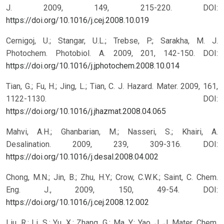
J. 2009, 149, 215-220.
DOI:
https://doi.org/10.1016/j.cej.2008.10.019
Cernigoj, U.; Stangar, U.L.; Trebse, P.; Sarakha, M. J.
Photochem. Photobiol. A. 2009, 201, 142-150.
DOI:
https://doi.org/10.1016/j.jphotochem.2008.10.014
Tian, G.; Fu, H.; Jing, L.; Tian, C. J. Hazard. Mater. 2009, 161,
1122-1130.
DOI:
https://doi.org/10.1016/j.jhazmat.2008.04.065
Mahvi, A.H.; Ghanbarian, M.; Nasseri, S.; Khairi, A.
Desalination. 2009, 239, 309-316.
DOI:
https://doi.org/10.1016/j.desal.2008.04.002
Chong, M.N.; Jin, B.; Zhu, H.Y.; Crow, C.W.K.; Saint, C. Chem.
Eng. J., 2009, 150, 49-54.
DOI:
https://doi.org/10.1016/j.cej.2008.12.002
Liu, R.; Li, S.; Yu, X.; Zhang, G.; Ma, Y.; Yao, J. J. Mater. Chem.