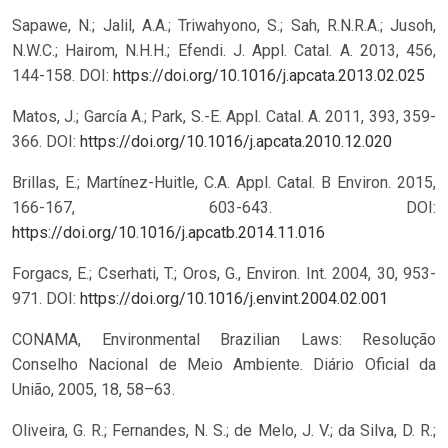
Sapawe, N.; Jalil, A.A.; Triwahyono, S.; Sah, R.N.R.A.; Jusoh,
N.W.C.; Hairom, N.H.H.; Efendi. J. Appl. Catal. A. 2013, 456,
144-158.
DOI:
https://doi.org/10.1016/j.apcata.2013.02.025
Matos, J.; García A.; Park, S.-E. Appl. Catal. A. 2011, 393, 359-
366.
DOI:
https://doi.org/10.1016/j.apcata.2010.12.020
Brillas, E.; Martínez-Huitle, C.A. Appl. Catal. B Environ. 2015,
166-167, 603-643.
DOI:
https://doi.org/10.1016/j.apcatb.2014.11.016
Forgacs, E.; Cserhati, T.; Oros, G., Environ. Int. 2004, 30, 953-
971.
DOI:
https://doi.org/10.1016/j.envint.2004.02.001
CONAMA, Environmental Brazilian Laws: Resolução
Conselho Nacional de Meio Ambiente. Diário Oficial da
União, 2005, 18, 58–63.
Oliveira, G. R.; Fernandes, N. S.; de Melo, J. V.; da Silva, D. R.;