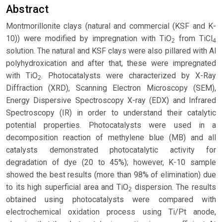
Abstract
Montmorillonite clays (natural and commercial (KSF and K-
10)) were modified by impregnation with TiO
from TiCl
2
4
solution. The natural and KSF clays were also pillared with Al
polyhydroxication and after that, these were impregnated
with TiO
. Photocatalysts were characterized by X-Ray
2
Diffraction (XRD), Scanning Electron Microscopy (SEM),
Energy Dispersive Spectroscopy X-ray (EDX) and Infrared
Spectroscopy (IR) in order to understand their catalytic
potential properties. Photocatalysts were used in a
decomposition reaction of methylene blue (MB) and all
catalysts demonstrated photocatalytic activity for
degradation of dye (20 to 45%); however, K-10 sample
showed the best results (more than 98% of elimination) due
to its high superficial area and TiO
dispersion. The results
2
obtained using photocatalysts were compared with
electrochemical oxidation process using Ti/Pt anode,