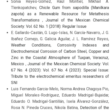
Sonia Reyes-Gómez, Raúl Montiel, Mikhail A.
Tlenkopatchev,
Chicle Gum from sapodilla (Manilkara
zapota) as a Renewable Resource for Metathesis
Transformations
,
Journal of the Mexican Chemical
Society: Vol. 62 No. 1 (2018): Regular Issue
E. Gallardo-Castán, G. Lugo-Islas, N. García-Navarro, J. G.
Ibañez Cornejo, G. Galicia Aguilar, J. L. Ramírez Reyes,
Weather Conditions, Corrosivity Indexes and
Electrochemical Corrosion of Carbon Steel, Copper and
Zinc in the Coastal Atmosphere of Tuxpan, Veracruz,
Mexico
,
Journal of the Mexican Chemical Society: Vol.
67 No. 4 (2023): Vol. 67 No. 4 (2023): Special Issue:
Tribute to the electrochemical emeritus researchers of
SNI
Luis Fernando Garcia-Melo, Norma Andrea Chagoya Pio,
Miguel Morales-Rodríguez, Eduardo Madrigal-Bujaidar,
Eduardo O. Madrigal-Santillán, Isela Álvarez-González,
Rosa N. Pineda Cruces, Nikola Batina,
Detection of the