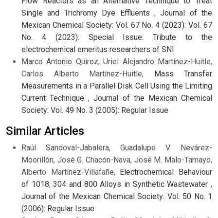
Flow Reactors as an Alternative Technique to Treat
Single and Trichromy Dye Effluents
,
Journal of the
Mexican Chemical Society: Vol. 67 No. 4 (2023): Vol. 67
No. 4 (2023): Special Issue: Tribute to the
electrochemical emeritus researchers of SNI
Marco Antonio Quiroz, Uriel Alejandro Martínez-Huitle,
Carlos Alberto Martínez-Huitle,
Mass Transfer
Measurements in a Parallel Disk Cell Using the Limiting
Current Technique
,
Journal of the Mexican Chemical
Society: Vol. 49 No. 3 (2005): Regular Issue
Similar Articles
Raúl Sandoval-Jabalera, Guadalupe V. Nevárez-
Moorillón, José G. Chacón-Nava, José M. Malo-Tamayo,
Alberto Martínez-Villafañe,
Electrochemical Behaviour
of 1018, 304 and 800 Alloys in Synthetic Wastewater
,
Journal of the Mexican Chemical Society: Vol. 50 No. 1
(2006): Regular Issue