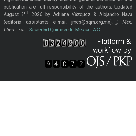
publication are full responsibility of the authors. Updated
rd,
August 3
2026 by Adriana Vázquez & Alejandro Nava
J. Mex.
(editorial assistants, e-mail: jmcs@sqm.org.mx),
Chem. Soc.
,
Sociedad Química de México, A.C.