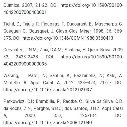
Química. 2007, 21-22.
DOI:
https://doi.org/10.1590/S0100-
40422007000400001
Tichit, D.; Fajula, F.; Figueiras, F.; Ducourant, B.; Mascherpa, G.;
Gueguen C.; Bousquet, J. Clays Clay Miner. 1998, 36, 369-
375.
DOI:
https://doi.org/10.1346/CCMN.1988.0360413
Cervantes, T.N.M.; Zaia, D.A.M.; Santana, H. Quim. Nova. 2009,
32, 2423-2428.
DOI:
https://doi.org/10.1590/S0100-
40422009000900035
Warang, T.; Patel, N.; Santini, A.; Bazzanella, N.; Kale, A.;
Miotello, A. Appl. Catal. A, 2012, 423–424, 21-27.
DOI:
https://doi.org/10.1016/j.apcata.2012.02.037
Petkowicz, D.I.; Brambilla, R.; Radtke, C.; Silva da Silva, C.D.;
da Rocha, Z.N., Pergher, S.B.C.; dos Santos, J.H.Z. Appl. Catal.
A, 2009, 357, 125-134.
DOI:
https://doi.org/10.1016/j.apcata.2008.12.040