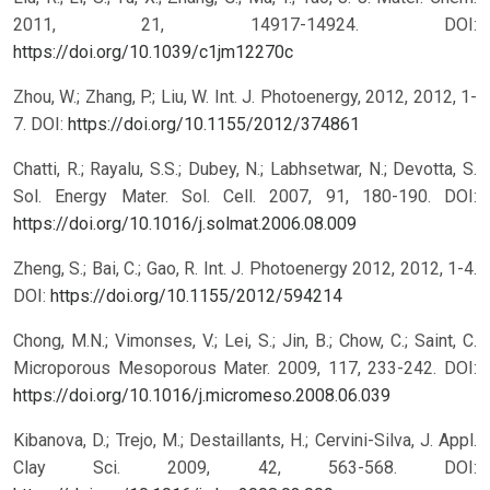
2011, 21, 14917-14924.
DOI:
https://doi.org/10.1039/c1jm12270c
Zhou, W.; Zhang, P.; Liu, W. Int. J. Photoenergy, 2012, 2012, 1-
7.
DOI:
https://doi.org/10.1155/2012/374861
Chatti, R.; Rayalu, S.S.; Dubey, N.; Labhsetwar, N.; Devotta, S.
Sol. Energy Mater. Sol. Cell. 2007, 91, 180-190.
DOI:
https://doi.org/10.1016/j.solmat.2006.08.009
Zheng, S.; Bai, C.; Gao, R. Int. J. Photoenergy 2012, 2012, 1-4.
DOI:
https://doi.org/10.1155/2012/594214
Chong, M.N.; Vimonses, V.; Lei, S.; Jin, B.; Chow, C.; Saint, C.
Microporous Mesoporous Mater. 2009, 117, 233-242.
DOI:
https://doi.org/10.1016/j.micromeso.2008.06.039
Kibanova, D.; Trejo, M.; Destaillants, H.; Cervini-Silva, J. Appl.
Clay Sci. 2009, 42, 563-568.
DOI: