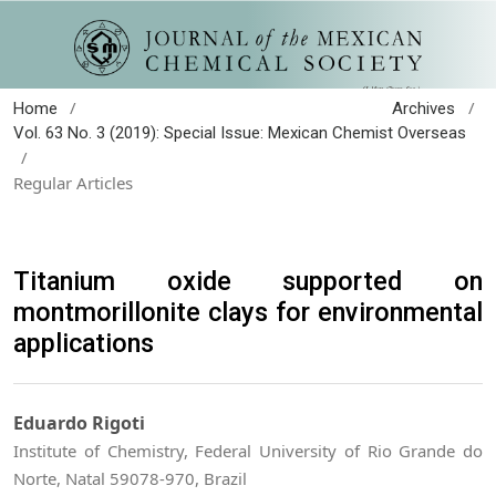
/
/
Home
Archives
Vol. 63 No. 3 (2019): Special Issue: Mexican Chemist Overseas
/
Regular Articles
Titanium oxide supported on
montmorillonite clays for environmental
applications
Eduardo Rigoti
Institute of Chemistry, Federal University of Rio Grande do
Norte, Natal 59078-970, Brazil