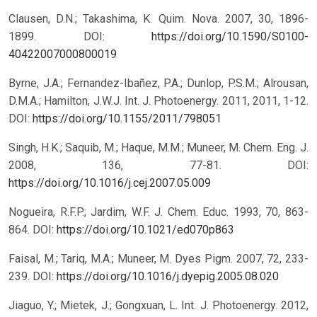
Clausen, D.N.; Takashima, K. Quim. Nova. 2007, 30, 1896-
1899.
DOI:
https://doi.org/10.1590/S0100-
40422007000800019
Byrne, J.A.; Fernandez-Ibañez, P.A.; Dunlop, P.S.M.; Alrousan,
D.M.A.; Hamilton, J.W.J. Int. J. Photoenergy. 2011, 2011, 1-12.
DOI:
https://doi.org/10.1155/2011/798051
Singh, H.K.; Saquib, M.; Haque, M.M.; Muneer, M. Chem. Eng. J.
2008, 136, 77-81.
DOI:
https://doi.org/10.1016/j.cej.2007.05.009
Nogueira, R.F.P.; Jardim, W.F. J. Chem. Educ. 1993, 70, 863-
864.
DOI:
https://doi.org/10.1021/ed070p863
Faisal, M.; Tariq, M.A.; Muneer, M. Dyes Pigm. 2007, 72, 233-
239.
DOI:
https://doi.org/10.1016/j.dyepig.2005.08.020
Jiaguo, Y.; Mietek, J.; Gongxuan, L. Int. J. Photoenergy. 2012,