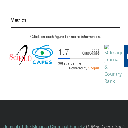
Metrics
*Click on each figure for more information.
J. Mex. Chem. Soc.
Journal of the Mexican Chemical Society
(
)