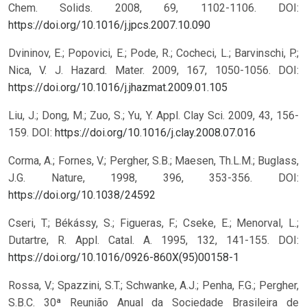
Chem. Solids. 2008, 69, 1102-1106.
DOI:
https://doi.org/10.1016/j.jpcs.2007.10.090
Dvininov, E.; Popovici, E.; Pode, R.; Cocheci, L.; Barvinschi, P.;
Nica, V. J. Hazard. Mater. 2009, 167, 1050-1056.
DOI:
https://doi.org/10.1016/j.jhazmat.2009.01.105
Liu, J.; Dong, M.; Zuo, S.; Yu, Y. Appl. Clay Sci. 2009, 43, 156-
159.
DOI:
https://doi.org/10.1016/j.clay.2008.07.016
Corma, A.; Fornes, V.; Pergher, S.B.; Maesen, Th.L.M.; Buglass,
J.G. Nature, 1998, 396, 353-356.
DOI:
https://doi.org/10.1038/24592
Cseri, T.; Békássy, S.; Figueras, F.; Cseke, E.; Menorval, L.;
Dutartre, R. Appl. Catal. A. 1995, 132, 141-155.
DOI:
https://doi.org/10.1016/0926-860X(95)00158-1
Rossa, V.; Spazzini, S.T.; Schwanke, A.J.; Penha, F.G.; Pergher,
S.B.C. 30ª Reunião Anual da Sociedade Brasileira de