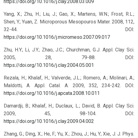
https://doi.org/10.1016/j.clay.2008.03.009
Yang, X.; Zhu, H.; Liu, J.; Gao, X.; Martens, W.N.; Frost, R.L.;
Shen, Y.; Yuan, Z. Microporous Mesopouros Mater. 2008, 112,
32-44.
DOI:
https://doi.org/10.1016/j.micromeso.2007.09.017
Zhu, H.Y.; Li, J.Y.; Zhao, J.C.; Churchman, G.J. Appl. Clay Sci.
2005, 28, 79-88.
DOI:
https://doi.org/10.1016/j.clay.2004.05.001
Rezala, H.; Khalaf, H.; Valverde, J.L.; Romero, A.; Molinari, A.;
Maldotti, A. Appl. Catal. A. 2009, 352, 234-242.
DOI:
https://doi.org/10.1016/j.apcata.2008.10.011
Damardji, B.; Khalaf, H.; Duclaux, L.; David, B. Appl. Clay Sci.
2009, 45, 98-104.
DOI:
https://doi.org/10.1016/j.clay.2009.04.002
Zhang, G.; Ding, X.; He, F.; Yu, X.; Zhou, J.; Hu, Y; Xie, J. J. Phys.