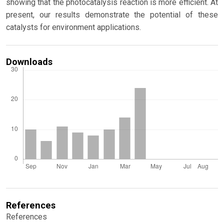
showing that the photocatalysis reaction is more efficient. At
present, our results demonstrate the potential of these
catalysts for environment applications.
Downloads
References
References