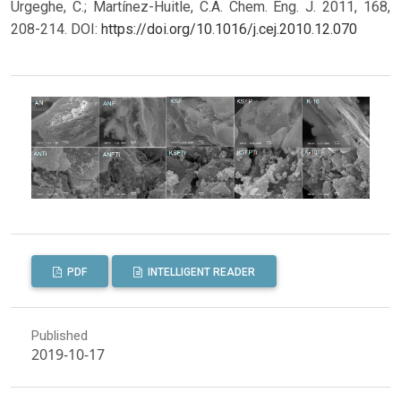
Urgeghe, C.; Martínez-Huitle, C.A. Chem. Eng. J. 2011, 168,
208-214.
DOI:
https://doi.org/10.1016/j.cej.2010.12.070
PDF
INTELLIGENT READER
Published
2019-10-17