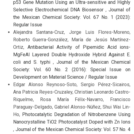
p53 Gene Mutation Using an Ultra-sensitive and Highly
Selective Electrochemical DNA Biosensor
,
Journal of
the Mexican Chemical Society: Vol. 67 No. 1 (2023):
Regular Issue
Alejandra Santana-Cruz, Jorge Luis Flores-Moreno,
Roberto Guerra-González, María de Jesús Martínez-
Ortiz,
Antibacterial Activity of Pipemidic Acid ions-
MgFeAl Layered Double Hydroxide Hybrid Against E.
coli and S. typhi
,
Journal of the Mexican Chemical
Society: Vol. 60 No. 2 (2016): Special Issue on
Development on Material Science / Regular Issue
Edgar Alonso Reynoso-Soto, Sergio Pérez-Sicairos,
Ana Patricia Reyes-Cruzaley, Christian Leonardo Castro-
Riquelme, Rosa María Félix-Navarro, Francisco
Paraguay-Delgado, Gabriel Alonso-Núñez, Shui Wai Lin-
Ho,
Photocatalytic Degradation of Nitrobenzene Using
Nanocrystalline TiO2 Photocatalyst Doped with Zn Ions
,
Journal of the Mexican Chemical Society: Vol. 57 No. 4