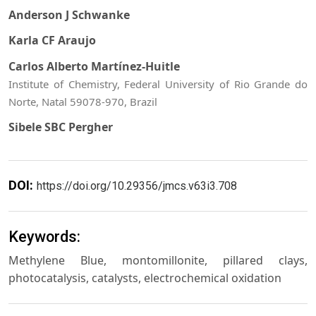
Anderson J Schwanke
Karla CF Araujo
Carlos Alberto Martínez-Huitle
Institute of Chemistry, Federal University of Rio Grande do
Norte, Natal 59078-970, Brazil
Sibele SBC Pergher
DOI:
https://doi.org/10.29356/jmcs.v63i3.708
Keywords:
Methylene Blue, montomillonite, pillared clays,
photocatalysis, catalysts, electrochemical oxidation