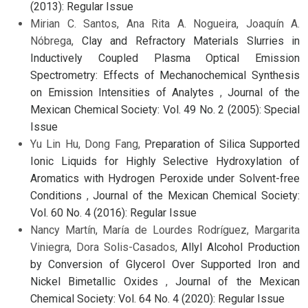
(2013): Regular Issue
Mirian C. Santos, Ana Rita A. Nogueira, Joaquín A.
Nóbrega,
Clay and Refractory Materials Slurries in
Inductively Coupled Plasma Optical Emission
Spectrometry: Effects of Mechanochemical Synthesis
on Emission Intensities of Analytes
,
Journal of the
Mexican Chemical Society: Vol. 49 No. 2 (2005): Special
Issue
Yu Lin Hu, Dong Fang,
Preparation of Silica Supported
Ionic Liquids for Highly Selective Hydroxylation of
Aromatics with Hydrogen Peroxide under Solvent-free
Conditions
,
Journal of the Mexican Chemical Society:
Vol. 60 No. 4 (2016): Regular Issue
Nancy Martín, María de Lourdes Rodríguez, Margarita
Viniegra, Dora Solis-Casados,
Allyl Alcohol Production
by Conversion of Glycerol Over Supported Iron and
Nickel Bimetallic Oxides
,
Journal of the Mexican
Chemical Society: Vol. 64 No. 4 (2020): Regular Issue