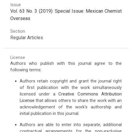
Issue
Vol. 63 No. 3 (2019): Special Issue: Mexican Chemist
Overseas
Section
Regular Articles
License
Authors who publish with this journal agree to the
following terms:
Authors retain copyright and grant the journal right
of first publication with the work simultaneously
licensed under a
Creative Commons Attribution
License
that allows others to share the work with an
acknowledgement of the work's authorship and
initial publication in this journal.
Authors are able to enter into separate, additional
contractual arrangements for the non-exclusive