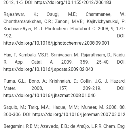
2012, 1-5.
DOI:
https://doi.org/10.1155/2012/206183
Rajeshwar, K.; Osugi, M.E.; Chammanee, W.;
Chenthamarakshan, C.R.; Zanoni, M.V.B.; Kajitvichyanukul, P.;
Krishnan-Ayer, R. J. Photochem. Photobiol. C. 2008, 9, 171-
192.
DOI:
https://doi.org/10.1016/j.jphotochemrev.2008.09.001
Han, F.; Kambala, V.S.R.; Srinivasan, M.; Rajarathnam, D.; Naidu,
R. App. Catal. A. 2009, 359, 25-40.
DOI:
https://doi.org/10.1016/j.apcata.2009.02.043
Puma, G.L.; Bono, A.; Krishnaiah, D.; Collin, J.G. J. Hazard.
Mater. 2008, 157, 209-219.
DOI:
https://doi.org/10.1016/j.jhazmat.2008.01.040
Saquib, M.; Tariq, M.A.; Haque, M.M.; Muneer, M. 2008, 88,
300-306.
DOI:
https://doi.org/10.1016/j.jenvman.2007.03.012
Bergamini, R.B.M.; Azevedo, E.B.; de Araújo, L.R.R. Chem. Eng.