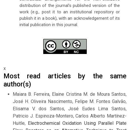
distribution of the journal's published version of the
work (e.g., post it to an institutional repository or
publish it in a book), with an acknowledgement of its
initial publication in this journal.
x
Most read articles by the same
author(s)
Maiara B. Ferreira, Elaine Cristina M. de Moura Santos,
José H. Oliveira Nascimento, Felipe M. Fontes Galvão,
Elisama V. dos Santos, José Eudes Lima Santos,
Patricio J. Espinoza-Montero, Carlos Alberto Martínez-
Huitle,
Electrochemical Oxidation Using Parallel Plate