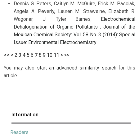
Dennis G. Peters, Caitlyn M. McGuire, Erick M. Pasciak,
Angela A. Peverly, Lauren M. Strawsine, Elizabeth R.
Wagoner, J. Tyler Barnes,
Electrochemical
Dehalogenation of Organic Pollutants
,
Journal of the
Mexican Chemical Society: Vol. 58 No. 3 (2014): Special
Issue: Environmental Electrochemistry
<<
<
2
3
4
5
6
7
8
9
10
11
>
>>
You may also
start an advanced similarity search
for this
article.
Information
Readers