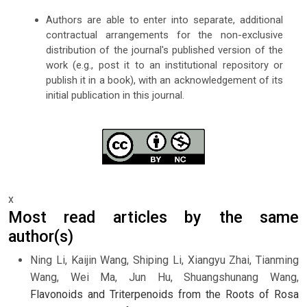
Authors are able to enter into separate, additional
contractual arrangements for the non-exclusive
distribution of the journal's published version of the
work (e.g., post it to an institutional repository or
publish it in a book), with an acknowledgement of its
initial publication in this journal.
x
Most read articles by the same
author(s)
Ning Li, Kaijin Wang, Shiping Li, Xiangyu Zhai, Tianming
Wang, Wei Ma, Jun Hu, Shuangshunang Wang,
Flavonoids and Triterpenoids from the Roots of Rosa