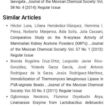
laevigata
,
Journal of the Mexican Chemical Society: Vol.
58 No. 4 (2014): Regular Issue
Similar Articles
Héctor Luna, Liliana Hernández-Vázquez, Herminia I.
Pérez, Norberto Manjarrez, Aida Solís, Julia Cassani,
Comparative Study on the N-acylase Activity of
Mammalian Kidney Acetone Powders (KAP’s)
,
Journal
of the Mexican Chemical Society: Vol. 57 No. 1 (2013):
Regular Issue
Brenda Rogelina Cruz-Ortiz, Leopoldo Javier Ríos-
González, Yolanda Garza García, José Antonio
Rodríguez de la Garza, Jesús Rodríguez-Martínez,
Immobilization of Thermomyces lanuginosus Lipase in
PVA-alginate Beads
,
Journal of the Mexican Chemical
Society: Vol. 55 No. 3 (2011): Regular Issue
Ogbonnaya Nwokoro, Florence Onyebuchi Anya,
Linamarase Enzyme from Lactobacillus delbrueckii