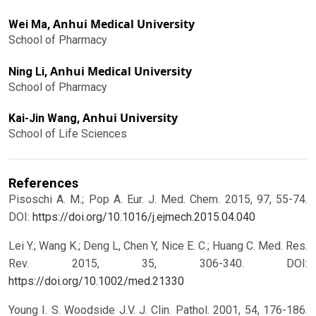
Anhui Medical University
Wei Ma,
School of Pharmacy
Anhui Medical University
Ning Li,
School of Pharmacy
Anhui University
Kai-Jin Wang,
School of Life Sciences
References
Pisoschi A. M.; Pop A. Eur. J. Med. Chem. 2015, 97, 55-74.
DOI:
https://doi.org/10.1016/j.ejmech.2015.04.040
Lei Y.; Wang K.; Deng L, Chen Y, Nice E. C.; Huang C. Med. Res.
Rev. 2015, 35, 306-340.
DOI:
https://doi.org/10.1002/med.21330
Young I. S. Woodside J.V. J. Clin. Pathol. 2001, 54, 176-186.