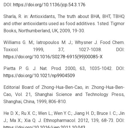
DOI:
https://doi.org/10.1136/jcp.54.3.176
Sharla, R. in: Antioxidants, The truth about BHA, BHT, TBHQ
and other antioxidants used as food additives. 1sted. Tigmor
Books, Northumberland, UK, 2009, 19-30.
Williams G. M.; Iatropoulos M. J.; Whysner J. Food Chem.
Toxicol. 1999, 37, 1027-1038.
DOI:
https://doi.org/10.1016/S0278-6915(99)00085-X
Pietta P. G. J. Nat. Prod. 2000, 63, 1035-1042.
DOI:
https://doi.org/10.1021/np9904509
Editorial Board of Zhong-Hua-Ben-Cao, in: Zhong-Hua-Ben-
Cao, Vol. 21, Shanghai Science and Technology Press,
Shanghai, China, 1999, 806-810.
He D. X.; Ru X. C.; Wen L.; Wen Y. C.; Jiang H. D.; Bruce I. C.; Jin
J.; Ma X.; Xia Q. J. Ethnopharmacol. 2012, 139, 68-73.
DOI:
https://doi.org/10.1016/j.jep.2011.10.043