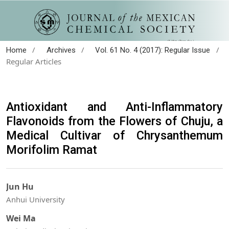
/
/
/
Home
Archives
Vol. 61 No. 4 (2017): Regular Issue
Regular Articles
Antioxidant and Anti-Inflammatory
Flavonoids from the Flowers of Chuju, a
Medical Cultivar of Chrysanthemum
Morifolim Ramat
Jun Hu
Anhui University
Wei Ma