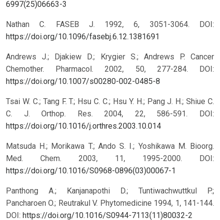
6997(25)06663-3
Nathan C. FASEB J. 1992, 6, 3051-3064.
DOI:
https://doi.org/10.1096/fasebj.6.12.1381691
Andrews J.; Djakiew D.; Krygier S.; Andrews P. Cancer
Chemother. Pharmacol. 2002, 50, 277-284.
DOI:
https://doi.org/10.1007/s00280-002-0485-8
Tsai W. C.; Tang F. T.; Hsu C. C.; Hsu Y. H.; Pang J. H.; Shiue C.
C. J. Orthop. Res. 2004, 22, 586-591.
DOI:
https://doi.org/10.1016/j.orthres.2003.10.014
Matsuda H.; Morikawa T.; Ando S. I.; Yoshikawa M. Bioorg.
Med. Chem. 2003, 11, 1995-2000.
DOI:
https://doi.org/10.1016/S0968-0896(03)00067-1
Panthong A.; Kanjanapothi D.; Tuntiwachwuttkul P.;
Pancharoen O.; Reutrakul V. Phytomedicine 1994, 1, 141-144.
DOI:
https://doi.org/10.1016/S0944-7113(11)80032-2