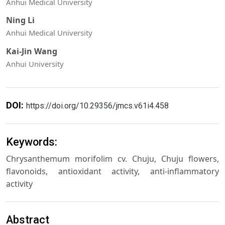
Anhui Medical University
Ning Li
Anhui Medical University
Kai-Jin Wang
Anhui University
DOI:
https://doi.org/10.29356/jmcs.v61i4.458
Keywords:
Chrysanthemum morifolim cv. Chuju, Chuju flowers,
flavonoids, antioxidant activity, anti-inflammatory
activity
Abstract