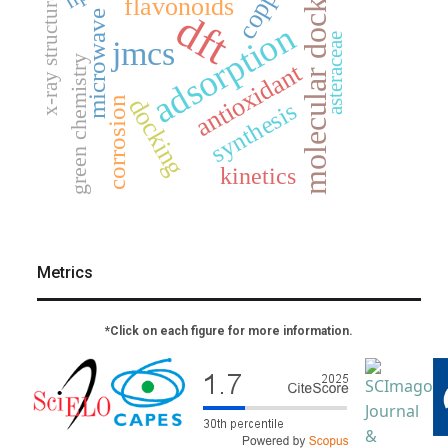
molecular docking
copper
flavonoids
x-ray structure
dft
microwave
adsorption
asteraceae
jmcs
green chemistry
antioxidant
docking
corrosion
synthesis
kinetics
Metrics
*Click on each figure for more information.