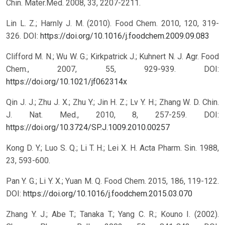
Chin. Mater.Med. 2008, 33, 2207-2211.
Lin L. Z.; Harnly J. M. (2010). Food Chem. 2010, 120, 319-
326.
DOI:
https://doi.org/10.1016/j.foodchem.2009.09.083
Clifford M. N.; Wu W. G.; Kirkpatrick J.; Kuhnert N. J. Agr. Food
Chem., 2007, 55, 929-939.
DOI:
https://doi.org/10.1021/jf062314x
Qin J. J.; Zhu J. X.; Zhu Y.; Jin H. Z.; Lv Y. H.; Zhang W. D. Chin.
J. Nat. Med., 2010, 8, 257-259.
DOI:
https://doi.org/10.3724/SP.J.1009.2010.00257
Kong D. Y.; Luo S. Q.; Li T. H.; Lei X. H. Acta Pharm. Sin. 1988,
23, 593-600.
Pan Y. G.; Li Y. X.; Yuan M. Q. Food Chem. 2015, 186, 119-122.
DOI:
https://doi.org/10.1016/j.foodchem.2015.03.070
Zhang Y. J.; Abe T.; Tanaka T.; Yang C. R.; Kouno I. (2002).