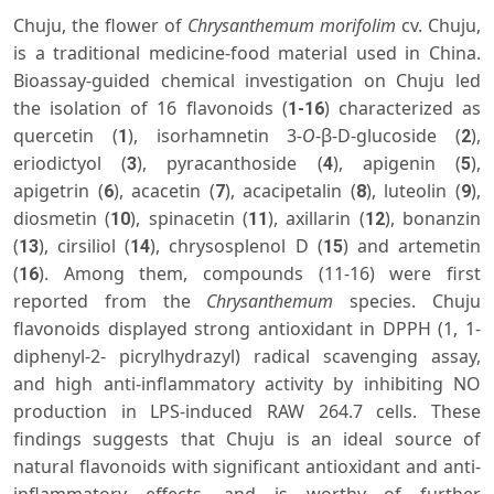
Chuju, the flower of
Chrysanthemum morifolim
cv. Chuju,
is a traditional medicine-food material used in China.
Bioassay-guided chemical investigation on Chuju led
the isolation of 16 flavonoids (
) characterized as
1-16
quercetin (
), isorhamnetin 3-
O
-β-D-glucoside (
),
1
2
eriodictyol (
), pyracanthoside (
), apigenin (
),
3
4
5
apigetrin (
), acacetin (
), acacipetalin (
), luteolin (
),
6
7
8
9
diosmetin (
), spinacetin (
), axillarin (
), bonanzin
10
11
12
(
), cirsiliol (
), chrysosplenol D (
) and artemetin
13
14
15
(
). Among them, compounds (11-16) were first
16
reported from the
Chrysanthemum
species. Chuju
flavonoids displayed strong antioxidant in DPPH (1, 1-
diphenyl-2- picrylhydrazyl) radical scavenging assay,
and high anti-inflammatory activity by inhibiting NO
production in LPS-induced RAW 264.7 cells. These
findings suggests that Chuju is an ideal source of
natural flavonoids with significant antioxidant and anti-