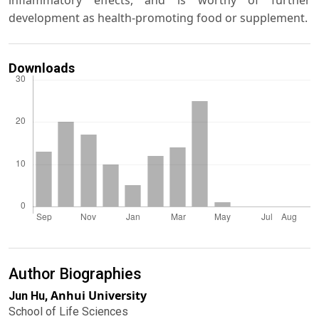
inflammatory effects, and is worthy of further
development as health-promoting food or supplement.
Downloads
Author Biographies
Anhui University
Jun Hu,
School of Life Sciences