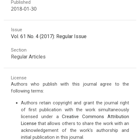
Published
2018-01-30
Issue
Vol. 61 No. 4 (2017): Regular Issue
Section
Regular Articles
License
Authors who publish with this journal agree to the
following terms:
Authors retain copyright and grant the journal right
of first publication with the work simultaneously
licensed under a
Creative Commons Attribution
License
that allows others to share the work with an
acknowledgement of the work's authorship and
initial publication in this journal.