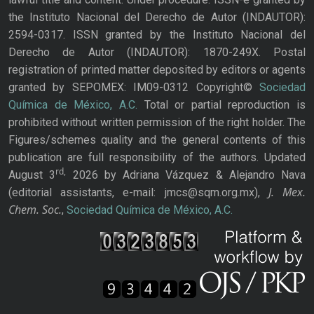
the Instituto Nacional del Derecho de Autor (INDAUTOR):
2594-0317. ISSN granted by the Instituto Nacional del
Derecho de Autor (INDAUTOR): 1870-249X. Postal
registration of printed matter deposited by editors or agents
granted by SEPOMEX: IM09-0312 Copyright©
Sociedad
Química de México, A.C.
Total or partial reproduction is
prohibited without written permission of the right holder. The
Figures/schemes quality and the general contents of this
publication are full responsibility of the authors. Updated
rd,
August 3
2026 by Adriana Vázquez & Alejandro Nava
J. Mex.
(editorial assistants, e-mail: jmcs@sqm.org.mx),
Chem. Soc.
,
Sociedad Química de México, A.C.