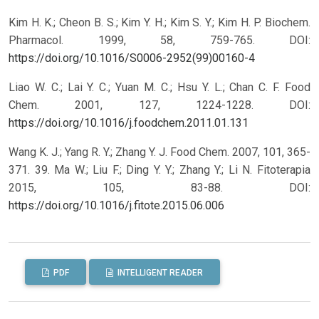
Kim H. K.; Cheon B. S.; Kim Y. H.; Kim S. Y.; Kim H. P. Biochem.
Pharmacol. 1999, 58, 759-765.
DOI:
https://doi.org/10.1016/S0006-2952(99)00160-4
Liao W. C.; Lai Y. C.; Yuan M. C.; Hsu Y. L.; Chan C. F. Food
Chem. 2001, 127, 1224-1228.
DOI:
https://doi.org/10.1016/j.foodchem.2011.01.131
Wang K. J.; Yang R. Y.; Zhang Y. J. Food Chem. 2007, 101, 365-
371. 39. Ma W.; Liu F.; Ding Y. Y.; Zhang Y.; Li N. Fitoterapia
2015, 105, 83-88.
DOI:
https://doi.org/10.1016/j.fitote.2015.06.006
PDF
INTELLIGENT READER