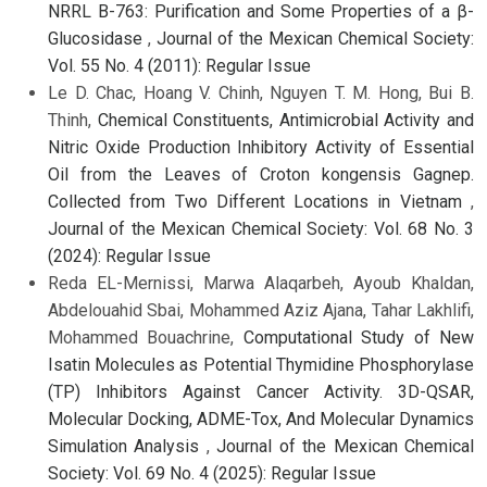
NRRL B-763: Purification and Some Properties of a β-
Glucosidase
,
Journal of the Mexican Chemical Society:
Vol. 55 No. 4 (2011): Regular Issue
Le D. Chac, Hoang V. Chinh, Nguyen T. M. Hong, Bui B.
Thinh,
Chemical Constituents, Antimicrobial Activity and
Nitric Oxide Production Inhibitory Activity of Essential
Oil from the Leaves of Croton kongensis Gagnep.
Collected from Two Different Locations in Vietnam
,
Journal of the Mexican Chemical Society: Vol. 68 No. 3
(2024): Regular Issue
Reda EL-Mernissi, Marwa Alaqarbeh, Ayoub Khaldan,
Abdelouahid Sbai, Mohammed Aziz Ajana, Tahar Lakhlifi,
Mohammed Bouachrine,
Computational Study of New
Isatin Molecules as Potential Thymidine Phosphorylase
(TP) Inhibitors Against Cancer Activity. 3D-QSAR,
Molecular Docking, ADME-Tox, And Molecular Dynamics
Simulation Analysis
,
Journal of the Mexican Chemical
Society: Vol. 69 No. 4 (2025): Regular Issue