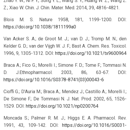
Zhao Y. W.; Ni F. Y.; Song Y. L.; Wang S. Y.; Huang W. Z.; Wang Z.
Z.; Xiao W. Chin. J. Chin. Mater. Med. 2014, 39, 4816-4821.
Blois M. S. Nature 1958, 181, 1199-1200.
DOI:
https://doi.org/10.1038/1811199a0
Van Acker S. A.; de Groot M. J.; van D. J.; Tromp M. N.; den
Kelder G. D.; van der Vijgh W. J. F.; Bast A. Chem. Res. Toxicol.
1996, 9, 1305-1312.
DOI:
https://doi.org/10.1021/tx9600964
Braca A.; Fico G.; Morelli I.; Simone F. D.; Tome F.; Tommasi N.
D. J.Ethnopharmacol. 2003, 86, 63-67.
DOI:
https://doi.org/10.1016/S0378-8741(03)00043-6
Cioffi G.; D’Auria M.; Braca A.; Mendez J.; Castillo A.; Morelli I.;
De Simone F.; De Tommasi N. J. Nat. Prod. 2002, 65, 1526-
1529.
DOI:
https://doi.org/10.1021/np0200764
Moncada S.; Palmer R. M. J.; Higgs E. A. Pharmacol. Rev.
1991, 43, 109-142.
DOI:
https://doi.org/10.1016/S0031-