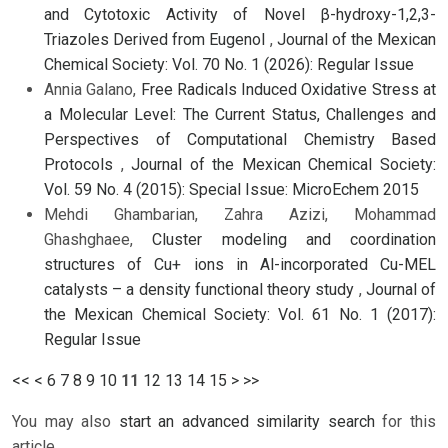
and Cytotoxic Activity of Novel β-hydroxy-1,2,3-
Triazoles Derived from Eugenol
,
Journal of the Mexican
Chemical Society: Vol. 70 No. 1 (2026): Regular Issue
Annia Galano,
Free Radicals Induced Oxidative Stress at
a Molecular Level: The Current Status, Challenges and
Perspectives of Computational Chemistry Based
Protocols
,
Journal of the Mexican Chemical Society:
Vol. 59 No. 4 (2015): Special Issue: MicroEchem 2015
Mehdi Ghambarian, Zahra Azizi, Mohammad
Ghashghaee,
Cluster modeling and coordination
structures of Cu+ ions in Al-incorporated Cu-MEL
catalysts – a density functional theory study
,
Journal of
the Mexican Chemical Society: Vol. 61 No. 1 (2017):
Regular Issue
<<
<
6
7
8
9
10
11
12
13
14
15
>
>>
You may also
start an advanced similarity search
for this
article.