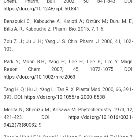
Chem. Pharm. Bull. 2002, 50, 841-843.
DOI:
https://doi.org/10.1248/cpb.50.841
Bensouici C.; Kabouche A.; Karioti A.; Oztürk M.; Duru M. E.;
Billa A. R.; Kabouche Z. Pharm. Bio. 2015, 7, 1-6.
Zou Z. J.; Ju J. H.; Yang J. S. Chin. Pharm. J. 2006, 41, 102-
103.
Park Y.; Moon B.H.; Yang H.; Lee H.; Lee E.; Lim Y. Magn.
Reson. Chem. 2007, 45, 1072-1075.
DOI:
https://doi.org/10.1002/mrc.2063
Tang H. Q.; Hu J.; Yang L.; Tan R. X. Planta Med. 2000, 66, 391-
393.
DOI:
https://doi.org/10.1055/s-2000-8538
Morita N.; Shimizu M.; Arisawa M. Phytochemistry 1973, 12,
421-423.
DOI:
https://doi.org/10.1016/0031-
9422(73)80032-9