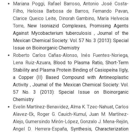
Mariana Poggi, Rafael Barroso, Antonio José Costa-
Filho, Heloisa Barbosa de Barros, Fernando Pavan,
Clarice Queico Leite, Dinorah Gambino, María Helvecia
Torre,
New Isoniazid Complexes, Promising Agents
Against Mycobacterium tuberculosis
,
Journal of the
Mexican Chemical Society: Vol. 57 No. 3 (2013): Special
Issue on Bioinorganic Chemistry
Roberto Carlos Cañas-Alonso, Inés Fuentes-Noriega,
Lena Ruiz-Azuara,
Blood to Plasma Ratio, Short-Term
Stability and Plasma Protein Binding of Casiopeína IIgly,
a Copper (II) Based Compound with Antineoplastic
Activity
,
Journal of the Mexican Chemical Society: Vol.
57 No. 3 (2013): Special Issue on Bioinorganic
Chemistry
Evelin Martínez-Benavidez, Alma K. Tzec-Nahuat, Carlos
Alavez-Ek, Roger G. Cauich-Kumul, Juan M. Martínez-
Alejo, Gumersindo Mirón-López, Gonzalo J. Mena-Rejón,
Angel D. Herrera-España,
Synthesis, Characterization