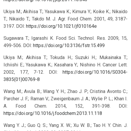
Ukiya M.; Akihisa T.; Yasukawa K.; Kimura Y.; Koike K.; Nikaido
T.; Nikaido T.; Takdo M. J. Agr. Food Chem. 2001, 49, 3187-
3197.
DOI:
https://doi.org/10.1021/jf010164e
Sugawara T.; Igarashi K. Food Sci. Technol. Res. 2009, 15,
499-506.
DOI:
https://doi.org/10.3136/fstr.15.499
Ukiya M.; Akihisa T.; Tokuda H.; Suzuki H.; Mukainaka T.;
Ichiishi E.; Yasukawa K.; Kasahara Y.; Nishino H. Cancer Lett.
2002, 177, 7-12.
DOI:
https://doi.org/10.1016/S0304-
3835(01)00769-8
Wang M.; Avula B.; Wang Y. H.; Zhao J. P.; Cristina Avonto C.;
Parcher J. F.; Raman V.; Zweigenbaum J. A.; Wylie P. L.; Khan I.
A. Food Chem. 2014, 152, 391-398.
DOI:
https://doi.org/10.1016/j.foodchem.2013.11.118
Wang Y. J.; Guo Q. S.; Yang X. W.; Xu W. B.; Tao H. Y. Chin. J.