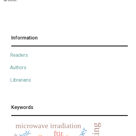
Information
Readers
Authors
Librarians
Keywords
microwave irradiation
hplc
ftir