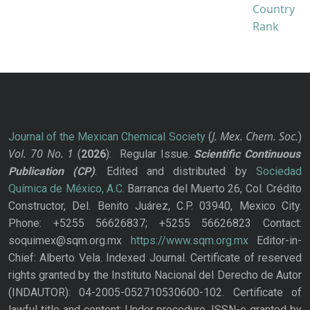
J. Mex. Chem. Soc.
Journal of the Mexican Chemical Society
(
)
Vol. 70
No.
1
(
2026
): Regular Issue.
Scientific Continuous
Publication
(CP)
. Edited and distributed by
Sociedad
Química de México, A.C.
Barranca del Muerto 26, Col. Crédito
Constructor, Del. Benito Juárez, C.P. 03940, Mexico City.
Phone: +5255 56626837; +5255 56626823 Contact:
soquimex@sqm.org.mx
https://www.sqm.org.mx
Editor-in-
Chief: Alberto Vela. Indexed Journal. Certificate of reserved
rights granted by the Instituto Nacional del Derecho de Autor
(INDAUTOR): 04-2005-052710530600-102. Certificate of
lawful title and content: Under procedure. ISSN-e granted by