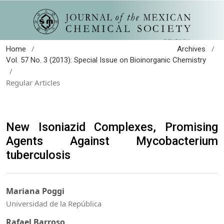
/
/
Home
Archives
Vol. 57 No. 3 (2013): Special Issue on Bioinorganic Chemistry
/
Regular Articles
New Isoniazid Complexes, Promising
Agents Against Mycobacterium
tuberculosis
Mariana Poggi
Universidad de la República
Rafael Barroso