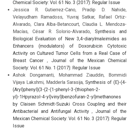
Chemical Society: Vol. 61 No. 3 (2017): Regular Issue
Jessica R. Gutierrez-Cano, Pradip D. Nahide,
Velayudham Ramadoss, Yuvraj Satkar, Rafael Ortiz-
Alvarado, Clara Alba-Betancourt, Claudia L. Mendoza-
Macías, César R. Solorio-Alvarado,
Synthesis and
Biological Evaluation of New 3,4-diarylmaleimides as
Enhancers (modulators) of Doxorubicin Cytotoxic
Activity on Cultured Tumor Cells from a Real Case of
Breast Cancer
,
Journal of the Mexican Chemical
Society: Vol. 61 No. 1 (2017): Regular Issue
Ashok Dongamanti, Mohammad Ziauddin, Bommidi
Vijaya Lakshmi, Madderla Sarasija,
Synthesis of (E)-(4-
(Aryl)phenyl)(3-(2-(1-phenyl-3-(thiophen-2-
yl)-1Hpyrazol-4-yl)vinyl)benzofuran-2-yl)methanones
by Claisen Schmidt-Suzuki Cross Coupling and their
Antibacterial and Antifungal Activity
,
Journal of the
Mexican Chemical Society: Vol. 61 No. 3 (2017): Regular
Issue