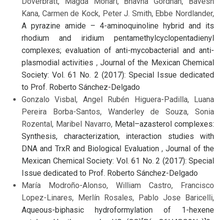
Doverbratt, Magda Monari, Bhavna Gordhan, Bavesh
Kana, Carmen de Kock, Peter J. Smith, Ebbe Nordlander,
A pyrazine amide – 4-aminoquinoline hybrid and its
rhodium and iridium pentamethylcyclopentadienyl
complexes; evaluation of anti-mycobacterial and anti-
plasmodial activities
,
Journal of the Mexican Chemical
Society: Vol. 61 No. 2 (2017): Special Issue dedicated
to Prof. Roberto Sánchez-Delgado
Gonzalo Visbal, Angel Rubén Higuera-Padilla, Luana
Pereira Borba-Santos, Wanderley de Souza, Sonia
Rozental, Maribel Navarro,
Metal–azasterol complexes:
Synthesis, characterization, interaction studies with
DNA and TrxR and Biological Evaluation
,
Journal of the
Mexican Chemical Society: Vol. 61 No. 2 (2017): Special
Issue dedicated to Prof. Roberto Sánchez-Delgado
María Modroño-Alonso, William Castro, Francisco
Lopez-Linares, Merlín Rosales, Pablo Jose Baricelli,
Aqueous-biphasic hydroformylation of 1-hexene