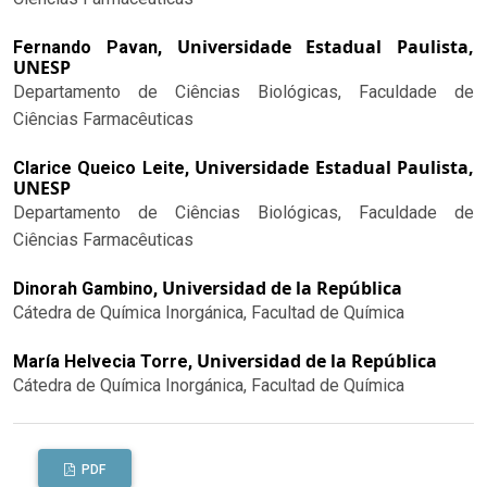
Universidade Estadual Paulista,
Fernando Pavan,
UNESP
Departamento de Ciências Biológicas, Faculdade de
Ciências Farmacêuticas
Universidade Estadual Paulista,
Clarice Queico Leite,
UNESP
Departamento de Ciências Biológicas, Faculdade de
Ciências Farmacêuticas
Universidad de la República
Dinorah Gambino,
Cátedra de Química Inorgánica, Facultad de Química
Universidad de la República
María Helvecia Torre,
Cátedra de Química Inorgánica, Facultad de Química
PDF