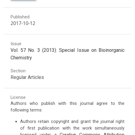
Published
2017-10-12
Issue
Vol. 57 No. 3 (2013): Special Issue on Bioinorganic
Chemistry
Section
Regular Articles
License
Authors who publish with this journal agree to the
following terms:
Authors retain copyright and grant the journal right
of first publication with the work simultaneously
licensed under a
Creative Commons Attribution