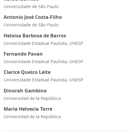
Universidade de São Paulo
Antonio José Costa-Filho
Universidade de São Paulo
Heloisa Barbosa de Barros
Universidade Estadual Paulista, UNESP
Fernando Pavan
Universidade Estadual Paulista, UNESP
Clarice Queico Leite
Universidade Estadual Paulista, UNESP
Dinorah Gambino
Universidad de la República
María Helvecia Torre
Universidad de la República