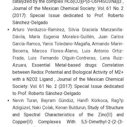
catalyzed by the complex HCo(CO)[P(o-C6H4SO3Na)]3
,
Journal of the Mexican Chemical Society: Vol. 61 No. 2
(2017): Special Issue dedicated to Prof. Roberto
Sánchez-Delgado
Arturo Verduzco-Ramírez, Silvia Graciela Manzanilla-
Dávila, María Eugenia Morales-Guillén, Juan Carlos
García-Ramos, Yanis Toledano-Magaña, Armando Marin-
Becerra, Marcos Flores-Álamo, Luis Antonio Ortiz-
Frade, Luis Fernando Olguín-Contreras, Lena Ruiz-
Azuara,
Essential Metal-based drugs: Correlation
between Redox Potential and Biological Activity of M2+
with a N2O2 Ligand
,
Journal of the Mexican Chemical
Society: Vol. 61 No. 2 (2017): Special Issue dedicated
to Prof. Roberto Sánchez-Delgado
Nevin Turan, Bayram Gündüz, Hanifi Körkoca, Rag?p
Adigüzel, Naki Çolak, Kenan Buldurun,
Study of Structure
and Spectral Characteristics of the Zinc(II) and
Copper(II) Complexes With 5,5-Dimethyl-2-(2-(3-