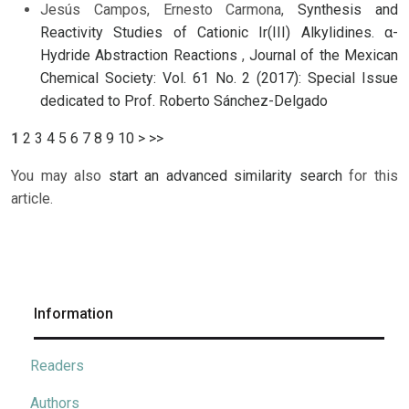
Jesús Campos, Ernesto Carmona,
Synthesis and
Reactivity Studies of Cationic Ir(III) Alkylidines. α-
Hydride Abstraction Reactions
,
Journal of the Mexican
Chemical Society: Vol. 61 No. 2 (2017): Special Issue
dedicated to Prof. Roberto Sánchez-Delgado
1
2
3
4
5
6
7
8
9
10
>
>>
You may also
start an advanced similarity search
for this
article.
Information
Readers
Authors