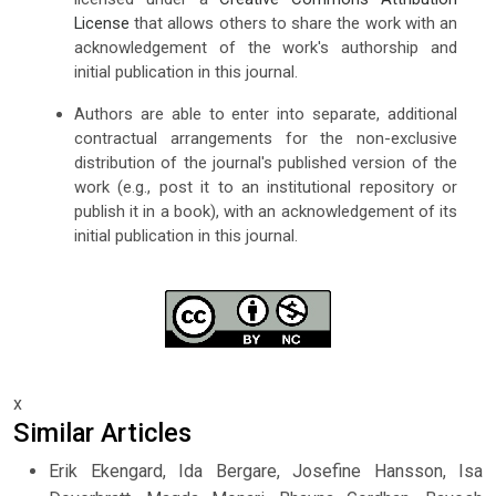
License
that allows others to share the work with an
acknowledgement of the work's authorship and
initial publication in this journal.
Authors are able to enter into separate, additional
contractual arrangements for the non-exclusive
distribution of the journal's published version of the
work (e.g., post it to an institutional repository or
publish it in a book), with an acknowledgement of its
initial publication in this journal.
x
Similar Articles
Erik Ekengard, Ida Bergare, Josefine Hansson, Isa