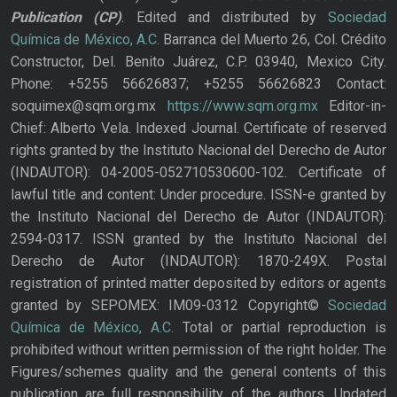
Publication
(CP)
. Edited and distributed by
Sociedad
Química de México, A.C.
Barranca del Muerto 26, Col. Crédito
Constructor, Del. Benito Juárez, C.P. 03940, Mexico City.
Phone: +5255 56626837; +5255 56626823 Contact:
soquimex@sqm.org.mx
https://www.sqm.org.mx
Editor-in-
Chief: Alberto Vela. Indexed Journal. Certificate of reserved
rights granted by the Instituto Nacional del Derecho de Autor
(INDAUTOR): 04-2005-052710530600-102. Certificate of
lawful title and content: Under procedure. ISSN-e granted by
the Instituto Nacional del Derecho de Autor (INDAUTOR):
2594-0317. ISSN granted by the Instituto Nacional del
Derecho de Autor (INDAUTOR): 1870-249X. Postal
registration of printed matter deposited by editors or agents
granted by SEPOMEX: IM09-0312 Copyright©
Sociedad
Química de México, A.C.
Total or partial reproduction is
prohibited without written permission of the right holder. The
Figures/schemes quality and the general contents of this
publication are full responsibility of the authors. Updated