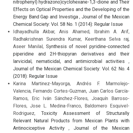
nitrophenyl) hydrazono)cyclohexane-1,3-dione and Their
Effects on Optical Properties and the Developing of the
Energy Band Gap and Investiga
,
Journal of the Mexican
Chemical Society: Vol. 58 No. 1 (2014): Regular Issue
Idhayadhulla Akbar, Anis Ahamed, Ibrahim A. Arif,
Radhakrishnan Surendra Kumar, Keerthana Selva raj,
Aseer Manilal,
Synthesis of novel pyridine-connected
piperidine and 2H-thiopyran derivatives and their
larvicidal, nematicidal, and antimicrobial activities
,
Journal of the Mexican Chemical Society: Vol. 62 No. 4
(2018): Regular Issue
Karina Martinez-Mayorga, Andrés F. Marmolejo-
Valencia, Fernando Cortes-Guzman, Juan Carlos García-
Ramos, Eric Iván Sánchez-Flores, Joaquín Barroso-
Flores, Jose L. Medina-Franco, Baldomero Esquivel-
Rodriguez,
Toxicity Assessment of Structurally
Relevant Natural Products from Mexican Plants with
Antinociceptive Activity
,
Journal of the Mexican