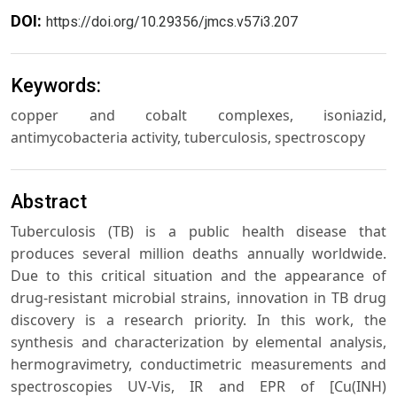
DOI:
https://doi.org/10.29356/jmcs.v57i3.207
Keywords:
copper and cobalt complexes, isoniazid,
antimycobacteria activity, tuberculosis, spectroscopy
Abstract
Tuberculosis (TB) is a public health disease that
produces several million deaths annually worldwide.
Due to this critical situation and the appearance of
drug-resistant microbial strains, innovation in TB drug
discovery is a research priority. In this work, the
synthesis and characterization by elemental analysis,
hermogravimetry, conductimetric measurements and
spectroscopies UV-Vis, IR and EPR of [Cu(INH)