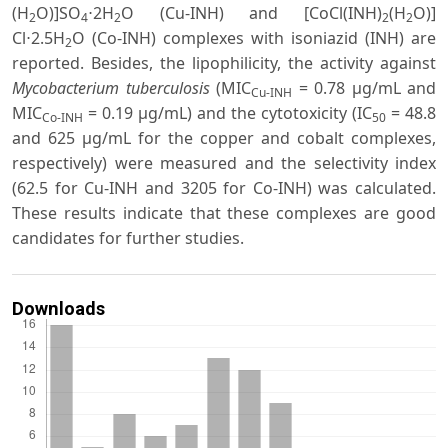
(H
O)]SO
⋅2H
O (Cu-INH) and [CoCl(INH)
(H
O)]
2
4
2
2
2
Cl⋅2.5H
O (Co-INH) complexes with isoniazid (INH) are
2
reported. Besides, the lipophilicity, the activity against
Mycobacterium tuberculosis
(MIC
= 0.78 μg/mL and
Cu-INH
MIC
= 0.19 μg/mL) and the cytotoxicity (IC
= 48.8
Co-INH
50
and 625 μg/mL for the copper and cobalt complexes,
respectively) were measured and the selectivity index
(62.5 for Cu-INH and 3205 for Co-INH) was calculated.
These results indicate that these complexes are good
candidates for further studies.
Downloads