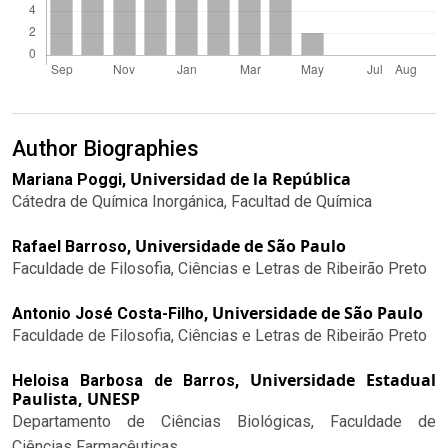
Author Biographies
Universidad de la República
Mariana Poggi,
Cátedra de Química Inorgánica, Facultad de Química
Universidade de São Paulo
Rafael Barroso,
Faculdade de Filosofia, Ciências e Letras de Ribeirão Preto
Universidade de São Paulo
Antonio José Costa-Filho,
Faculdade de Filosofia, Ciências e Letras de Ribeirão Preto
Universidade Estadual
Heloisa Barbosa de Barros,
Paulista, UNESP
Departamento de Ciências Biológicas, Faculdade de
Ciências Farmacêuticas