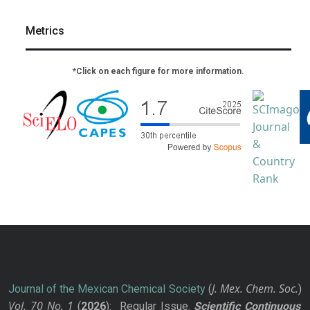
Metrics
*Click on each figure for more information.
J. Mex. Chem. Soc.
Journal of the Mexican Chemical Society
(
)
Vol. 70
No.
1
(
2026
): Regular Issue.
Scientific Continuous