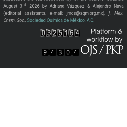
rd,
August 3
2026 by Adriana Vázquez & Alejandro Nava
J. Mex.
(editorial assistants, e-mail: jmcs@sqm.org.mx),
Chem. Soc.
,
Sociedad Química de México, A.C.