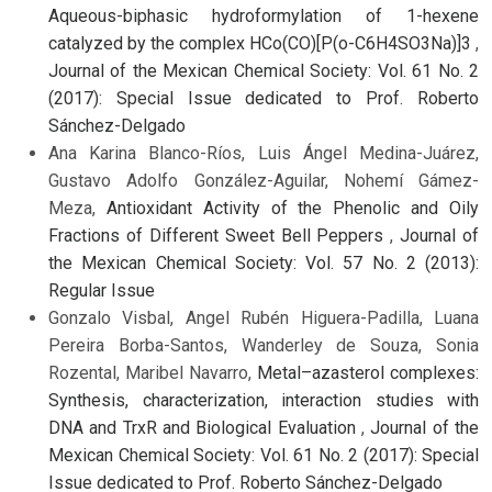
Aqueous-biphasic hydroformylation of 1-hexene
catalyzed by the complex HCo(CO)[P(o-C6H4SO3Na)]3
,
Journal of the Mexican Chemical Society: Vol. 61 No. 2
(2017): Special Issue dedicated to Prof. Roberto
Sánchez-Delgado
Ana Karina Blanco-Ríos, Luis Ángel Medina-Juárez,
Gustavo Adolfo González-Aguilar, Nohemí Gámez-
Meza,
Antioxidant Activity of the Phenolic and Oily
Fractions of Different Sweet Bell Peppers
,
Journal of
the Mexican Chemical Society: Vol. 57 No. 2 (2013):
Regular Issue
Gonzalo Visbal, Angel Rubén Higuera-Padilla, Luana
Pereira Borba-Santos, Wanderley de Souza, Sonia
Rozental, Maribel Navarro,
Metal–azasterol complexes:
Synthesis, characterization, interaction studies with
DNA and TrxR and Biological Evaluation
,
Journal of the
Mexican Chemical Society: Vol. 61 No. 2 (2017): Special
Issue dedicated to Prof. Roberto Sánchez-Delgado