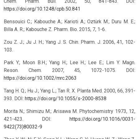
Chem. Pharm. Bull. 2002, 50, 841-843.
DOI:
https://doi.org/10.1248/cpb.50.841
Bensouici C.; Kabouche A.; Karioti A.; Oztürk M.; Duru M. E.;
Billa A. R.; Kabouche Z. Pharm. Bio. 2015, 7, 1-6.
Zou Z. J.; Ju J. H.; Yang J. S. Chin. Pharm. J. 2006, 41, 102-
103.
Park Y.; Moon B.H.; Yang H.; Lee H.; Lee E.; Lim Y. Magn.
Reson. Chem. 2007, 45, 1072-1075.
DOI:
https://doi.org/10.1002/mrc.2063
Tang H. Q.; Hu J.; Yang L.; Tan R. X. Planta Med. 2000, 66, 391-
393.
DOI:
https://doi.org/10.1055/s-2000-8538
Morita N.; Shimizu M.; Arisawa M. Phytochemistry 1973, 12,
421-423.
DOI:
https://doi.org/10.1016/0031-
9422(73)80032-9