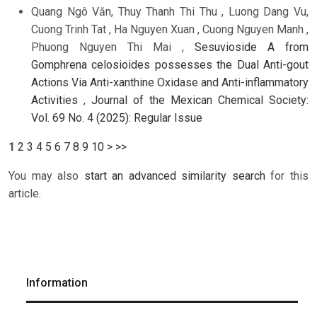
Quang Ngô Văn, Thuy Thanh Thi Thu , Luong Dang Vu,
Cuong Trinh Tat , Ha Nguyen Xuan , Cuong Nguyen Manh ,
Phuong Nguyen Thi Mai ,
Sesuvioside A from
Gomphrena celosioides possesses the Dual Anti-gout
Actions Via Anti-xanthine Oxidase and Anti-inflammatory
Activities
,
Journal of the Mexican Chemical Society:
Vol. 69 No. 4 (2025): Regular Issue
1
2
3
4
5
6
7
8
9
10
>
>>
You may also
start an advanced similarity search
for this
article.
Information