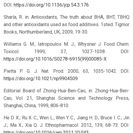
DOI:
https://doi.org/10.1136/jcp.54.3.176
Sharla, R. in: Antioxidants, The truth about BHA, BHT, TBHQ
and other antioxidants used as food additives. 1sted. Tigmor
Books, Northumberland, UK, 2009, 19-30.
Williams G. M.; Iatropoulos M. J.; Whysner J. Food Chem.
Toxicol. 1999, 37, 1027-1038.
DOI:
https://doi.org/10.1016/S0278-6915(99)00085-X
Pietta P. G. J. Nat. Prod. 2000, 63, 1035-1042.
DOI:
https://doi.org/10.1021/np9904509
Editorial Board of Zhong-Hua-Ben-Cao, in: Zhong-Hua-Ben-
Cao, Vol. 21, Shanghai Science and Technology Press,
Shanghai, China, 1999, 806-810.
He D. X.; Ru X. C.; Wen L.; Wen Y. C.; Jiang H. D.; Bruce I. C.; Jin
J.; Ma X.; Xia Q. J. Ethnopharmacol. 2012, 139, 68-73.
DOI:
https://doi.org/10.1016/j.jep.2011.10.043