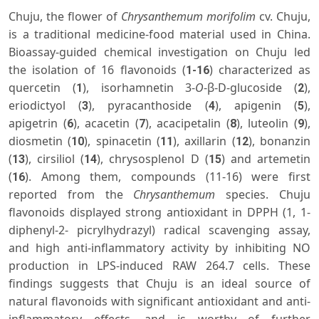
Chuju, the flower of
Chrysanthemum morifolim
cv. Chuju,
is a traditional medicine-food material used in China.
Bioassay-guided chemical investigation on Chuju led
the isolation of 16 flavonoids (
) characterized as
1-16
quercetin (
), isorhamnetin 3-
O
-β-D-glucoside (
),
1
2
eriodictyol (
), pyracanthoside (
), apigenin (
),
3
4
5
apigetrin (
), acacetin (
), acacipetalin (
), luteolin (
),
6
7
8
9
diosmetin (
), spinacetin (
), axillarin (
), bonanzin
10
11
12
(
), cirsiliol (
), chrysosplenol D (
) and artemetin
13
14
15
(
). Among them, compounds (11-16) were first
16
reported from the
Chrysanthemum
species. Chuju
flavonoids displayed strong antioxidant in DPPH (1, 1-
diphenyl-2- picrylhydrazyl) radical scavenging assay,
and high anti-inflammatory activity by inhibiting NO
production in LPS-induced RAW 264.7 cells. These
findings suggests that Chuju is an ideal source of
natural flavonoids with significant antioxidant and anti-