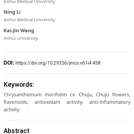
Anhui Medical University
Ning Li
Anhui Medical University
Kai-Jin Wang
Anhui University
DOI:
https://doi.org/10.29356/jmcs.v61i4.458
Keywords:
Chrysanthemum morifolim cv. Chuju, Chuju flowers,
flavonoids, antioxidant activity, anti-inflammatory
activity
Abstract