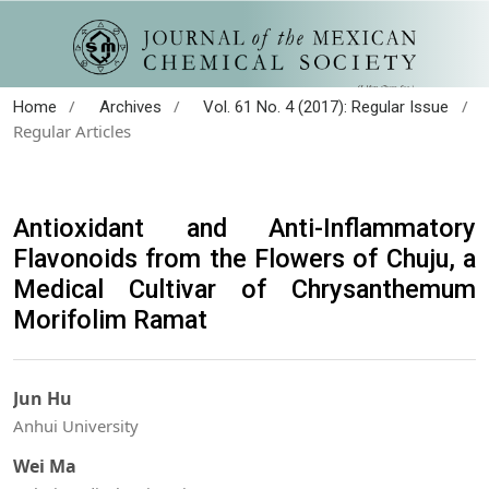
/
/
/
Home
Archives
Vol. 61 No. 4 (2017): Regular Issue
Regular Articles
Antioxidant and Anti-Inflammatory
Flavonoids from the Flowers of Chuju, a
Medical Cultivar of Chrysanthemum
Morifolim Ramat
Jun Hu
Anhui University
Wei Ma