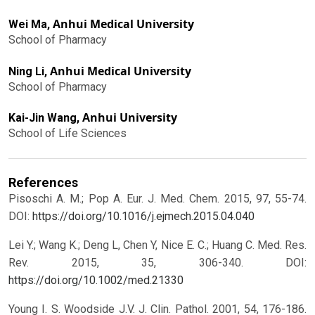
Anhui Medical University
Wei Ma,
School of Pharmacy
Anhui Medical University
Ning Li,
School of Pharmacy
Anhui University
Kai-Jin Wang,
School of Life Sciences
References
Pisoschi A. M.; Pop A. Eur. J. Med. Chem. 2015, 97, 55-74.
DOI:
https://doi.org/10.1016/j.ejmech.2015.04.040
Lei Y.; Wang K.; Deng L, Chen Y, Nice E. C.; Huang C. Med. Res.
Rev. 2015, 35, 306-340.
DOI:
https://doi.org/10.1002/med.21330
Young I. S. Woodside J.V. J. Clin. Pathol. 2001, 54, 176-186.