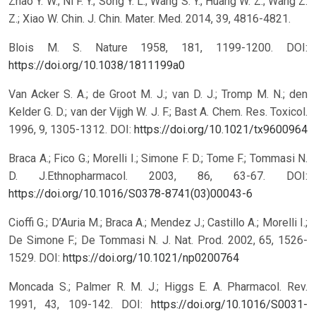
Zhao Y. W.; Ni F. Y.; Song Y. L.; Wang S. Y.; Huang W. Z.; Wang Z.
Z.; Xiao W. Chin. J. Chin. Mater. Med. 2014, 39, 4816-4821.
Blois M. S. Nature 1958, 181, 1199-1200.
DOI:
https://doi.org/10.1038/1811199a0
Van Acker S. A.; de Groot M. J.; van D. J.; Tromp M. N.; den
Kelder G. D.; van der Vijgh W. J. F.; Bast A. Chem. Res. Toxicol.
1996, 9, 1305-1312.
DOI:
https://doi.org/10.1021/tx9600964
Braca A.; Fico G.; Morelli I.; Simone F. D.; Tome F.; Tommasi N.
D. J.Ethnopharmacol. 2003, 86, 63-67.
DOI:
https://doi.org/10.1016/S0378-8741(03)00043-6
Cioffi G.; D’Auria M.; Braca A.; Mendez J.; Castillo A.; Morelli I.;
De Simone F.; De Tommasi N. J. Nat. Prod. 2002, 65, 1526-
1529.
DOI:
https://doi.org/10.1021/np0200764
Moncada S.; Palmer R. M. J.; Higgs E. A. Pharmacol. Rev.
1991, 43, 109-142.
DOI:
https://doi.org/10.1016/S0031-