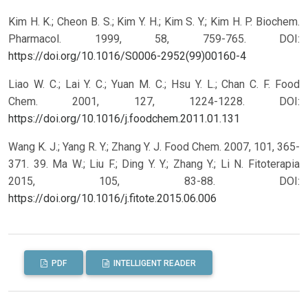
Kim H. K.; Cheon B. S.; Kim Y. H.; Kim S. Y.; Kim H. P. Biochem.
Pharmacol. 1999, 58, 759-765.
DOI:
https://doi.org/10.1016/S0006-2952(99)00160-4
Liao W. C.; Lai Y. C.; Yuan M. C.; Hsu Y. L.; Chan C. F. Food
Chem. 2001, 127, 1224-1228.
DOI:
https://doi.org/10.1016/j.foodchem.2011.01.131
Wang K. J.; Yang R. Y.; Zhang Y. J. Food Chem. 2007, 101, 365-
371. 39. Ma W.; Liu F.; Ding Y. Y.; Zhang Y.; Li N. Fitoterapia
2015, 105, 83-88.
DOI:
https://doi.org/10.1016/j.fitote.2015.06.006
PDF
INTELLIGENT READER