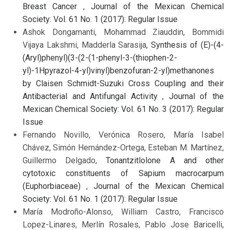
Breast Cancer
,
Journal of the Mexican Chemical
Society: Vol. 61 No. 1 (2017): Regular Issue
Ashok Dongamanti, Mohammad Ziauddin, Bommidi
Vijaya Lakshmi, Madderla Sarasija,
Synthesis of (E)-(4-
(Aryl)phenyl)(3-(2-(1-phenyl-3-(thiophen-2-
yl)-1Hpyrazol-4-yl)vinyl)benzofuran-2-yl)methanones
by Claisen Schmidt-Suzuki Cross Coupling and their
Antibacterial and Antifungal Activity
,
Journal of the
Mexican Chemical Society: Vol. 61 No. 3 (2017): Regular
Issue
Fernando Novillo, Verónica Rosero, María Isabel
Chávez, Simón Hernández-Ortega, Esteban M. Martínez,
Guillermo Delgado,
Tonantzitlolone A and other
cytotoxic constituents of Sapium macrocarpum
(Euphorbiaceae)
,
Journal of the Mexican Chemical
Society: Vol. 61 No. 1 (2017): Regular Issue
María Modroño-Alonso, William Castro, Francisco
Lopez-Linares, Merlín Rosales, Pablo Jose Baricelli,