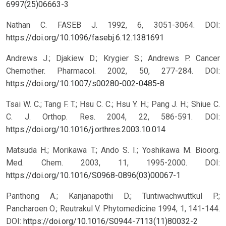
6997(25)06663-3
Nathan C. FASEB J. 1992, 6, 3051-3064.
DOI:
https://doi.org/10.1096/fasebj.6.12.1381691
Andrews J.; Djakiew D.; Krygier S.; Andrews P. Cancer
Chemother. Pharmacol. 2002, 50, 277-284.
DOI:
https://doi.org/10.1007/s00280-002-0485-8
Tsai W. C.; Tang F. T.; Hsu C. C.; Hsu Y. H.; Pang J. H.; Shiue C.
C. J. Orthop. Res. 2004, 22, 586-591.
DOI:
https://doi.org/10.1016/j.orthres.2003.10.014
Matsuda H.; Morikawa T.; Ando S. I.; Yoshikawa M. Bioorg.
Med. Chem. 2003, 11, 1995-2000.
DOI:
https://doi.org/10.1016/S0968-0896(03)00067-1
Panthong A.; Kanjanapothi D.; Tuntiwachwuttkul P.;
Pancharoen O.; Reutrakul V. Phytomedicine 1994, 1, 141-144.
DOI:
https://doi.org/10.1016/S0944-7113(11)80032-2