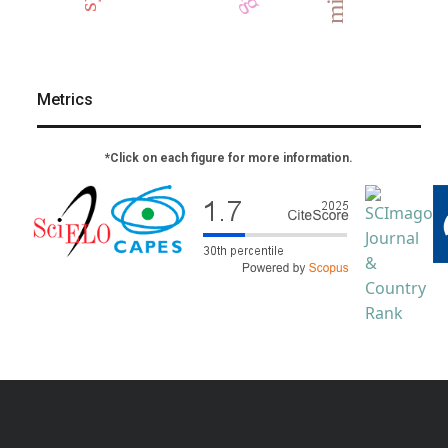
Metrics
*Click on each figure for more information.