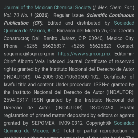
J. Mex. Chem. Soc.
Journal of the Mexican Chemical Society
(
)
Vol. 70
No.
1
(
2026
): Regular Issue.
Scientific Continuous
Publication
(CP)
. Edited and distributed by
Sociedad
Química de México, A.C.
Barranca del Muerto 26, Col. Crédito
Constructor, Del. Benito Juárez, C.P. 03940, Mexico City.
Phone: +5255 56626837; +5255 56626823 Contact:
soquimex@sqm.org.mx
https://www.sqm.org.mx
Editor-in-
Chief: Alberto Vela. Indexed Journal. Certificate of reserved
rights granted by the Instituto Nacional del Derecho de Autor
(INDAUTOR): 04-2005-052710530600-102. Certificate of
lawful title and content: Under procedure. ISSN-e granted by
the Instituto Nacional del Derecho de Autor (INDAUTOR):
2594-0317. ISSN granted by the Instituto Nacional del
Derecho de Autor (INDAUTOR): 1870-249X. Postal
registration of printed matter deposited by editors or agents
granted by SEPOMEX: IM09-0312 Copyright©
Sociedad
Química de México, A.C.
Total or partial reproduction is