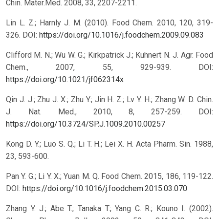
Chin. Mater.Med. 2008, 33, 2207-2211.
Lin L. Z.; Harnly J. M. (2010). Food Chem. 2010, 120, 319-
326.
DOI:
https://doi.org/10.1016/j.foodchem.2009.09.083
Clifford M. N.; Wu W. G.; Kirkpatrick J.; Kuhnert N. J. Agr. Food
Chem., 2007, 55, 929-939.
DOI:
https://doi.org/10.1021/jf062314x
Qin J. J.; Zhu J. X.; Zhu Y.; Jin H. Z.; Lv Y. H.; Zhang W. D. Chin.
J. Nat. Med., 2010, 8, 257-259.
DOI:
https://doi.org/10.3724/SP.J.1009.2010.00257
Kong D. Y.; Luo S. Q.; Li T. H.; Lei X. H. Acta Pharm. Sin. 1988,
23, 593-600.
Pan Y. G.; Li Y. X.; Yuan M. Q. Food Chem. 2015, 186, 119-122.
DOI:
https://doi.org/10.1016/j.foodchem.2015.03.070
Zhang Y. J.; Abe T.; Tanaka T.; Yang C. R.; Kouno I. (2002).