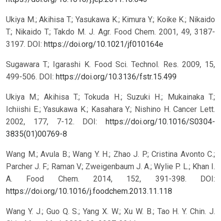
Ukiya M.; Akihisa T.; Yasukawa K.; Kimura Y.; Koike K.; Nikaido
T.; Nikaido T.; Takdo M. J. Agr. Food Chem. 2001, 49, 3187-
3197.
DOI:
https://doi.org/10.1021/jf010164e
Sugawara T.; Igarashi K. Food Sci. Technol. Res. 2009, 15,
499-506.
DOI:
https://doi.org/10.3136/fstr.15.499
Ukiya M.; Akihisa T.; Tokuda H.; Suzuki H.; Mukainaka T.;
Ichiishi E.; Yasukawa K.; Kasahara Y.; Nishino H. Cancer Lett.
2002, 177, 7-12.
DOI:
https://doi.org/10.1016/S0304-
3835(01)00769-8
Wang M.; Avula B.; Wang Y. H.; Zhao J. P.; Cristina Avonto C.;
Parcher J. F.; Raman V.; Zweigenbaum J. A.; Wylie P. L.; Khan I.
A. Food Chem. 2014, 152, 391-398.
DOI:
https://doi.org/10.1016/j.foodchem.2013.11.118
Wang Y. J.; Guo Q. S.; Yang X. W.; Xu W. B.; Tao H. Y. Chin. J.