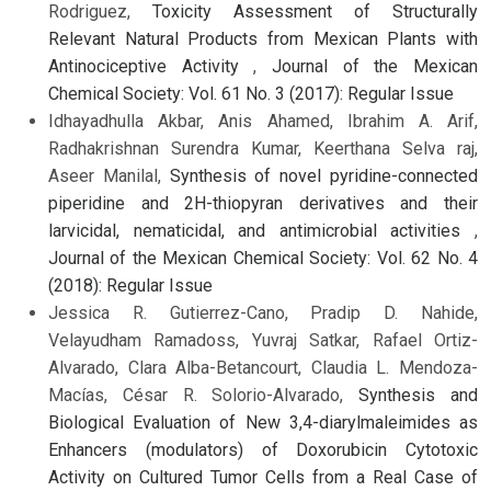
Rodriguez,
Toxicity Assessment of Structurally
Relevant Natural Products from Mexican Plants with
Antinociceptive Activity
,
Journal of the Mexican
Chemical Society: Vol. 61 No. 3 (2017): Regular Issue
Idhayadhulla Akbar, Anis Ahamed, Ibrahim A. Arif,
Radhakrishnan Surendra Kumar, Keerthana Selva raj,
Aseer Manilal,
Synthesis of novel pyridine-connected
piperidine and 2H-thiopyran derivatives and their
larvicidal, nematicidal, and antimicrobial activities
,
Journal of the Mexican Chemical Society: Vol. 62 No. 4
(2018): Regular Issue
Jessica R. Gutierrez-Cano, Pradip D. Nahide,
Velayudham Ramadoss, Yuvraj Satkar, Rafael Ortiz-
Alvarado, Clara Alba-Betancourt, Claudia L. Mendoza-
Macías, César R. Solorio-Alvarado,
Synthesis and
Biological Evaluation of New 3,4-diarylmaleimides as
Enhancers (modulators) of Doxorubicin Cytotoxic
Activity on Cultured Tumor Cells from a Real Case of