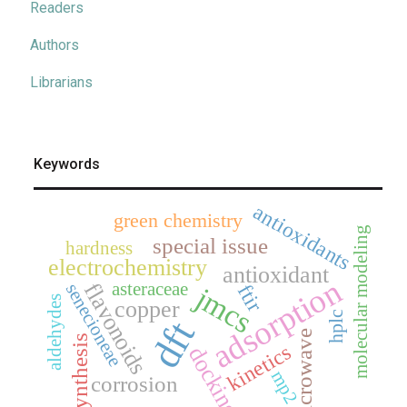
Readers
Authors
Librarians
Keywords
antioxidants
green chemistry
molecular modeling
special issue
hardness
electrochemistry
antioxidant
adsorption
asteraceae
flavonoids
senecioneae
ftir
jmcs
aldehydes
copper
hplc
dft
microwave
synthesis
kinetics
docking
mp2
corrosion