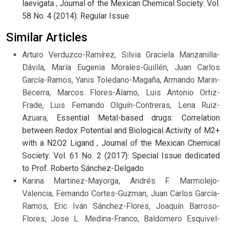
laevigata
,
Journal of the Mexican Chemical Society: Vol.
58 No. 4 (2014): Regular Issue
Similar Articles
Arturo Verduzco-Ramírez, Silvia Graciela Manzanilla-
Dávila, María Eugenia Morales-Guillén, Juan Carlos
García-Ramos, Yanis Toledano-Magaña, Armando Marin-
Becerra, Marcos Flores-Álamo, Luis Antonio Ortiz-
Frade, Luis Fernando Olguín-Contreras, Lena Ruiz-
Azuara,
Essential Metal-based drugs: Correlation
between Redox Potential and Biological Activity of M2+
with a N2O2 Ligand
,
Journal of the Mexican Chemical
Society: Vol. 61 No. 2 (2017): Special Issue dedicated
to Prof. Roberto Sánchez-Delgado
Karina Martinez-Mayorga, Andrés F. Marmolejo-
Valencia, Fernando Cortes-Guzman, Juan Carlos García-
Ramos, Eric Iván Sánchez-Flores, Joaquín Barroso-
Flores, Jose L. Medina-Franco, Baldomero Esquivel-