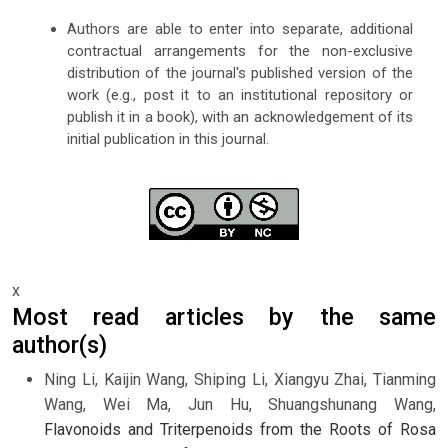
Authors are able to enter into separate, additional
contractual arrangements for the non-exclusive
distribution of the journal's published version of the
work (e.g., post it to an institutional repository or
publish it in a book), with an acknowledgement of its
initial publication in this journal.
x
Most read articles by the same
author(s)
Ning Li, Kaijin Wang, Shiping Li, Xiangyu Zhai, Tianming
Wang, Wei Ma, Jun Hu, Shuangshunang Wang,
Flavonoids and Triterpenoids from the Roots of Rosa