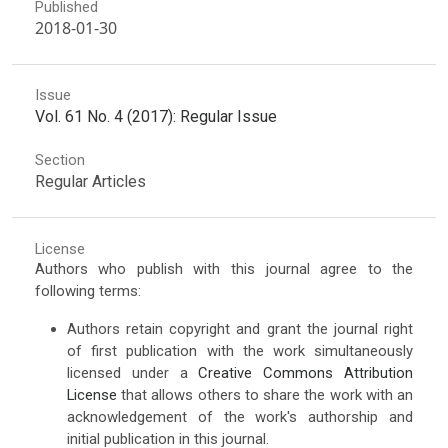
Published
2018-01-30
Issue
Vol. 61 No. 4 (2017): Regular Issue
Section
Regular Articles
License
Authors who publish with this journal agree to the
following terms:
Authors retain copyright and grant the journal right
of first publication with the work simultaneously
licensed under a
Creative Commons Attribution
License
that allows others to share the work with an
acknowledgement of the work's authorship and
initial publication in this journal.