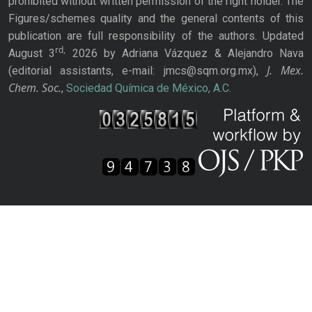
prohibited without written permission of the right holder. The
Figures/schemes quality and the general contents of this
publication are full responsibility of the authors. Updated
rd,
August 3
2026 by Adriana Vázquez & Alejandro Nava
J. Mex.
(editorial assistants, e-mail: jmcs@sqm.org.mx),
Chem. Soc.
,
Sociedad Química de México, A.C.