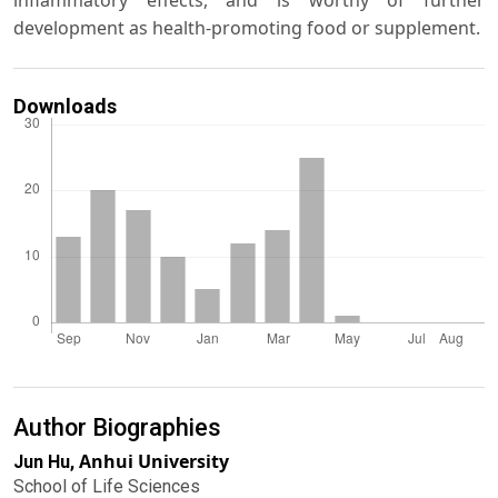
inflammatory effects, and is worthy of further
development as health-promoting food or supplement.
Downloads
Author Biographies
Anhui University
Jun Hu,
School of Life Sciences