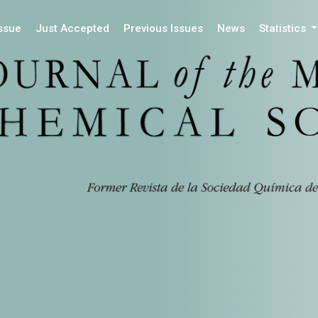
Issue
Just Accepted
Previous Issues
News
Statistics