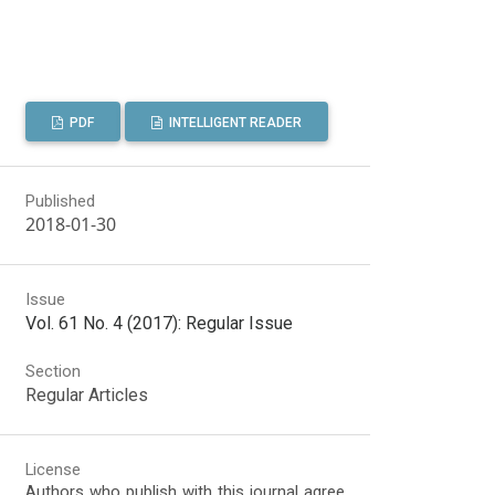
PDF
INTELLIGENT READER
Published
2018-01-30
Issue
Vol. 61 No. 4 (2017): Regular Issue
Section
Regular Articles
License
Authors who publish with this journal agree