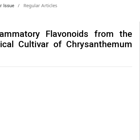
/
Regular Articles
ar Issue
flammatory Flavonoids from the
ical Cultivar of Chrysanthemum