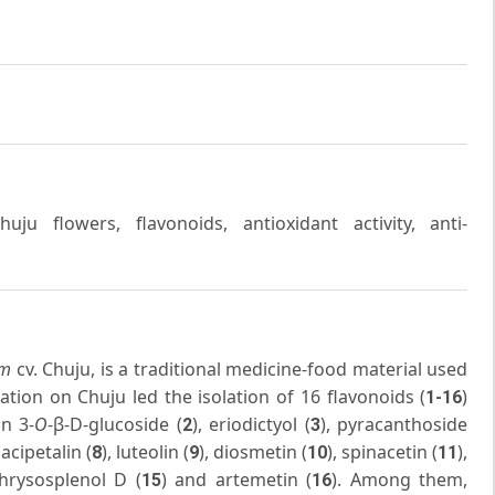
u flowers, flavonoids, antioxidant activity, anti-
im
cv. Chuju, is a traditional medicine-food material used
ation on Chuju led the isolation of 16 flavonoids (
)
1-16
in 3-
O
-β-D-glucoside (
), eriodictyol (
), pyracanthoside
2
3
cacipetalin (
), luteolin (
), diosmetin (
), spinacetin (
),
8
9
10
11
chrysosplenol D (
) and artemetin (
). Among them,
15
16