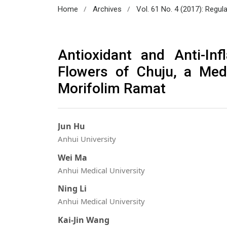
/
/
Home
Archives
Vol. 61 No. 4 (2017): Regul
Antioxidant and Anti-In
Flowers of Chuju, a Med
Morifolim Ramat
Jun Hu
Anhui University
Wei Ma
Anhui Medical University
Ning Li
Anhui Medical University
Kai-Jin Wang