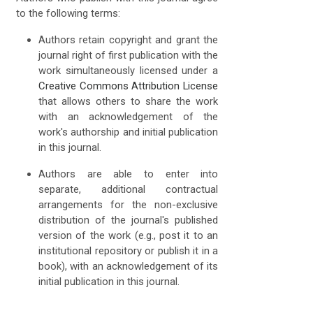
to the following terms:
Authors retain copyright and grant the
journal right of first publication with the
work simultaneously licensed under a
Creative Commons Attribution License
that allows others to share the work
with an acknowledgement of the
work's authorship and initial publication
in this journal.
Authors are able to enter into
separate, additional contractual
arrangements for the non-exclusive
distribution of the journal's published
version of the work (e.g., post it to an
institutional repository or publish it in a
book), with an acknowledgement of its
initial publication in this journal.