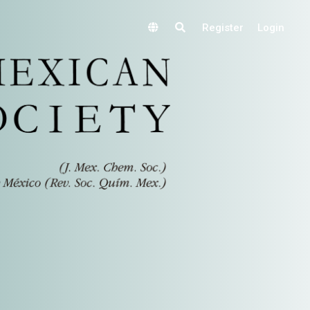
Register
Login