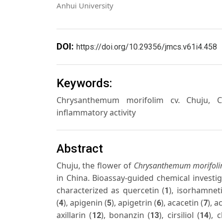
Anhui University
DOI:
https://doi.org/10.29356/jmcs.v61i4.458
Keywords:
Chrysanthemum morifolim cv. Chuju, Chuj
inflammatory activity
Abstract
Chuju, the flower of
Chrysanthemum morifol
in China. Bioassay-guided chemical investig
characterized as quercetin (
), isorhamnet
1
(
), apigenin (
), apigetrin (
), acacetin (
), a
4
5
6
7
axillarin (
), bonanzin (
), cirsiliol (
), 
12
13
14