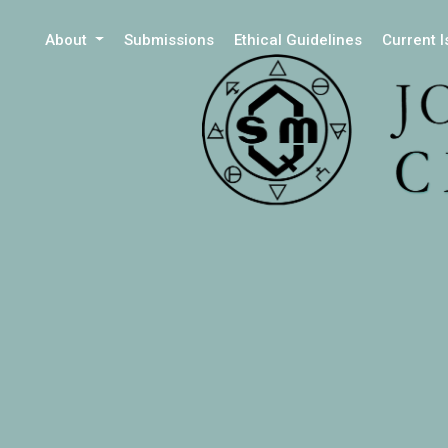
About
Submissions
Ethical Guidelines
Current 