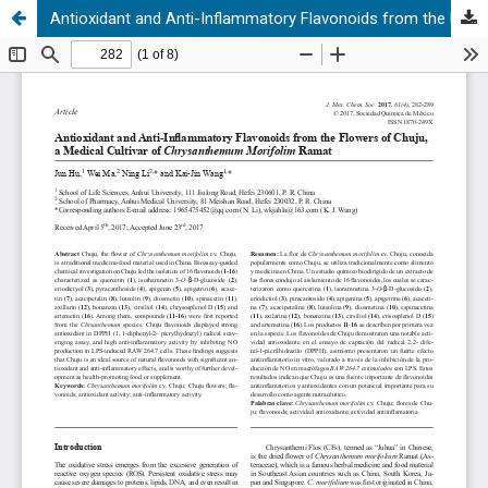
Antioxidant and Anti-Inflammatory Flavonoids from the Flowers of Chuju, a Medical Cultivar of Chrysanthemum Morifolim Ramat