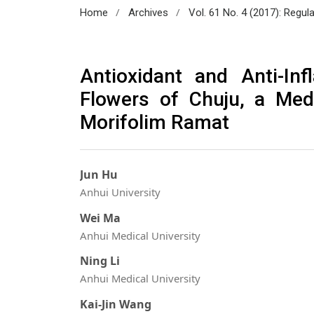
/
/
Home
Archives
Vol. 61 No. 4 (2017): Regul
Antioxidant and Anti-In
Flowers of Chuju, a Med
Morifolim Ramat
Jun Hu
Anhui University
Wei Ma
Anhui Medical University
Ning Li
Anhui Medical University
Kai-Jin Wang