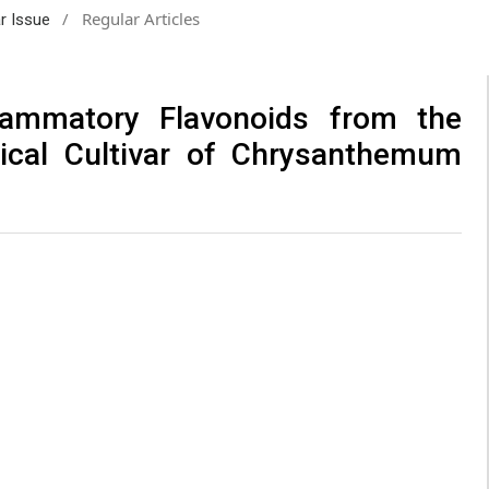
/
Regular Articles
ar Issue
flammatory Flavonoids from the
ical Cultivar of Chrysanthemum