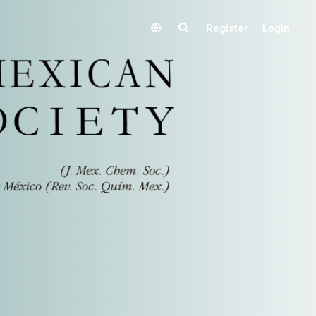
Register
Login