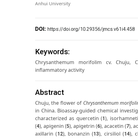
Anhui University
DOI:
https://doi.org/10.29356/jmcs.v61i4.458
Keywords:
Chrysanthemum morifolim cv. Chuju, Chuj
inflammatory activity
Abstract
Chuju, the flower of
Chrysanthemum morifol
in China. Bioassay-guided chemical investig
characterized as quercetin (
), isorhamnet
1
(
), apigenin (
), apigetrin (
), acacetin (
), a
4
5
6
7
axillarin (
), bonanzin (
), cirsiliol (
), 
12
13
14