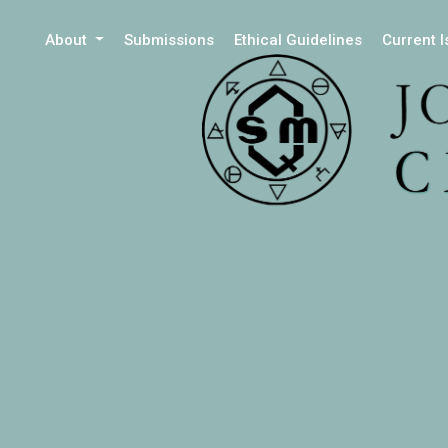
About
Submissions
Ethical Guidelines
Current 