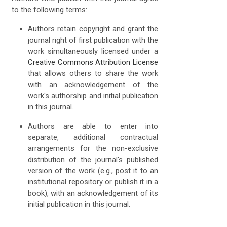
to the following terms:
Authors retain copyright and grant the
journal right of first publication with the
work simultaneously licensed under a
Creative Commons Attribution License
that allows others to share the work
with an acknowledgement of the
work's authorship and initial publication
in this journal.
Authors are able to enter into
separate, additional contractual
arrangements for the non-exclusive
distribution of the journal's published
version of the work (e.g., post it to an
institutional repository or publish it in a
book), with an acknowledgement of its
initial publication in this journal.