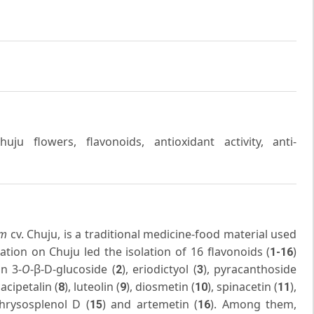
u flowers, flavonoids, antioxidant activity, anti-
im
cv. Chuju, is a traditional medicine-food material used
ation on Chuju led the isolation of 16 flavonoids (
)
1-16
in 3-
O
-β-D-glucoside (
), eriodictyol (
), pyracanthoside
2
3
cacipetalin (
), luteolin (
), diosmetin (
), spinacetin (
),
8
9
10
11
chrysosplenol D (
) and artemetin (
). Among them,
15
16