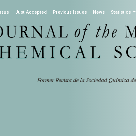
Issue
Just Accepted
Previous Issues
News
Statistics