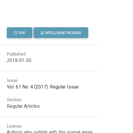
PDF
INTELLIGENT READER
Published
2018-01-30
Issue
Vol. 61 No. 4 (2017): Regular Issue
Section
Regular Articles
License
Authors who publish with this journal agree